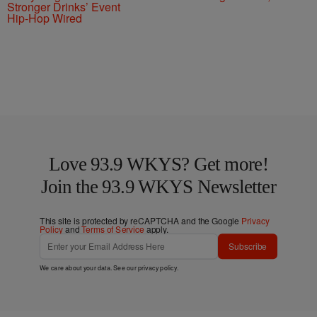
Stronger Drinks’ Event
Hip-Hop Wired
Love 93.9 WKYS? Get more!
Join the 93.9 WKYS Newsletter
This site is protected by reCAPTCHA and the Google
Privacy
Policy
and
Terms of Service
apply.
Subscribe
We care about your data. See our
privacy policy
.