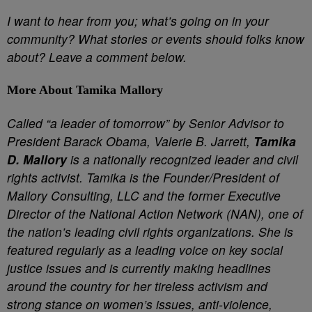
I want to hear from you; what’s going on in your
community? What stories or events should folks know
about? Leave a comment below.
More About Tamika Mallory
Called “a leader of tomorrow” by Senior Advisor to
President Barack Obama, Valerie B. Jarrett,
Tamika
D. Mallory
is a nationally recognized leader and civil
rights activist. Tamika is the Founder/President of
Mallory Consulting, LLC and the former Executive
Director of the National Action Network (NAN), one of
the nation’s leading civil rights organizations. She is
featured regularly as a leading voice on key social
justice issues and is currently making headlines
around the country for her tireless activism and
strong stance on women’s issues, anti-violence,