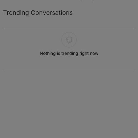
Trending Conversations
The following is a list of the most commented articles in the last 7 
Nothing is trending right now