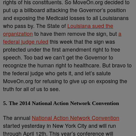
rights of his constituents. So MoveOn.org decided to
put up a billboard attacking the Governor’s position
and exposing the Medicaid losses to all Louisianans
who pass by. The State of
Louisiana sued the
organization
to have them remove the sign, but
a
federal judge ruled
this week that the sign was
protected under the first amendment right to free
speech. Too bad we can’t get the Governor to
recognize the human right to healthcare. But bravo to
the federal judge who gets it, and let’s salute
MoveOn.org for refusing to give up on exposing the
truth for all of us to see.
5. The 2014 National Action Network Convention
The annual
National Action Network Convention
started yesterday in New York City and will run
through April 12th. This year’s conference will