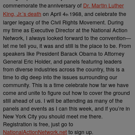
commemorate the
anniversary of
Dr. Martin Luther
King, Jr.’s death
on April 4
1968, and celebrate the
th
larger legacy of the Civil Rights Movement. During
my time as Executive Director at the National Action
Network, I always looked forward to the convention—
let me tell you, it was and still is the place to be. From
speakers like President Barack Obama to Attorney
General Eric Holder, and panels featuring leaders
from diverse industries across the country, this is a
time to dig deep into the issues surrounding our
community. This is a time celebrate how far we have
come and unite to figure out how to cover the ground
still ahead of us. I will be attending as many of the
panels and events as I can this week, and if you’re in
New York City you should meet me there.
Registration is free, just go to
NationalActionNetwork.net
to sign up.