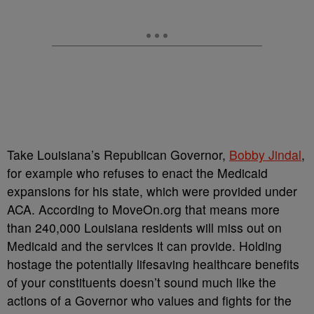
Take Louisiana’s Republican Governor,
Bobby Jindal
,
for example who refuses to enact the Medicaid
expansions for his state, which were provided under
ACA. According to MoveOn.org that means more
than 240,000 Louisiana residents will miss out on
Medicaid and the services it can provide. Holding
hostage the potentially lifesaving healthcare benefits
of your constituents doesn’t sound much like the
actions of a Governor who values and fights for the