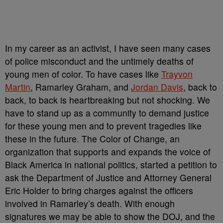
In my career as an activist, I have seen many cases
of police misconduct and the untimely deaths of
young men of color. To have cases like
Trayvon
Martin
, Ramarley Graham, and
Jordan Davis
, back to
back, to back is heartbreaking but not shocking. We
have to stand up as a community to demand justice
for these young men and to prevent tragedies like
these in the future. The Color of Change, an
organization that supports and expands the voice of
Black America in national politics, started a petition to
ask the Department of Justice and Attorney General
Eric Holder to bring charges against the officers
involved in Ramarley’s death. With enough
signatures we may be able to show the DOJ, and the