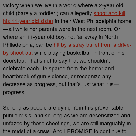
victory when we live in a world where a 2-year old
child (barely a toddler!) can allegedly
shoot and kill
his 11-year old sister
in their West Philadelphia home
—all while her parents were in the next room. Or
where an 11-year old boy, not far away in North
Philadelphia, can be
hit by a stray bullet from a drive-
by shoot out
while playing basketball in front of his
doorstep. That’s not to say that we shouldn’t
celebrate each life spared from the horror and
heartbreak of gun violence, or recognize any
decrease as progress, but that’s just what it is—
progress.
So long as people are dying from this preventable
public crisis, and so long as we are desensitized and
unfazed by these shootings, we are still inarguably in
the midst of a crisis. And I PROMISE to continue to