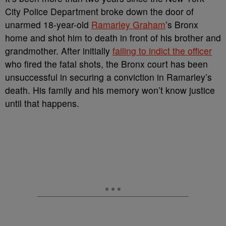
City Police Department broke down the door of
unarmed 18-year-old
Ramarley Graham
’s Bronx
home and shot him to death in front of his brother and
grandmother. After initially
failing to indict the officer
who fired the fatal shots, the Bronx court has been
unsuccessful in securing a conviction in Ramarley’s
death. His family and his memory won’t know justice
until that happens.