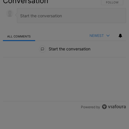
Conversation
FOLLOW THIS C
FOLLOW
NEWEST
ALL COMMENTS
All Comments
Start the conversation
Powered by