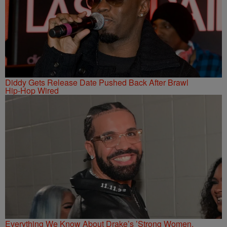
Diddy Gets Release Date Pushed Back After Brawl
Hip-Hop Wired
Everything We Know About Drake’s ’Strong Women,