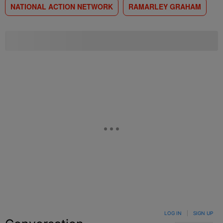
NATIONAL ACTION NETWORK
RAMARLEY GRAHAM
LOG IN
|
SIGN UP