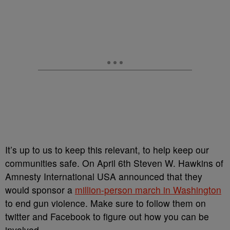
It’s up to us to keep this relevant, to help keep our
communities safe. On April 6
th
Steven W. Hawkins of
Amnesty International USA announced that they
would sponsor a
million-person march in Washington
to end gun violence. Make sure to follow them on
twitter and Facebook to figure out how you can be
involved.