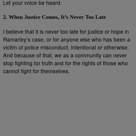
Let your voice be heard.
2. When Justice Comes, It’s Never Too Late
I believe that it is never too late for justice or hope in
Ramarley’s case, or for anyone else who has been a
victim of police misconduct, intentional or otherwise.
And because of that, we as a community can never
stop fighting for truth and for the rights of those who
cannot fight for themselves.