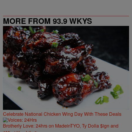
MORE FROM 93.9 WKYS
Celebrate National Chicken Wing Day With These Deals
Brotherly Love: 24hrs on MadeinTYO, Ty Dolla $ign and