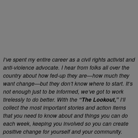
I’ve spent my entire career as a civil rights activist and
anti-violence advocate. I hear from folks all over the
country about how fed-up they are—how much they
want change—but they don’t know where to start. It’s
not enough just to be informed, we’ve got to work
tirelessly to do better. With the
“The Lookout,”
I’ll
collect the most important stories and action items
that you need to know about and things you can do
each week, keeping you involved so you can create
positive change for yourself and your community.