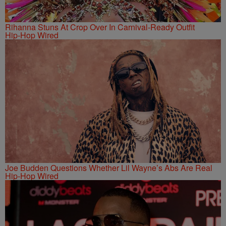
Rihanna Stuns At Crop Over In Carnival-Ready Outfit
Hip-Hop Wired
Joe Budden Questions Whether Lil Wayne’s Abs Are Real
Hip-Hop Wired