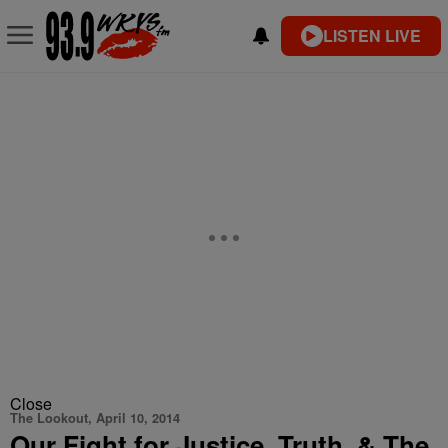
LISTEN LIVE
Close
The Lookout, April 10, 2014
Our Fight for Justice, Truth, & The