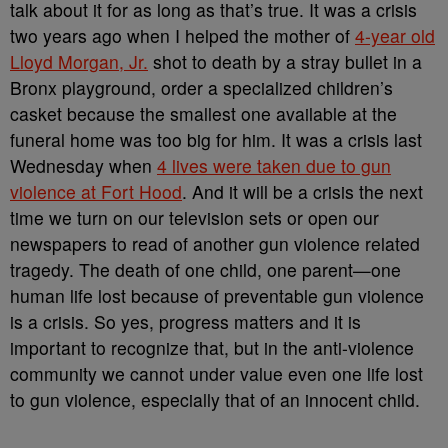
talk about it for as long as that’s true. It was a crisis
two years ago when I helped the mother of
4-year old
Lloyd Morgan, Jr.
shot to death by a stray bullet in a
Bronx playground, order a specialized children’s
casket because the smallest one available at the
funeral home was too big for him. It was a crisis last
Wednesday when
4 lives were taken due to gun
violence at Fort Hood
. And it will be a crisis the next
time we turn on our television sets or open our
newspapers to read of another gun violence related
tragedy. The death of one child, one parent—one
human life lost because of preventable gun violence
is a crisis. So yes, progress matters and it is
important to recognize that, but in the anti-violence
community we cannot under value even one life lost
to gun violence, especially that of an innocent child.