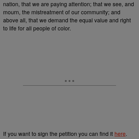
nation, that we are paying attention; that we see, and
mourn, the mistreatment of our community; and
above all, that we demand the equal value and right
to life for all people of color.
If you want to sign the petition you can find it
here
.