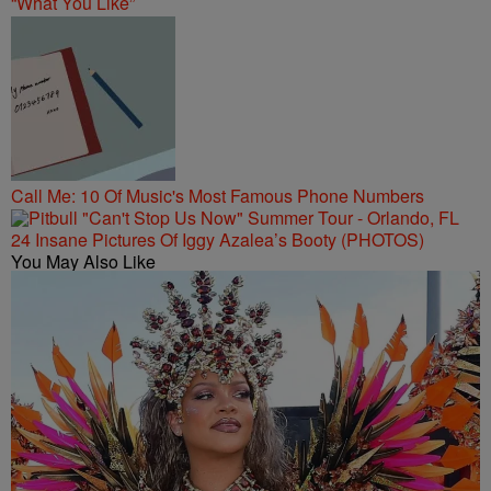
“What You Like”
Call Me: 10 Of Music's Most Famous Phone Numbers
24 Insane Pictures Of Iggy Azalea’s Booty (PHOTOS)
You May Also Like