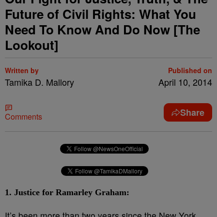
Future of Civil Rights: What You
Need To Know And Do Now [The
Lookout]
Written by
Published on
Tamika D. Mallory
April 10, 2014
Share
Comments
1. Justice for Ramarley Graham:
It’s been more than two years since the New York