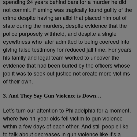
spending 24 years behind bars for a murder he did
not commit. Fleming was tragically found guilty of the
crime despite having an alibi that placed him out of
state during the murders, despite evidence that the
police purposely withheld, and despite a single
eyewitness who later admitted to being coerced into
giving false testimony for reduced jail time. For years
his family and legal team worked to uncover the
evidence that had been buried by the officers whose
job it was to seek out justice not create more victims
of their own.
3. And They Say Gun Violence is Down…
Let’s turn our attention to Philadelphia for a moment,
where two 11-year-olds fell victim to gun violence
within a few days of each other. And still people like
to talk about decreases in gun violence like it’s a