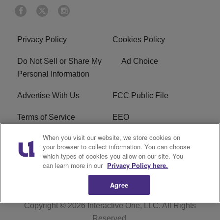
Privacy Policy
Cookies Policy
Do Not Sell or Share My
Ad Choice
Personal Information
Advertise With Us
FCC Public File
Terms of Service
EEO
When you visit our website, we store cookies on
Careers
WKYS FCC Appplication
your browser to collect information. You can choose
which types of cookies you allow on our site. You
FAQ
R1 Digital
can learn more in our
Privacy Policy here.
Agree
Copyright © 2026
Interactive One, LLC
. All Rights
Reserved.