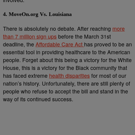
4. MoveOn.org Vs. Louisiana
There is absolutely no debate. After reaching
more
than 7 million sign ups
before the March 31
st
deadline, the
Affordable Care Act
has proved to be an
essential tool in providing healthcare to the American
people. Forget about this being a victory for the White
House, this is a victory for the Black community that
has faced extreme
health disparities
for most of our
nation’s history. Unfortunately, there are still plenty of
people who refuse to accept the bill and stand in the
way of its continued success.