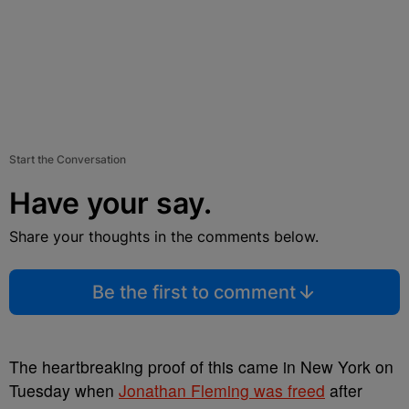
Start the Conversation
Have your say.
Share your thoughts in the comments below.
Be the first to comment
The heartbreaking proof of this came in New York on
Tuesday when
Jonathan Fleming was freed
after