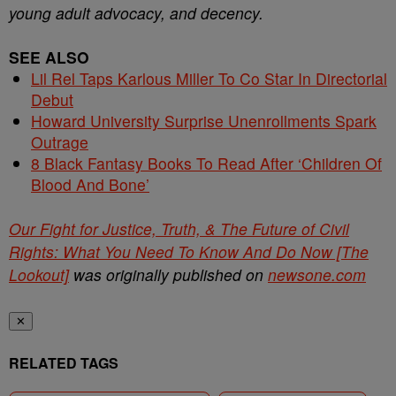
young adult advocacy, and decency.
SEE ALSO
Lil Rel Taps Karlous Miller To Co Star In Directorial
Debut
Howard University Surprise Unenrollments Spark
Outrage
8 Black Fantasy Books To Read After ‘Children Of
Blood And Bone’
Our Fight for Justice, Truth, & The Future of Civil
Rights: What You Need To Know And Do Now [The
Lookout]
was originally published on
newsone.com
✕
RELATED TAGS