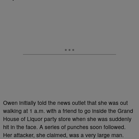
Owen initially told the news outlet that she was out
walking at 1 a.m. with a friend to go inside the Grand
House of Liquor party store when she was suddenly
hit in the face. A series of punches soon followed.
Her attacker, she claimed, was a very large man.