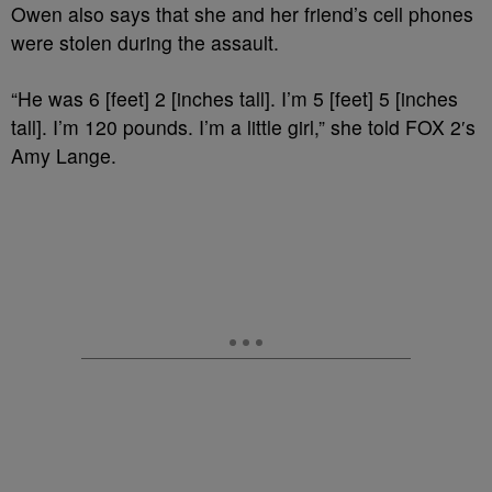
Owen also says that she and her friend’s cell phones
were stolen during the assault.
“He was 6 [feet] 2 [inches tall]. I’m 5 [feet] 5 [inches
tall]. I’m 120 pounds. I’m a little girl,” she told FOX 2′s
Amy Lange.