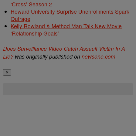
‘Cross’ Season 2
Howard University Surprise Unenrollments Spark
Outrage
Kelly Rowland & Method Man Talk New Movie
‘Relationship Goals’
Does Surveillance Video Catch Assault Victim In A
Lie?
was originally published on
newsone.com
✕