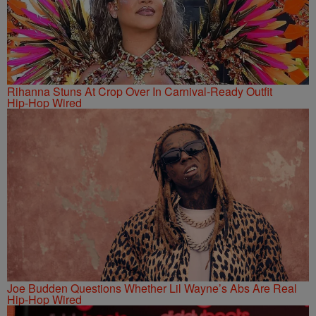
Rihanna Stuns At Crop Over In Carnival-Ready Outfit
Hip-Hop Wired
Joe Budden Questions Whether Lil Wayne’s Abs Are Real
Hip-Hop Wired