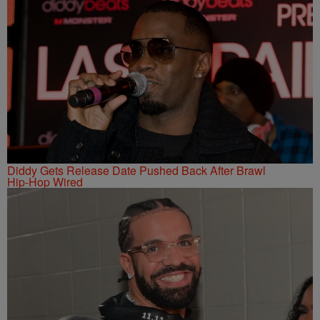
Diddy Gets Release Date Pushed Back After Brawl
Hip-Hop Wired