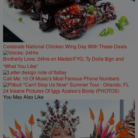
Celebrate National Chicken Wing Day With These Deals
Brotherly Love: 24hrs on MadeinTYO, Ty Dolla $ign and
“What You Like”
Call Me: 10 Of Music's Most Famous Phone Numbers
24 Insane Pictures Of Iggy Azalea’s Booty (PHOTOS)
You May Also Like