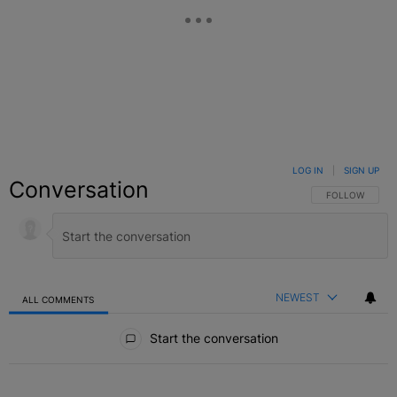
LOG IN
|
SIGN UP
Conversation
FOLLOW THIS C
FOLLOW
NEWEST
ALL COMMENTS
All Comments
Start the conversation