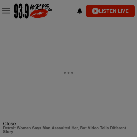
LISTEN LIVE
Close
Detroit Woman Says Man Assaulted Her, But Video Tells Different
Story