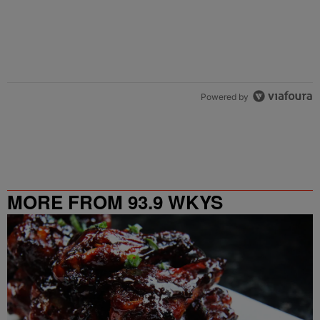
Powered by
MORE FROM 93.9 WKYS