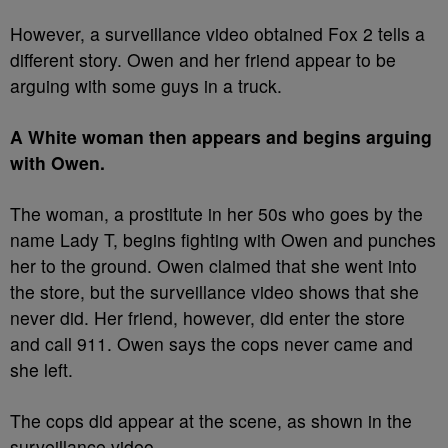
However, a surveillance video obtained Fox 2 tells a
different story. Owen and her friend appear to be
arguing with some guys in a truck.
A White woman then appears and begins arguing
with Owen.
The woman, a prostitute in her 50s who goes by the
name Lady T, begins fighting with Owen and punches
her to the ground. Owen claimed that she went into
the store, but the surveillance video shows that she
never did. Her friend, however, did enter the store
and call 911. Owen says the cops never came and
she left.
The cops did appear at the scene, as shown in the
surveillance video.