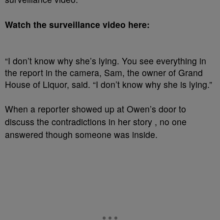
Watch the surveillance video here:
“I don’t know why she’s lying. You see everything in
the report in the camera, Sam, the owner of Grand
House of Liquor, said. “I don’t know why she is lying.”
When a reporter showed up at Owen’s door to
discuss the contradictions in her story , no one
answered though someone was inside.