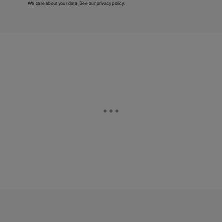
We care about your data. See our
privacy policy
.