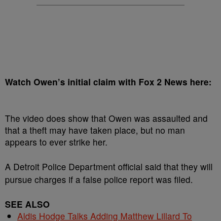
Watch Owen’s initial claim with Fox 2 News here:
The video does show that Owen was assaulted and
that a theft may have taken place, but no man
appears to ever strike her.
A Detroit Police Department official said that they will
pursue charges if a false police report was filed.
SEE ALSO
Aldis Hodge Talks Adding Matthew Lillard To