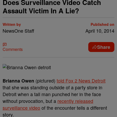
Does Surveillance Video Catch
Assault Victim In A Lie?
Written by
Published on
NewsOne Staff
April 10, 2014
Share
Comments
Brianna Owen
(pictured)
told Fox 2 News Detroit
that she was standing outside of a party store in
Detroit when a tall man punched her in the face
without provocation, but a
recently released
surveillance video
of the encounter tells a different
story.