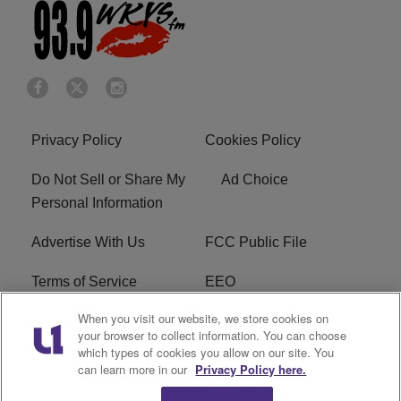
Privacy Policy
Cookies Policy
Do Not Sell or Share My
Ad Choice
Personal Information
Advertise With Us
FCC Public File
Terms of Service
EEO
When you visit our website, we store cookies on
Careers
WKYS FCC Appplication
your browser to collect information. You can choose
which types of cookies you allow on our site. You
FAQ
R1 Digital
can learn more in our
Privacy Policy here.