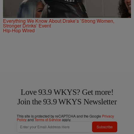
Everything We Know About Drake’s ’Strong Women,
Stronger Drinks’ Event
Hip-Hop Wired
Love 93.9 WKYS? Get more!
Join the 93.9 WKYS Newsletter
This site is protected by reCAPTCHA and the Google
Privacy
Policy
and
Terms of Service
apply.
Subscribe