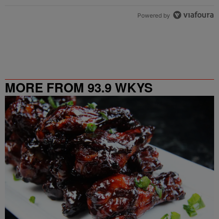
Powered by
MORE FROM 93.9 WKYS