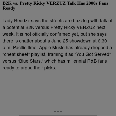
B2K vs. Pretty Ricky VERZUZ Talk Has 2000s Fans
Ready
Lady Reddzz says the streets are buzzing with talk of
a potential B2K versus Pretty Ricky VERZUZ next
week. It is not officially confirmed yet, but she says
there is chatter about a June 25 showdown at 6:30
p.m. Pacific time. Apple Music has already dropped a
“cheat sheet” playlist, framing it as “You Got Served”
versus “Blue Stars,” which has millennial R&B fans
ready to argue their picks.