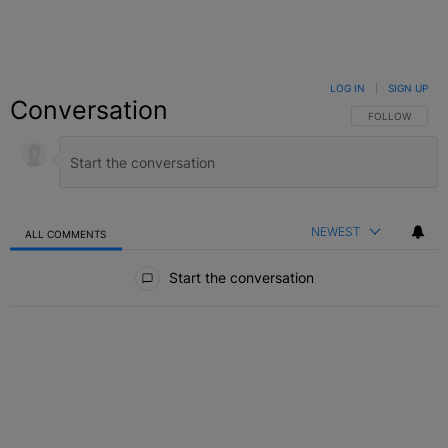
LOG IN
|
SIGN UP
Conversation
FOLLOW THIS C
FOLLOW
NEWEST
ALL COMMENTS
All Comments
Start the conversation