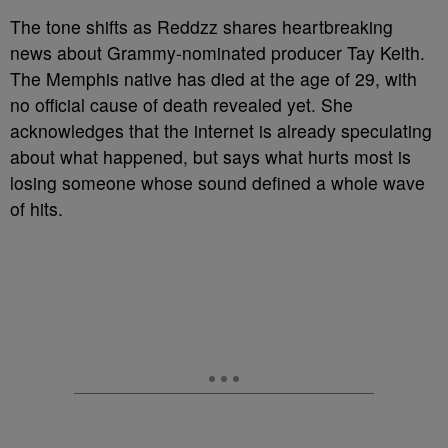
The tone shifts as Reddzz shares heartbreaking
news about Grammy-nominated producer Tay Keith.
The Memphis native has died at the age of 29, with
no official cause of death revealed yet. She
acknowledges that the internet is already speculating
about what happened, but says what hurts most is
losing someone whose sound defined a whole wave
of hits.