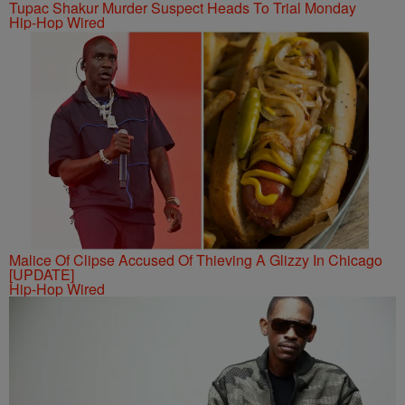
Tupac Shakur Murder Suspect Heads To Trial Monday
Hip-Hop Wired
Malice Of Clipse Accused Of Thieving A Glizzy In Chicago
[UPDATE]
Hip-Hop Wired