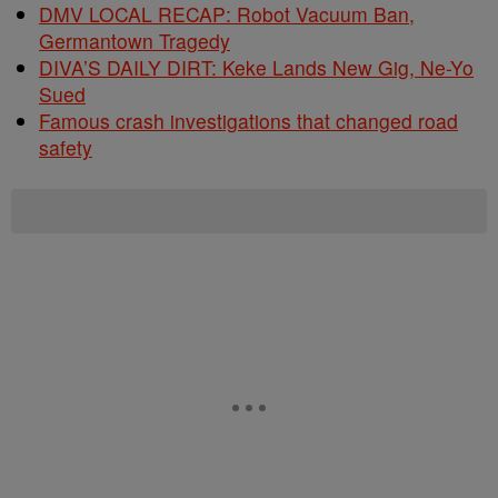
DMV LOCAL RECAP: Robot Vacuum Ban,
Germantown Tragedy
DIVA’S DAILY DIRT: Keke Lands New Gig, Ne-Yo
Sued
Famous crash investigations that changed road
safety