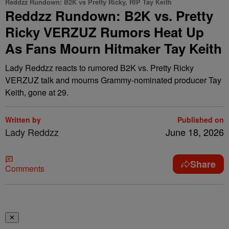
Reddzz Rundown: B2K vs Pretty Ricky, RIP Tay Keith
Reddzz Rundown: B2K vs. Pretty
Ricky VERZUZ Rumors Heat Up
As Fans Mourn Hitmaker Tay Keith
Lady Reddzz reacts to rumored B2K vs. Pretty Ricky
VERZUZ talk and mourns Grammy-nominated producer Tay
Keith, gone at 29.
Written by
Published on
Lady Reddzz
June 18, 2026
Share
Comments
✕