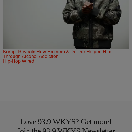
Kurupt Reveals How Eminem & Dr. Dre Helped Him
Through Alcohol Addiction
Hip-Hop Wired
Love 93.9 WKYS? Get more!
Join the 93.9 WKYS Newsletter