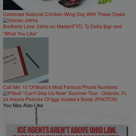
Celebrate National Chicken Wing Day With These Deals
Brotherly Love: 24hrs on MadeinTYO, Ty Dolla $ign and
“What You Like”
Call Me: 10 Of Music's Most Famous Phone Numbers
24 Insane Pictures Of Iggy Azalea’s Booty (PHOTOS)
You May Also Like