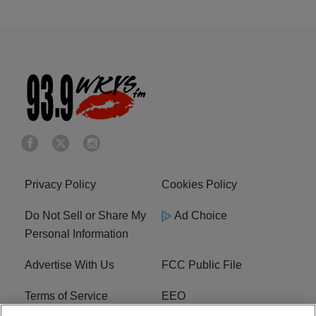
Privacy Policy
Cookies Policy
Do Not Sell or Share My
Ad Choice
Personal Information
Advertise With Us
FCC Public File
Terms of Service
EEO