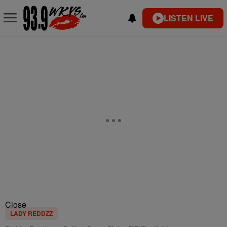
LISTEN LIVE
Close
LADY REDDZZ