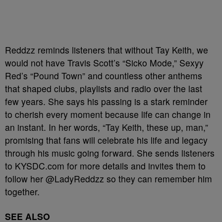
Reddzz reminds listeners that without Tay Keith, we
would not have Travis Scott’s “Sicko Mode,” Sexyy
Red’s “Pound Town” and countless other anthems
that shaped clubs, playlists and radio over the last
few years. She says his passing is a stark reminder
to cherish every moment because life can change in
an instant. In her words, “Tay Keith, these up, man,”
promising that fans will celebrate his life and legacy
through his music going forward. She sends listeners
to KYSDC.com for more details and invites them to
follow her @LadyReddzz so they can remember him
together.
SEE ALSO