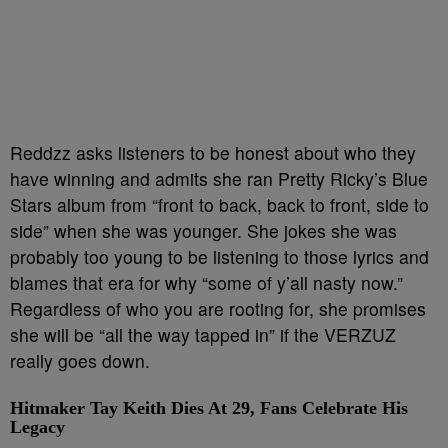
Reddzz asks listeners to be honest about who they
have winning and admits she ran Pretty Ricky’s Blue
Stars album from “front to back, back to front, side to
side” when she was younger. She jokes she was
probably too young to be listening to those lyrics and
blames that era for why “some of y’all nasty now.”
Regardless of who you are rooting for, she promises
she will be “all the way tapped in” if the VERZUZ
really goes down.
Hitmaker Tay Keith Dies At 29, Fans Celebrate His
Legacy