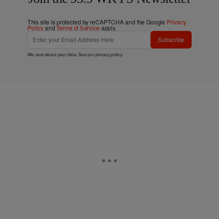
This site is protected by reCAPTCHA and the Google
Privacy
Policy
and
Terms of Service
apply.
Subscribe
We care about your data. See our
privacy policy
.