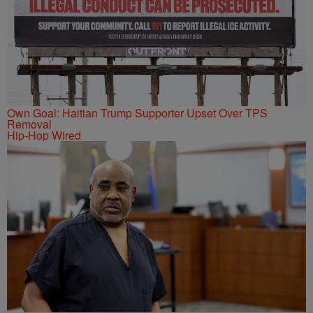
Own Goal: Haitian Trump Supporter Upset Over TPS
Removal
Hip-Hop Wired