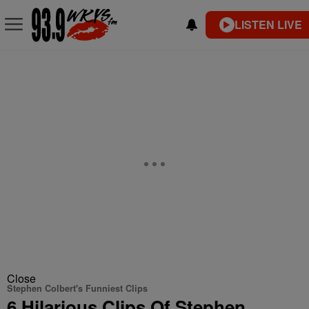
LISTEN LIVE
Close
Stephen Colbert's Funniest Clips
6 Hilarious Clips Of Stephen