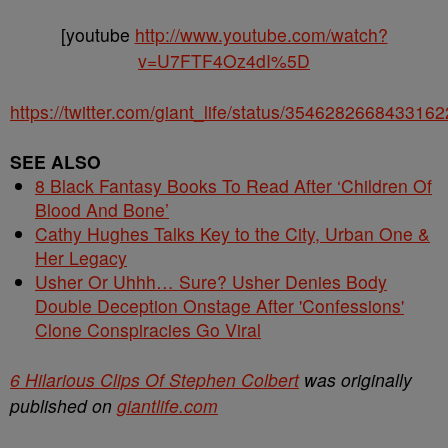
[youtube
http://www.youtube.com/watch?
v=U7FTF4Oz4dI%5D
https://twitter.com/giant_life/status/354628266843316
SEE ALSO
8 Black Fantasy Books To Read After ‘Children Of
Blood And Bone’
Cathy Hughes Talks Key to the City, Urban One &
Her Legacy
Usher Or Uhhh… Sure? Usher Denies Body
Double Deception Onstage After 'Confessions'
Clone Conspiracies Go Viral
6 Hilarious Clips Of Stephen Colbert
was originally
published on
giantlife.com