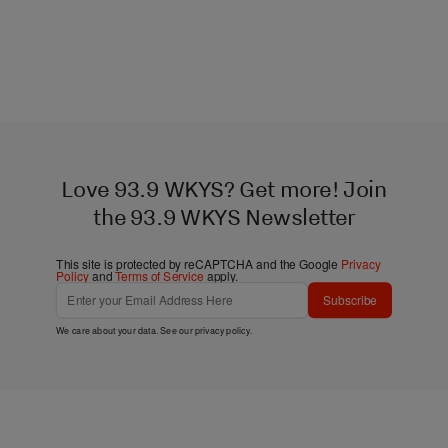
Love 93.9 WKYS? Get more! Join
the 93.9 WKYS Newsletter
This site is protected by reCAPTCHA and the Google
Privacy
Policy
and
Terms of Service
apply.
Subscribe
We care about your data. See our
privacy policy
.