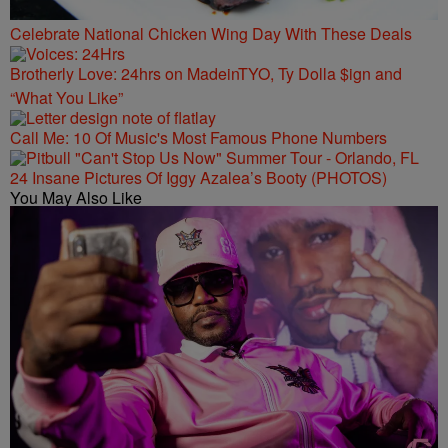
Celebrate National Chicken Wing Day With These Deals
Brotherly Love: 24hrs on MadeinTYO, Ty Dolla $ign and
“What You Like”
Call Me: 10 Of Music's Most Famous Phone Numbers
24 Insane Pictures Of Iggy Azalea’s Booty (PHOTOS)
You May Also Like