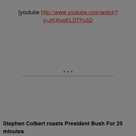
[youtube
http://www.youtube.com/watch?
v=zK4fugELDTI%5D
Stephen Colbert roasts President Bush For 25
minutes