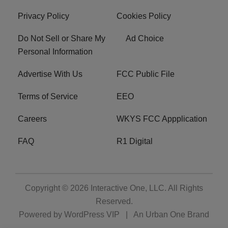
Privacy Policy
Cookies Policy
Do Not Sell or Share My
Ad Choice
Personal Information
Advertise With Us
FCC Public File
Terms of Service
EEO
Careers
WKYS FCC Appplication
FAQ
R1 Digital
Copyright © 2026
Interactive One, LLC
. All Rights
Reserved.
Powered by
WordPress VIP
|
An Urban One Brand