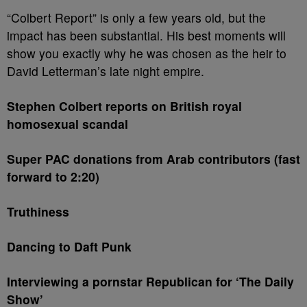
“Colbert Report” is only a few years old, but the
impact has been substantial. His best moments will
show you exactly why he was chosen as the heir to
David Letterman’s late night empire.
Stephen Colbert reports on British royal
homosexual scandal
Super PAC donations from Arab contributors (fast
forward to 2:20)
Truthiness
Dancing to Daft Punk
Interviewing a pornstar Republican for ‘The Daily
Show’