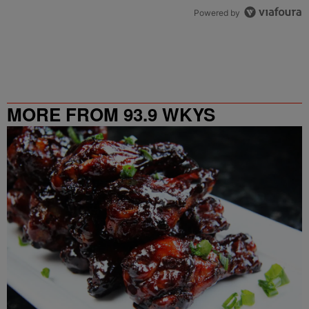
Powered by
MORE FROM 93.9 WKYS