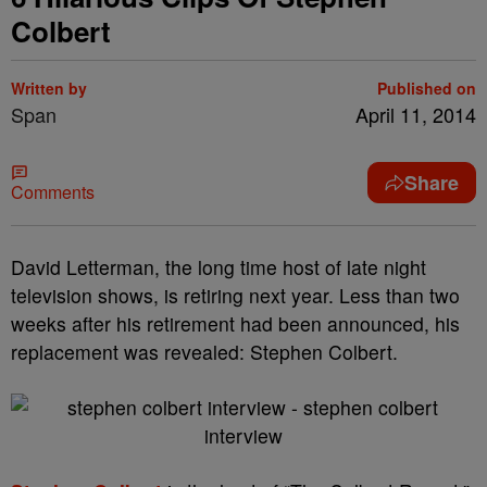
Colbert
Written by
Published on
Span
April 11, 2014
Share
Comments
David Letterman, the long time host of late night
television shows, is retiring next year. Less than two
weeks after his retirement had been announced, his
replacement was revealed: Stephen Colbert.