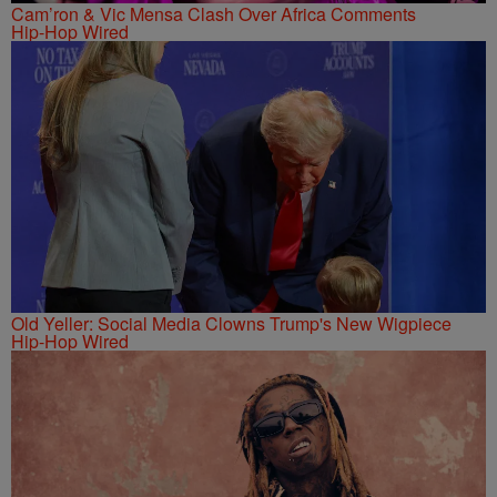
Cam’ron & Vic Mensa Clash Over Africa Comments
Hip-Hop Wired
Old Yeller: Social Media Clowns Trump's New Wigpiece
Hip-Hop Wired