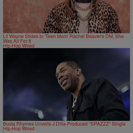
Lil Wayne Slides In 'Teen Mom' Rachel Beaver's DM, She
Was All For It
Hip-Hop Wired
Busta Rhymes Unveils J Dilla-Produced "SPAZZZ" Single
Hip-Hop Wired