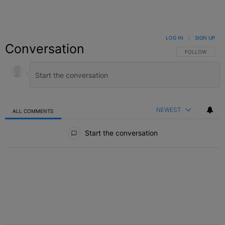
LOG IN
|
SIGN UP
Conversation
FOLLOW THIS C
FOLLOW
NEWEST
ALL COMMENTS
All Comments
Start the conversation