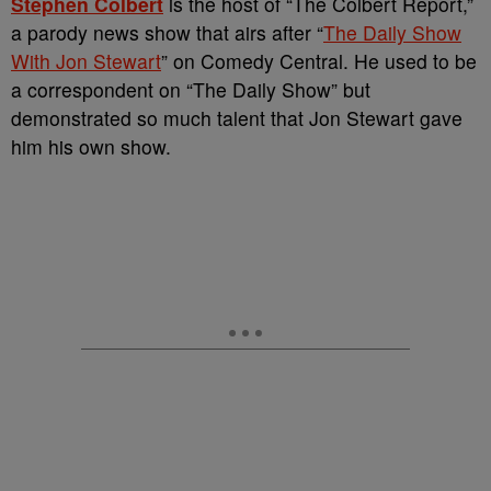
Stephen Colbert
is the host of “The Colbert Report,”
a parody news show that airs after “
The Daily Show
With Jon Stewart
” on Comedy Central. He used to be
a correspondent on “The Daily Show” but
demonstrated so much talent that Jon Stewart gave
him his own show.