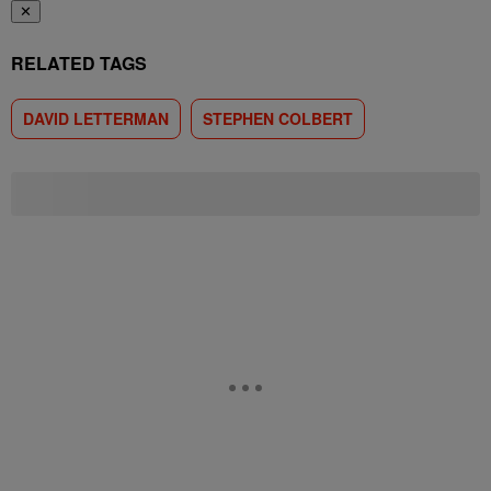
✕
RELATED TAGS
DAVID LETTERMAN
STEPHEN COLBERT