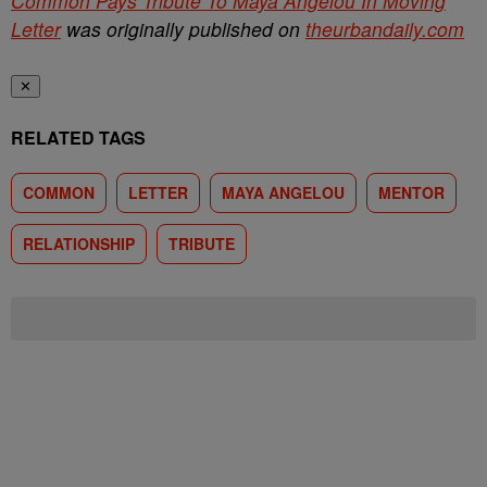
Common Pays Tribute To Maya Angelou In Moving
Letter
was originally published on
theurbandaily.com
✕
RELATED TAGS
COMMON
LETTER
MAYA ANGELOU
MENTOR
RELATIONSHIP
TRIBUTE