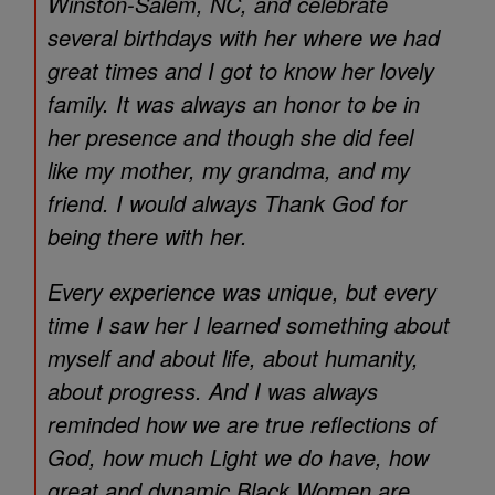
Winston-Salem, NC, and celebrate
several birthdays with her where we had
great times and I got to know her lovely
family. It was always an honor to be in
her presence and though she did feel
like my mother, my grandma, and my
friend. I would always Thank God for
being there with her.
Every experience was unique, but every
time I saw her I learned something about
myself and about life, about humanity,
about progress. And I was always
reminded how we are true reflections of
God, how much Light we do have, how
great and dynamic Black Women are