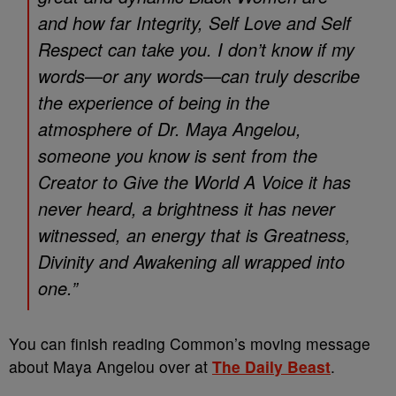
and how far Integrity, Self Love and Self
Respect can take you. I don’t know if my
words—or any words—can truly describe
the experience of being in the
atmosphere of Dr. Maya Angelou,
someone you know is sent from the
Creator to Give the World A Voice it has
never heard, a brightness it has never
witnessed, an energy that is Greatness,
Divinity and Awakening all wrapped into
one.”
You can finish reading Common’s moving message
about Maya Angelou over at
The Daily Beast
.