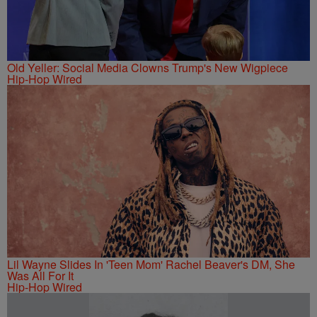
Old Yeller: Social Media Clowns Trump's New Wigpiece
Hip-Hop Wired
Lil Wayne Slides In 'Teen Mom' Rachel Beaver's DM, She
Was All For It
Hip-Hop Wired