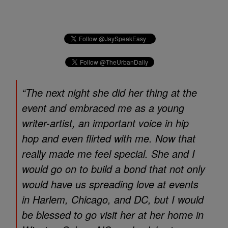
“The next night she did her thing at the
event and embraced me as a young
writer-artist, an important voice in hip
hop and even flirted with me. Now that
really made me feel special. She and I
would go on to build a bond that not only
would have us spreading love at events
in Harlem, Chicago, and DC, but I would
be blessed to go visit her at her home in