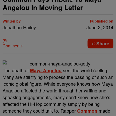
Angelou In Moving Letter
Written by
Published on
Jonathan Hailey
June 2, 2014
Share
Comments
The death of
Maya Angelou
sent the world reeling.
Many are still trying to process the passing of such an
iconic global figure. While everyone knows how Maya
Angelou affected the world through her writing and
speaking engagements, many don’t know how she’s
affected the Hi-Hop community simply by being
someone they could talk to. Rapper
Common
made