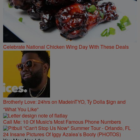
Celebrate National Chicken Wing Day With These Deals
Brotherly Love: 24hrs on MadeinTYO, Ty Dolla $ign and
“What You Like”
Call Me: 10 Of Music's Most Famous Phone Numbers
24 Insane Pictures Of Iggy Azalea’s Booty (PHOTOS)