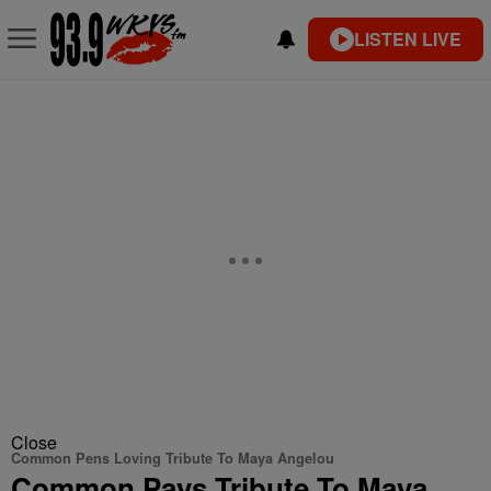
LISTEN LIVE
Close
Common Pens Loving Tribute To Maya Angelou
Common Pays Tribute To Maya