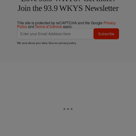
Join the 93.9 WKYS Newsletter
This site is protected by reCAPTCHA and the Google
Privacy
Policy
and
Terms of Service
apply.
Subscribe
We care about your data. See our
privacy policy
.