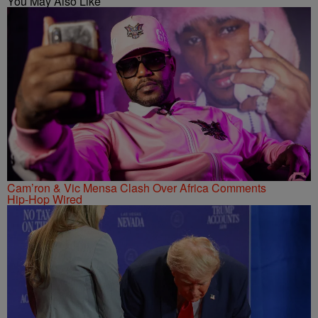
You May Also Like
Cam’ron & Vic Mensa Clash Over Africa Comments
Hip-Hop Wired