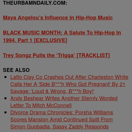
THEURBAMNDAILY.COM:
Maya Angelou’s Influence In Hip-Hop Music
BLACK MUSIC MONTH: A Salute To Hip-Hop In
1994, Part 1 [EXCLUSIVE]
Trey Songz Pulls the ‘Trigga’ [TRACKLIST]
SEE ALSO
Latto Clay Co Crashes Out After Charleston White
Calls Her A 'Side B***h Who Got Pregnant' By 21
Savage: 'Loud & Wrong, B***h Boy!'
Andy Beshear Writes Another Sternly Worded
Letter To Mitch McConnell
Divorce Drama Chronicles: Porsha Williams
Scores Mansion Amid Continued Split From
Simon Guobadia, Sassy Zaddy Responds