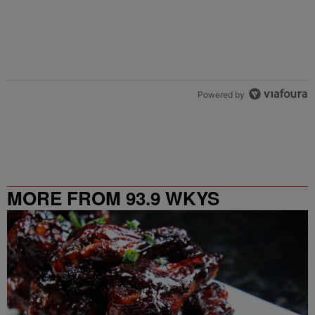
Powered by
MORE FROM 93.9 WKYS