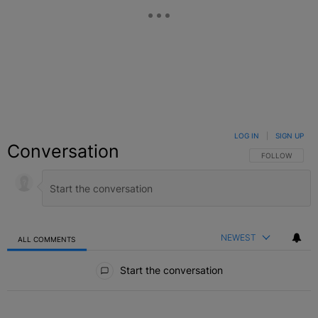
LOG IN
|
SIGN UP
Conversation
FOLLOW THIS C
FOLLOW
NEWEST
ALL COMMENTS
All Comments
Start the conversation