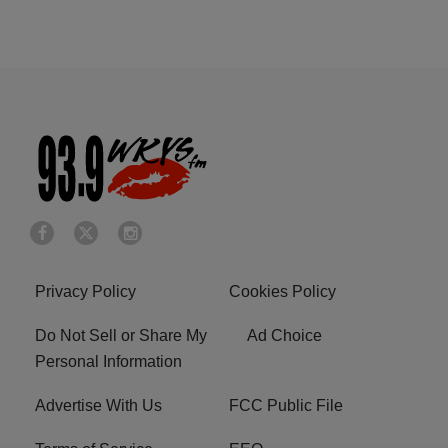
Privacy Policy
Cookies Policy
Do Not Sell or Share My
Ad Choice
Personal Information
Advertise With Us
FCC Public File