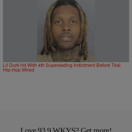
Lil Durk Hit With 4th Superseding Indictment Before Trial
Hip-Hop Wired
Love 93.9 WKYS? Get more!