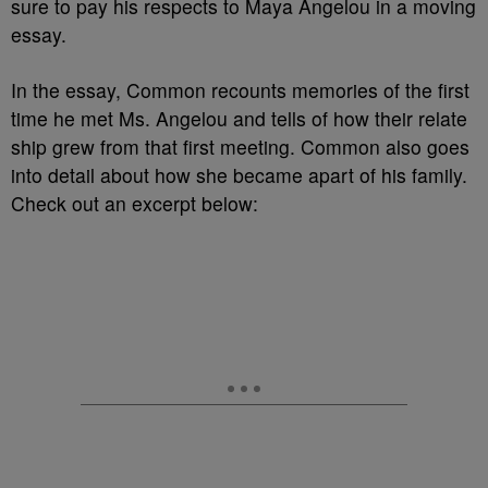
sure to pay his respects to Maya Angelou in a moving
essay.
In the essay, Common recounts memories of the first
time he met Ms. Angelou and tells of how their relate
ship grew from that first meeting. Common also goes
into detail about how she became apart of his family.
Check out an excerpt below: