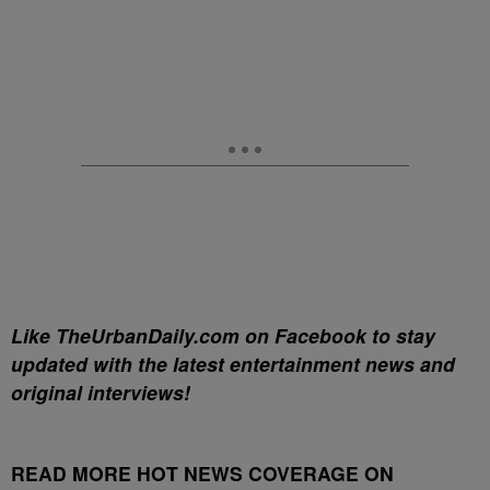
Like TheUrbanDaily.com on Facebook to stay
updated with the latest entertainment news and
original interviews!
READ MORE HOT NEWS COVERAGE ON