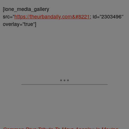
[ione_media_gallery
src=”
https://theurbandaily.com&#8221
; id=”2303496″
overlay=”true”]