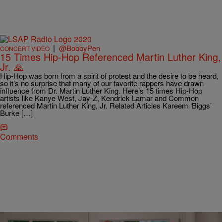
|
@BobbyPen
CONCERT VIDEO
15 Times Hip-Hop Referenced Martin Luther King,
Jr. 🙏
Hip-Hop was born from a spirit of protest and the desire to be heard,
so it’s no surprise that many of our favorite rappers have drawn
influence from Dr. Martin Luther King. Here’s 15 times Hip-Hop
artists like Kanye West, Jay-Z, Kendrick Lamar and Common
referenced Martin Luther King, Jr. Related Articles Kareem ‘Biggs’
Burke […]
Comments