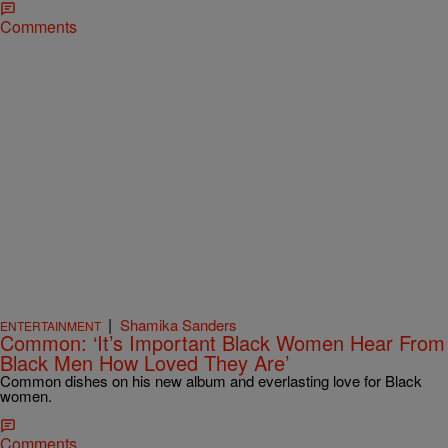
Comments
|
Shamika Sanders
ENTERTAINMENT
Common: ‘It’s Important Black Women Hear From
Black Men How Loved They Are’
Common dishes on his new album and everlasting love for Black
women.
Comments