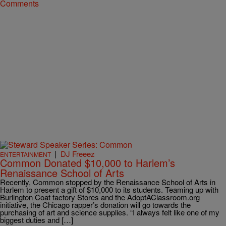
Comments
|
DJ Freeez
ENTERTAINMENT
Common Donated $10,000 to Harlem’s
Renaissance School of Arts
Recently, Common stopped by the Renaissance School of Arts in
Harlem to present a gift of $10,000 to its students. Teaming up with
Burlington Coat factory Stores and the AdoptAClassroom.org
initiative, the Chicago rapper’s donation will go towards the
purchasing of art and science supplies. “I always felt like one of my
biggest duties and […]