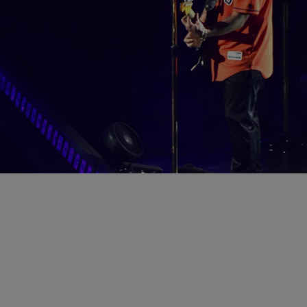
|
Jasmine Alyse
ENTERTAINMENT
T.I., French Montana, Chrissy Teigen & More Had
A Lit Super Bowl Weekend In Houston
Everybody who is anybody was there.
Comments