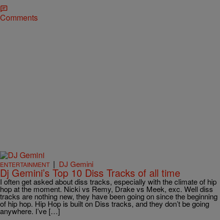
Comments
|
DJ Gemini
ENTERTAINMENT
Dj Gemini’s Top 10 Diss Tracks of all time
I often get asked about diss tracks, especially with the climate of hip
hop at the moment. Nicki vs Remy, Drake vs Meek, exc. Well diss
tracks are nothing new, they have been going on since the beginning
of hip hop. Hip Hop is built on Diss tracks, and they don’t be going
anywhere. I’ve […]