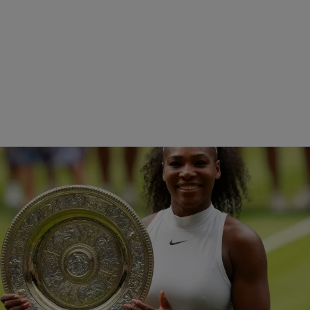
|
Danielle Clark
NEWS & GOSSIP
Serena Williams And Common Sit Down For
ESPN Interview Series
The former couple who still remain friends sat down for a one-on-one
interview for ESPN.