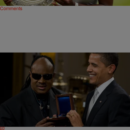
Comments
|
Ronda Racha Penrice
NEWSONE EXCLUSIVES
The Obamas Made Sure Black Art Was
Celebrated In The White House
The president and Mrs. Obama have shown their love for black art
(and artists)—from poetry and spoken word to actors and singers—
throughout this most historic presidency.