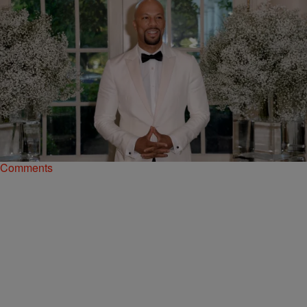
|
A.R. Shaw
NEWSONE EXCLUSIVES
The Art Of Rap: Hip-Hop’s Unique Relationship
With The Obama White House
For the past eight years, the Obamas gave rap and Black music a
place to call home.
Comments