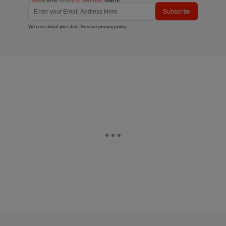
Subscribe
We care about your data. See our
privacy policy
.