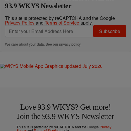
93.9 WKYS Newsletter
This site is protected by reCAPTCHA and the Google
Privacy Policy
and
Terms of Service
apply.
Subscribe
We care about your data. See our
privacy policy
.
Love 93.9 WKYS? Get more!
Join the 93.9 WKYS Newsletter
This site is protected by reCAPTCHA and the Google
Privacy
Policy
and
Terms of Service
apply.