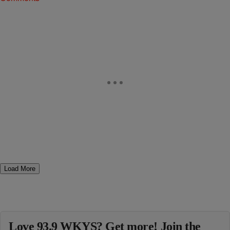
Load More
Love 93.9 WKYS? Get more! Join the