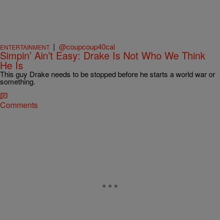
|
@coupcoup40cal
ENTERTAINMENT
Simpin’ Ain’t Easy: Drake Is Not Who We Think
He Is
This guy Drake needs to be stopped before he starts a world war or
something.
Comments