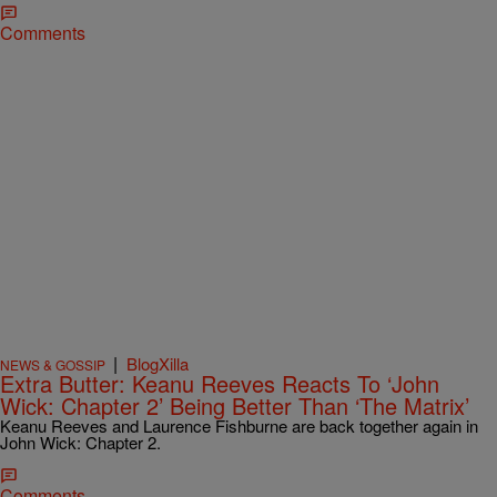
Comments
|
BlogXilla
NEWS & GOSSIP
Extra Butter: Keanu Reeves Reacts To ‘John
Wick: Chapter 2’ Being Better Than ‘The Matrix’
Keanu Reeves and Laurence Fishburne are back together again in
John Wick: Chapter 2.
Comments