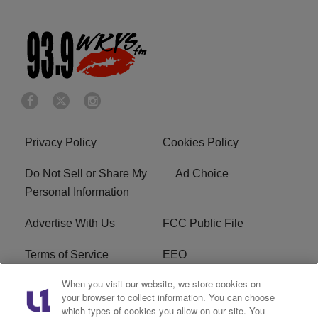
Privacy Policy
Cookies Policy
Do Not Sell or Share My
Ad Choice
Personal Information
Advertise With Us
FCC Public File
Terms of Service
EEO
When you visit our website, we store cookies on
Careers
WKYS FCC Appplication
your browser to collect information. You can choose
which types of cookies you allow on our site. You
FAQ
R1 Digital