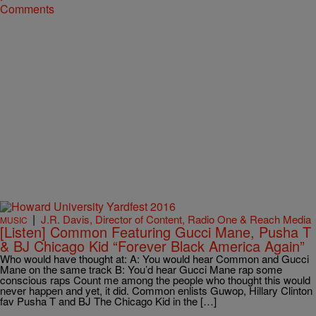
Comments
|
J.R. Davis, Director of Content, Radio One & Reach Media
MUSIC
[Listen] Common Featuring Gucci Mane, Pusha T
& BJ Chicago Kid “Forever Black America Again”
Who would have thought at: A: You would hear Common and Gucci
Mane on the same track B: You’d hear Gucci Mane rap some
conscious raps Count me among the people who thought this would
never happen and yet, it did. Common enlists Guwop, Hillary Clinton
fav Pusha T and BJ The Chicago Kid in the […]