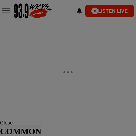
LISTEN LIVE
Close
COMMON