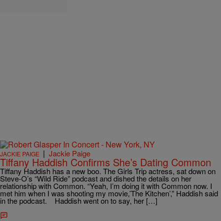
|
Jackie Paige
JACKIE PAIGE
Tiffany Haddish Confirms She’s Dating Common
Tiffany Haddish has a new boo. The Girls Trip actress, sat down on
Steve-O’s “Wild Ride” podcast and dished the details on her
relationship with Common. “Yeah, I’m doing it with Common now. I
met him when I was shooting my movie,’The Kitchen’,” Haddish said
in the podcast. Haddish went on to say, her […]