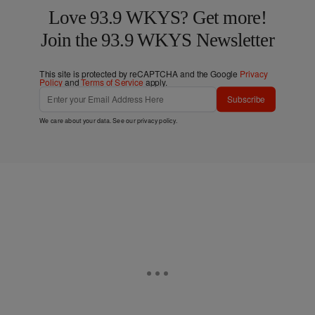
Love 93.9 WKYS? Get more!
Join the 93.9 WKYS Newsletter
This site is protected by reCAPTCHA and the Google
Privacy
Policy
and
Terms of Service
apply.
Subscribe
We care about your data. See our
privacy policy
.