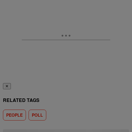
✕
RELATED TAGS
PEOPLE
POLL