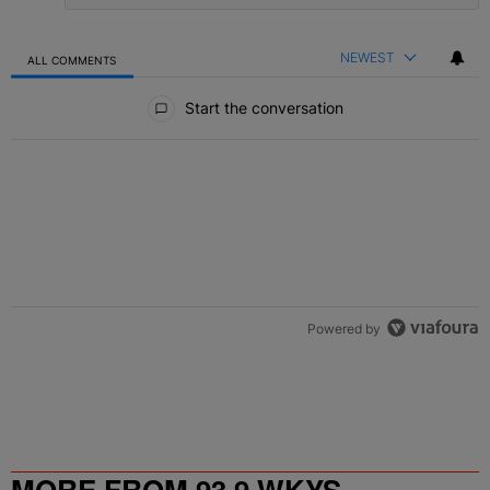
NEWEST
ALL COMMENTS
All Comments
Start the conversation
Powered by
MORE FROM 93.9 WKYS