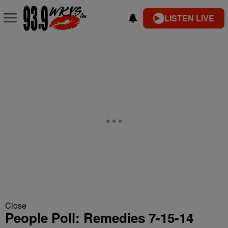
LISTEN LIVE
Close
People Poll: Remedies 7-15-14