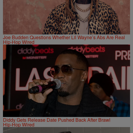
Joe Budden Questions Whether Lil Wayne’s Abs Are Real
Hip-Hop Wired
Diddy Gets Release Date Pushed Back After Brawl
Hip-Hop Wired