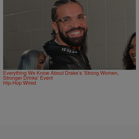
Everything We Know About Drake’s ’Strong Women,
Stronger Drinks’ Event
Hip-Hop Wired