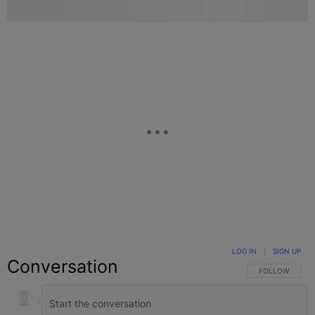
LOG IN
|
SIGN UP
Conversation
FOLLOW THIS C
FOLLOW