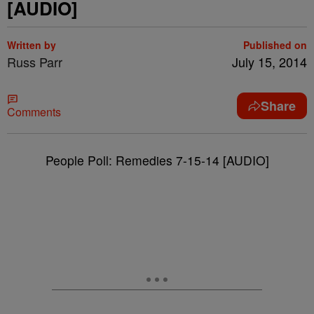
[AUDIO]
Written by
Published on
Russ Parr
July 15, 2014
Share
Comments
People Poll: Remedies 7-15-14 [AUDIO]