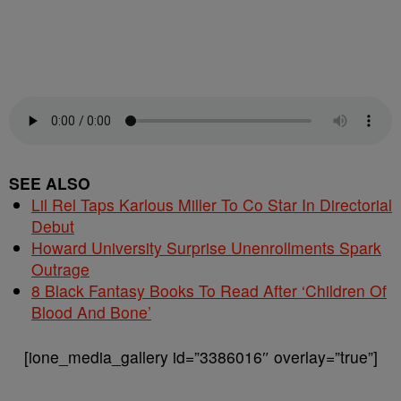
SEE ALSO
Lil Rel Taps Karlous Miller To Co Star In Directorial
Debut
Howard University Surprise Unenrollments Spark
Outrage
8 Black Fantasy Books To Read After ‘Children Of
Blood And Bone’
[ione_media_gallery id=”3386016″ overlay=”true”]