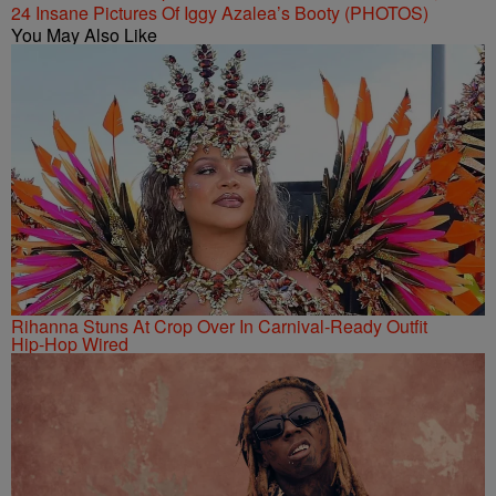
24 Insane Pictures Of Iggy Azalea’s Booty (PHOTOS)
You May Also Like
Rihanna Stuns At Crop Over In Carnival-Ready Outfit
Hip-Hop Wired