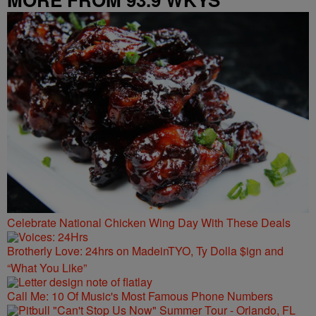
Celebrate National Chicken Wing Day With These Deals
Brotherly Love: 24hrs on MadeinTYO, Ty Dolla $ign and
“What You Like”
Call Me: 10 Of Music's Most Famous Phone Numbers