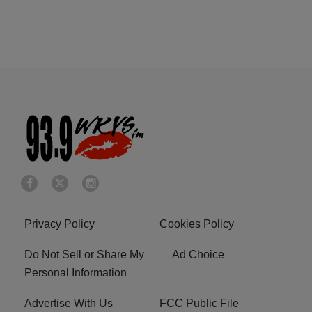
Privacy Policy
Cookies Policy
Do Not Sell or Share My
Ad Choice
Personal Information
Advertise With Us
FCC Public File