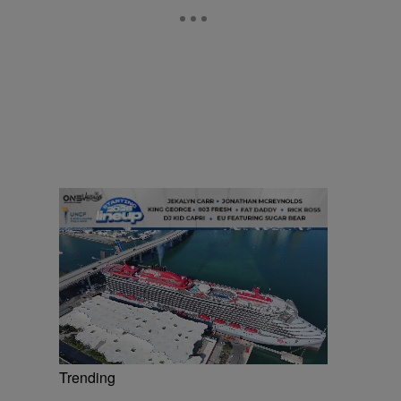
Trending