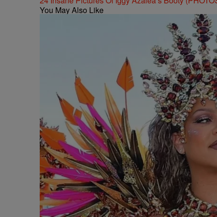
24 Insane Pictures Of Iggy Azalea’s Booty (PHOTO
You May Also Like