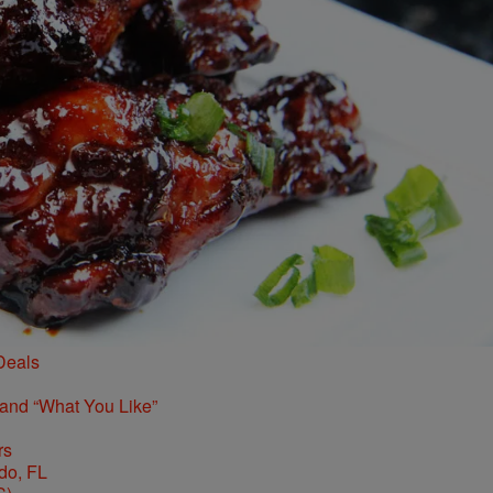
Deals
 and “What You Like”
rs