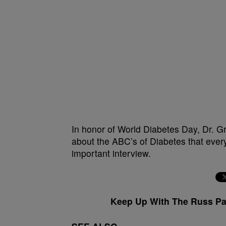
In honor of World Diabetes Day, Dr. G
about the ABC’s of Diabetes that ever
important interview.
Keep Up With The Russ P