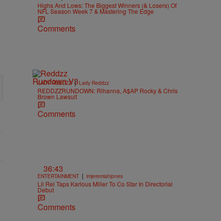
Highs And Lows: The Biggest Winners (& Losers) Of
NFL Season Week 7 & Mastering The Edge
Comments
|
LADY REDDZZ
Lady Reddzz
REDDZZRUNDOWN: Rihanna, A$AP Rocky & Chris
Brown Lawsuit
Comments
36:43
|
ENTERTAINMENT
imjeremiahjones
Lil Rel Taps Karlous Miller To Co Star In Directorial
Debut
Comments