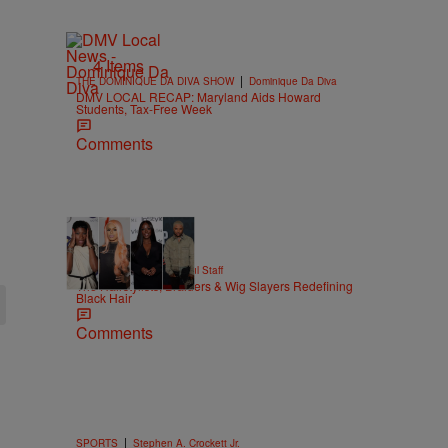
4 Items
|
THE DOMINIQUE DA DIVA SHOW
Dominique Da Diva
DMV LOCAL RECAP: Maryland Aids Howard
Students, Tax-Free Week
Comments
51 Items
|
BEAUTY
Hello Beautiful Staff
The Hairstylists, Braiders & Wig Slayers Redefining
Black Hair
Comments
|
SPORTS
Stephen A. Crockett Jr.