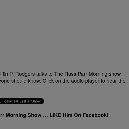
riffin P. Rodgers talks to The Russ Parr Morning show
yone should know. Click on the audio player to hear the
arr Morning Show … LIKE Him On Facebook!