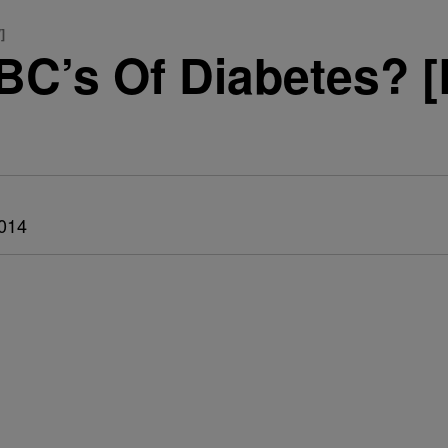
]
BC’s Of Diabetes?
014