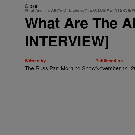
Close
What Are The ABC's Of Diabetes? [EXCLUSIVE INTERVIEW
What Are The A
INTERVIEW]
Written by
Published on
The Russ Parr Morning Show
November 14, 2