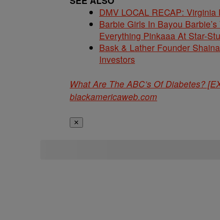
SEE ALSO
DMV LOCAL RECAP: Virginia La
Barbie Girls In Bayou Barbie’
Everything Pinkaaa At Star-S
Bask & Lather Founder Shaina 
Investors
What Are The ABC’s Of Diabetes? 
blackamericaweb.com
✕