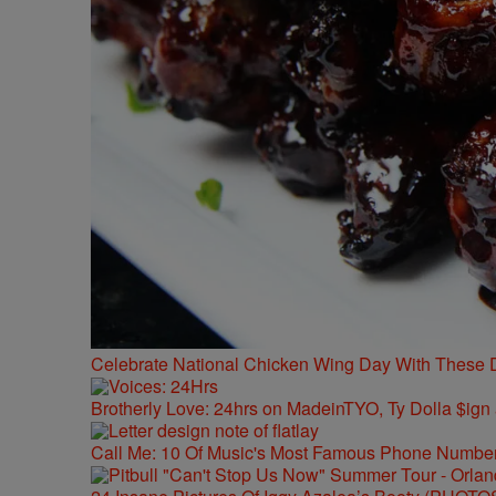
Celebrate National Chicken Wing Day With These 
Brotherly Love: 24hrs on MadeinTYO, Ty Dolla $ign
Call Me: 10 Of Music's Most Famous Phone Numbe