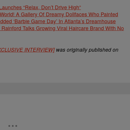
unches “Relax, Don’t Drive High”
s World! A Gallery Of Dreamy Dollfaces Who Painted
tudded ‘Barbie Game Day’ In Atlanta’s Dreamhouse
Rainford Talks Growing Viral Haircare Brand With No
[EXCLUSIVE INTERVIEW]
was originally published on