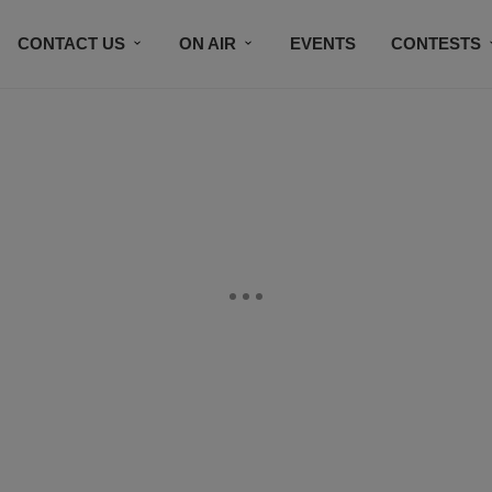
CONTACT US
ON AIR
EVENTS
CONTESTS