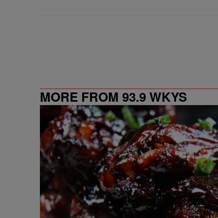
MORE FROM 93.9 WKYS