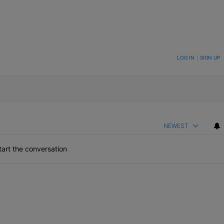
ON TO BE NOTIFIED WHEN NEW COMMENTS ARE POSTED
LOG IN
|
SIGN UP
NEWEST
art the conversation