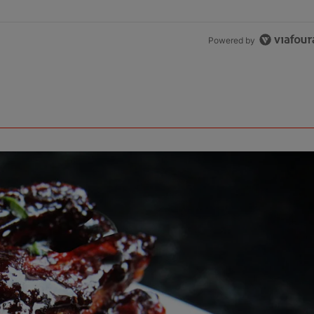
Powered by