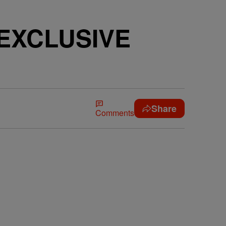
 [EXCLUSIVE
Share
Comments