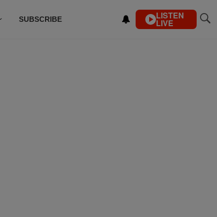
LISTEN
SUBSCRIBE
LIVE