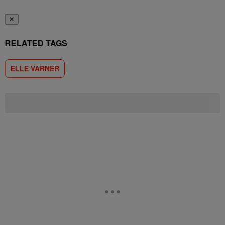
✕
RELATED TAGS
ELLE VARNER