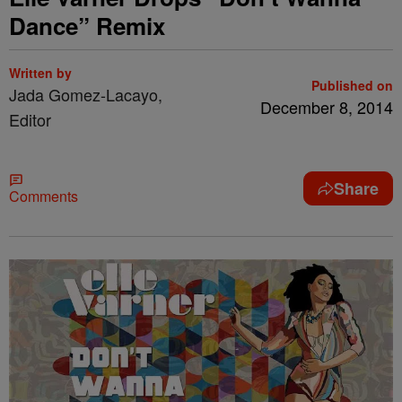
Dance” Remix
Written by
Published on
Jada Gomez-Lacayo,
December 8, 2014
Editor
Share
Comments