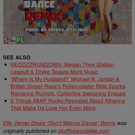
SEE ALSO
REDDZZRUNDOWN: Megan Thee Stallion
Lawsuit & Drake Teases More Music
‘Where Is My Husband?’ Michael B. Jordan &
British Singer Raye’s Rollercoaster Ride Sparks
Romance Rumors, Collective Swooning Ensues
5 Things A$AP Rocky Revealed About Rihanna
That Make Us Love Her Even More
Elle Varner Drops “Don’t Wanna Dance” Remix
was
originally published on
stuffflypeoplelike.com