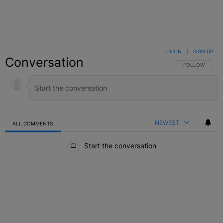
LOG IN
|
SIGN UP
Conversation
FOLLOW THIS C
FOLLOW
NEWEST
ALL COMMENTS
All Comments
Start the conversation