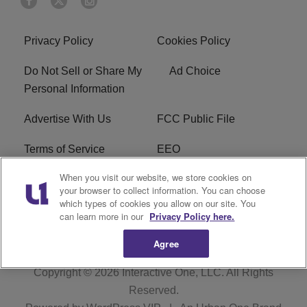
Privacy Policy
Cookies Policy
Do Not Sell or Share My
Ad Choice
Personal Information
Advertise With Us
FCC Public File
Terms of Service
EEO
When you visit our website, we store cookies on
Careers
WKYS FCC Appplication
your browser to collect information. You can choose
which types of cookies you allow on our site. You
FAQ
R1 Digital
can learn more in our
Privacy Policy here.
Agree
Copyright © 2026
Interactive One, LLC
. All Rights
Reserved.