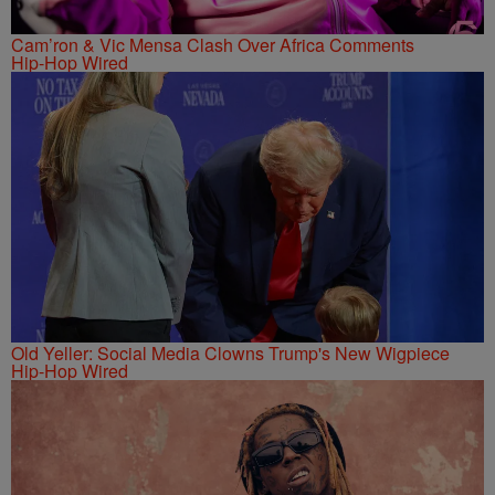
Cam’ron & Vic Mensa Clash Over Africa Comments
Hip-Hop Wired
Old Yeller: Social Media Clowns Trump's New Wigpiece
Hip-Hop Wired