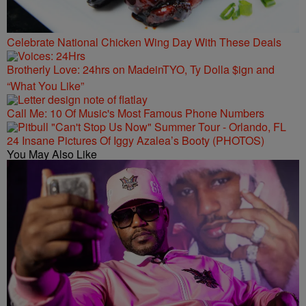
Celebrate National Chicken Wing Day With These Deals
Brotherly Love: 24hrs on MadeinTYO, Ty Dolla $ign and
“What You Like”
Call Me: 10 Of Music's Most Famous Phone Numbers
24 Insane Pictures Of Iggy Azalea’s Booty (PHOTOS)
You May Also Like