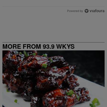
Powered by
MORE FROM 93.9 WKYS