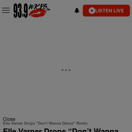
LISTEN LIVE
Close
Elle Varner Drops "Don't Wanna Dance" Remix
Elle Varner Drops “Don’t Wanna