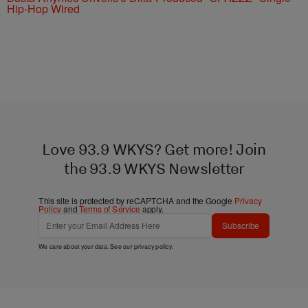
Hip-Hop Wired
Love 93.9 WKYS? Get more! Join
the 93.9 WKYS Newsletter
This site is protected by reCAPTCHA and the Google
Privacy
Policy
and
Terms of Service
apply.
Subscribe
We care about your data. See our
privacy policy
.