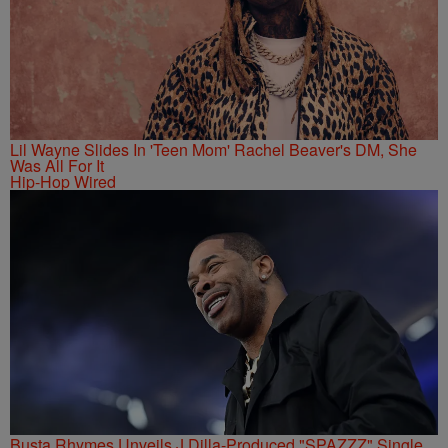
Lil Wayne Slides In 'Teen Mom' Rachel Beaver's DM, She
Was All For It
Hip-Hop Wired
Busta Rhymes Unveils J Dilla-Produced "SPAZZZ" Single