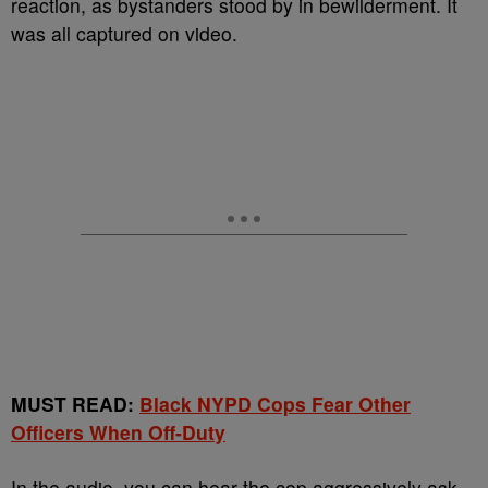
reaction, as bystanders stood by in bewilderment. It
was all captured on video.
MUST READ:
Black NYPD Cops Fear Other
Officers When Off-Duty
In the audio, you can hear the cop aggressively ask