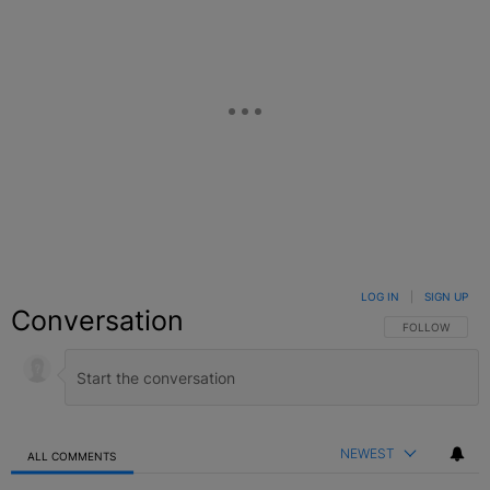
LOG IN
|
SIGN UP
Conversation
FOLLOW THIS C
FOLLOW
NEWEST
ALL COMMENTS
All Comments