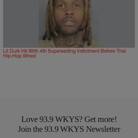
Lil Durk Hit With 4th Superseding Indictment Before Trial
Hip-Hop Wired
Love 93.9 WKYS? Get more!
Join the 93.9 WKYS Newsletter