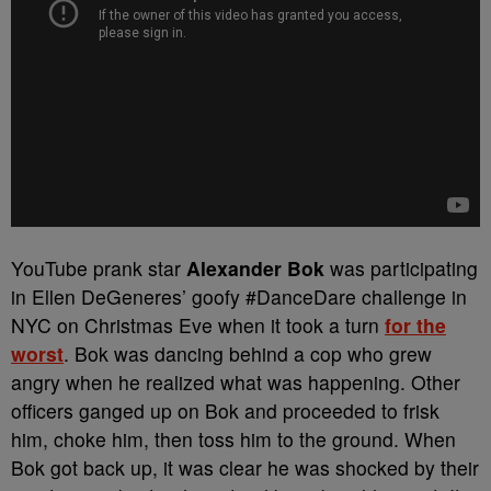
YouTube prank star
Alexander Bok
was participating
in Ellen DeGeneres’ goofy #DanceDare challenge in
NYC on Christmas Eve when it took a turn
for the
worst
. Bok was dancing behind a cop who grew
angry when he realized what was happening. Other
officers ganged up on Bok and proceeded to frisk
him, choke him, then toss him to the ground. When
Bok got back up, it was clear he was shocked by their