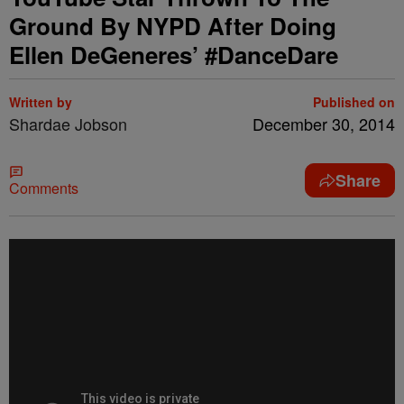
Ground By NYPD After Doing
Ellen DeGeneres’ #DanceDare
Written by
Published on
Shardae Jobson
December 30, 2014
Share
Comments