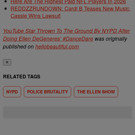
Here Are The Highest Paid NFL Players In 2026
REDDZZRUNDOWN: Cardi B Teases New Music,
Cassie Wins Lawsuit
YouTube Star Thrown To The Ground By NYPD After
Doing Ellen DeGeneres’ #DanceDare
was originally
published on
hellobeautiful.com
✕
RELATED TAGS
NYPD
POLICE BRUTALITY
THE ELLEN SHOW