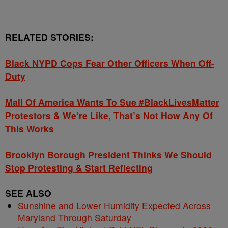
RELATED STORIES:
Black NYPD Cops Fear Other Officers When Off-
Duty
Mall Of America Wants To Sue #BlackLivesMatter
Protestors & We’re Like, That’s Not How Any Of
This Works
Brooklyn Borough President Thinks We Should
Stop Protesting & Start Reflecting
SEE ALSO
Sunshine and Lower Humidity Expected Across
Maryland Through Saturday