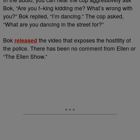
Bok, “Are you f–king kidding me? What’s wrong with
you?” Bok replied, “I’m dancing.” The cop asked,
“What are you dancing in the street for?”
Bok
released
the video that exposes the hostility of
the police. There has been no comment from Ellen or
“The Ellen Show.”