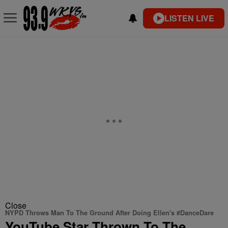
LISTEN LIVE
Close
NYPD Throws Man To The Ground After Doing Ellen's #DanceDare
YouTube Star Thrown To The