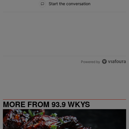
Start the conversation
Powered by
MORE FROM 93.9 WKYS