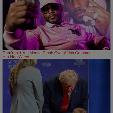
Cam’ron & Vic Mensa Clash Over Africa Comments
Hip-Hop Wired