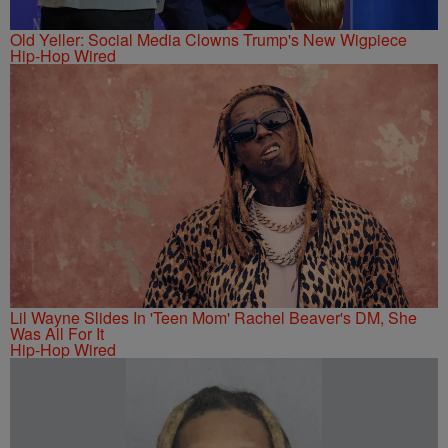
Old Yeller: Social Media Clowns Trump's New Wigpiece
Hip-Hop Wired
Lil Wayne Slides In 'Teen Mom' Rachel Beaver's DM, She
Was All For It
Hip-Hop Wired