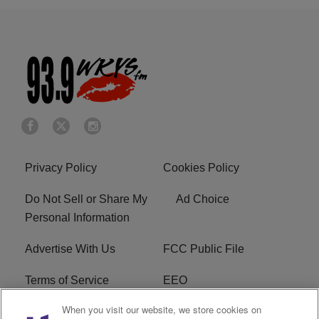
Privacy Policy
Cookies Policy
Do Not Sell or Share My
Ad Choice
Personal Information
Advertise With Us
FCC Public File
Terms of Service
EEO
When you visit our website, we store cookies on
Careers
WKYS FCC Appplication