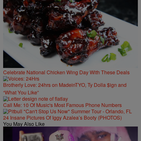
Celebrate National Chicken Wing Day With These Deals
Brotherly Love: 24hrs on MadeinTYO, Ty Dolla $ign and
“What You Like”
Call Me: 10 Of Music's Most Famous Phone Numbers
24 Insane Pictures Of Iggy Azalea’s Booty (PHOTOS)
You May Also Like