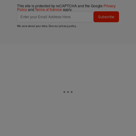
This site is protected by reCAPTCHA and the Google
Privacy
Policy
and
Terms of Service
apply.
Subscribe
We care about your data. See our
privacy policy
.