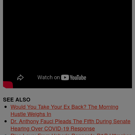
SEE ALSO
Would You Take Your Ex Back? The Morning
Hustle Weighs In
Dr. Anthony Fauci Pleads The Fifth During Senate
Hearing Over COVID-19 Response