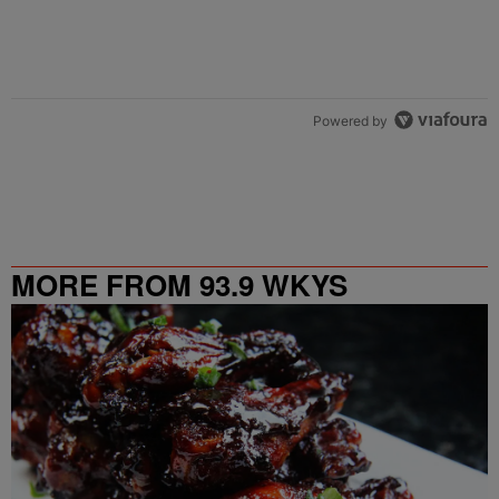
Powered by
MORE FROM 93.9 WKYS