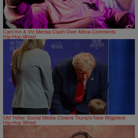
Cam’ron & Vic Mensa Clash Over Africa Comments
Hip-Hop Wired
Old Yeller: Social Media Clowns Trump's New Wigpiece
Hip-Hop Wired