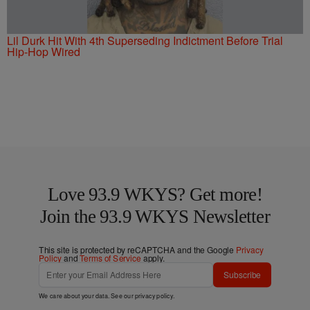
Lil Durk Hit With 4th Superseding Indictment Before Trial
Hip-Hop Wired
Love 93.9 WKYS? Get more!
Join the 93.9 WKYS Newsletter
This site is protected by reCAPTCHA and the Google
Privacy
Policy
and
Terms of Service
apply.
Subscribe
We care about your data. See our
privacy policy
.