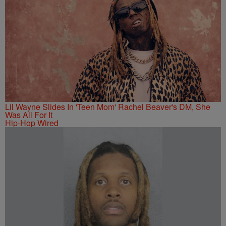
Lil Wayne Slides In 'Teen Mom' Rachel Beaver's DM, She
Was All For It
Hip-Hop Wired