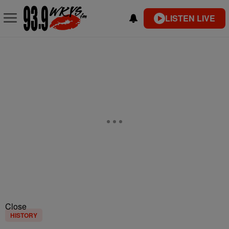
LISTEN LIVE
Close
HISTORY