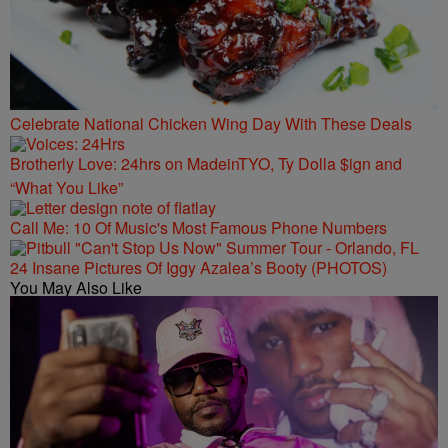
Celebrate National Chicken Wing Day With These Deals
Brotherly Love: 24hrs on MadeinTYO, Ty Dolla $ign and
“What You Like”
Call Me: 10 Of Music's Most Famous Phone Numbers
24 Insane Pictures Of Iggy Azalea’s Booty (PHOTOS)
You May Also Like