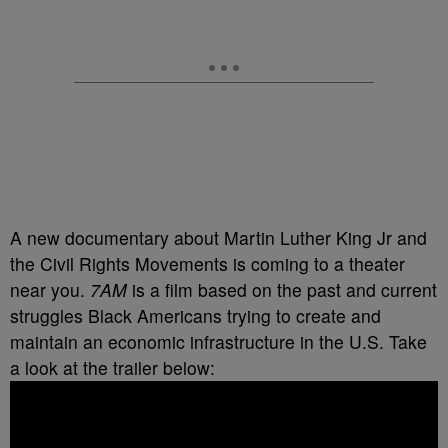
A new documentary about Martin Luther King Jr and
the Civil Rights Movements is coming to a theater
near you.
7AM
is a film based on the past and current
struggles Black Americans trying to create and
maintain an economic infrastructure in the U.S. Take
a look at the trailer below: