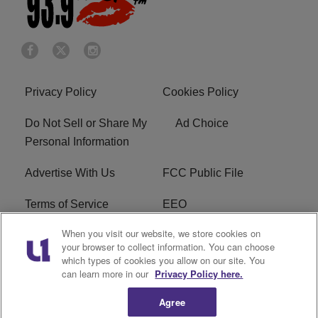
Privacy Policy
Cookies Policy
Do Not Sell or Share My
Ad Choice
Personal Information
Advertise With Us
FCC Public File
Terms of Service
EEO
When you visit our website, we store cookies on
Careers
WKYS FCC Appplication
your browser to collect information. You can choose
which types of cookies you allow on our site. You
FAQ
R1 Digital
can learn more in our
Privacy Policy here.
Agree