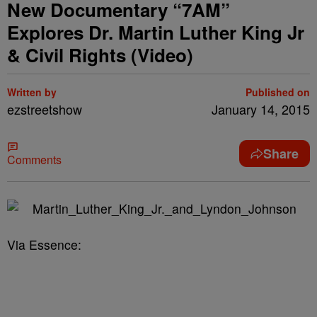
New Documentary “7AM”
Explores Dr. Martin Luther King Jr
& Civil Rights (Video)
Written by
Published on
ezstreetshow
January 14, 2015
Share
Comments
Via Essence: