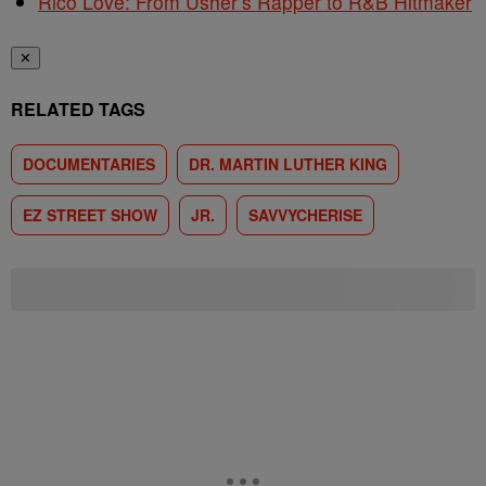
Rico Love: From Usher’s Rapper to R&B Hitmaker
✕
RELATED TAGS
DOCUMENTARIES
DR. MARTIN LUTHER KING
EZ STREET SHOW
JR.
SAVVYCHERISE