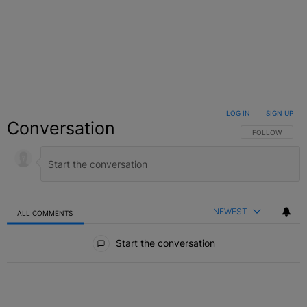
LOG IN
|
SIGN UP
Conversation
FOLLOW THIS C
FOLLOW
NEWEST
ALL COMMENTS
All Comments
Start the conversation