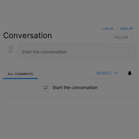
LOG IN
|
SIGN UP
Conversation
FOLLOW THIS C
FOLLOW
NEWEST
ALL COMMENTS
All Comments
Start the conversation