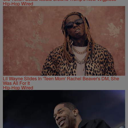
Hip-Hop Wired
Lil Wayne Slides In 'Teen Mom' Rachel Beaver's DM, She
Was All For It
Hip-Hop Wired