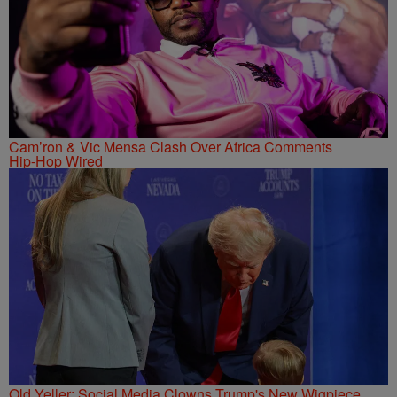
Cam’ron & Vic Mensa Clash Over Africa Comments
Hip-Hop Wired
Old Yeller: Social Media Clowns Trump's New Wigpiece