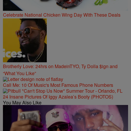
Celebrate National Chicken Wing Day With These Deals
Brotherly Love: 24hrs on MadeinTYO, Ty Dolla $ign and
“What You Like”
Call Me: 10 Of Music's Most Famous Phone Numbers
24 Insane Pictures Of Iggy Azalea’s Booty (PHOTOS)
You May Also Like