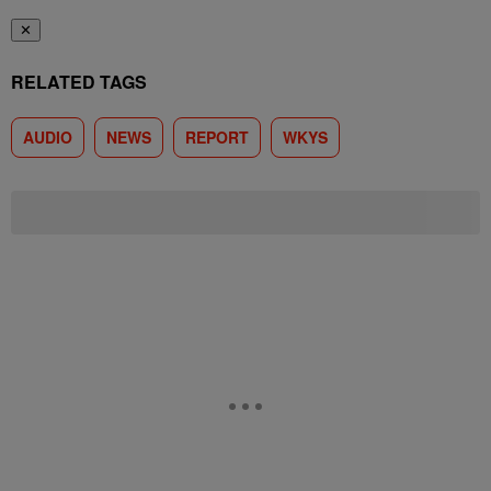
✕
RELATED TAGS
AUDIO
NEWS
REPORT
WKYS