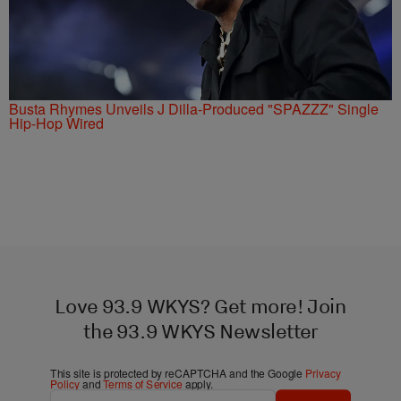
Busta Rhymes Unveils J Dilla-Produced "SPAZZZ" Single
Hip-Hop Wired
Love 93.9 WKYS? Get more! Join
the 93.9 WKYS Newsletter
This site is protected by reCAPTCHA and the Google
Privacy
Policy
and
Terms of Service
apply.