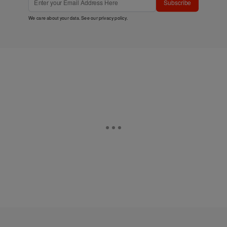
Subscribe
We care about your data. See our
privacy policy
.