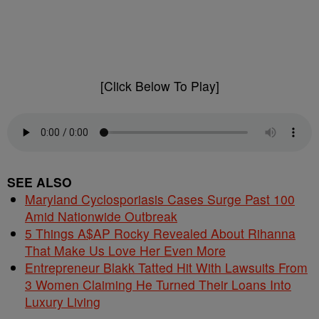
[Click Below To Play]
SEE ALSO
Maryland Cyclosporiasis Cases Surge Past 100
Amid Nationwide Outbreak
5 Things A$AP Rocky Revealed About Rihanna
That Make Us Love Her Even More
Entrepreneur Blakk Tatted Hit With Lawsuits From
3 Women Claiming He Turned Their Loans Into
Luxury Living