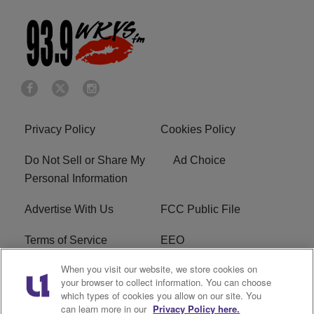
Privacy Policy
Cookies Policy
Do Not Sell or Share My
Ad Choice
Personal Information
Advertise With Us
FCC Public File
Terms of Service
EEO
When you visit our website, we store cookies on
Careers
WKYS FCC Appplication
your browser to collect information. You can choose
which types of cookies you allow on our site. You
FAQ
R1 Digital
can learn more in our
Privacy Policy here.