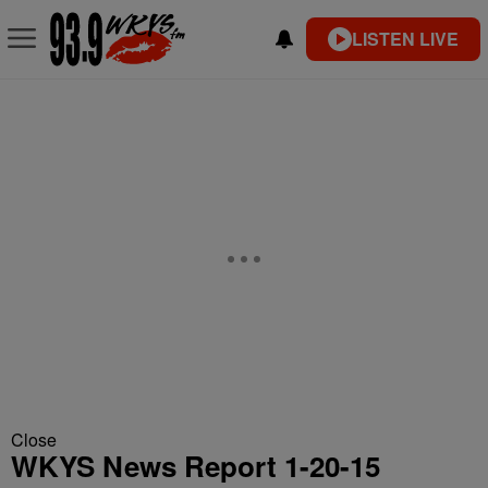
LISTEN LIVE
Close
WKYS News Report 1-20-15