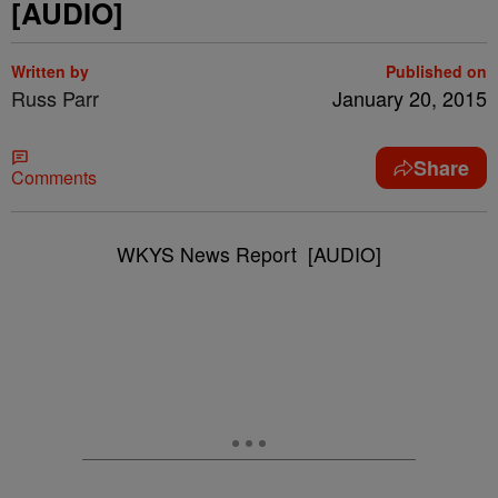
[AUDIO]
Written by
Published on
Russ Parr
January 20, 2015
Share
Comments
WKYS News Report [AUDIO]