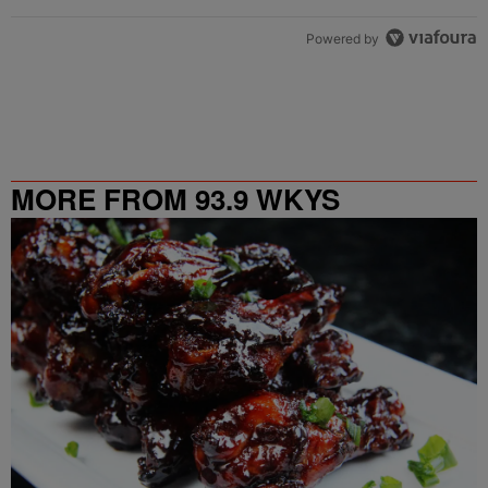
Powered by
MORE FROM 93.9 WKYS