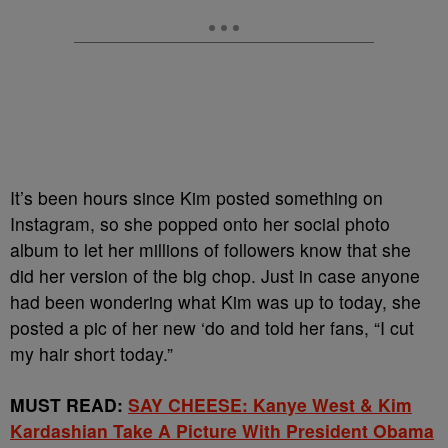
It’s been hours since Kim posted something on
Instagram, so she popped onto her social photo
album to let her millions of followers know that she
did her version of the big chop. Just in case anyone
had been wondering what Kim was up to today, she
posted a pic of her new ‘do and told her fans, “I cut
my hair short today.”
MUST READ:
SAY CHEESE: Kanye West & Kim
Kardashian Take A Picture With President Obama