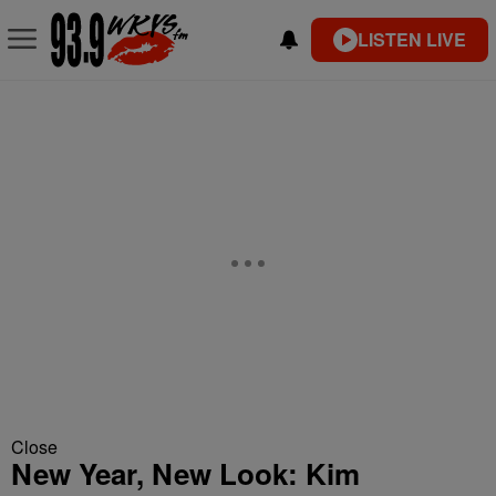
LISTEN LIVE
Close
New Year, New Look: Kim