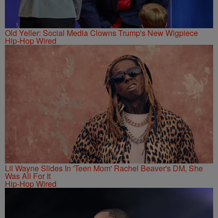
Old Yeller: Social Media Clowns Trump's New Wigpiece
Hip-Hop Wired
Lil Wayne Slides In 'Teen Mom' Rachel Beaver's DM, She
Was All For It
Hip-Hop Wired