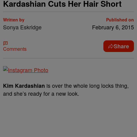
Kardashian Cuts Her Hair Short
Written by
Published on
Sonya Eskridge
February 6, 2015
Share
Comments
Kim Kardashian
is over the whole long locks thing,
and she’s ready for a new look.