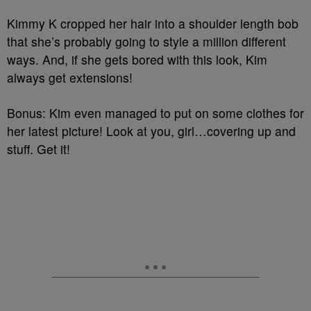
Kimmy K cropped her hair into a shoulder length bob
that she’s probably going to style a million different
ways. And, if she gets bored with this look, Kim
always get extensions!
Bonus: Kim even managed to put on some clothes for
her latest picture! Look at you, girl…covering up and
stuff. Get it!