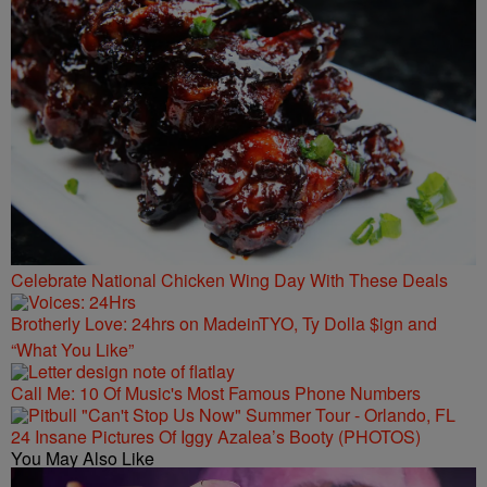
Celebrate National Chicken Wing Day With These Deals
Brotherly Love: 24hrs on MadeinTYO, Ty Dolla $ign and
“What You Like”
Call Me: 10 Of Music's Most Famous Phone Numbers
24 Insane Pictures Of Iggy Azalea’s Booty (PHOTOS)
You May Also Like