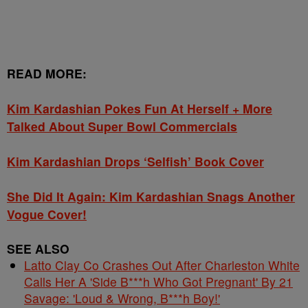
READ MORE:
Kim Kardashian Pokes Fun At Herself + More
Talked About Super Bowl Commercials
Kim Kardashian Drops ‘Selfish’ Book Cover
She Did It Again: Kim Kardashian Snags Another
Vogue Cover!
SEE ALSO
Latto Clay Co Crashes Out After Charleston White
Calls Her A 'Side B***h Who Got Pregnant' By 21
Savage: 'Loud & Wrong, B***h Boy!'