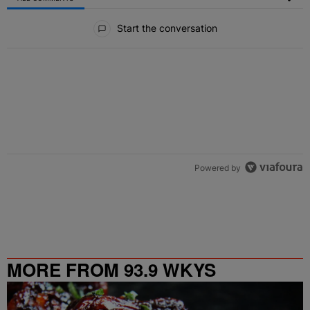
All Comments
Start the conversation
Powered by
MORE FROM 93.9 WKYS