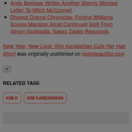
Andy Beshear Writes Another Sternly Worded
Letter To Mitch McConnell
Divorce Drama Chronicles: Porsha Williams
Scores Mansion Amid Continued Split From
Simon Guobadia, Sassy Zaddy Responds
New Year, New Look: Kim Kardashian Cuts Her Hair
Short
was originally published on
hellobeautiful.com
✕
RELATED TAGS
KIM K
KIM KARDASHIAN