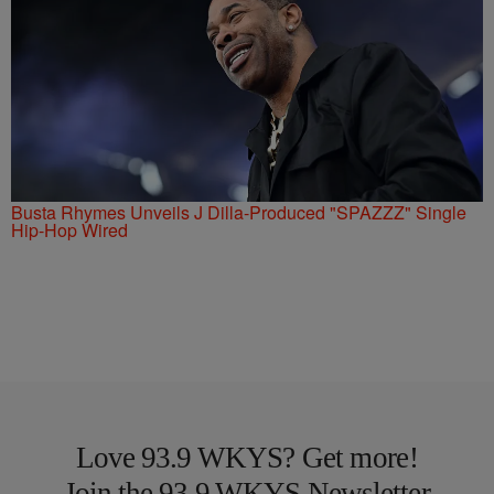
Busta Rhymes Unveils J Dilla-Produced "SPAZZZ" Single
Hip-Hop Wired
Love 93.9 WKYS? Get more!
Join the 93.9 WKYS Newsletter