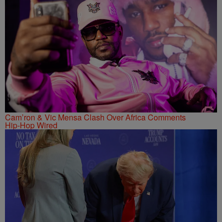
Cam’ron & Vic Mensa Clash Over Africa Comments
Hip-Hop Wired