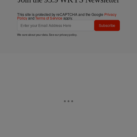
This site is protected by reCAPTCHA and the Google
Privacy
Policy
and
Terms of Service
apply.
Subscribe
We care about your data. See our
privacy policy
.