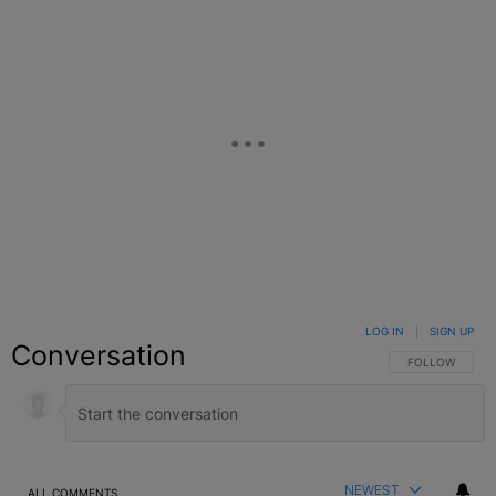
LOG IN
|
SIGN UP
Conversation
FOLLOW THIS C
FOLLOW
NEWEST
ALL COMMENTS