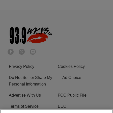
Privacy Policy
Cookies Policy
Do Not Sell or Share My
Ad Choice
Personal Information
Advertise With Us
FCC Public File
Terms of Service
EEO