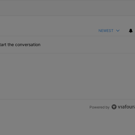
NEWEST
art the conversation
Powered by