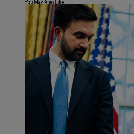
You May Also Like