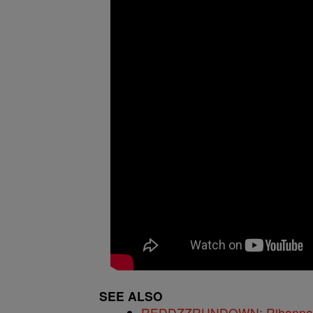
SEE ALSO
REDDZZRUNDOWN: Rihanna, A