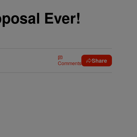
oposal Ever!
Share
Comments