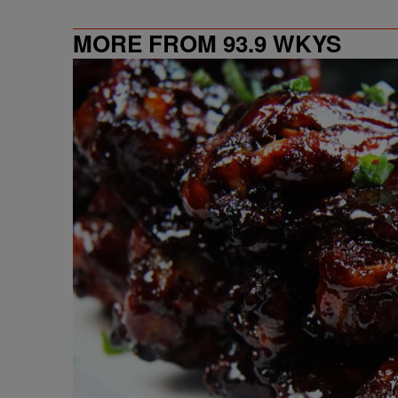
MORE FROM 93.9 WKYS