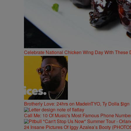
Celebrate National Chicken Wing Day With These 
Brotherly Love: 24hrs on MadeinTYO, Ty Dolla $ign
Call Me: 10 Of Music's Most Famous Phone Numbe
24 Insane Pictures Of Iggy Azalea’s Booty (PHOTO