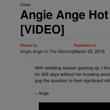
Close
Angie Ange Hot 
[VIDEO]
Written by
Published on
Angie Ange In The Morning
March 23, 2015
With wedding season gearing up, I thoug
for 365 days without her knowing would
pop the question to their significant o
– Ange