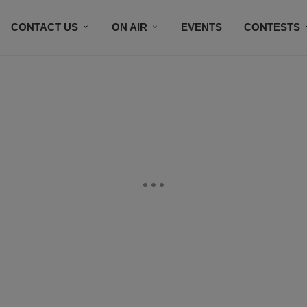
CONTACT US
ON AIR
EVENTS
CONTESTS