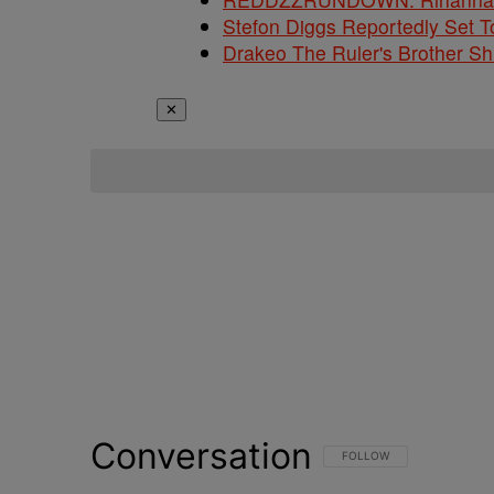
Stefon Diggs Reportedly Set
Drakeo The Ruler's Brother S
✕
Conversation
FOLLOW THIS CONVERSATI
FOLLOW