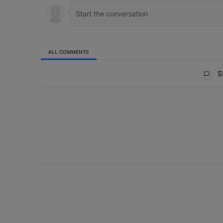
ALL COMMENTS
All Comments
St