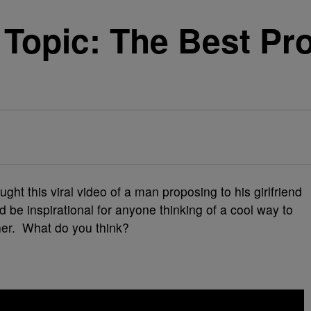
Topic: The Best Pr
ht this viral video of a man proposing to his girlfriend
 be inspirational for anyone thinking of a cool way to
ther. What do you think?