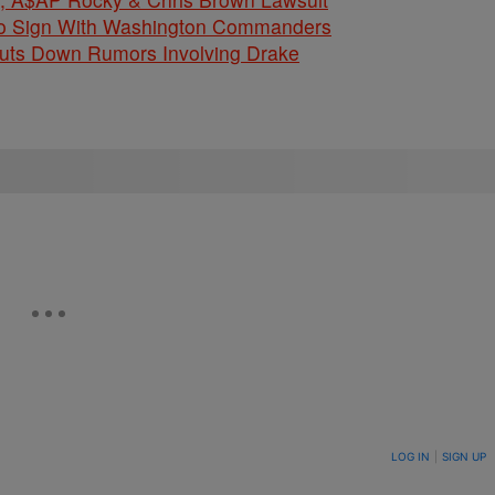
 To Sign With Washington Commanders
huts Down Rumors Involving Drake
ON TO BE NOTIFIED WHEN NEW COMMENTS ARE POSTED
LOG IN
|
SIGN UP