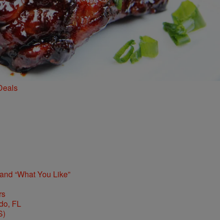
Deals
 and “What You Like”
rs
S)