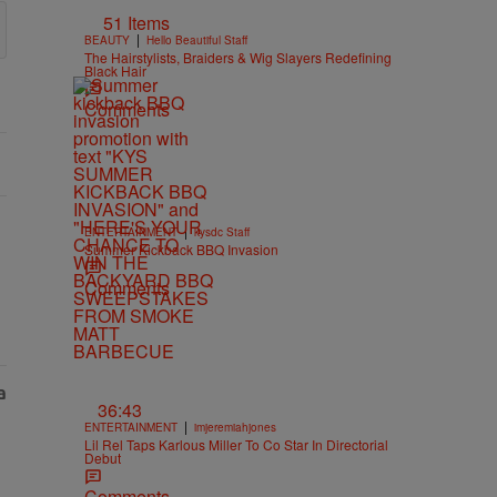
51 Items
|
BEAUTY
Hello Beautiful Staff
The Hairstylists, Braiders & Wig Slayers Redefining
Black Hair
Comments
|
ENTERTAINMENT
kysdc Staff
Summer Kickback BBQ Invasion
Comments
36:43
|
ENTERTAINMENT
imjeremiahjones
Lil Rel Taps Karlous Miller To Co Star In Directorial
Debut
Comments