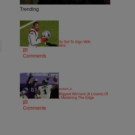
Trending
|
THE DMV
Matty Willz
Stefon Diggs Reportedly Set To Sign With
Washington Commanders
Comments
|
SPORTS
Stephen A. Crockett Jr.
Highs And Lows: The Biggest Winners (& Losers) Of
NFL Season Week 7 & Mastering The Edge
Comments