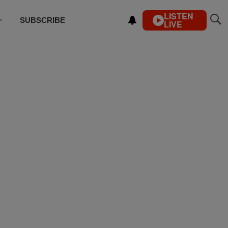
LISTEN
SUBSCRIBE
LIVE