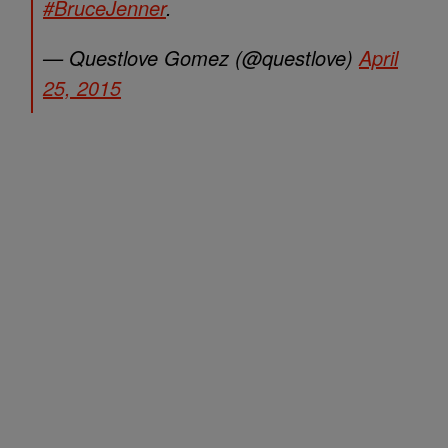
#BruceJenner
.
— Questlove Gomez (@questlove)
April
25, 2015