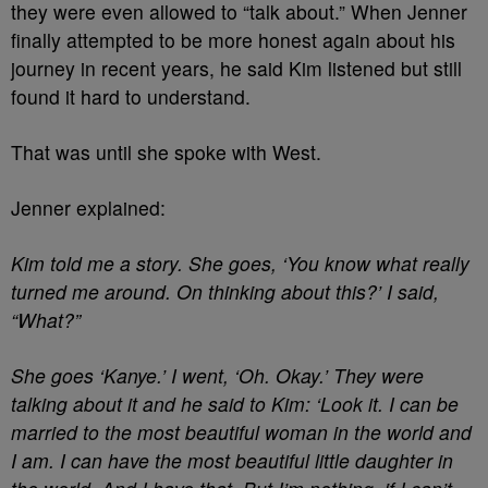
they were even allowed to “talk about.” When Jenner
finally attempted to be more honest again about his
journey in recent years, he said Kim listened but still
found it hard to understand.
That was until she spoke with West.
Jenner explained:
Kim told me a story. She goes, ‘You know what really
turned me around. On thinking about this?’ I said,
“What?”
S
he goes ‘Kanye.’ I went, ‘Oh. Okay.’ They were
talking about it and he said to Kim: ‘Look it. I can be
married to the most beautiful woman in the world and
I am. I can have the most beautiful little daughter in