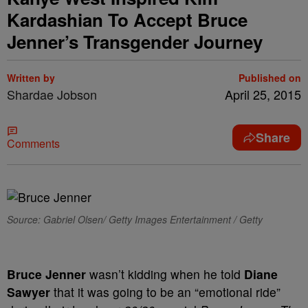
Kardashian To Accept Bruce
Jenner’s Transgender Journey
Written by
Published on
Shardae Jobson
April 25, 2015
Share
Comments
Source: Gabriel Olsen/ Getty Images Entertainment / Getty
Bruce Jenner
wasn’t kidding when he told
Diane
Sawyer
that it was going to be an “emotional ride”