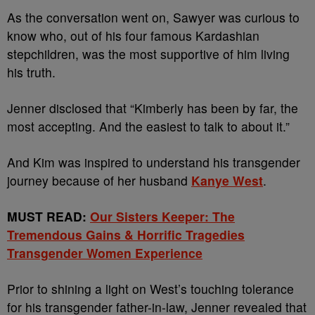
As the conversation went on, Sawyer was curious to
know who, out of his four famous Kardashian
stepchildren, was the most supportive of him living
his truth.
Jenner disclosed that “Kimberly has been by far, the
most accepting. And the easiest to talk to about it.”
And Kim was inspired to understand his transgender
journey because of her husband
Kanye West
.
MUST READ:
Our Sisters Keeper: The
Tremendous Gains & Horrific Tragedies
Transgender Women Experience
Prior to shining a light on West’s touching tolerance
for his transgender father-in-law, Jenner revealed that