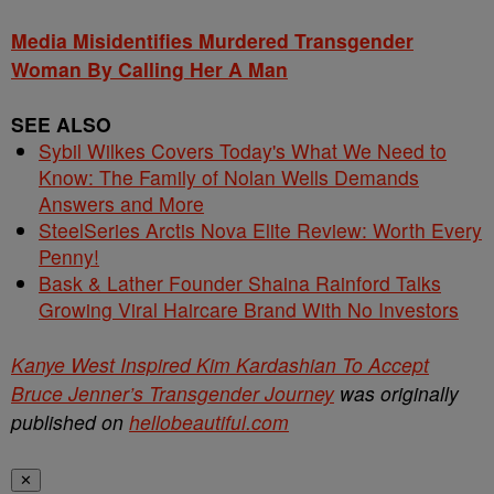
Media Misidentifies Murdered Transgender
Woman By Calling Her A Man
SEE ALSO
Sybil Wilkes Covers Today's What We Need to
Know: The Family of Nolan Wells Demands
Answers and More
SteelSeries Arctis Nova Elite Review: Worth Every
Penny!
Bask & Lather Founder Shaina Rainford Talks
Growing Viral Haircare Brand With No Investors
Kanye West Inspired Kim Kardashian To Accept
Bruce Jenner’s Transgender Journey
was originally
published on
hellobeautiful.com
✕