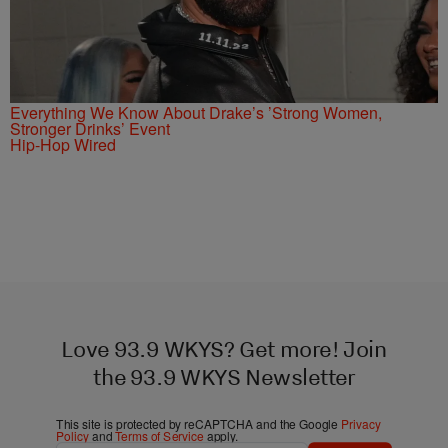
Everything We Know About Drake’s ’Strong Women,
Stronger Drinks’ Event
Hip-Hop Wired
Love 93.9 WKYS? Get more! Join
the 93.9 WKYS Newsletter
This site is protected by reCAPTCHA and the Google
Privacy
Policy
and
Terms of Service
apply.