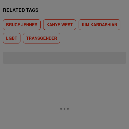
RELATED TAGS
BRUCE JENNER
KANYE WEST
KIM KARDASHIAN
LGBT
TRANSGENDER