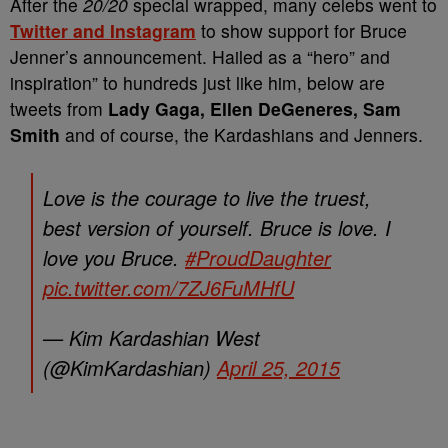
After the
20/20
special wrapped, many celebs went to
Twitter and Instagram
to show support for Bruce
Jenner’s announcement. Hailed as a “hero” and
inspiration” to hundreds just like him, below are
tweets from
Lady Gaga, Ellen DeGeneres, Sam
Smith
and of course, the Kardashians and Jenners.
Love is the courage to live the truest,
best version of yourself. Bruce is love. I
love you Bruce.
#ProudDaughter
pic.twitter.com/7ZJ6FuMHfU
— Kim Kardashian West
(@KimKardashian)
April 25, 2015