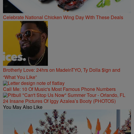
Celebrate National Chicken Wing Day With These Deals
Brotherly Love: 24hrs on MadeinTYO, Ty Dolla $ign and
“What You Like”
Call Me: 10 Of Music's Most Famous Phone Numbers
24 Insane Pictures Of Iggy Azalea’s Booty (PHOTOS)
You May Also Like