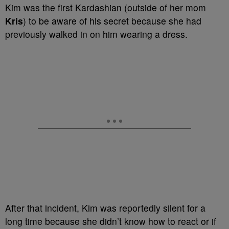
Kim was the first Kardashian (outside of her mom
Kris
) to be aware of his secret because she had
previously walked in on him wearing a dress.
After that incident, Kim was reportedly silent for a
long time because she didn’t know how to react or if