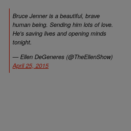
Bruce Jenner is a beautiful, brave
human being. Sending him lots of love.
He's saving lives and opening minds
tonight.
— Ellen DeGeneres (@TheEllenShow)
April 25, 2015