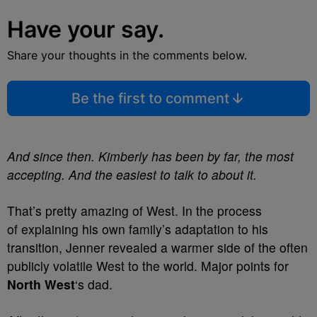
Have your say.
Share your thoughts in the comments below.
Be the first to comment
And since then. Kimberly has been by far, the most
accepting. And the easiest to talk to about it.
That’s pretty amazing of West. In the process
of explaining his own family’s adaptation to his
transition, Jenner revealed a warmer side of the often
publicly volatile West to the world. Major points for
North West
‘s dad.