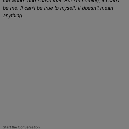
the world. And I have that. But I’m nothing, if I can’t
be me. If can’t be true to myself. It doesn’t mean
anything.
Start the Conversation