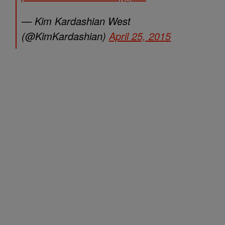
— Kim Kardashian West
(@KimKardashian)
April 25, 2015