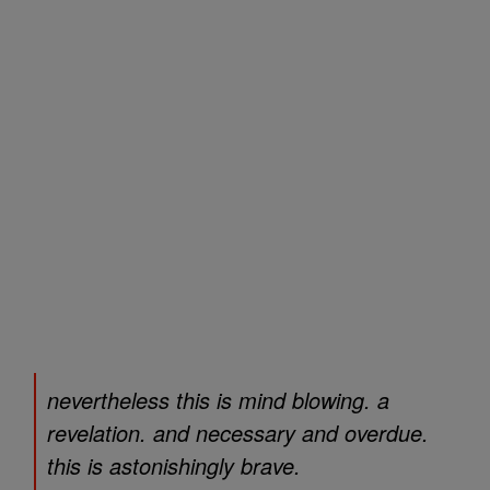
nevertheless this is mind blowing. a
revelation. and necessary and overdue.
this is astonishingly brave.