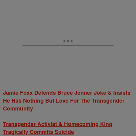
Jamie Foxx Defends Bruce Jenner Joke & Insists
He Has Nothing But Love For The Transgender
Community
Transgender Activist & Homecoming King
Tragically Commits Suicide