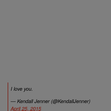
I love you.
— Kendall Jenner (@KendallJenner)
April 25, 2015