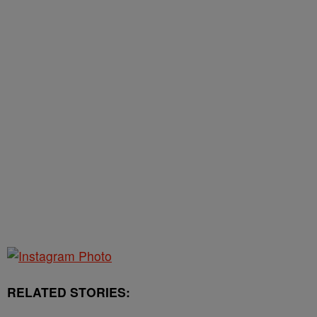
RELATED STORIES: