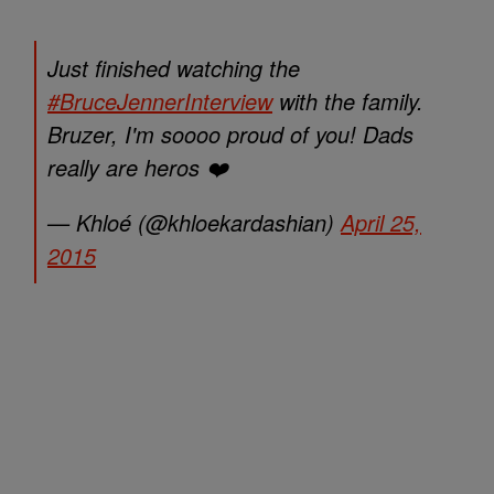
Just finished watching the
#BruceJennerInterview
with the family.
Bruzer, I'm soooo proud of you! Dads
really are heros ❤️
— Khloé (@khloekardashian)
April 25,
2015