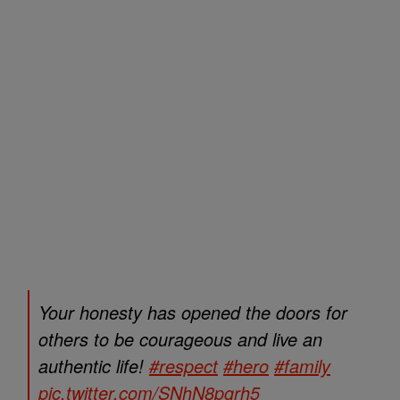
Your honesty has opened the doors for
others to be courageous and live an
authentic life!
#respect
#hero
#family
pic.twitter.com/SNhN8pgrh5