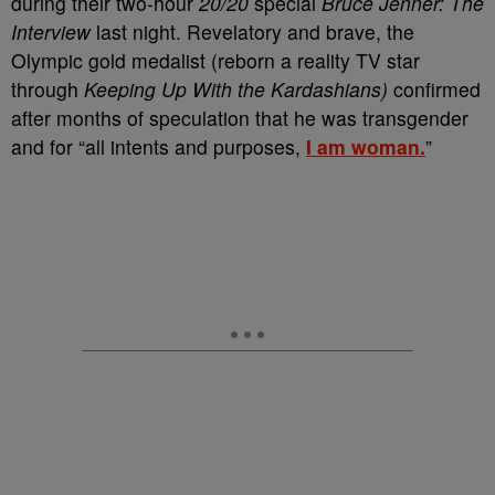
during their two-hour
20/20
special
Bruce Jenner: The
Interview
last night. Revelatory and brave, the
Olympic gold medalist (reborn a reality TV star
through
Keeping Up With the Kardashians)
confirmed
after months of speculation that he was transgender
and for “all intents and purposes,
I am woman.
”