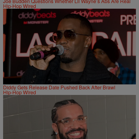
Joe Budden Questions Whether Lil Wayne’s Abs Are Real
Hip-Hop Wired
Diddy Gets Release Date Pushed Back After Brawl
Hip-Hop Wired