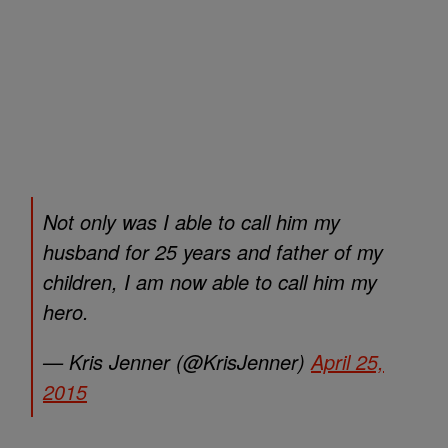
Not only was I able to call him my
husband for 25 years and father of my
children, I am now able to call him my
hero.
— Kris Jenner (@KrisJenner)
April 25,
2015