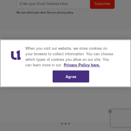
Subscribe
We care about your data. See our
privacy policy
.
When you visit our website, we store cookies on
your browser to collect information. You can choose
which types of cookies you allow on our site. You
can learn more in our
Privacy Policy here.
Agree