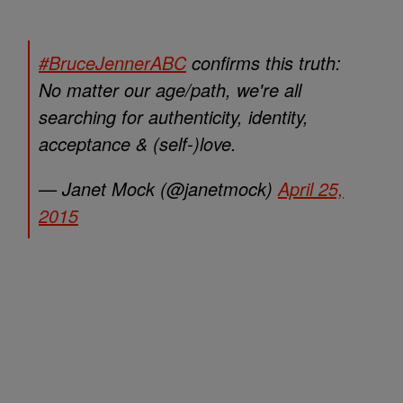
#BruceJennerABC
confirms this truth:
No matter our age/path, we're all
searching for authenticity, identity,
acceptance & (self-)love.
— Janet Mock (@janetmock)
April 25,
2015