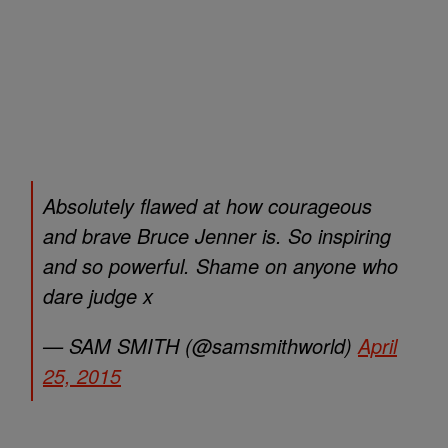
Absolutely flawed at how courageous
and brave Bruce Jenner is. So inspiring
and so powerful. Shame on anyone who
dare judge x
— SAM SMITH (@samsmithworld)
April
25, 2015