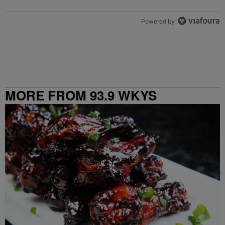
Powered by
MORE FROM 93.9 WKYS