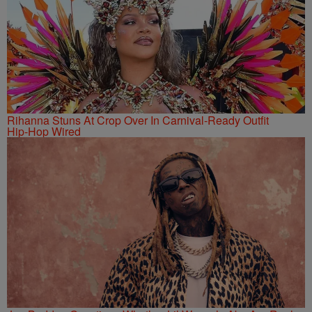
Rihanna Stuns At Crop Over In Carnival-Ready Outfit
Hip-Hop Wired