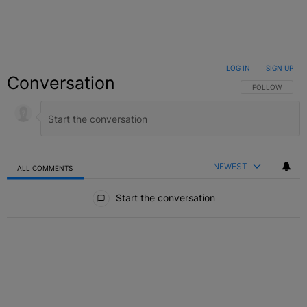
LOG IN
|
SIGN UP
Conversation
FOLLOW THIS C
FOLLOW
NEWEST
ALL COMMENTS
All Comments
Start the conversation