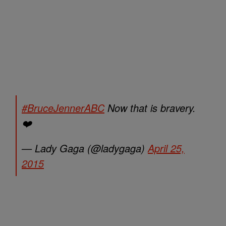
#BruceJennerABC
Now that is bravery.
❤️
— Lady Gaga (@ladygaga)
April 25,
2015