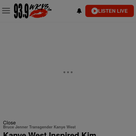
LISTEN LIVE
Close
Bruce Jenner Transgender Kanye West
Kanye West Inspired Kim