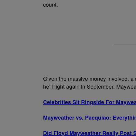
count.
Given the massive money involved, a
he’ll fight again in September. Maywea
Celebrities Sit Ringside For Maywea
Mayweather vs. Pacquiao: Everythi
Did Floyd Mayweather Really Post S