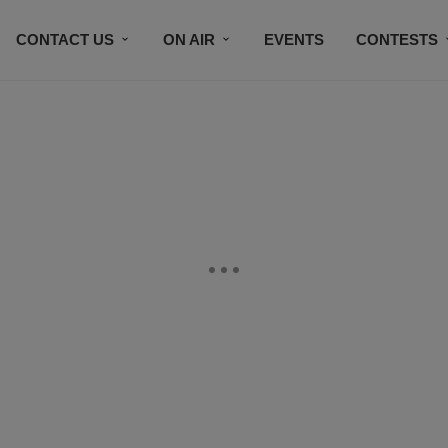
CONTACT US
ON AIR
EVENTS
CONTESTS