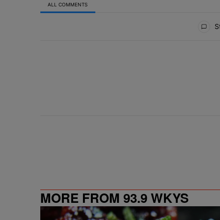
ALL COMMENTS
All Comments
St
MORE FROM 93.9 WKYS