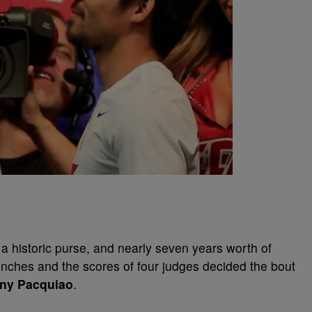
, a historic purse, and nearly seven years worth of
unches and the scores of four judges decided the bout
ny Pacquiao
.