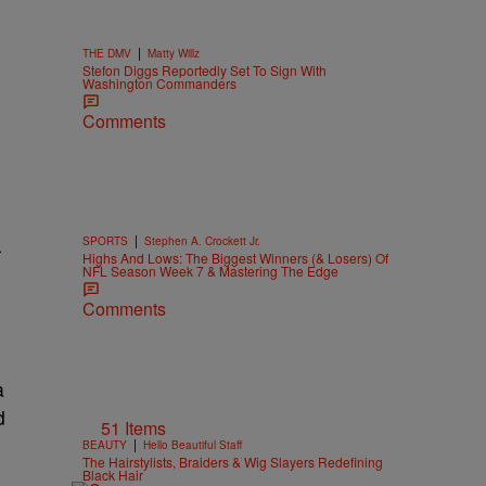
|
THE DMV
Matty Willz
Stefon Diggs Reportedly Set To Sign With
Washington Commanders
Comments
|
SPORTS
Stephen A. Crockett Jr.
-
Highs And Lows: The Biggest Winners (& Losers) Of
NFL Season Week 7 & Mastering The Edge
Comments
a
d
51 Items
|
BEAUTY
Hello Beautiful Staff
The Hairstylists, Braiders & Wig Slayers Redefining
h
Black Hair