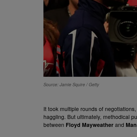
Source: Jamie Squire / Getty
It took multiple rounds of negotiations
haggling. But ultimately, methodical p
between
Floyd Mayweather
and
Man