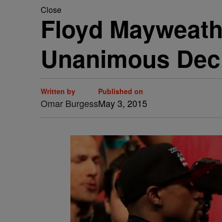
Close
Floyd Mayweath
Unanimous Dec
Written by
Published on
Omar Burgess
May 3, 2015