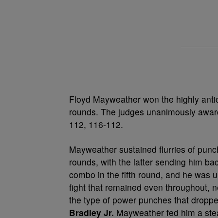
Floyd Mayweather won the highly antici
rounds. The judges unanimously award
112, 116-112.
Mayweather sustained flurries of punc
rounds, with the latter sending him b
combo in the fifth round, and he was un
fight that remained even throughout, 
the type of power punches that dropp
Bradley Jr.
Mayweather fed him a stead