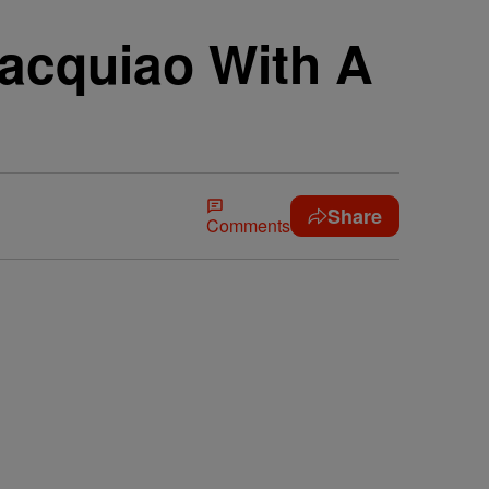
acquiao With A
Share
Comments