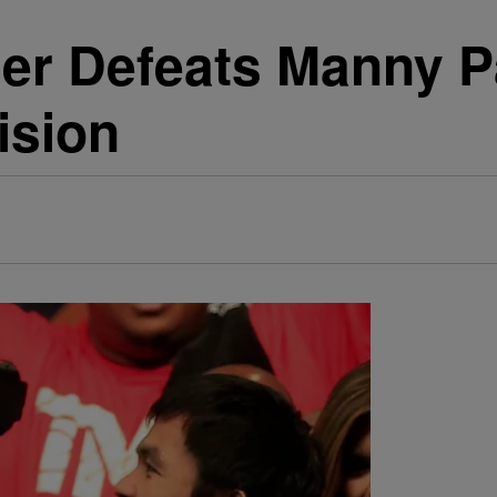
er Defeats Manny P
ision