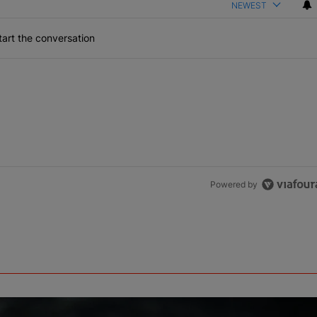
NEWEST
art the conversation
Powered by