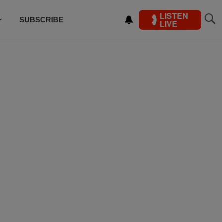
LISTEN
SUBSCRIBE
LIVE