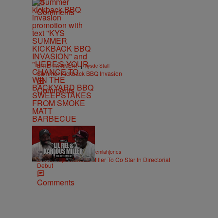
Comments
|
ENTERTAINMENT
kysdc Staff
Summer Kickback BBQ Invasion
Comments
36:43
|
ENTERTAINMENT
imjeremiahjones
Lil Rel Taps Karlous Miller To Co Star In Directorial
Debut
Comments