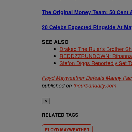
The Original Money Team: 50 Cent 
20 Celebs Expected Ringside At Ma
SEE ALSO
Drakeo The Ruler's Brother S
REDDZZRUNDOWN: Rihanna, A
Stefon Diggs Reportedly Set
Floyd Mayweather Defeats Manny Pac
published on
theurbandaily.com
✕
RELATED TAGS
FLOYD MAYWEATHER