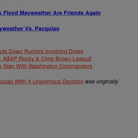
& Floyd Mayweather Are Friends Again
yweather Vs. Pacquiao
huts Down Rumors Involving Drake
$AP Rocky & Chris Brown Lawsuit
 To Sign With Washington Commanders
quiao With A Unanimous Decision
was originally