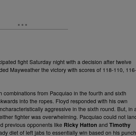
pated fight Saturday night with a decision after twelve
ed Mayweather the victory with scores of 118-110, 116
h combinations from Pacquiao in the fourth and sixth
ackwards into the ropes. Floyd responded with his own
characteristically aggressive in the sixth round. But, in 
neither fighter was overwhelming. Pacquiao could not lan
ed previous opponents like
Ricky Hatton
and
Timothy
y diet of left jabs to essentially win based on his punc