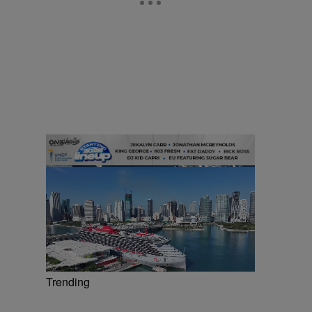
Trending