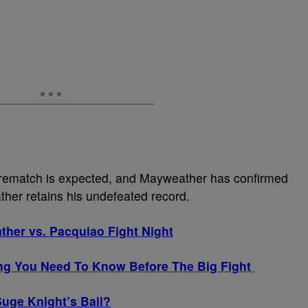
 rematch is expected, and Mayweather has confirmed
ther retains his undefeated record.
ther vs. Pacquiao Fight Night
ng You Need To Know Before The Big Fight
uge Knight’s Bail?