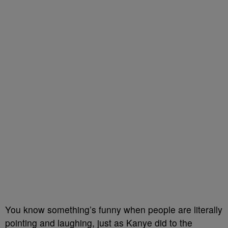
You know something’s funny when people are literally
pointing and laughing, just as Kanye did to the