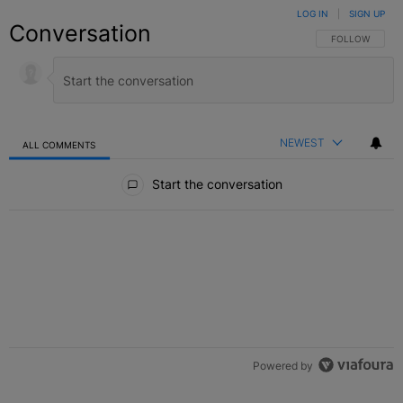
LOG IN
|
SIGN UP
Conversation
FOLLOW THIS C
FOLLOW
NEWEST
ALL COMMENTS
All Comments
Start the conversation
Powered by