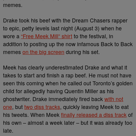
memes.
Drake took his beef with the Dream Chasers rapper
to epic, petty levels last night (August 3) when he
wore a
“Free Meek Mill” shirt
to the festival, in
addition to posting up the now infamous Back to Back
memes
on the big screen
during his set.
Meek has clearly underestimated Drake and what it
takes to start and finish a rap beef. He must not have
seen this coming when he called out Toronto’s golden
child for allegedly having Quentin Miller as his
ghostwriter. Drake immediately fired back
with not
one
, but
two diss tracks
, quickly leaving Meek to eat
his tweets. When Meek
finally released a diss track
of
his own – almost a week later – but it was already too
late.