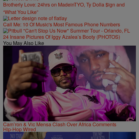
Brotherly Love: 24hrs on MadeinTYO, Ty Dolla $ign and
“What You Like”
Call Me: 10 Of Music's Most Famous Phone Numbers
24 Insane Pictures Of Iggy Azalea’s Booty (PHOTOS)
You May Also Like
Cam’ron & Vic Mensa Clash Over Africa Comments
Hip-Hop Wired