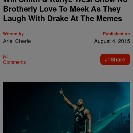
Brotherly Love To Meek As They
Laugh With Drake At The Memes
Written by
Published on
Ariel Cherie
August 4, 2015
Share
Comments