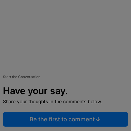
Start the Conversation
Have your say.
Share your thoughts in the comments below.
Be the first to comment