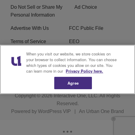
Do Not Sell or Share My
Ad Choice
Personal Information
Advertise With Us
FCC Public File
Terms of Service
EEO
When you visit our website, we store cookies on
Careers
WKYS FCC Appplication
your browser to collect information. You can choose
which types of cookies you allow on our site. You
FAQ
R1 Digital
can learn more in our
Privacy Policy here.
Agree
Copyright © 2026
Interactive One, LLC
. All Rights
Reserved.
Powered by
WordPress VIP
|
An Urban One Brand