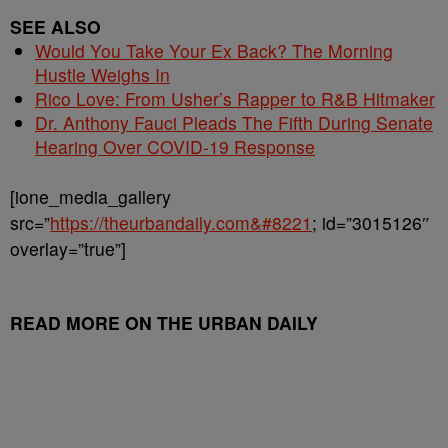
SEE ALSO
Would You Take Your Ex Back? The Morning
Hustle Weighs In
Rico Love: From Usher’s Rapper to R&B Hitmaker
Dr. Anthony Fauci Pleads The Fifth During Senate
Hearing Over COVID-19 Response
[ione_media_gallery
src=”
https://theurbandaily.com&#8221
; id=”3015126″
overlay=”true”]
READ MORE ON THE URBAN DAILY