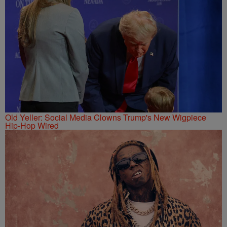
Old Yeller: Social Media Clowns Trump's New Wigpiece
Hip-Hop Wired