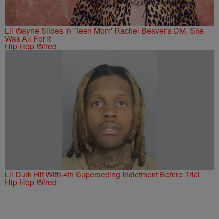
Lil Wayne Slides In 'Teen Mom' Rachel Beaver's DM, She
Was All For It
Hip-Hop Wired
Lil Durk Hit With 4th Superseding Indictment Before Trial
Hip-Hop Wired