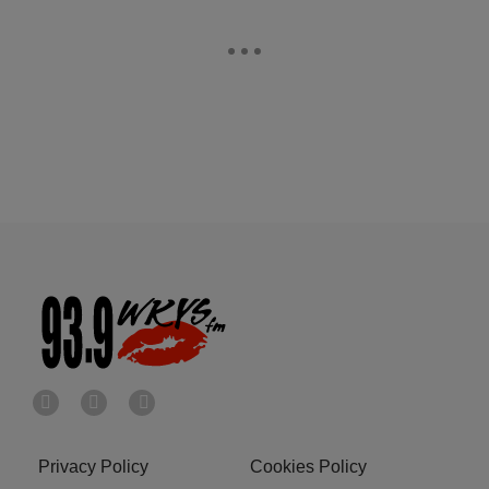
Privacy Policy
Cookies Policy