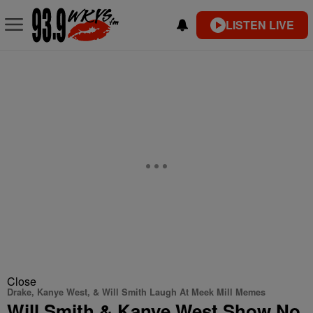
LISTEN LIVE
Close
Drake, Kanye West, & Will Smith Laugh At Meek Mill Memes
Will Smith & Kanye West Show No