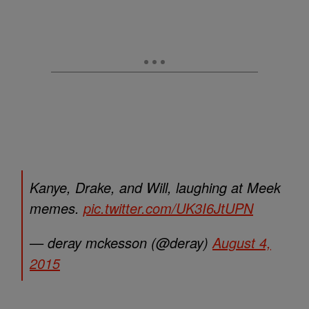
Kanye, Drake, and Will, laughing at Meek
memes.
pic.twitter.com/UK3I6JtUPN
— deray mckesson (@deray)
August 4,
2015