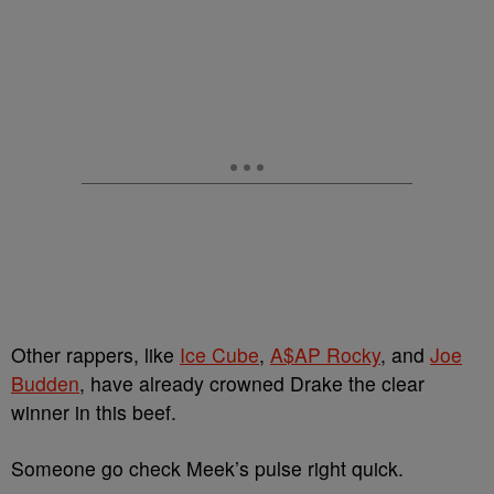
Other rappers, like
Ice Cube
,
A$AP Rocky
, and
Joe
Budden
, have already crowned Drake the clear
winner in this beef.
Someone go check Meek’s pulse right quick.