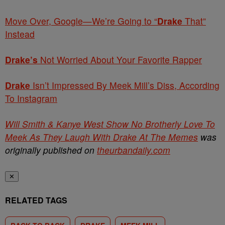
Move Over, Google—We’re Going to “
Drake
That”
Instead
Drake’s
Not Worried About Your Favorite Rapper
Drake
Isn’t Impressed By Meek Mill’s Diss, According
To Instagram
Will Smith & Kanye West Show No Brotherly Love To
Meek As They Laugh With Drake At The Memes
was
originally published on
theurbandaily.com
✕
RELATED TAGS