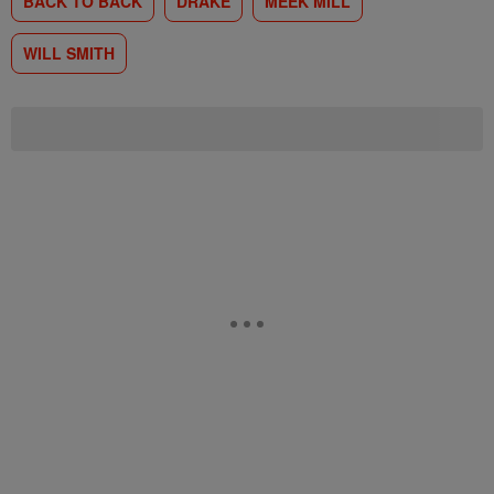
BACK TO BACK
DRAKE
MEEK MILL
WILL SMITH