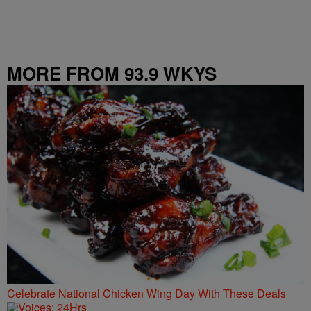
MORE FROM 93.9 WKYS
Celebrate National Chicken Wing Day With These Deals