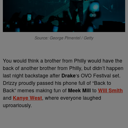
Source: George Pimentel / Getty
You would think a brother from Philly would have the
back of another brother from Philly, but didn’t happen
last night backstage after
Drake
‘s OVO Festival set.
Drizzy proudly passed his phone full of “Back to
Back” memes making fun of
Meek Mill
to
Will Smith
and
Kanye West
, where everyone laughed
uproariously.