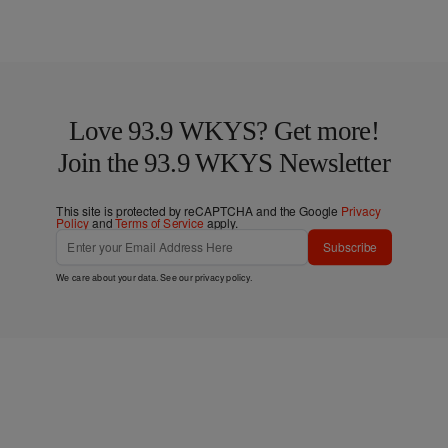
Love 93.9 WKYS? Get more!
Join the 93.9 WKYS Newsletter
This site is protected by reCAPTCHA and the Google
Privacy
Policy
and
Terms of Service
apply.
Subscribe
We care about your data. See our
privacy policy
.