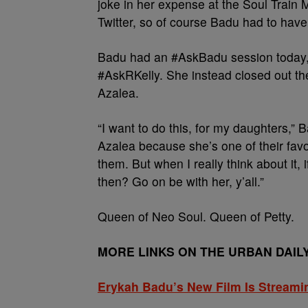
joke in her expense at the Soul Train
Twitter, so of course Badu had to hav
Badu had an #AskBadu session today, 
#AskRKelly. She instead closed out th
Azalea.
“I want to do this, for my daughters,” B
Azalea because she’s one of their favorit
them. But when I really think about it, 
then? Go on be with her, y’all.”
Queen of Neo Soul. Queen of Petty.
MORE LINKS ON THE URBAN DAIL
Erykah Badu’s New Film Is Streami