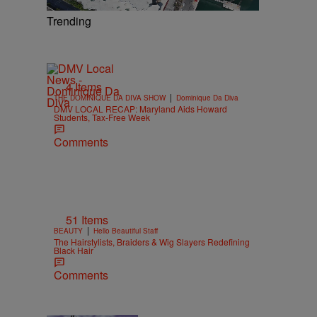
Trending
4 Items
|
THE DOMINIQUE DA DIVA SHOW
Dominique Da Diva
DMV LOCAL RECAP: Maryland Aids Howard
Students, Tax-Free Week
Comments
51 Items
|
BEAUTY
Hello Beautiful Staff
The Hairstylists, Braiders & Wig Slayers Redefining
Black Hair
Comments