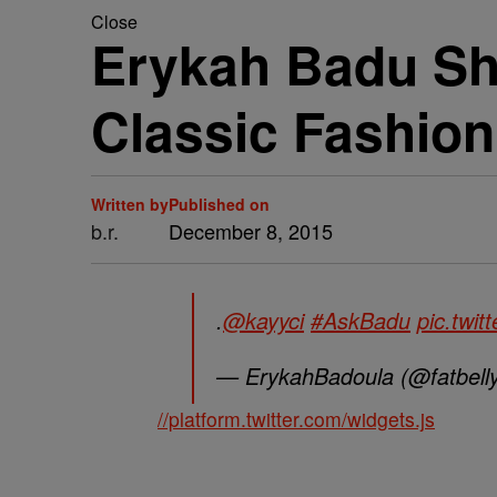
Close
Erykah Badu Sh
Classic Fashion
Written by
Published on
b.r.
December 8, 2015
.
@kayyci
#AskBadu
pic.twi
— ErykahBadoula (@fatbelly
//platform.twitter.com/widgets.js