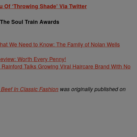
 Of ‘Throwing Shade’ Via Twitter
 The Soul Train Awards
What We Need to Know: The Family of Nolan Wells
 Review: Worth Every Penny!
Rainford Talks Growing Viral Haircare Brand With No
Beef In Classic Fashion
was originally published on