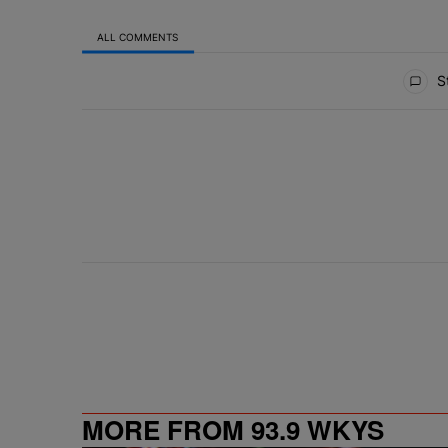
ALL COMMENTS
All Comments
St
MORE FROM 93.9 WKYS