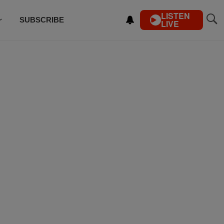
LISTEN
SUBSCRIBE
LIVE