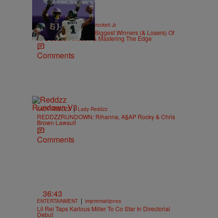
|
SPORTS
Stephen A. Crockett Jr.
Highs And Lows: The Biggest Winners (& Losers) Of
NFL Season Week 7 & Mastering The Edge
Comments
|
LADY REDDZZ
Lady Reddzz
REDDZZRUNDOWN: Rihanna, A$AP Rocky & Chris
Brown Lawsuit
Comments
36:43
|
ENTERTAINMENT
imjeremiahjones
Lil Rel Taps Karlous Miller To Co Star In Directorial
Debut