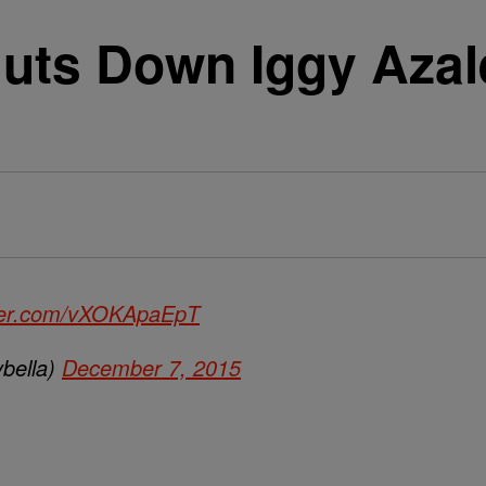
uts Down Iggy Azale
tter.com/vXOKApaEpT
bella)
December 7, 2015