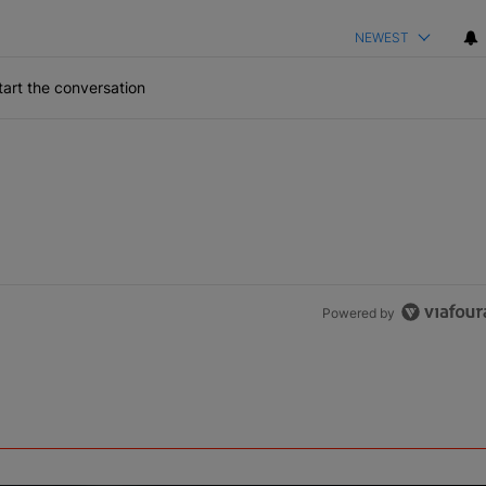
NEWEST
art the conversation
Powered by