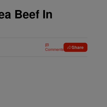
a Beef In
Share
Comments