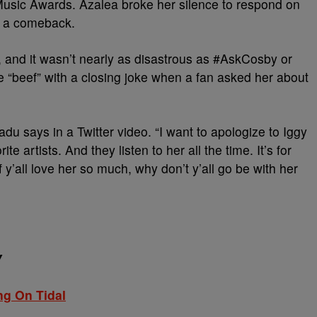
 Music Awards. Azalea broke her silence to respond on
e a comeback.
and it wasn’t nearly as disastrous as #AskCosby or
e “beef” with a closing joke when a fan asked her about
adu says in a Twitter video. “I want to apologize to Iggy
e artists. And they listen to her all the time. It’s for
if y’all love her so much, why don’t y’all go be with her
Y
ng On Tidal