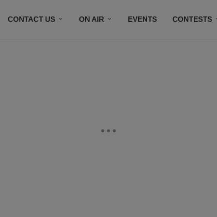
CONTACT US
ON AIR
EVENTS
CONTESTS