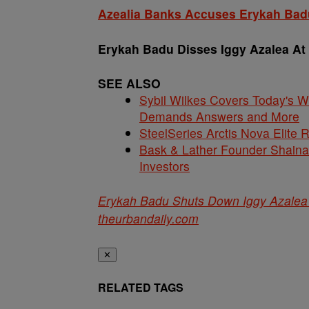
Azealia Banks Accuses Erykah Badu
Erykah Badu Disses Iggy Azalea At
SEE ALSO
Sybil Wilkes Covers Today's 
Demands Answers and More
SteelSeries Arctis Nova Elite
Bask & Lather Founder Shaina 
Investors
Erykah Badu Shuts Down Iggy Azalea 
theurbandaily.com
✕
RELATED TAGS