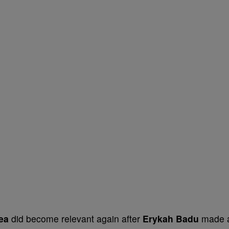
lea
did become relevant again after
Erykah Badu
made 