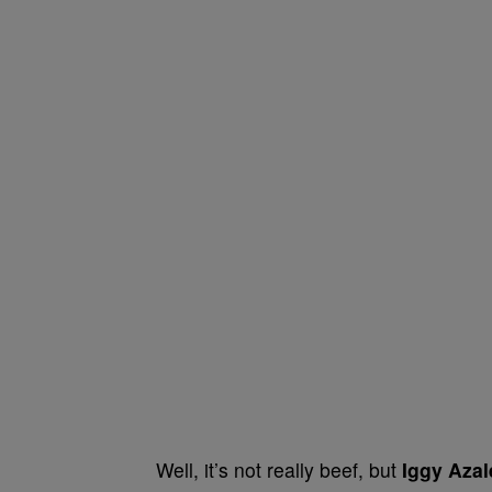
Well, it’s not really beef, but
Iggy Aza