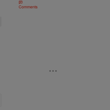
Comments