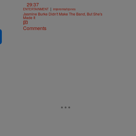
29:37
|
ENTERTAINMENT
imjeremiahjones
Jasmine Burke Didn't Make The Band, But She's
Made It
Comments