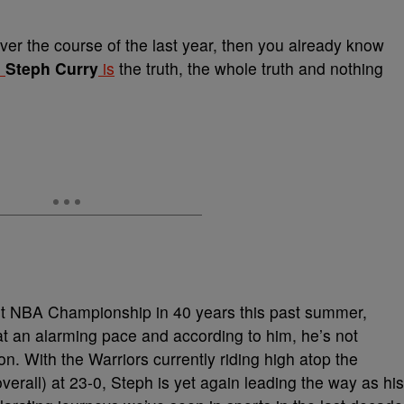
er the course of the last year, then you already know
d
Steph Curry
is
the truth, the whole truth and nothing
irst NBA Championship in 40 years this past summer,
t an alarming pace and according to him, he’s not
. With the Warriors currently riding high atop the
rall) at 23-0, Steph is yet again leading the way as his