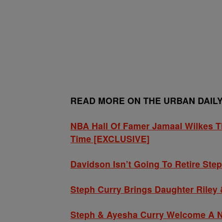
READ MORE ON THE URBAN DAIL
NBA Hall Of Famer Jamaal Wilkes Th
Time [EXCLUSIVE]
Davidson Isn’t Going To Retire Ste
Steph Curry Brings Daughter Riley
Steph & Ayesha Curry Welcome A Ne