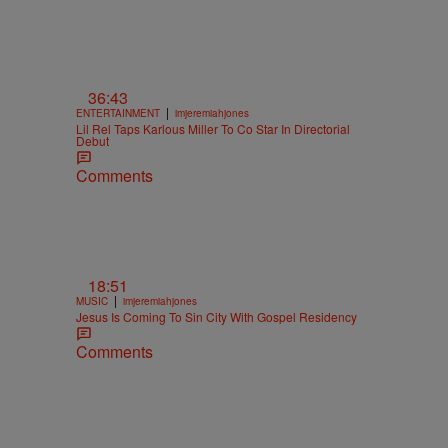
36:43
|
ENTERTAINMENT
imjeremiahjones
Lil Rel Taps Karlous Miller To Co Star In Directorial
Debut
Comments
18:51
|
MUSIC
imjeremiahjones
Jesus Is Coming To Sin City With Gospel Residency
Comments