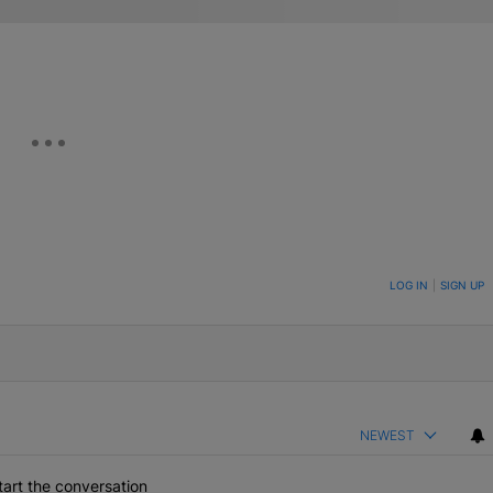
ON TO BE NOTIFIED WHEN NEW COMMENTS ARE POSTED
LOG IN
|
SIGN UP
NEWEST
art the conversation