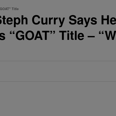
GOAT" Title
teph Curry Says He
s “GOAT” Title – “W