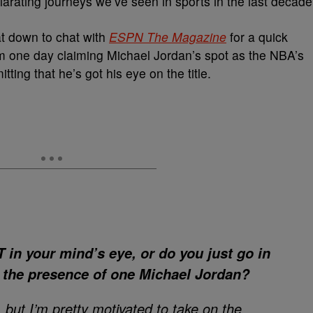
arating journeys we’ve seen in sports in the last decade
t down to chat with
ESPN The Magazine
for a quick
m one day claiming Michael Jordan’s spot as the NBA’s
ing that he’s got his eye on the title.
in your mind’s eye, or do you just go in
o the presence of one Michael Jordan?
, but I’m pretty motivated to take on the