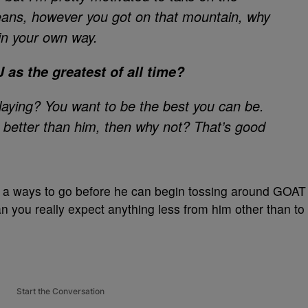
ans, however you got on that mountain, why
 in your own way.
 as the greatest of all time?
laying? You want to be the best you can be.
s better than him, then why not? That’s good
 a ways to go before he can begin tossing around GOAT
can you really expect anything less from him other than to
Start the Conversation