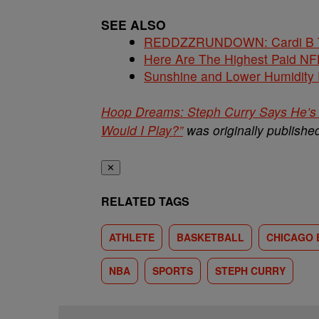
SEE ALSO
REDDZZRUNDOWN: Cardi B Te
Here Are The Highest Paid NF
Sunshine and Lower Humidity
Hoop Dreams: Steph Curry Says He’s 
Would I Play?”
was originally publish
✕
RELATED TAGS
ATHLETE
BASKETBALL
CHICAGO 
NBA
SPORTS
STEPH CURRY