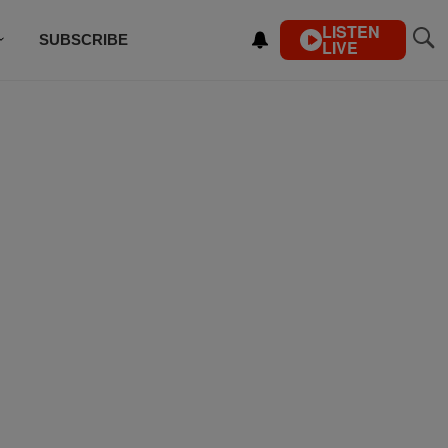
LISTEN
SUBSCRIBE
LIVE