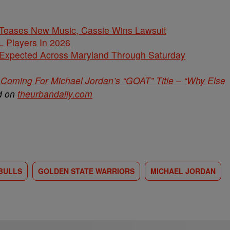
ases New Music, Cassie Wins Lawsuit
L Players In 2026
 Expected Across Maryland Through Saturday
Coming For Michael Jordan’s “GOAT” Title – “Why Else
ed on
theurbandaily.com
BULLS
GOLDEN STATE WARRIORS
MICHAEL JORDAN