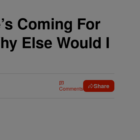
’s Coming For
hy Else Would I
Share
Comments