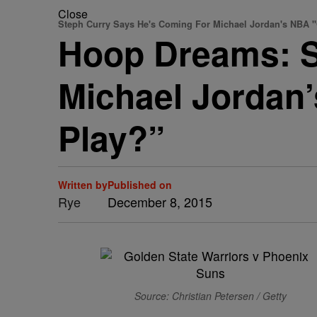
Close
Steph Curry Says He's Coming For Michael Jordan's NBA "
Hoop Dreams: S
Michael Jordan’
Play?”
Written by
Published on
Rye
December 8, 2015
Source: Christian Petersen / Getty