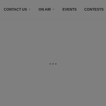
CONTACT US
ON AIR
EVENTS
CONTESTS