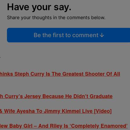
Have your say.
Share your thoughts in the comments below.
Be the first to comment
Y
inks Steph Curry Is The Greatest Shooter Of All
ph Curry’s Jersey Because He Didn’t Graduate
 & Wife Ayesha To Jimmy Kimmel Live [Video]
w Baby Girl – And Riley Is ‘Completely Enamored’