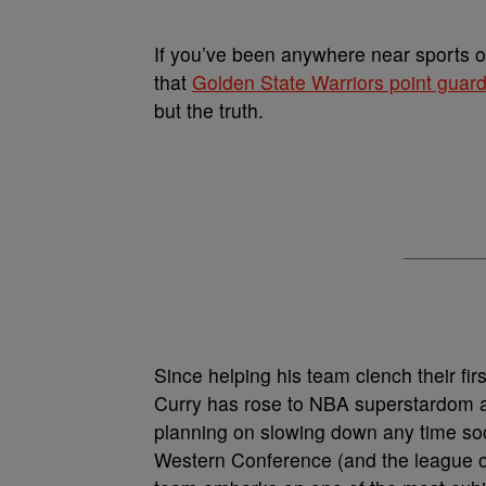
If you’ve been anywhere near sports ov
that
Golden State Warriors point guar
but the truth.
Since helping his team clench their f
Curry has rose to NBA superstardom a
planning on slowing down any time soon
Western Conference (and the league ove