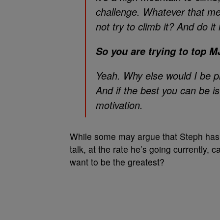
challenge. Whatever that me
not try to climb it? And do it
So you are trying to top MJ
Yeah. Why else would I be p
And if the best you can be i
motivation.
While some may argue that Steph has
talk, at the rate he’s going currently, 
want to be the greatest?