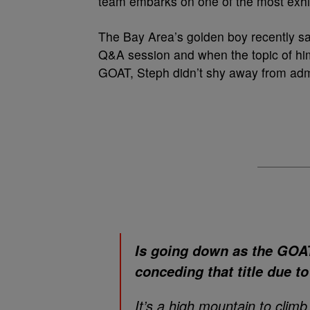
team embarks on one of the most exhil
The Bay Area’s golden boy recently sa
Q&A session and when the topic of hi
GOAT, Steph didn’t shy away from admitt
Is going down as the GOAT 
conceding that title due t
It’s a high mountain to climb