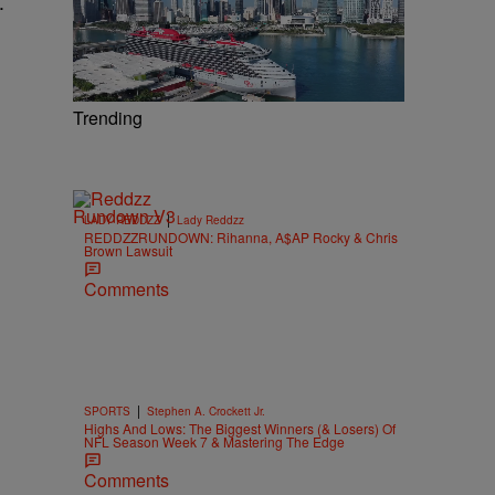
.
Trending
|
LADY REDDZZ
Lady Reddzz
REDDZZRUNDOWN: Rihanna, A$AP Rocky & Chris
Brown Lawsuit
Comments
|
SPORTS
Stephen A. Crockett Jr.
Highs And Lows: The Biggest Winners (& Losers) Of
NFL Season Week 7 & Mastering The Edge
Comments