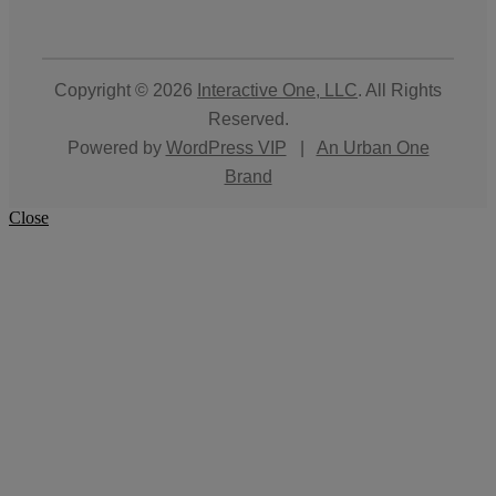
Copyright © 2026
Interactive One, LLC
. All Rights
Reserved.
Powered by
WordPress VIP
|
An Urban One
Brand
Close