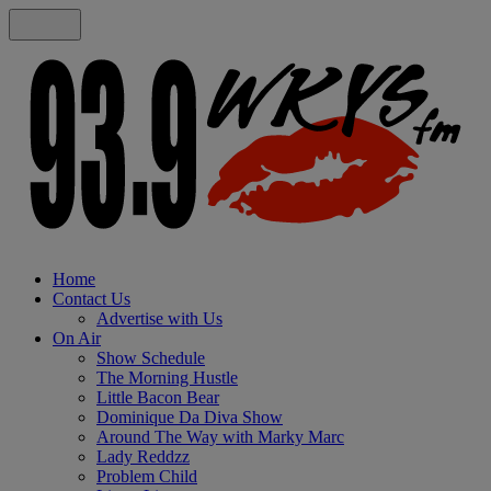
Home
Contact Us
Advertise with Us
On Air
Show Schedule
The Morning Hustle
Little Bacon Bear
Dominique Da Diva Show
Around The Way with Marky Marc
Lady Reddzz
Problem Child