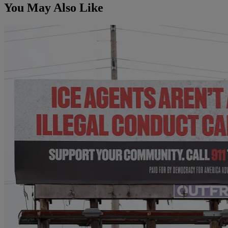
You May Also Like