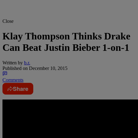
Close
Klay Thompson Thinks Drake
Can Beat Justin Bieber 1-on-1
Written by
b.r.
Published on
December 10, 2015
Comments
Share