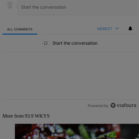
NEWEST
ALL COMMENTS
All Comments
Start the conversation
Powered by
More from 93.9 WKYS