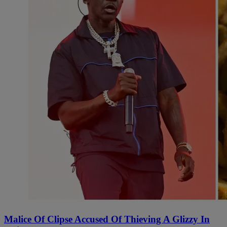
Malice Of Clipse Accused Of Thieving A Glizzy In