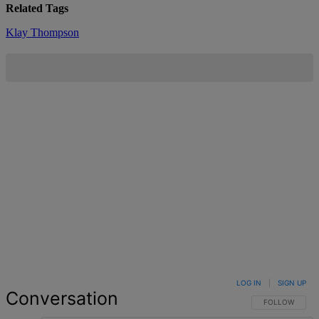
Related Tags
Klay Thompson
LOG IN
|
SIGN UP
Conversation
FOLLOW THIS 
FOLLOW