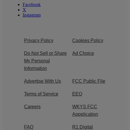
Facebook
X
Instagram
Privacy Policy
Cookies Policy
Do Not Sell or Share
Ad Choice
My Personal
Information
Advertise With Us
FCC Public File
Terms of Service
EEO
Careers
WKYS FCC
Appplication
FAQ
R1 Digital