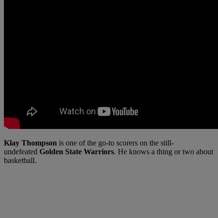
Klay Thompson
is one of the go-to scorers on the still-
undefeated
Golden State Warriors
. He knows a thing or two about
basketball.