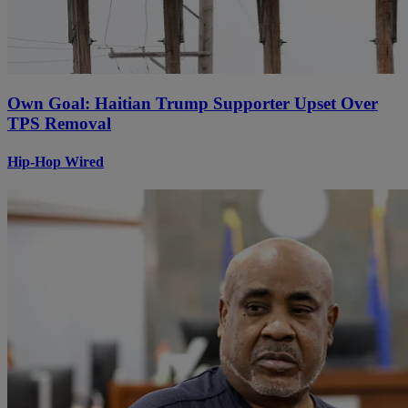
Own Goal: Haitian Trump Supporter Upset Over
TPS Removal
Hip-Hop Wired