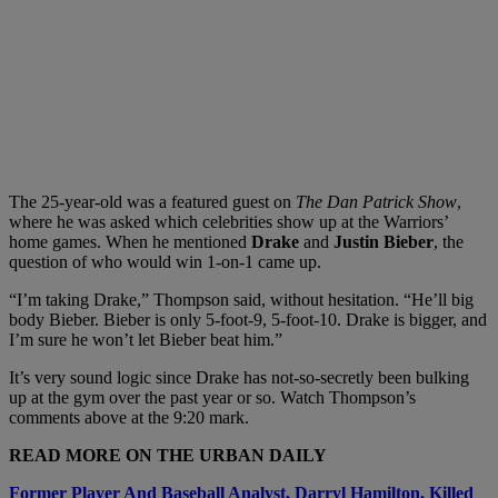
The 25-year-old was a featured guest on
The Dan Patrick Show
,
where he was asked which celebrities show up at the Warriors’
home games. When he mentioned
Drake
and
Justin Bieber
, the
question of who would win 1-on-1 came up.
“I’m taking Drake,” Thompson said, without hesitation. “He’ll big
body Bieber. Bieber is only 5-foot-9, 5-foot-10. Drake is bigger, and
I’m sure he won’t let Bieber beat him.”
It’s very sound logic since Drake has not-so-secretly been bulking
up at the gym over the past year or so. Watch Thompson’s
comments above at the 9:20 mark.
READ MORE ON THE URBAN DAILY
Former Player And Baseball Analyst, Darryl Hamilton, Killed