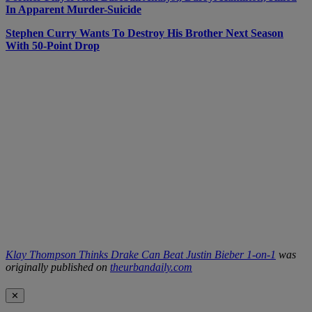
In Apparent Murder-Suicide
Stephen Curry Wants To Destroy His Brother Next Season
With 50-Point Drop
Klay Thompson Thinks Drake Can Beat Justin Bieber 1-on-1
was
originally published on
theurbandaily.com
✕