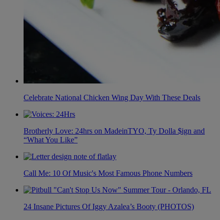
Celebrate National Chicken Wing Day With These Deals
Brotherly Love: 24hrs on MadeinTYO, Ty Dolla $ign and
“What You Like”
Call Me: 10 Of Music's Most Famous Phone Numbers
24 Insane Pictures Of Iggy Azalea’s Booty (PHOTOS)