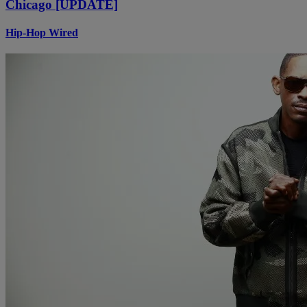
Chicago [UPDATE]
Hip-Hop Wired