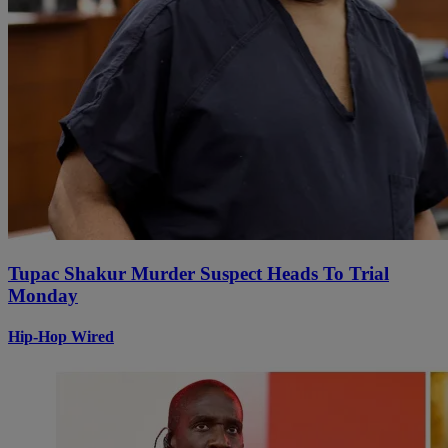
Tupac Shakur Murder Suspect Heads To Trial
Monday
Hip-Hop Wired