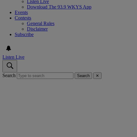
Listen Live
Download The 93.9 WKYS App
Events
Contests
General Rules
Disclaimer
Subscribe
Listen Live
Search
Search
✕