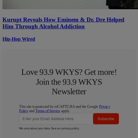
Kurupt Reveals How Eminem & Dr. Dre Helped
Him Through Alcohol Addiction
Hip-Hop Wired
Love 93.9 WKYS? Get more!
Join the 93.9 WKYS
Newsletter
This site is protected by reCAPTCHA and the Google
Privacy
Policy
and
Terms of Service
apply.
Subscribe
We care about your data. See our
privacy policy
.