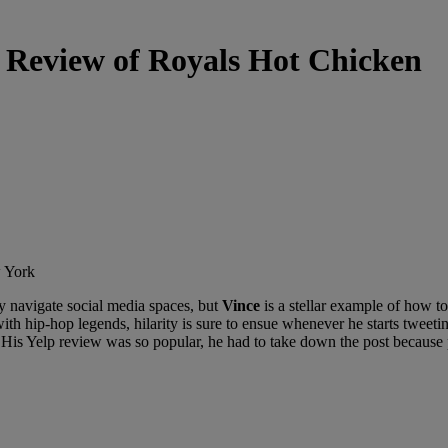
s Review of Royals Hot Chicken
tly navigate social media spaces, but
Vince
is a stellar example of how to
ith hip-hop legends, hilarity is sure to ensue whenever he starts tweeting
 His Yelp review was so popular, he had to take down the post because 