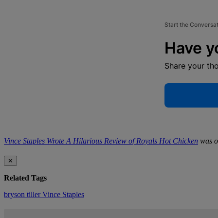
Start the Conversa
Have y
Share your th
Vince Staples Wrote A Hilarious Review of Royals Hot Chicken
was or
✕
Related Tags
bryson tiller
Vince Staples