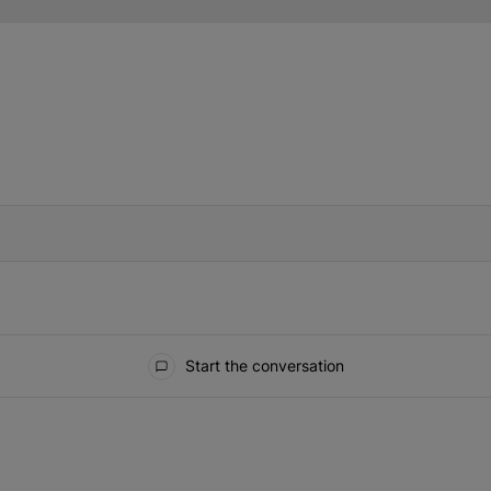
IFIED WHEN NEW COMMENTS ARE POSTED
Start the conversation