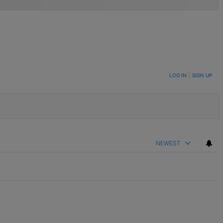
LOG IN
|
SIGN UP
NEWEST