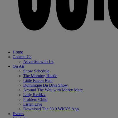
Home
Contact Us
Advertise with Us
On Air
Show Schedule
The Morning Hustle
Little Bacon Bear
Dominique Da Diva Show
Around The Way with Marky Marc
Lady Reddzz
Problem Child
Listen Live
Download The 93.9 WKYS App
Events