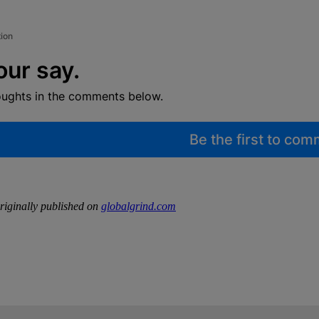
tion
our say.
oughts in the comments below.
Be the first to co
iginally published on
globalgrind.com