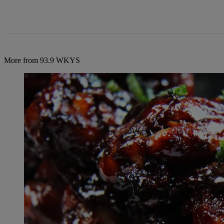
More from 93.9 WKYS