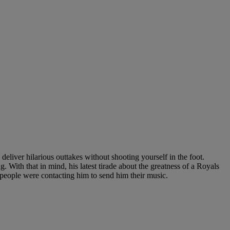
 deliver hilarious outtakes without shooting yourself in the foot.
. With that in mind, his latest tirade about the greatness of a Royals
people were contacting him to send him their music.