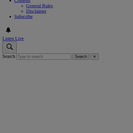
Contests
General Rules
Disclaimer
Subscribe
Listen Live
Search
Search
✕