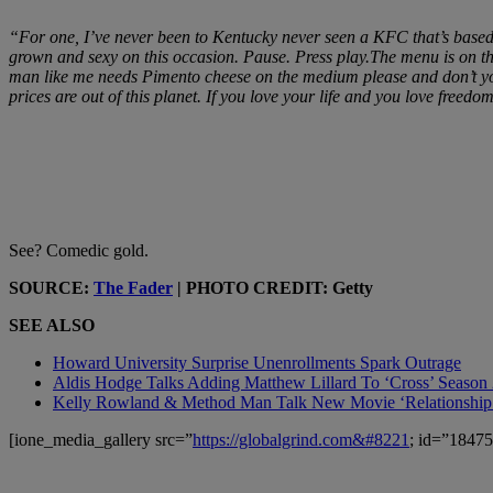
“For one, I’ve never been to Kentucky never seen a KFC that’s based 
grown and sexy on this occasion. Pause. Press play.The menu is on th
man like me needs Pimento cheese on the medium please and don’t you 
prices are out of this planet. If you love your life and you love free
See? Comedic gold.
SOURCE:
The Fader
| PHOTO CREDIT: Getty
SEE ALSO
Howard University Surprise Unenrollments Spark Outrage
Aldis Hodge Talks Adding Matthew Lillard To ‘Cross’ Season
Kelly Rowland & Method Man Talk New Movie ‘Relationship
[ione_media_gallery src=”
https://globalgrind.com&#8221
; id=”18475