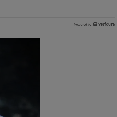
Powered by