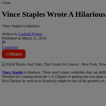
Close
Vince Staples Wrote A Hilariou
Vince Staples is hilarious.
Written by
Garfield Hylton
Published on
March 21, 2016
Comments
Share
Vince Staples
is hilarious. There aren’t many celebrities that can def
Whether he’s ranting about the LA Clippers or getting into text spats w
Hot Chicken he went to in Kentucky might be one of his greatest yet.