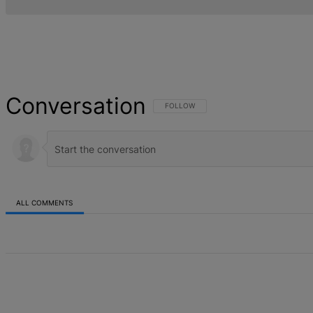
Conversation
FOLLOW THIS CONVERSATION TO BE NOT
FOLLOW
ALL COMMENTS
All Comments