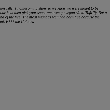
 Bryson Tiller’s homecoming show so we knew we were meant to be
our heat then pick your sauce we even go vegan s/o to Tofu Ty. But a
d of the free. The meal might as well had been free because the
rant. F*** the Colonel.”