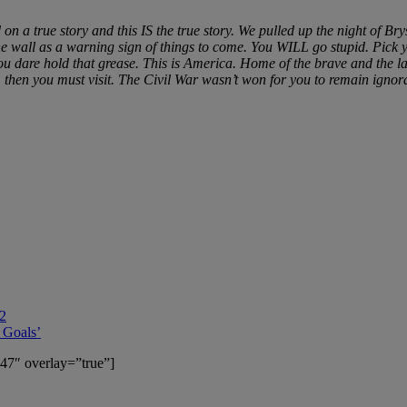
on a true story and this IS the true story. We pulled up the night of
e wall as a warning sign of things to come. You WILL go stupid. Pick y
dare hold that grease. This is America. Home of the brave and the lan
dom then you must visit. The Civil War wasn’t won for you to remain igno
 2
 Goals’
47″ overlay=”true”]