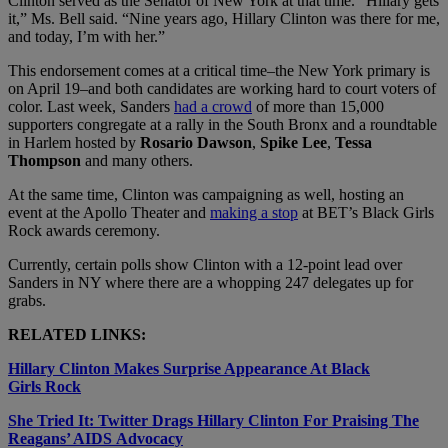
Clinton served as the Senator of New York at that time.
“Hillary gets
it,” Ms. Bell said. “Nine years ago, Hillary Clinton was there for me,
and today, I’m with her.”
This endorsement comes at a critical time–the New York primary is
on April 19–and both candidates are working hard to court voters of
color. Last week, Sanders
had a crowd
of more than 15,000
supporters congregate at a rally in the South Bronx and a roundtable
in Harlem hosted by
Rosario Dawson
,
Spike Lee
,
Tessa
Thompson
and many others.
At the same time, Clinton was campaigning as well, hosting an
event at the Apollo Theater and
making a stop
at BET’s Black Girls
Rock awards ceremony.
Currently, certain polls show Clinton with a 12-point lead over
Sanders in NY where there are a whopping 247 delegates up for
grabs.
RELATED LINKS:
Hillary Clinton Makes Surprise Appearance At Black
Girls Rock
She Tried It: Twitter Drags Hillary Clinton For Praising The
Reagans’ AIDS Advocacy