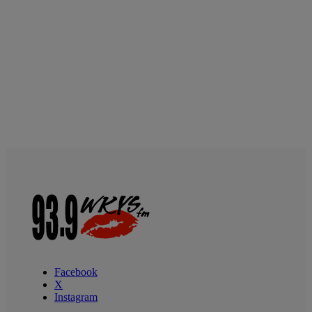
Facebook
X
Instagram