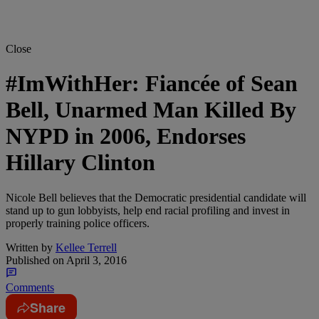
Close
#ImWithHer: Fiancée of Sean
Bell, Unarmed Man Killed By
NYPD in 2006, Endorses
Hillary Clinton
Nicole Bell believes that the Democratic presidential candidate will
stand up to gun lobbyists, help end racial profiling and invest in
properly training police officers.
Written by
Kellee Terrell
Published on
April 3, 2016
Comments
Share