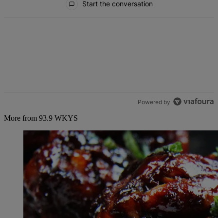
Start the conversation
Powered by
More from 93.9 WKYS