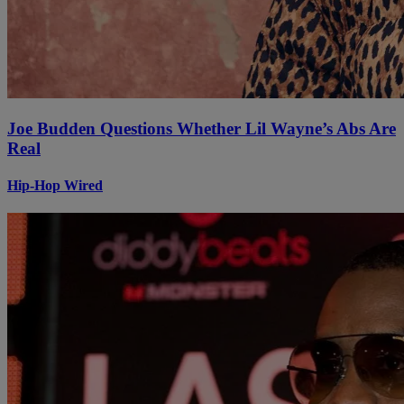
Joe Budden Questions Whether Lil Wayne’s Abs Are
Real
Hip-Hop Wired