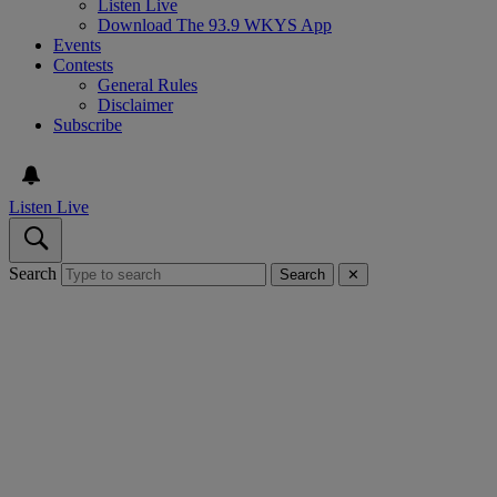
Listen Live
Download The 93.9 WKYS App
Events
Contests
General Rules
Disclaimer
Subscribe
Listen Live
Search
Search
✕