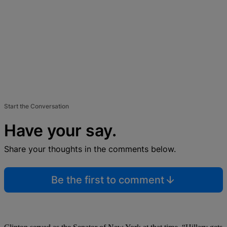
Start the Conversation
Have your say.
Share your thoughts in the comments below.
Be the first to comment