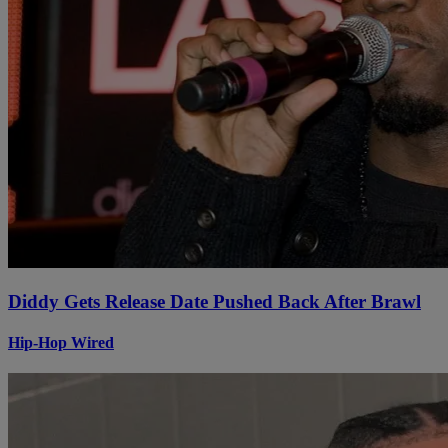
Diddy Gets Release Date Pushed Back After Brawl
Hip-Hop Wired