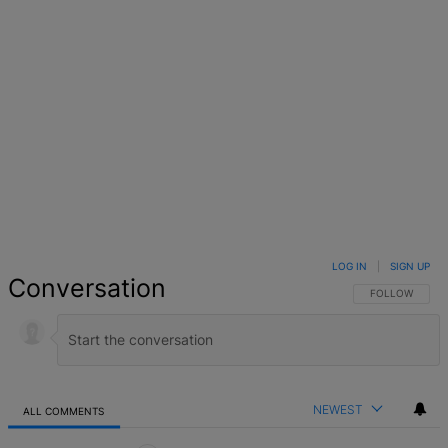
LOG IN
|
SIGN UP
Conversation
FOLLOW THIS 
FOLLOW
NEWEST
ALL COMMENTS
All Comments