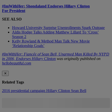
#ImWithHer: Shondaland Endorses Hillary Clinton
For President
SEE ALSO
Howard University Surprise Unenrollments Spark Outrage
Aldis Hodge Talks Adding Matthew Lillard To ‘Cross’
Season 2
Kelly Rowland & Method Man Talk New Movie
‘Relationship Goals’
#ImWithHer: Fiancée of Sean Bell, Unarmed Man Killed By NYPD
in 2006, Endorses Hillary Clinton
was originally published on
hellobeautiful.com
✕
Related Tags
2016 presidential campaign
Hillary Clinton
Sean Bell