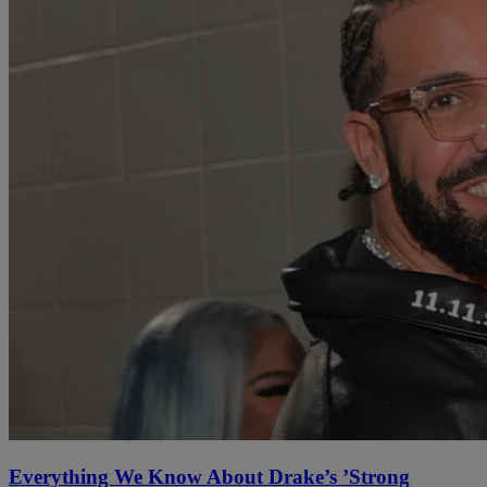
Everything We Know About Drake’s ’Strong