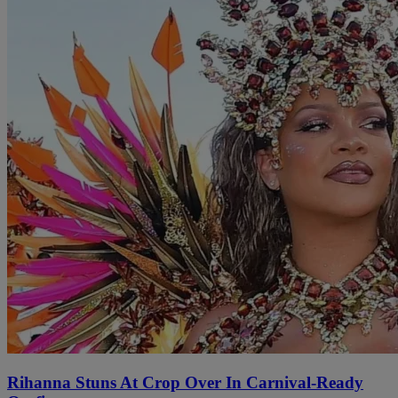
Rihanna Stuns At Crop Over In Carnival-Ready