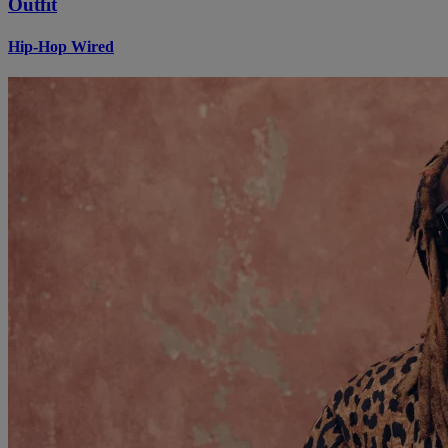
Outfit
Hip-Hop Wired