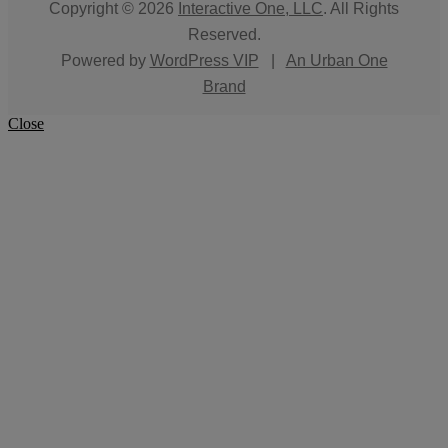
Copyright © 2026
Interactive One, LLC
. All Rights
Reserved.
Powered by
WordPress VIP
|
An Urban One
Brand
Close