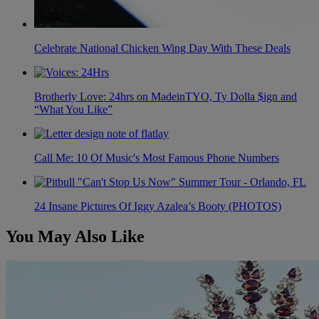
Celebrate National Chicken Wing Day With These Deals
Brotherly Love: 24hrs on MadeinTYO, Ty Dolla $ign and
“What You Like”
Call Me: 10 Of Music's Most Famous Phone Numbers
24 Insane Pictures Of Iggy Azalea’s Booty (PHOTOS)
You May Also Like