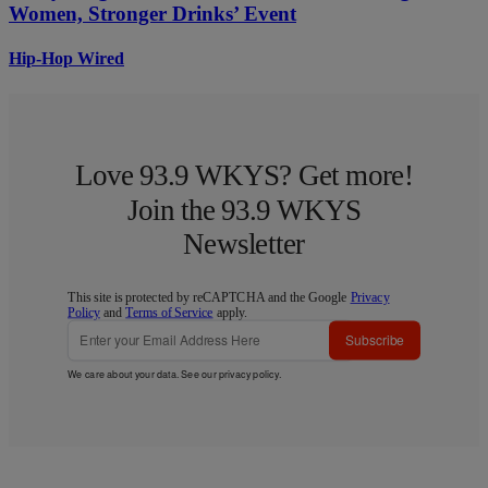
Women, Stronger Drinks’ Event
Hip-Hop Wired
Love 93.9 WKYS? Get more!
Join the 93.9 WKYS
Newsletter
This site is protected by reCAPTCHA and the Google
Privacy
Policy
and
Terms of Service
apply.
Subscribe
We care about your data. See our
privacy policy
.