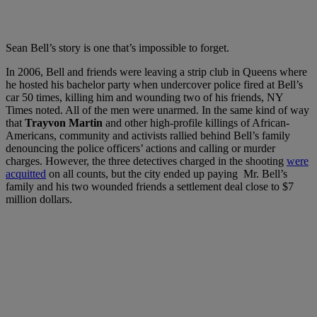
Sean Bell’s story is one that’s impossible to forget.
In 2006, Bell and friends were leaving a strip club in Queens where
he hosted his bachelor party when undercover police fired at Bell’s
car 50 times, killing him and wounding two of his friends, NY
Times noted. All of the men were unarmed. In the same kind of way
that
Trayvon Martin
and other high-profile killings of African-
Americans, community and activists rallied behind Bell’s family
denouncing the police officers’ actions and calling or murder
charges.
However, the three detectives charged in the shooting
were
acquitted
on all counts, but the city ended up paying Mr. Bell’s
family and his two wounded friends a settlement deal close to $7
million dollars.