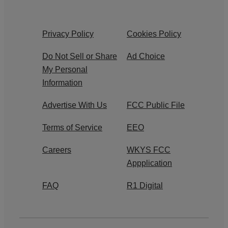
Privacy Policy
Cookies Policy
Do Not Sell or Share
Ad Choice
My Personal
Information
Advertise With Us
FCC Public File
Terms of Service
EEO
Careers
WKYS FCC
Appplication
FAQ
R1 Digital