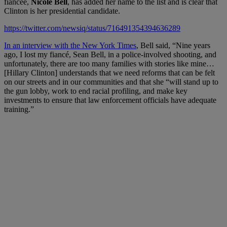
fiancée,
Nicole Bell
,
has added her name to the list and is clear that
Clinton is her presidential candidate.
https://twitter.com/newsiq/status/716491354394636289
In an interview with the New York Times
, Bell said, “
Nine years
ago, I lost my fiancé, Sean Bell, in a police-involved shooting, and
unfortunately, there are too many families with stories like mine…
[Hillary Clinton]
understands that we need reforms that can be felt
on our streets and in our communities and that she “will stand up to
the gun lobby, work to end racial profiling, and make key
investments to ensure that law enforcement officials have adequate
training.”