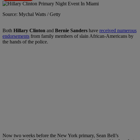
Source: Mychal Watts / Getty
Both
Hillary Clinton
and
Bernie Sanders
have
received numerous
endorsements
from family members of slain African-Americans by
the hands of the police.
Now two weeks before the New York primary, Sean Bell’s