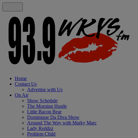
Home
Contact Us
Advertise with Us
On Air
Show Schedule
The Morning Hustle
Little Bacon Bear
Dominique Da Diva Show
Around The Way with Marky Marc
Lady Reddzz
Problem Child