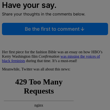
Have your say.
Share your thoughts in the comments below.
Be the first to comment
Her first piece for the fashion Bible was an essay on how HBO’s
Kerry Washington film
Confirmation
was missing the voices of
black feminists
during that time. It’s a must-read!
Meanwhile, Twitter was all about this news: