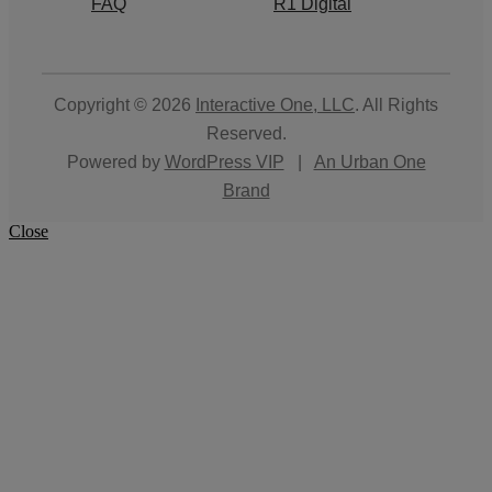
FAQ
R1 Digital
Copyright © 2026
Interactive One, LLC
. All Rights
Reserved.
Powered by
WordPress VIP
|
An Urban One
Brand
Close