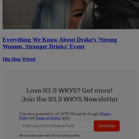
Everything We Know About Drake’s ’Strong
Women, Stronger Drinks’ Event
Hip-Hop Wired
Love 93.9 WKYS? Get more!
Join the 93.9 WKYS Newsletter
This site is protected by reCAPTCHA and the Google
Privacy
Policy
and
Terms of Service
apply.
Subscribe
We care about your data. See our
privacy policy
.