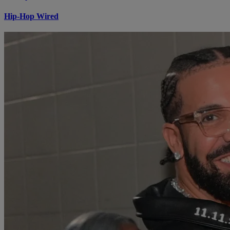
Hip-Hop Wired