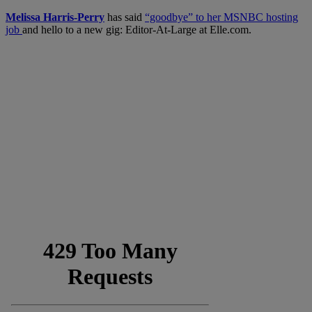
Melissa Harris-Perry
has said
“goodbye” to her MSNBC hosting
job
and hello to a new gig: Editor-At-Large at Elle.com.