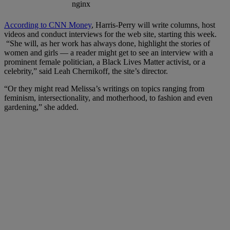
According to CNN Money
, Harris-Perry will write columns, host
videos and conduct interviews for the web site, starting this week.
“She will, as her work has always done, highlight the stories of
women and girls — a reader might get to see an interview with a
prominent female politician, a Black Lives Matter activist, or a
celebrity,” said Leah Chernikoff, the site’s director.
“Or they might read Melissa’s writings on topics ranging from
feminism, intersectionality, and motherhood, to fashion and even
gardening,” she added.