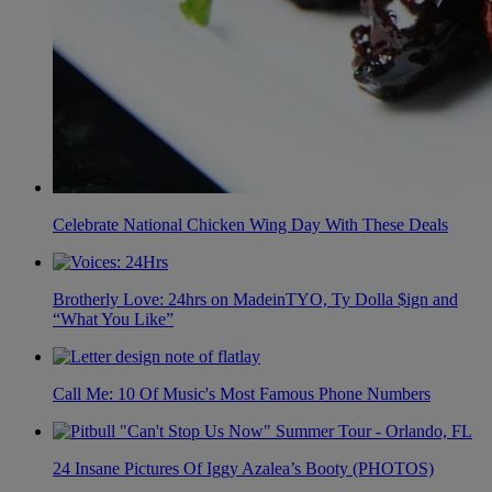
Celebrate National Chicken Wing Day With These Deals
Brotherly Love: 24hrs on MadeinTYO, Ty Dolla $ign and
“What You Like”
Call Me: 10 Of Music's Most Famous Phone Numbers
24 Insane Pictures Of Iggy Azalea’s Booty (PHOTOS)