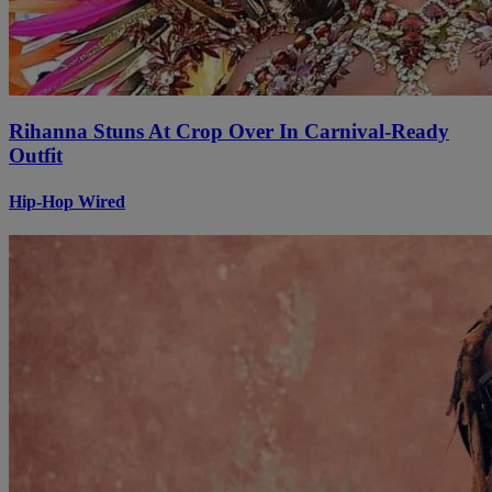
Rihanna Stuns At Crop Over In Carnival-Ready
Outfit
Hip-Hop Wired