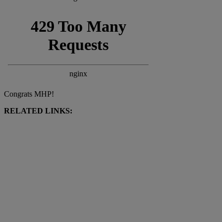
Congrats MHP!
RELATED LINKS: