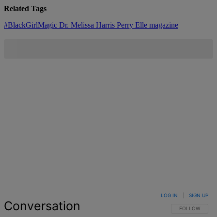
Related Tags
#BlackGirlMagic
Dr. Melissa Harris Perry
Elle magazine
LOG IN
|
SIGN UP
Conversation
FOLLOW THIS 
FOLLOW