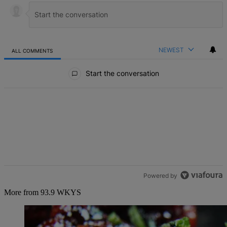
NEWEST
ALL COMMENTS
All Comments
Start the conversation
Powered by
More from 93.9 WKYS