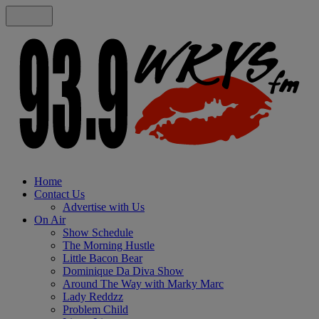
Home
Contact Us
Advertise with Us
On Air
Show Schedule
The Morning Hustle
Little Bacon Bear
Dominique Da Diva Show
Around The Way with Marky Marc
Lady Reddzz
Problem Child