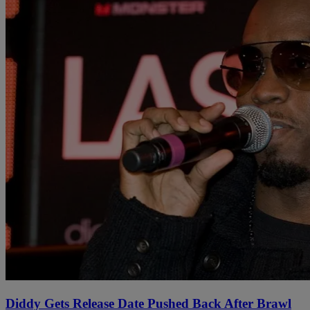
Diddy Gets Release Date Pushed Back After Brawl