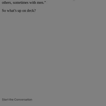
others, sometimes with men.”
So what’s up on deck?
Start the Conversation