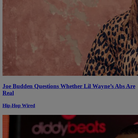
Joe Budden Questions Whether Lil Wayne’s Abs Are
Real
Hip-Hop Wired