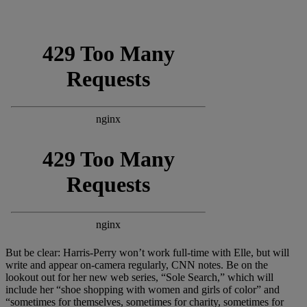
But be clear: Harris-Perry won’t work full-time with Elle, but will
write and appear on-camera regularly, CNN notes. Be on the
lookout out for her new web series, “Sole Search,” which will
include her “shoe shopping with women and girls of color” and
“sometimes for themselves, sometimes for charity, sometimes for