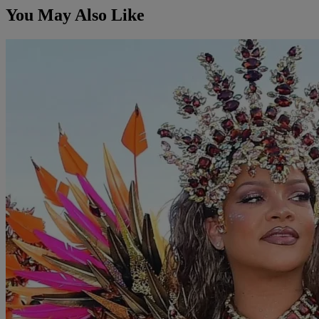
You May Also Like