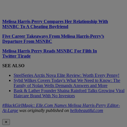
Melissa Harris-Perry Compares Her Relationship With
MSNBC To A Cheating Boyfriend
Five Career Takeaways From Melissa Harris-Perry’s
Departure From MSNBC
Melissa Harris Perry Reads MSNBC For Filth In
Twitter Tirade
SEE ALSO
SteelSeries Arctis Nova Elite Review: Worth Every Penny!
Sybil Wilkes Covers Today's What We Need to Know: The
Family of Nolan Wells Demands Answers and More
Bask & Lather Founder Shaina Rainford Talks Growing Viral
Haircare Brand With No Investors
#BlackGirlMagic: Elle.Com Names Melissa Harris-Perry Editor-
At-Large
was originally published on
hellobeautiful.com
✕