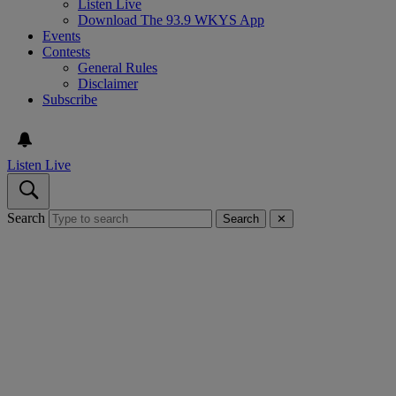
Listen Live
Download The 93.9 WKYS App
Events
Contests
General Rules
Disclaimer
Subscribe
Listen Live
Search
Search
✕