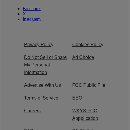
Facebook
X
Instagram
Privacy Policy
Cookies Policy
Do Not Sell or Share
Ad Choice
My Personal
Information
Advertise With Us
FCC Public File
Terms of Service
EEO
Careers
WKYS FCC
Appplication