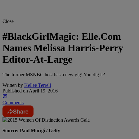
Close
#BlackGirlMagic: Elle.Com
Names Melissa Harris-Perry
Editor-At-Large
The former MSNBC host has a new gig! You dig it?
Written by
Kellee Terrell
Published on
April 19, 2016
Comments
Share
Source: Paul Morigi / Getty