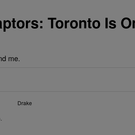
tors: Toronto Is On
und me.
.