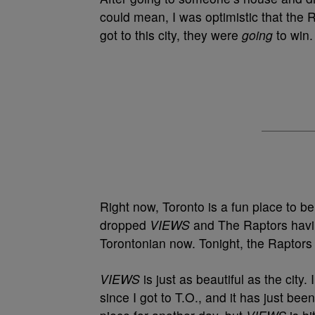
could mean, I was optimistic that the
got to this city, they were
going
to win
Right now, Toronto is a fun place to b
dropped
VIEWS
and The Raptors havi
Torontonian now. Tonight, the Raptors
VIEWS
is just as beautiful as the city
since I got to T.O., and it has just bee