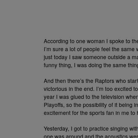
According to one woman I spoke to the
I’m sure a lot of people feel the same w
just today I saw someone outside a mal
funny thing, I was doing the same thin
And then there’s the Raptors who sta
victorious in the end. I’m too excited t
year I was glued to the television whe
Playoffs, so the possibility of it being 
excitement for the sports fan in me to
Yesterday, I got to practice singing wi
one was around and the acoustics were 