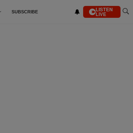
LISTEN
SUBSCRIBE
LIVE