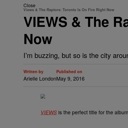
Close
Views & The Raptors: Toronto Is On Fire Right Now
VIEWS & The Rap
Now
I’m buzzing, but so is the city aro
Written by
Published on
Arielle London
May 9, 2016
VIEWS
is the perfect title for the album