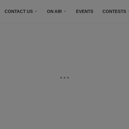
CONTACT US
ON AIR
EVENTS
CONTESTS