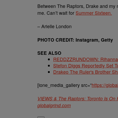
Between The Raptors, Drake and my mov
me. Can’t wait for
Summer Sixteen.
– Arielle London
PHOTO CREDIT: Instagram, Getty
SEE ALSO
REDDZZRUNDOWN: Rihanna, A
Stefon Diggs Reportedly Set
Drakeo The Ruler's Brother S
[ione_media_gallery src=”
https://glo
VIEWS & The Raptors: Toronto Is On 
globalgrind.com