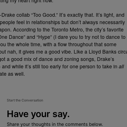
tting my heart right now.
rake collab “Too Good.” It’s exactly that. It’s light, and
people feel in relationships but don’t always necessarily
pon. According to the Toronto Metro, the city’s favorite
“One Dance” and “Hype” (I dare you to try not to dance to
u the whole time, with a flow throughout that some
but nah, it gives me a good vibe. Like a Lloyd Banks circ
t’s got a good mix of dance and zoning songs, Drake’s
and while it’s still too early for one person to take in
all
ate as well.
Start the Conversation
Have your say.
Share your thoughts in the comments below.