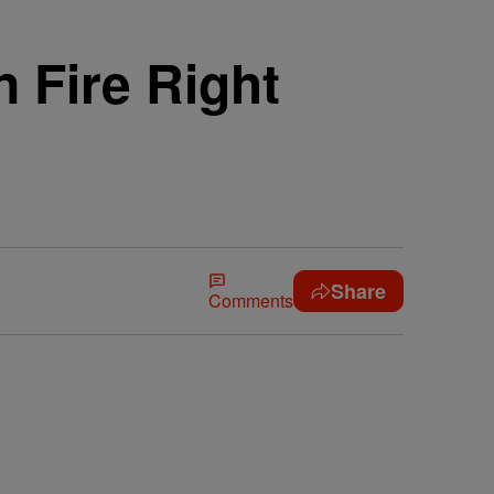
 Fire Right
Share
Comments