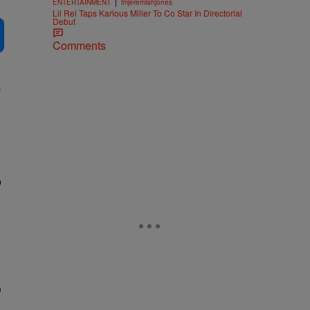
|
ENTERTAINMENT
imjeremiahjones
Lil Rel Taps Karlous Miller To Co Star In Directorial
Debut
Comments
”
p
o