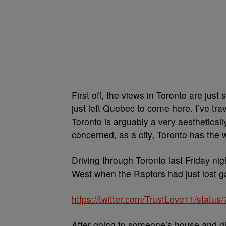
First off, the views in Toronto are just
just left Quebec to come here. I’ve trav
Toronto is arguably a very aestheticall
concerned, as a city, Toronto has the 
Driving through Toronto last Friday ni
West when the Raptors had just lost g
https://twitter.com/TrustLove11/stat
After going to someone’s house and di