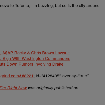
e to Toronto, I’m buzzing, but so is the city around
$AP Rocky & Chris Brown Lawsuit
 To Sign With Washington Commanders
huts Down Rumors Involving Drake
balgrind.com&#8221
; id=”4128405″ overlay=”true”]
Fire Right Now
was originally published on