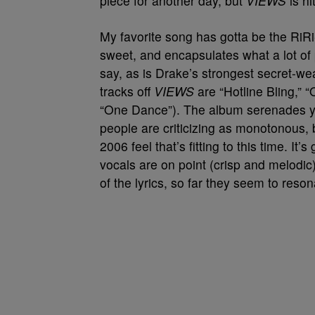
piece for another day, but
VIEWS
is hi
My favorite song has gotta be the RiRi-D
sweet, and encapsulates what a lot of 
say, as is Drake’s strongest secret-wea
tracks off
VIEWS
are “Hotline Bling,” 
“One Dance”). The album serenades yo
people are criticizing as monotonous, 
2006 feel that’s fitting to this time. I
vocals are on point (crisp and melodic) 
of the lyrics, so far they seem to reson