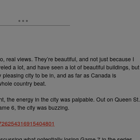
 so, real views. They’re beautiful, and not just because I
eled a lot, and have seen a lot of beautiful buildings, but
y pleasing city to be in, and as far as Canada is
whole country beat.
ght, the energy in the city was palpable. Out on Queen St.
ame 6, the city was buzzing.
us/726254316915404801
scussing what potentially losing Game 7 in the series