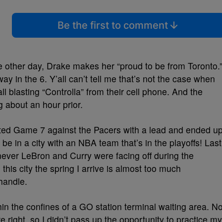
Be the first to comment
 other day, Drake makes her “proud to be from Toronto.
ay in the 6. Y’all can’t tell me that’s not the case when
l blasting “Controlla” from their cell phone. And the
g about an hour prior.
rted Game 7 against the Pacers with a lead and ended u
o be in a city with an NBA team that’s in the playoffs! Last
never LeBron and Curry were facing off during the
in this city the spring I arrive is almost too much
 handle.
thin the confines of a GO station terminal waiting area. N
right, so I didn’t pass up the opportunity to practice my