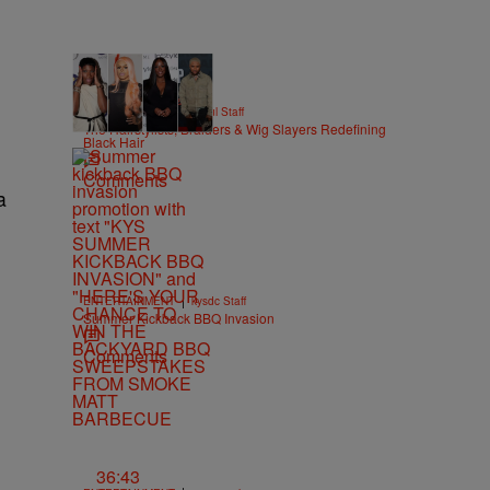
51 Items
|
BEAUTY
Hello Beautiful Staff
The Hairstylists, Braiders & Wig Slayers Redefining
Black Hair
Comments
a
|
ENTERTAINMENT
kysdc Staff
Summer Kickback BBQ Invasion
Comments
36:43