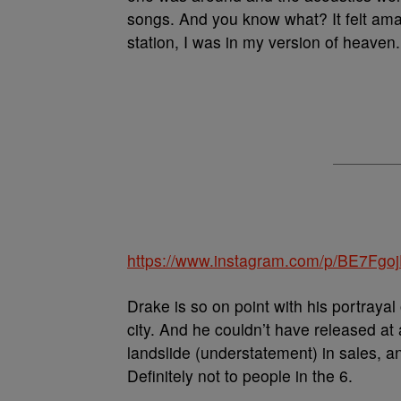
songs. And you know what? It felt ama
station, I was in my version of heaven
https://www.instagram.com/p/BE7Fgoj
Drake is so on point with his portrayal
city. And he couldn’t have released at 
landslide (understatement) in sales, a
Definitely not to people in the 6.