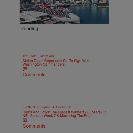
Trending
|
THE DMV
Matty Willz
Stefon Diggs Reportedly Set To Sign With
Washington Commanders
Comments
|
SPORTS
Stephen A. Crockett Jr.
Highs And Lows: The Biggest Winners (& Losers) Of
NFL Season Week 7 & Mastering The Edge
Comments