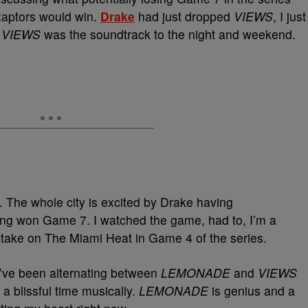
 Raptors would win.
Drake
had just dropped
VIEWS
, I just
.
VIEWS
was the soundtrack to the night and weekend.
e. The whole city is excited by Drake having
ng won Game 7. I watched the game, had to, I’m a
 take on The Miami Heat in Game 4 of the series.
. I’ve been alternating between
LEMONADE
and
VIEWS
n a blissful time musically.
LEMONADE
is genius and a