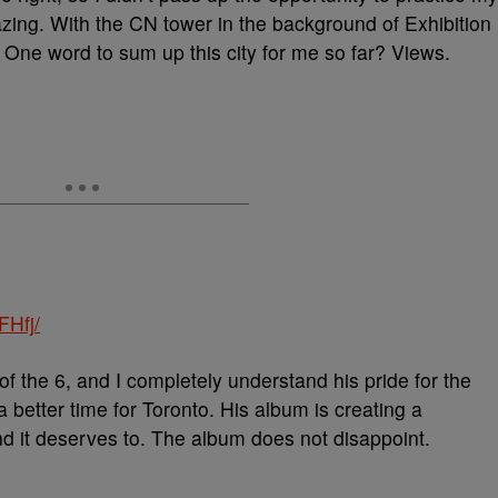
zing. With the CN tower in the background of Exhibition
. One word to sum up this city for me so far? Views.
FHfj/
 of the 6, and I completely understand his pride for the
a better time for Toronto. His album is creating a
nd it deserves to. The album does not disappoint.