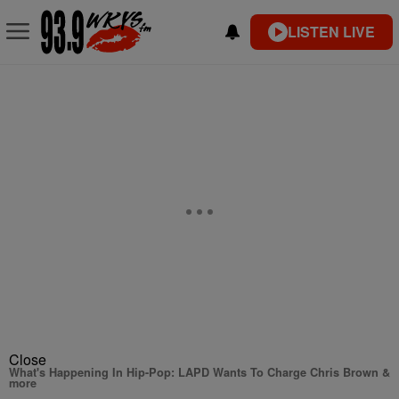
LISTEN LIVE
Close
What's Happening In Hip-Pop: LAPD Wants To Charge Chris Brown &
more