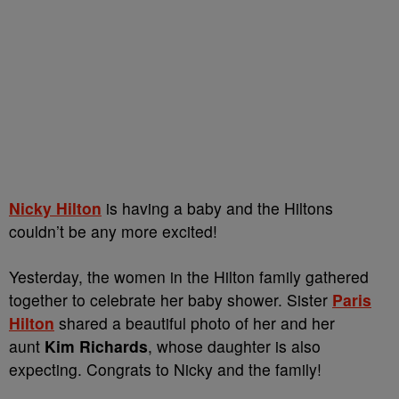
Nicky Hilton
is having a baby and the Hiltons
couldn’t be any more excited!
Yesterday, the women in the Hilton family gathered
together to celebrate her baby shower. Sister
Paris
Hilton
shared a beautiful photo of her and her
aunt
Kim Richards
, whose daughter is also
expecting. Congrats to Nicky and the family!