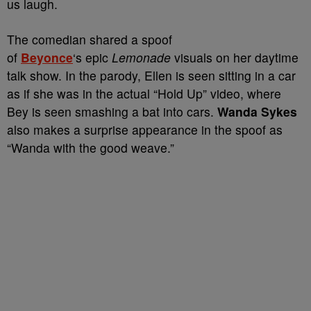
us laugh.
The comedian shared a spoof
of
Beyonce
‘s epic
Lemonade
visuals on her daytime
talk show. In the parody, Ellen is seen sitting in a car
as if she was in the actual “Hold Up” video, where
Bey is seen smashing a bat into cars.
Wanda Sykes
also makes a surprise appearance in the spoof as
“Wanda with the good weave.”