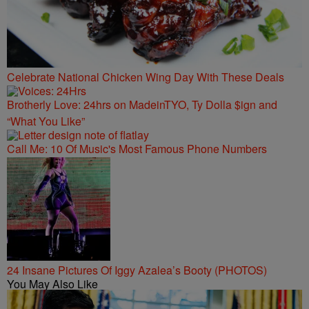
Celebrate National Chicken Wing Day With These Deals
Brotherly Love: 24hrs on MadeinTYO, Ty Dolla $ign and
“What You Like”
Call Me: 10 Of Music's Most Famous Phone Numbers
24 Insane Pictures Of Iggy Azalea’s Booty (PHOTOS)
You May Also Like