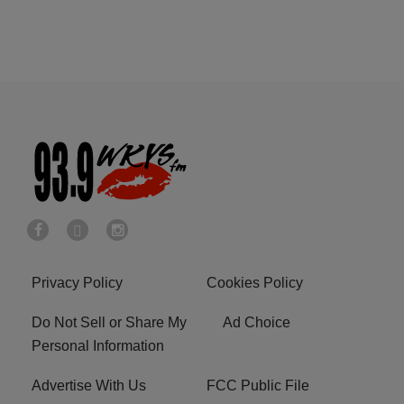
Privacy Policy
Cookies Policy
Do Not Sell or Share My
Ad Choice
Personal Information
Advertise With Us
FCC Public File