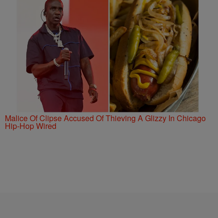
Malice Of Clipse Accused Of Thieving A Glizzy In Chicago
Hip-Hop Wired