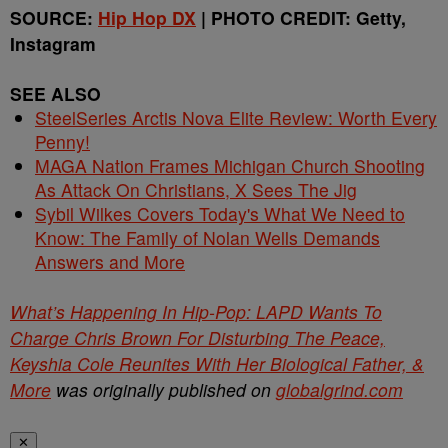
SOURCE:
Hip Hop DX
| PHOTO CREDIT: Getty,
Instagram
SEE ALSO
SteelSeries Arctis Nova Elite Review: Worth Every
Penny!
MAGA Nation Frames Michigan Church Shooting
As Attack On Christians, X Sees The Jig
Sybil Wilkes Covers Today's What We Need to
Know: The Family of Nolan Wells Demands
Answers and More
What’s Happening In Hip-Pop: LAPD Wants To
Charge Chris Brown For Disturbing The Peace,
Keyshia Cole Reunites With Her Biological Father, &
More
was originally published on
globalgrind.com
✕