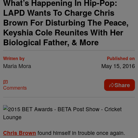
What’s Happening In Hip-Pop:
LAPD Wants To Charge Chris
Brown For Disturbing The Peace,
Keyshia Cole Reunites With Her
Biological Father, & More
Written by
Published on
Maria Mora
May 15, 2016
Share
Comments
Chris Brown
found himself in trouble once again.