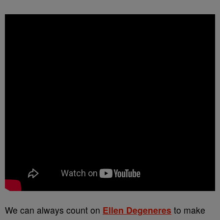
We can always count on
Ellen Degeneres
to make