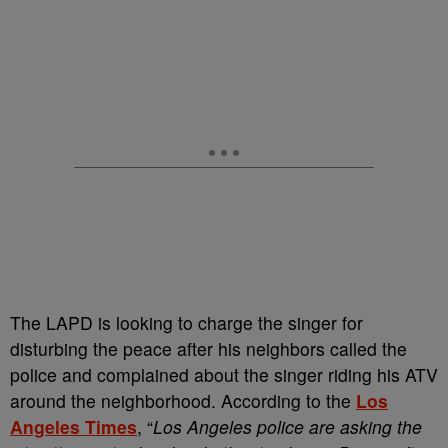
The LAPD is looking to charge the singer for
disturbing the peace after his neighbors called the
police and complained about the singer riding his ATV
around the neighborhood. According to the
Los
Angeles Times
, “
Los Angeles police are asking the