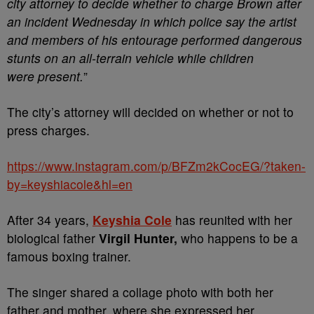
city attorney to decide whether to charge Brown after
an incident Wednesday in which police say the artist
and members of his entourage performed dangerous
stunts on an all-terrain vehicle while children
were
present.
”
The city’s attorney will decided on whether or not to
press charges.
https://www.instagram.com/p/BFZm2kCocEG/?taken-
by=keyshiacole&hl=en
After 34 years,
Keyshia Cole
has reunited with her
biological father
Virgil Hunter,
who happens to be a
famous boxing trainer.
The singer shared a collage photo with both her
father and mother, where she expressed her