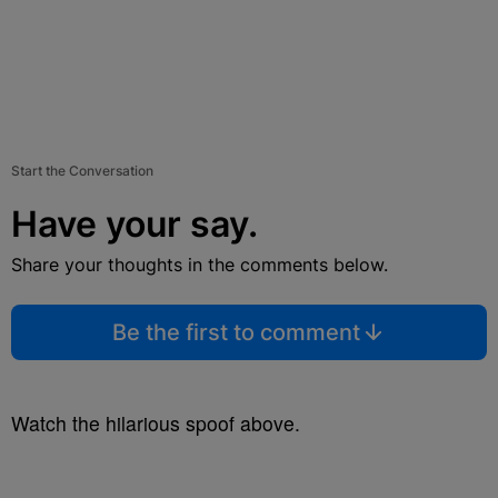
Start the Conversation
Have your say.
Share your thoughts in the comments below.
Be the first to comment
Watch the hilarious spoof above.