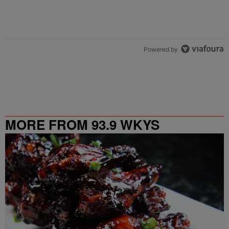
Powered by
MORE FROM 93.9 WKYS