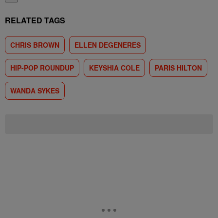
RELATED TAGS
CHRIS BROWN
ELLEN DEGENERES
HIP-POP ROUNDUP
KEYSHIA COLE
PARIS HILTON
WANDA SYKES