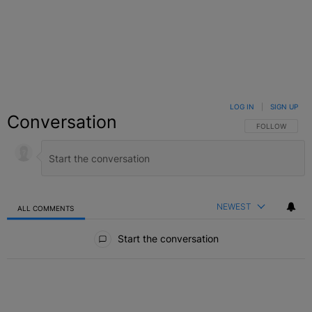
LOG IN
|
SIGN UP
Conversation
FOLLOW THIS C
FOLLOW
NEWEST
ALL COMMENTS
All Comments
Start the conversation