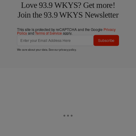
Love 93.9 WKYS? Get more!
Join the 93.9 WKYS Newsletter
This site is protected by reCAPTCHA and the Google
Privacy
Policy
and
Terms of Service
apply.
Subscribe
We care about your data. See our
privacy policy
.