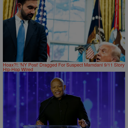
Hoax?!: 'NY Post' Dragged For Suspect Mamdani 9/11 Story
Hip-Hop Wired