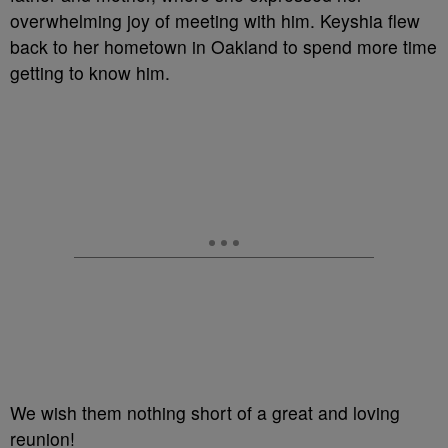
overwhelming joy of meeting with him. Keyshia flew
back to her hometown in Oakland to spend more time
getting to know him.
We wish them nothing short of a great and loving
reunion!