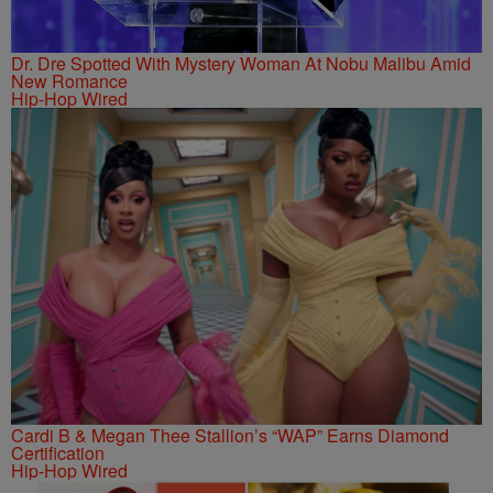
Dr. Dre Spotted With Mystery Woman At Nobu Malibu Amid
New Romance
Hip-Hop Wired
Cardi B & Megan Thee Stallion’s “WAP” Earns Diamond
Certification
Hip-Hop Wired