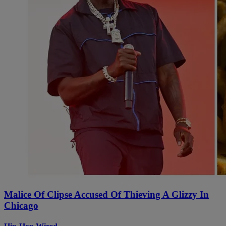
Malice Of Clipse Accused Of Thieving A Glizzy In
Chicago