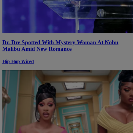
Dr. Dre Spotted With Mystery Woman At Nobu
Malibu Amid New Romance
Hip-Hop Wired