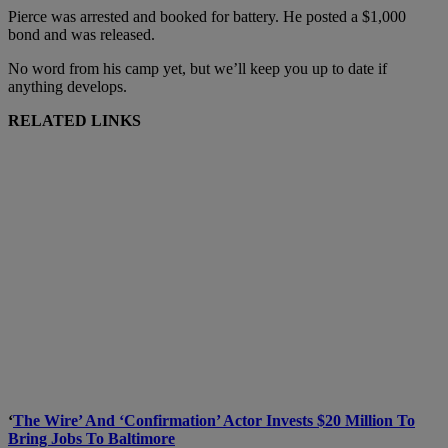
Pierce was arrested and booked for battery. He posted a $1,000
bond and was released.
No word from his camp yet, but we’ll keep you up to date if
anything develops.
RELATED LINKS
‘
The Wire’ And ‘Confirmation’ Actor Invests $20 Million To
Bring Jobs To Baltimore