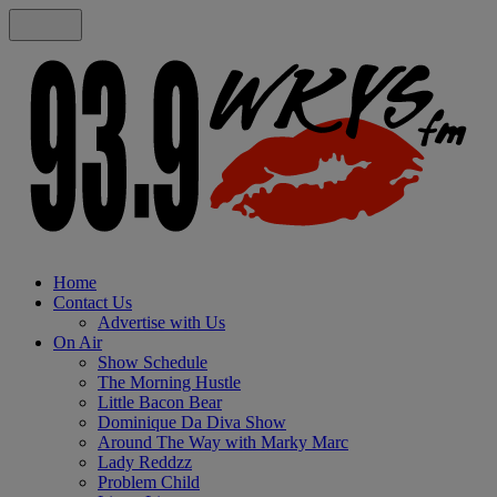
Home
Contact Us
Advertise with Us
On Air
Show Schedule
The Morning Hustle
Little Bacon Bear
Dominique Da Diva Show
Around The Way with Marky Marc
Lady Reddzz
Problem Child