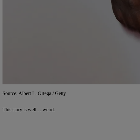
Source: Albert L. Ortega / Getty
This story is well….weird.