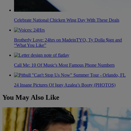
Celebrate National Chicken Wing Day With These Deals
Brotherly Love: 24hrs on MadeinTYO, Ty Dolla $ign and
“What You Like”
Call Me: 10 Of Music's Most Famous Phone Numbers
24 Insane Pictures Of Iggy Azalea’s Booty (PHOTOS)
You May Also Like