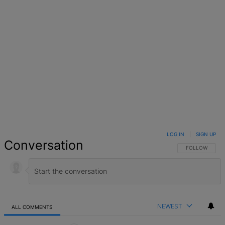
LOG IN
|
SIGN UP
Conversation
FOLLOW THIS 
FOLLOW
NEWEST
ALL COMMENTS
All Comments