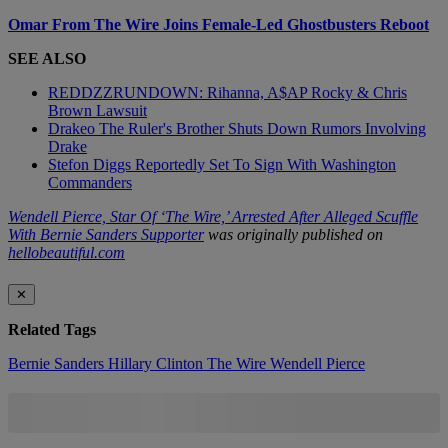
Omar From The Wire Joins Female-Led Ghostbusters Reboot
SEE ALSO
REDDZZRUNDOWN: Rihanna, A$AP Rocky & Chris
Brown Lawsuit
Drakeo The Ruler's Brother Shuts Down Rumors Involving
Drake
Stefon Diggs Reportedly Set To Sign With Washington
Commanders
Wendell Pierce, Star Of ‘The Wire,’ Arrested After Alleged Scuffle
With Bernie Sanders Supporter
was originally published on
hellobeautiful.com
✕
Related Tags
Bernie Sanders
Hillary Clinton
The Wire
Wendell Pierce