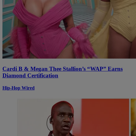
Cardi B & Megan Thee Stallion’s “WAP” Earns
Diamond Certification
Hip-Hop Wired