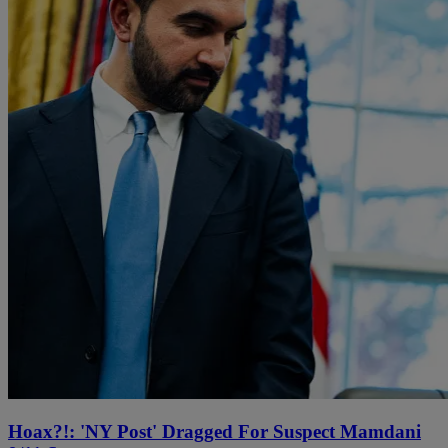
Hoax?!: 'NY Post' Dragged For Suspect Mamdani