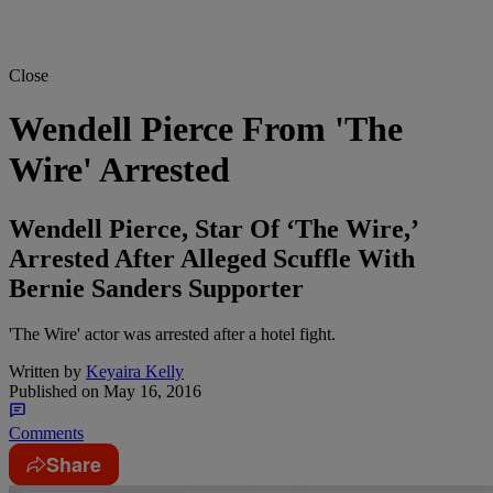
Close
Wendell Pierce From 'The
Wire' Arrested
Wendell Pierce, Star Of ‘The Wire,’
Arrested After Alleged Scuffle With
Bernie Sanders Supporter
'The Wire' actor was arrested after a hotel fight.
Written by
Keyaira Kelly
Published on
May 16, 2016
Comments
Share