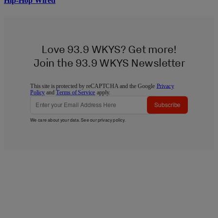
Hip-Hop Wired
Love 93.9 WKYS? Get more!
Join the 93.9 WKYS Newsletter
This site is protected by reCAPTCHA and the Google
Privacy
Policy
and
Terms of Service
apply.
Subscribe
We care about your data. See our
privacy policy
.