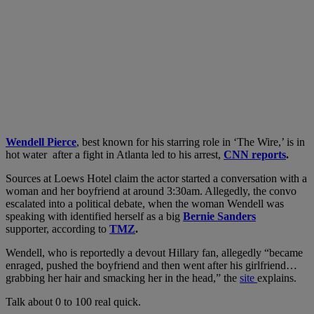
Wendell Pierce
, best known for his starring role in ‘The Wire,’ is in
hot water after a fight in Atlanta led to his arrest,
CNN reports
.
Sources at Loews Hotel claim the actor started a conversation with a
woman and her boyfriend at around 3:30am. Allegedly, the convo
escalated into a political debate, when the woman Wendell was
speaking with identified herself as a big
Bernie Sanders
supporter, according to
TMZ
.
Wendell, who is reportedly a devout Hillary fan, allegedly “became
enraged, pushed the boyfriend and then went after his girlfriend…
grabbing her hair and smacking her in the head,” the
site
explains.
Talk about 0 to 100 real quick.