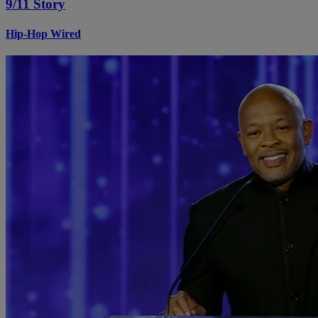
9/11 Story
Hip-Hop Wired