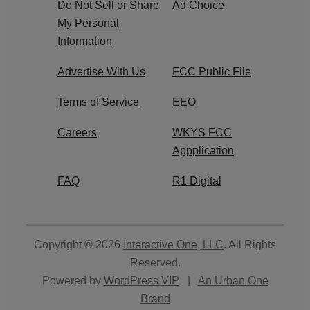
Do Not Sell or Share
Ad Choice
My Personal
Information
Advertise With Us
FCC Public File
Terms of Service
EEO
Careers
WKYS FCC
Appplication
FAQ
R1 Digital
Copyright © 2026
Interactive One, LLC
. All Rights
Reserved.
Powered by
WordPress VIP
|
An Urban One
Brand