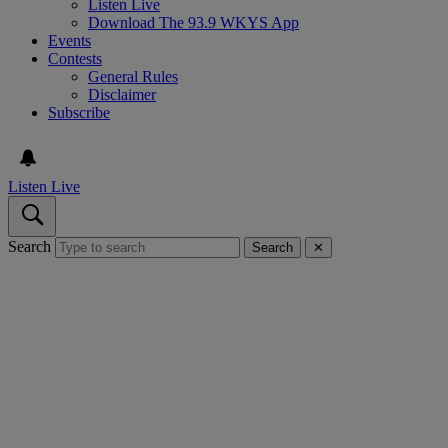
Listen Live
Download The 93.9 WKYS App
Events
Contests
General Rules
Disclaimer
Subscribe
Listen Live
Search
Search
✕