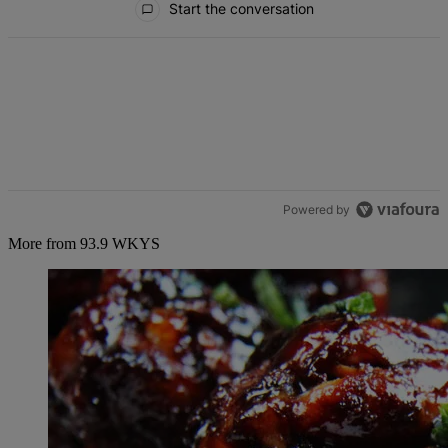
Start the conversation
Powered by
More from 93.9 WKYS