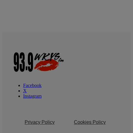
Facebook
X
Instagram
Privacy Policy
Cookies Policy