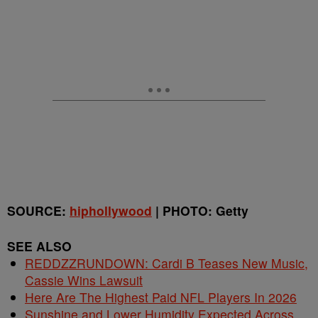
SOURCE:
hiphollywood
| PHOTO: Getty
SEE ALSO
REDDZZRUNDOWN: Cardi B Teases New Music,
Cassie Wins Lawsuit
Here Are The Highest Paid NFL Players In 2026
Sunshine and Lower Humidity Expected Across