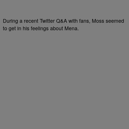
During a recent Twitter Q&A with fans, Moss seemed
to get in his feelings about Mena.