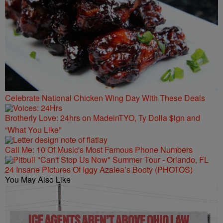
Celebrate National Chicken Wing Day With These Deals
Brotherly Love: 24hrs on MadeinTYO, Ty Dolla $ign and
“What You Like”
Call Me: 10 Of Music's Most Famous Phone Numbers
24 Insane Pictures Of Iggy Azalea’s Booty (PHOTOS)
You May Also Like