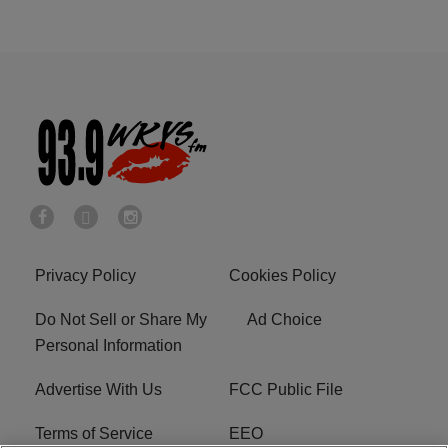
Privacy Policy
Cookies Policy
Do Not Sell or Share My
Ad Choice
Personal Information
Advertise With Us
FCC Public File
Terms of Service
EEO