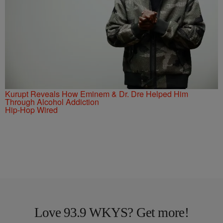
Kurupt Reveals How Eminem & Dr. Dre Helped Him
Through Alcohol Addiction
Hip-Hop Wired
Love 93.9 WKYS? Get more!