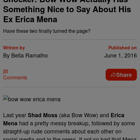
Something Nice to Say About His
Ex Erica Mena
Have these two finally turned the page?
Written by
Published on
By Bella Ramalho
June 1, 2016
Share
Comments
Last year
Shad Moss
(aka Bow Wow) and
Erica
Mena
had a pretty messy breakup, followed by some
straight-up rude comments about each other on
social media and in the press. It got so bad that Mena