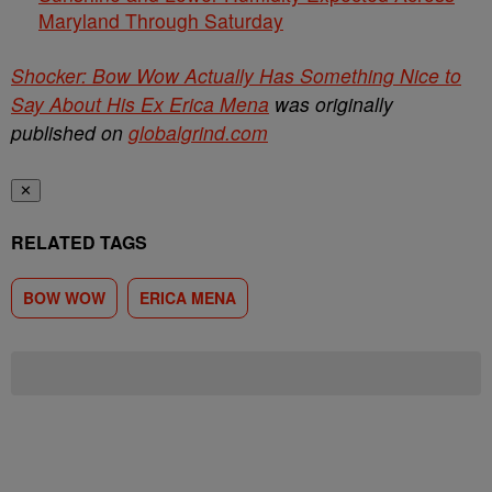
Maryland Through Saturday
Shocker: Bow Wow Actually Has Something Nice to
Say About His Ex Erica Mena
was originally
published on
globalgrind.com
✕
RELATED TAGS
BOW WOW
ERICA MENA