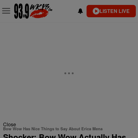
LISTEN LIVE
Close
Bow Wow Has Nice Things to Say About Erica Mena
Shocker: Bow Wow Actually Has