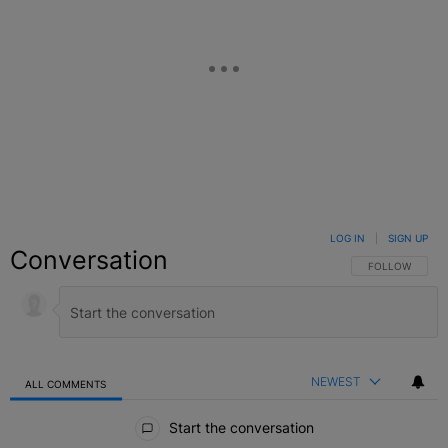
LOG IN
|
SIGN UP
Conversation
FOLLOW THIS C
FOLLOW
NEWEST
ALL COMMENTS
All Comments
Start the conversation