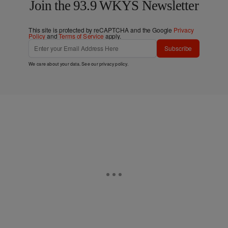
Join the 93.9 WKYS Newsletter
This site is protected by reCAPTCHA and the Google
Privacy
Policy
and
Terms of Service
apply.
Subscribe
We care about your data. See our
privacy policy
.