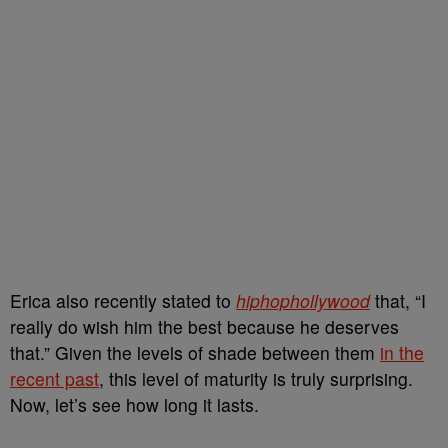
Erica also recently stated to
hiphophollywood
that, “I
really do wish him the best because he deserves
that.” Given the levels of shade between them
in the
recent past
, this level of maturity is truly surprising.
Now, let’s see how long it lasts.