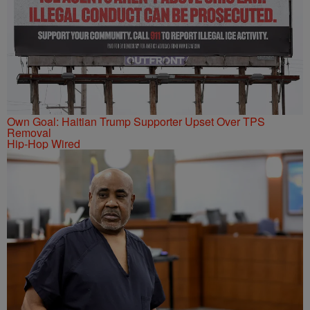
Own Goal: Haitian Trump Supporter Upset Over TPS
Removal
Hip-Hop Wired