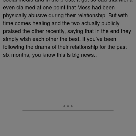
even claimed at one point that Moss had been
physically abusive during their relationship. But with
time comes healing and the two actually publicly
praised the other recently, saying that in the end they
simply wish each other the best. If you’ve been
following the drama of their relationship for the past
six months, you know this is big news..