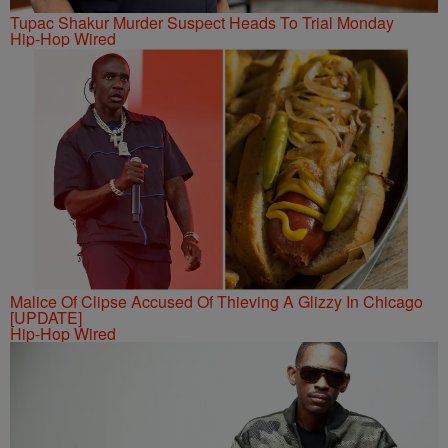
Tupac Shakur Murder Suspect Heads To Trial Monday
Hip-Hop Wired
Malice Of Clipse Accused Of Thieving A Glizzy In Chicago
[UPDATE]
Hip-Hop Wired