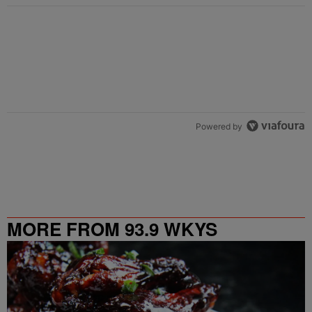
Powered by
MORE FROM 93.9 WKYS