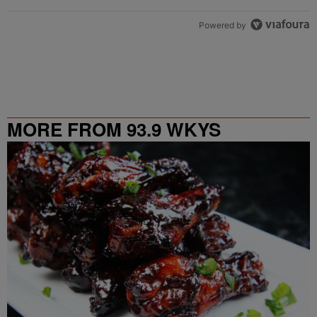
Powered by
MORE FROM 93.9 WKYS