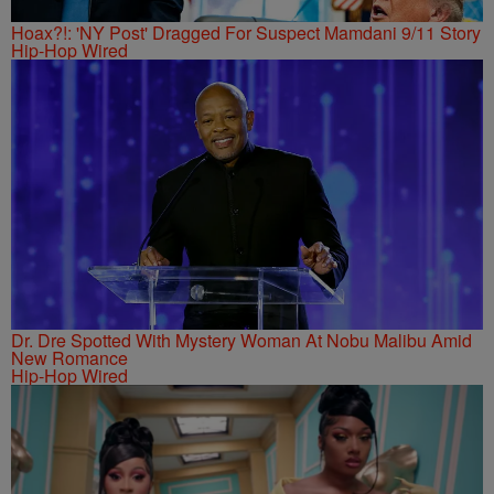
Hoax?!: 'NY Post' Dragged For Suspect Mamdani 9/11 Story
Hip-Hop Wired
Dr. Dre Spotted With Mystery Woman At Nobu Malibu Amid
New Romance
Hip-Hop Wired