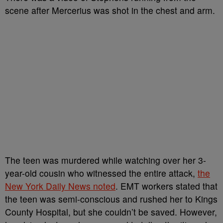
scene after Mercerius was shot in the chest and arm.
The teen was murdered while watching over her 3-
year-old cousin who witnessed the entire attack,
the
New York Daily News noted
. EMT workers stated that
the teen was semi-conscious and rushed her to Kings
County Hospital, but she couldn’t be saved. However,