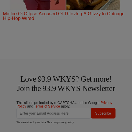
Malice Of Clipse Accused Of Thieving A Glizzy In Chicago
Hip-Hop Wired
Love 93.9 WKYS? Get more!
Join the 93.9 WKYS Newsletter
This site is protected by reCAPTCHA and the Google
Privacy
Policy
and
Terms of Service
apply.
Subscribe
We care about your data. See our
privacy policy
.