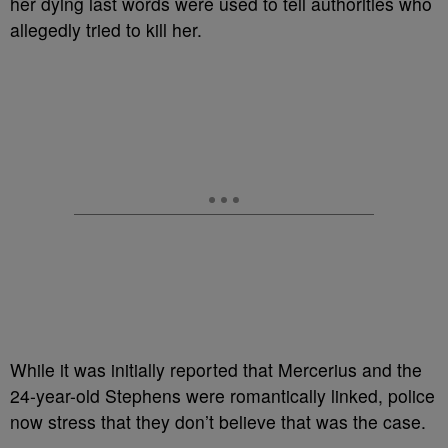
her dying last words were used to tell authorities who
allegedly tried to kill her.
While it was initially reported that Mercerius
and the
24-year-old Stephens were romantically linked, police
now stress that they don’t believe that was the case.