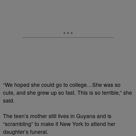
“We hoped she could go to college…She was so
cute, and she grew up so fast. This is so terrible,” she
said.
The teen’s mother still lives in Guyana and is
“scrambling” to make it New York to attend her
daughter’s funeral.