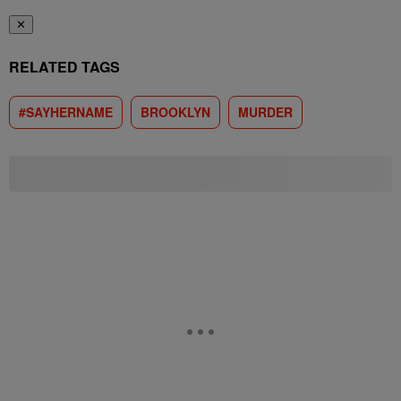
✕
RELATED TAGS
#SAYHERNAME
BROOKLYN
MURDER