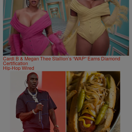
Cardi B & Megan Thee Stallion’s “WAP” Earns Diamond
Certification
Hip-Hop Wired