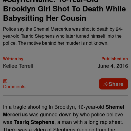
Brooklyn Girl Shot To Death While
Babysitting Her Cousin
Police say the Shemel Mercerius was shot to death by 24-
year-old Taariq Stephens who later turned himself into the
police. The motive behind her murder is not known.
Written by
Published on
Kellee Terrell
June 4, 2016
Share
Comments
In a tragic shooting in Brooklyn, 16-year-old
Shemel
Mercerius
was gunned down by who police believe
was
Taariq Stephens
, a man with a long rap sheet.
There was a video of Stephens running from the