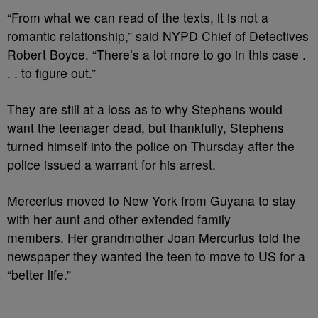
“From what we can read of the texts, it is not a
romantic relationship,” said NYPD Chief of Detectives
Robert Boyce. “There’s a lot more to go in this case .
. . to figure out.”
They are still at a loss as to why Stephens would
want the teenager dead, but thankfully, Stephens
turned himself into the police on Thursday after the
police issued a warrant for his arrest.
Mercerius moved to New York from Guyana to stay
with her aunt and other extended family
members. Her grandmother Joan Mercurius told the
newspaper they wanted the teen to move to US for a
“better life.”