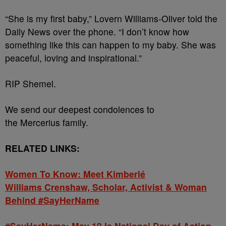
“She is my first baby,” Lovern Williams-Oliver told the
Daily News over the phone. “I don’t know how
something like this can happen to my baby. She was
peaceful, loving and inspirational.”
RIP Shemel.
We send our deepest condolences to
the Mercerius
family.
RELATED LINKS:
Women To Know: Meet
Kimberlé
Williams Crenshaw,
Scholar, Activist & Woman
Behind #SayHerName
#SayHerName: May 19 Is National Day of Action