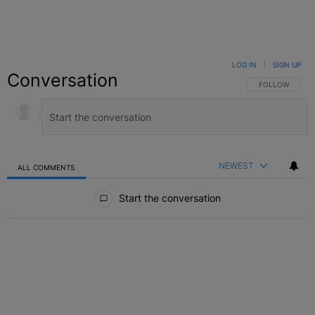
LOG IN
|
SIGN UP
Conversation
FOLLOW THIS C
FOLLOW
NEWEST
ALL COMMENTS
All Comments
Start the conversation