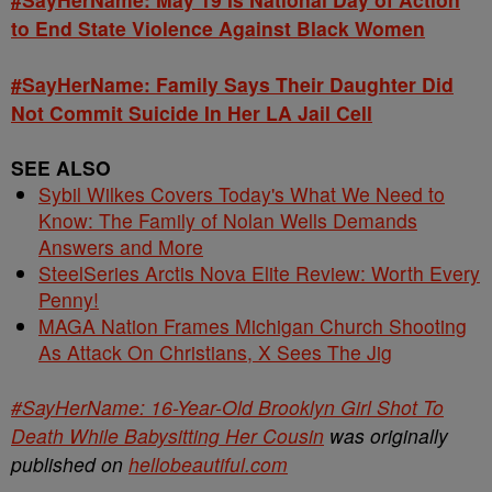
to End State Violence Against Black Women
#SayHerName: Family Says Their Daughter Did
Not Commit Suicide In Her LA Jail Cell
SEE ALSO
Sybil Wilkes Covers Today's What We Need to
Know: The Family of Nolan Wells Demands
Answers and More
SteelSeries Arctis Nova Elite Review: Worth Every
Penny!
MAGA Nation Frames Michigan Church Shooting
As Attack On Christians, X Sees The Jig
#SayHerName: 16-Year-Old Brooklyn Girl Shot To
Death While Babysitting Her Cousin
was originally
published on
hellobeautiful.com