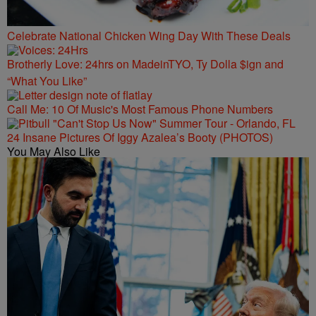
Celebrate National Chicken Wing Day With These Deals
Brotherly Love: 24hrs on MadeinTYO, Ty Dolla $ign and
“What You Like”
Call Me: 10 Of Music's Most Famous Phone Numbers
24 Insane Pictures Of Iggy Azalea’s Booty (PHOTOS)
You May Also Like