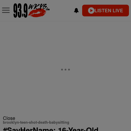
LISTEN LIVE
Close
brooklyn-teen-shot-death-babysitting
#SayHerName: 16-Year-Old