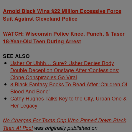
Arnold Black Wins $22 Million Excessive Force
Suit Against Cleveland Police
WATCH: Wisconsin Police Knee, Punch, & Taser
18-Year-Old Teen During Arrest
SEE ALSO
Usher Or Uhhh… Sure? Usher Denies Body
Double Deception Onstage After 'Confessions'
Clone Conspiracies Go Viral
8 Black Fantasy Books To Read After ‘Children Of
Blood And Bone’
Cathy Hughes Talks Key to the City, Urban One &
Her Legacy
No Charges For Texas Cop Who Pinned Down Black
Teen At Pool
was originally published on