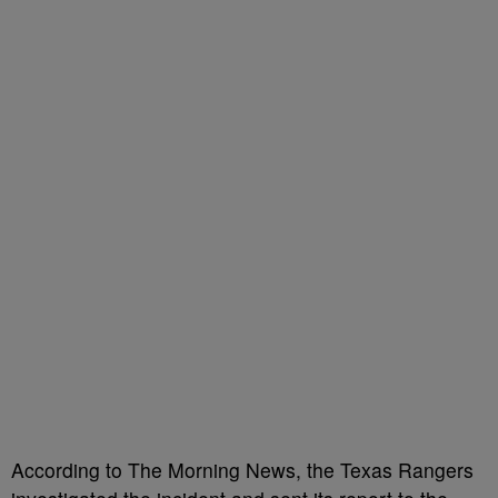
According to The Morning News, the Texas Rangers