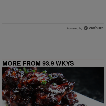
Powered by
MORE FROM 93.9 WKYS