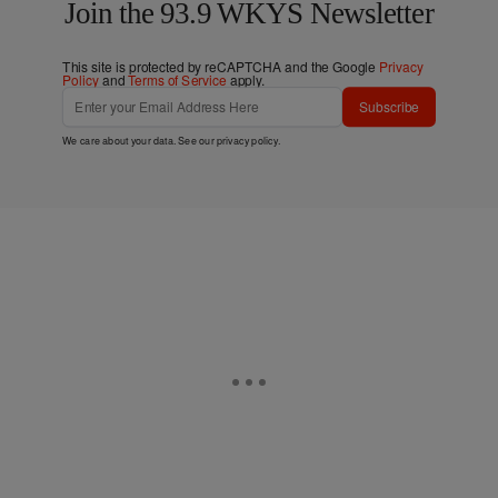
Join the 93.9 WKYS Newsletter
This site is protected by reCAPTCHA and the Google
Privacy
Policy
and
Terms of Service
apply.
Subscribe
We care about your data. See our
privacy policy
.