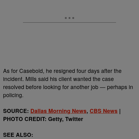
As for Casebold, he resigned four days after the
incident. Mills said his client wanted the case
resolved before looking for another job — perhaps in
policing.
SOURCE:
Dallas Morning News
,
CBS News
|
PHOTO CREDIT: Getty, Twitter
SEE ALSO: