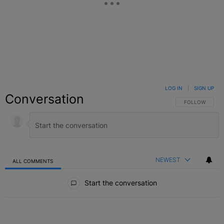
LOG IN
|
SIGN UP
Conversation
FOLLOW THIS C
FOLLOW
NEWEST
ALL COMMENTS
All Comments
Start the conversation