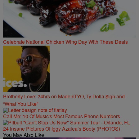
Celebrate National Chicken Wing Day With These Deals
Brotherly Love: 24hrs on MadeinTYO, Ty Dolla $ign and
“What You Like”
Call Me: 10 Of Music's Most Famous Phone Numbers
24 Insane Pictures Of Iggy Azalea’s Booty (PHOTOS)
You May Also Like