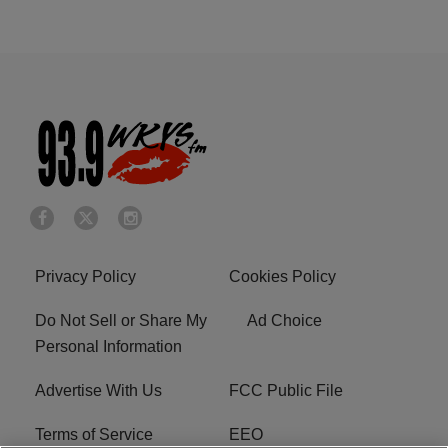
Privacy Policy
Cookies Policy
Do Not Sell or Share My
Ad Choice
Personal Information
Advertise With Us
FCC Public File
Terms of Service
EEO