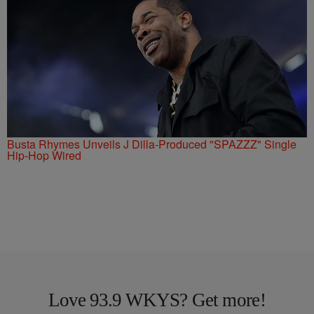
Busta Rhymes Unveils J Dilla-Produced "SPAZZZ" Single
Hip-Hop Wired
Love 93.9 WKYS? Get more!