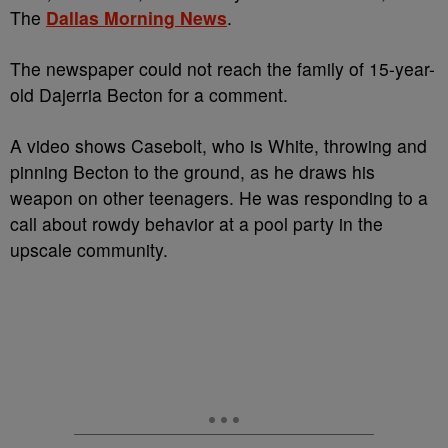
The
Dallas Morning News
.
The newspaper could not reach the family of 15-year-
old Dajerria Becton for a comment.
A video shows Casebolt, who is White, throwing and
pinning Becton to the ground, as he draws his
weapon on other teenagers. He was responding to a
call about rowdy behavior at a pool party in the
upscale community.