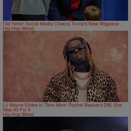
Old Yeller: Social Media Clowns Trump's New Wigpiece
Hip-Hop Wired
Lil Wayne Slides In 'Teen Mom' Rachel Beaver's DM, She
Was All For It
Hip-Hop Wired