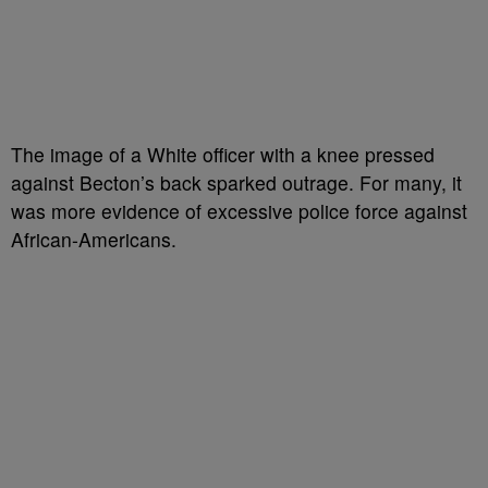
The image of a White officer with a knee pressed
against Becton’s back sparked outrage. For many, it
was more evidence of excessive police force against
African-Americans.