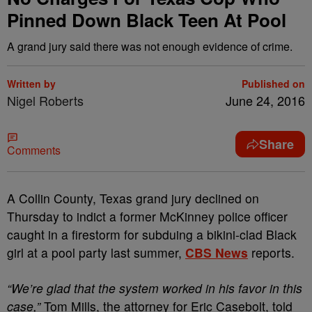
Pinned Down Black Teen At Pool
A grand jury said there was not enough evidence of crime.
Written by
Published on
Nigel Roberts
June 24, 2016
Share
Comments
A
Collin County, Texas grand jury declined on
Thursday to indict a former McKinney police officer
caught in a firestorm for subduing a bikini-clad Black
girl at a pool party last summer,
CBS News
reports.
“We’re glad that the system worked in his favor in this
case,”
Tom Mills, the attorney for Eric Casebolt, told