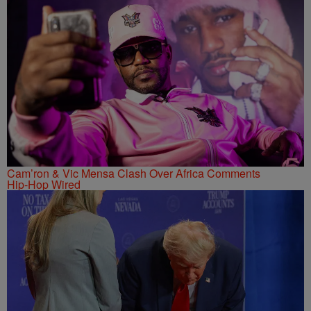
Cam’ron & Vic Mensa Clash Over Africa Comments
Hip-Hop Wired