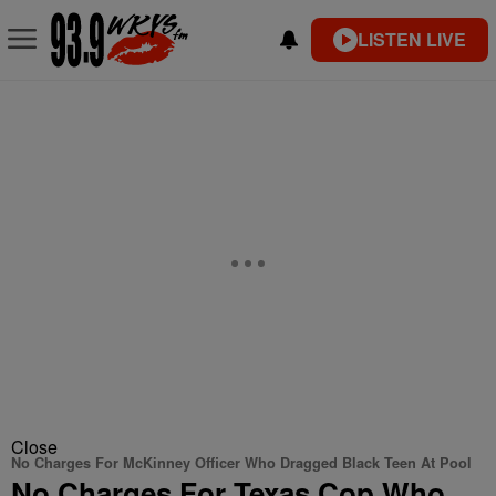
LISTEN LIVE
Close
No Charges For McKinney Officer Who Dragged Black Teen At Pool
No Charges For Texas Cop Who