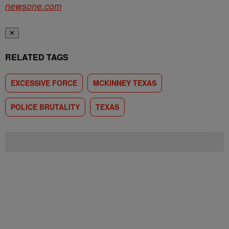
newsone.com
✕
RELATED TAGS
EXCESSIVE FORCE
MCKINNEY TEXAS
POLICE BRUTALITY
TEXAS