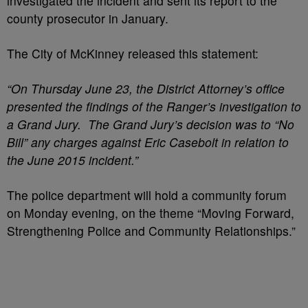
investigated the incident and sent its report to the
county prosecutor in January.
The City of McKinney released this statement:
“On Thursday June 23, the District Attorney’s office
presented the findings of the Ranger’s investigation to
a Grand Jury. The Grand Jury’s decision was to “No
Bill” any charges against Eric Casebolt in relation to
the June 2015 incident.”
The police department will hold a community forum
on Monday evening, on the theme “Moving Forward,
Strengthening Police and Community Relationships.”