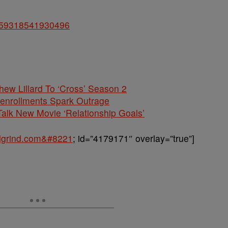
48159318541930496
hew Lillard To ‘Cross’ Season 2
nenrollments Spark Outrage
alk New Movie ‘Relationship Goals’
balgrind.com&#8221
; id=”4179171″ overlay=”true”]