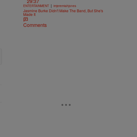
29:37
|
ENTERTAINMENT
imjeremiahjones
Jasmine Burke Didn't Make The Band, But She's
Made It
Comments