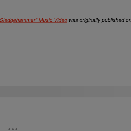
Sledgehammer” Music Video
was originally published o