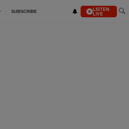
LISTEN
SUBSCRIBE
LIVE