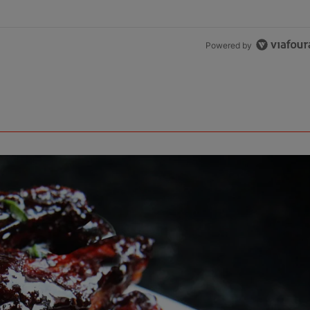
Powered by