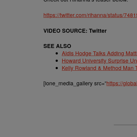
https://twitter.com/rihanna/status/7
VIDEO SOURCE: Twitter
SEE ALSO
Aldis Hodge Talks Adding Matt
Howard University Surprise U
Kelly Rowland & Method Man T
[ione_media_gallery src=”
https://glo