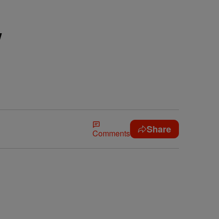
w
Share
Comments