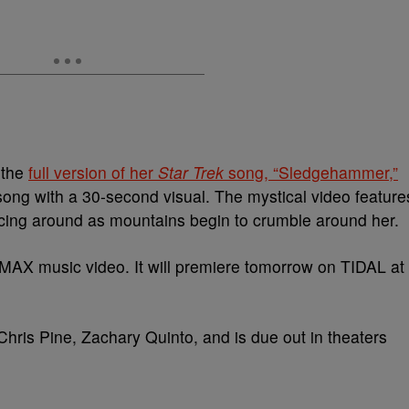
 the
full version of her
Star Trek
song, “Sledgehammer,”
song with a 30-second visual. The mystical video feature
cing around as mountains begin to crumble around her.
 IMAX music video. It will premiere tomorrow on TIDAL at
hris Pine, Zachary Quinto, and is due out in theaters