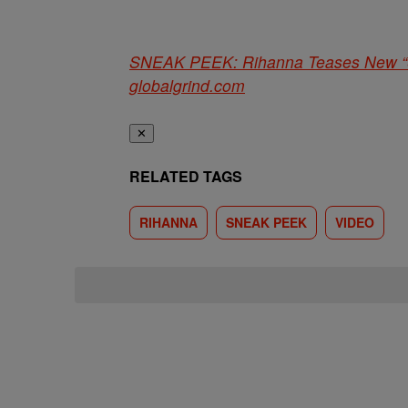
SNEAK PEEK: Rihanna Teases New “
globalgrind.com
✕
RELATED TAGS
RIHANNA
SNEAK PEEK
VIDEO