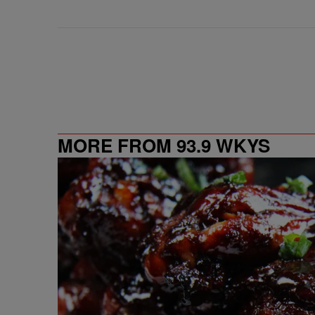
MORE FROM 93.9 WKYS