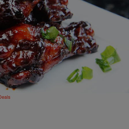
Deals