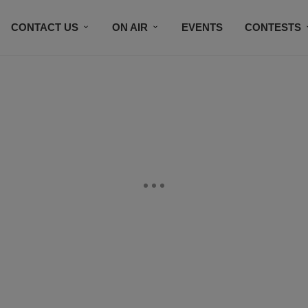
CONTACT US
ON AIR
EVENTS
CONTESTS