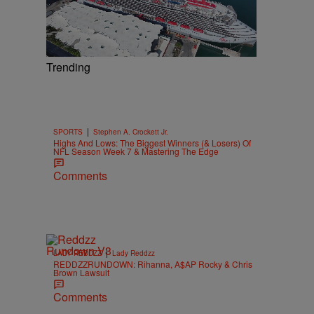
Trending
|
SPORTS
Stephen A. Crockett Jr.
Highs And Lows: The Biggest Winners (& Losers) Of
NFL Season Week 7 & Mastering The Edge
Comments
|
LADY REDDZZ
Lady Reddzz
REDDZZRUNDOWN: Rihanna, A$AP Rocky & Chris
Brown Lawsuit
Comments