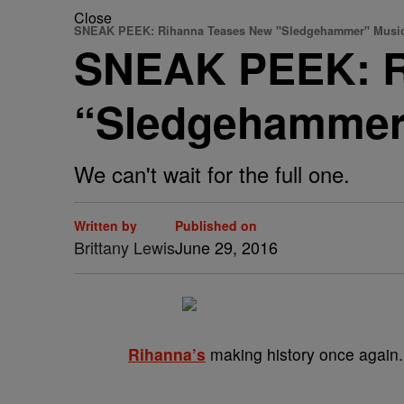
Close
SNEAK PEEK: Rihanna Teases New "Sledgehammer" Music
SNEAK PEEK: R
“Sledgehammer
We can't wait for the full one.
Written by
Published on
Brittany Lewis
June 29, 2016
Rihanna’s
making history once again.