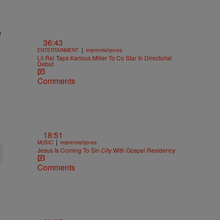
n
36:43
|
ENTERTAINMENT
imjeremiahjones
Lil Rel Taps Karlous Miller To Co Star In Directorial
Debut
Comments
18:51
|
MUSIC
imjeremiahjones
Jesus Is Coming To Sin City With Gospel Residency
Comments