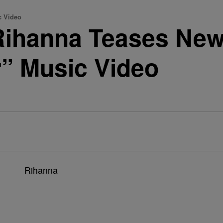
 Video
ihanna Teases Ne
” Music Video