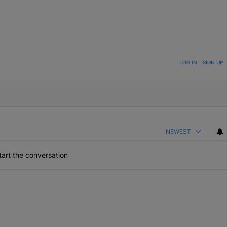
ON TO BE NOTIFIED WHEN NEW COMMENTS ARE POSTED
LOG IN
|
SIGN UP
NEWEST
art the conversation