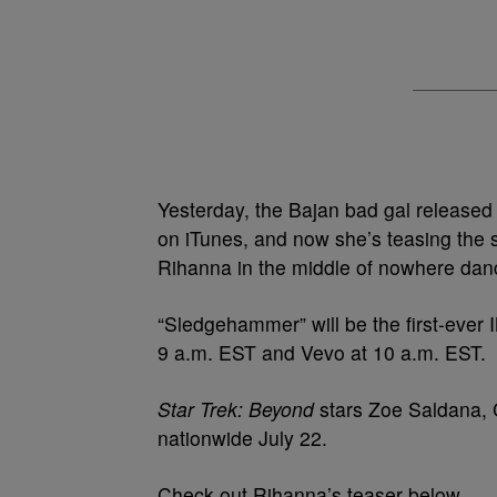
Yesterday, the Bajan bad gal released
on iTunes, and now she’s teasing the 
Rihanna in the middle of nowhere dan
“Sledgehammer” will be the first-ever
9 a.m. EST and Vevo at 10 a.m. EST.
Star Trek: Beyond
stars Zoe Saldana, C
nationwide July 22.
Check out Rihanna’s teaser below.