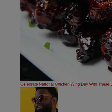
Celebrate National Chicken Wing Day With These 