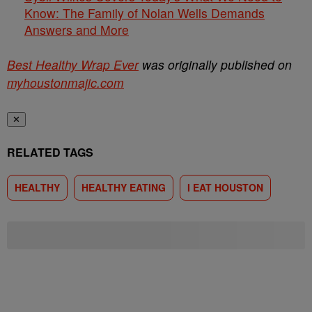
Know: The Family of Nolan Wells Demands
Answers and More
Best Healthy Wrap Ever
was originally published on
myhoustonmajic.com
✕
RELATED TAGS
HEALTHY
HEALTHY EATING
I EAT HOUSTON