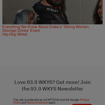
Everything We Know About Drake’s ’Strong Women,
Stronger Drinks’ Event
Hip-Hop Wired
Love 93.9 WKYS? Get more! Join
the 93.9 WKYS Newsletter
This site is protected by reCAPTCHA and the Google
Privacy
Policy
and
Terms of Service
apply.