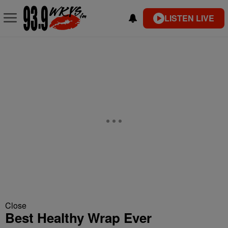
LISTEN LIVE
Close
Best Healthy Wrap Ever