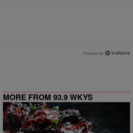
Powered by
MORE FROM 93.9 WKYS