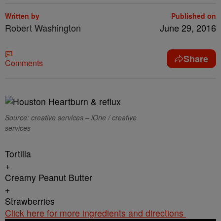
Written by
Published on
Robert Washington
June 29, 2016
Share
Comments
Source: creative services – iOne / creative
services
Tortilla
+
Creamy Peanut Butter
+
Strawberries
Click here for more ingredients and directions