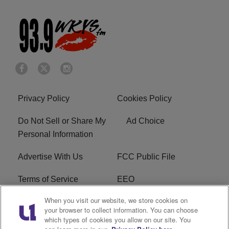
Privacy Policy
Cookies Policy
Do Not Sell or Share My
Ad Choice
Personal Information
Advertise With Us
FCC Public File
Terms of Service
EEO
When you visit our website, we store cookies on
Careers
WKYS FCC Appplication
your browser to collect information. You can choose
which types of cookies you allow on our site. You
FAQ
R1 Digital