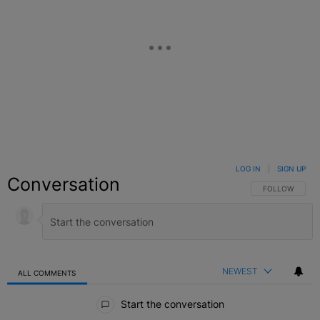
LOG IN
|
SIGN UP
Conversation
FOLLOW THIS C
FOLLOW
NEWEST
ALL COMMENTS
All Comments
Start the conversation