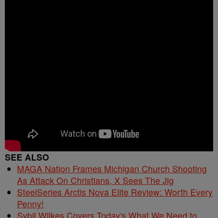
SEE ALSO
MAGA Nation Frames Michigan Church Shooting
As Attack On Christians, X Sees The Jig
SteelSeries Arctis Nova Elite Review: Worth Every
Penny!
Sybil Wilkes Covers Today's What We Need to