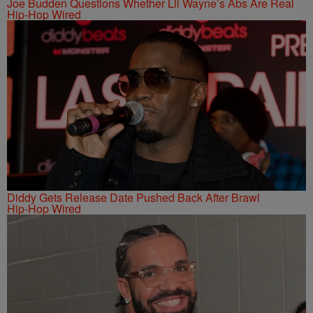
Joe Budden Questions Whether Lil Wayne’s Abs Are Real
Hip-Hop Wired
Diddy Gets Release Date Pushed Back After Brawl
Hip-Hop Wired