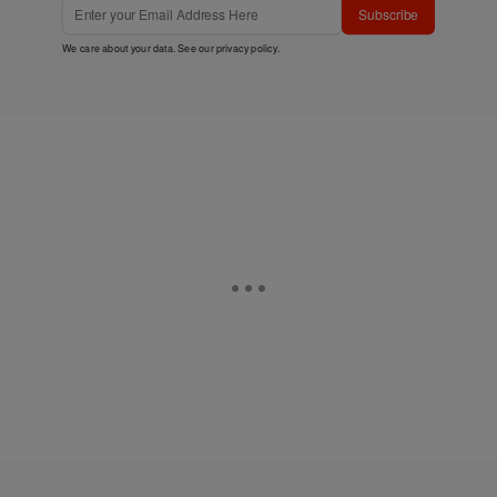
Subscribe
We care about your data. See our
privacy policy
.