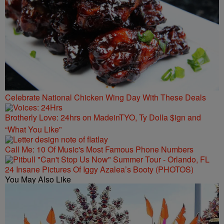
Celebrate National Chicken Wing Day With These Deals
Brotherly Love: 24hrs on MadeinTYO, Ty Dolla $ign and
“What You Like”
Call Me: 10 Of Music's Most Famous Phone Numbers
24 Insane Pictures Of Iggy Azalea’s Booty (PHOTOS)
You May Also Like