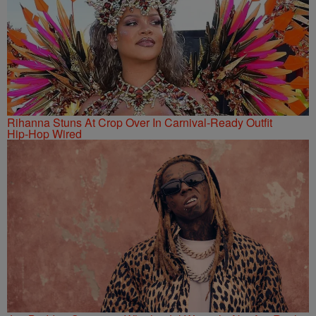
Rihanna Stuns At Crop Over In Carnival-Ready Outfit
Hip-Hop Wired