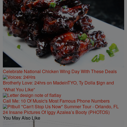
Celebrate National Chicken Wing Day With These Deals
Brotherly Love: 24hrs on MadeinTYO, Ty Dolla $ign and
“What You Like”
Call Me: 10 Of Music's Most Famous Phone Numbers
24 Insane Pictures Of Iggy Azalea’s Booty (PHOTOS)
You May Also Like