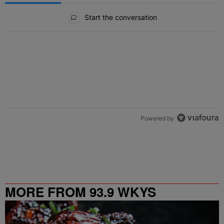
All Comments
Start the conversation
Powered by
MORE FROM 93.9 WKYS