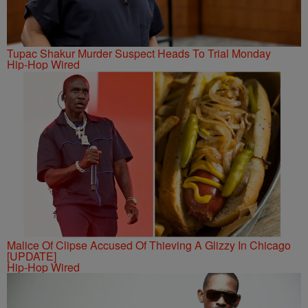
Tupac Shakur Murder Suspect Heads To Trial Monday
Hip-Hop Wired
Malice Of Clipse Accused Of Thieving A Glizzy In Chicago
[UPDATE]
Hip-Hop Wired