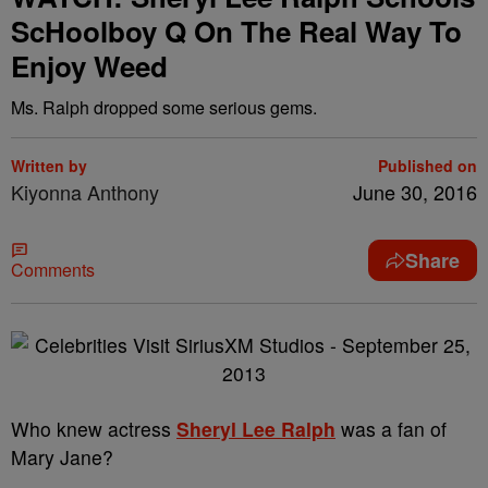
ScHoolboy Q On The Real Way To
Enjoy Weed
Ms. Ralph dropped some serious gems.
Written by
Published on
Kiyonna Anthony
June 30, 2016
Share
Comments
Who knew actress
Sheryl Lee Ralph
was a fan of
Mary Jane?