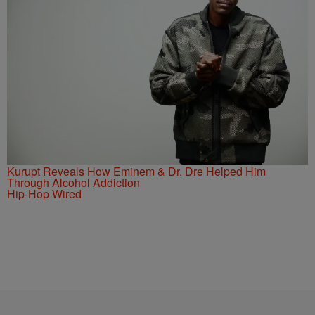
Kurupt Reveals How Eminem & Dr. Dre Helped Him
Through Alcohol Addiction
Hip-Hop Wired