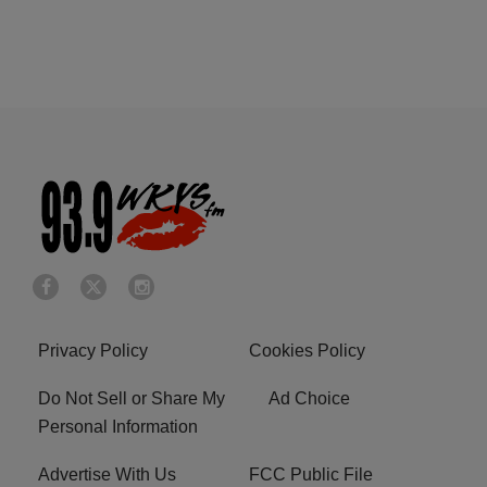
Privacy Policy
Cookies Policy
Do Not Sell or Share My
Ad Choice
Personal Information
Advertise With Us
FCC Public File