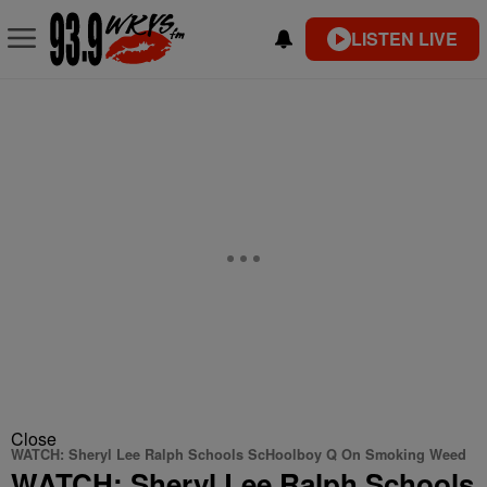
LISTEN LIVE
Close
WATCH: Sheryl Lee Ralph Schools ScHoolboy Q On Smoking Weed
WATCH: Sheryl Lee Ralph Schools