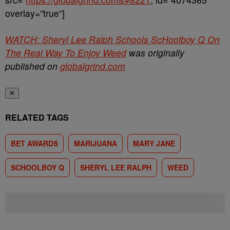
overlay=”true”]
WATCH: Sheryl Lee Ralph Schools ScHoolboy Q On
The Real Way To Enjoy Weed
was originally
published on
globalgrind.com
✕
RELATED TAGS
BET AWARDS
MARIJUANA
MARY JANE
SCHOOLBOY Q
SHERYL LEE RALPH
WEED