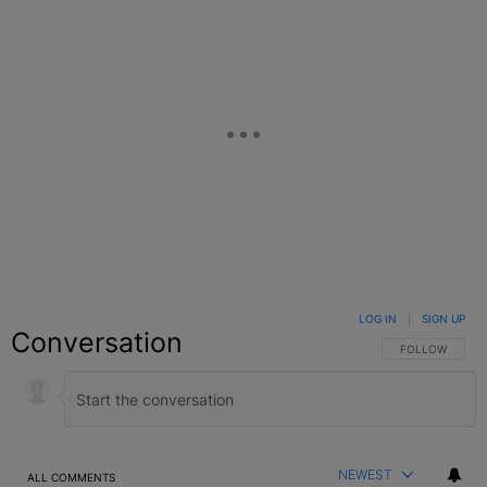
LOG IN
|
SIGN UP
Conversation
FOLLOW THIS C
FOLLOW
NEWEST
ALL COMMENTS