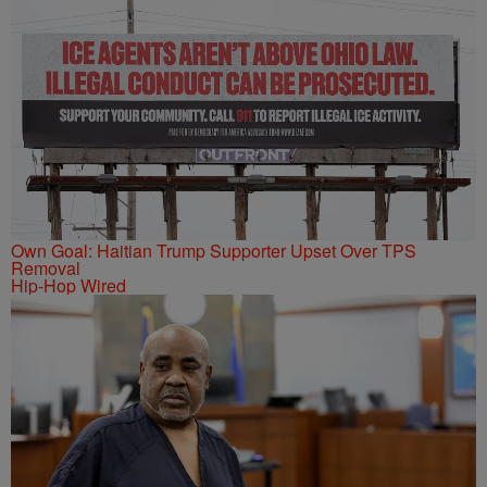
Own Goal: Haitian Trump Supporter Upset Over TPS
Removal
Hip-Hop Wired