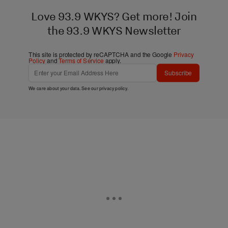
Love 93.9 WKYS? Get more! Join
the 93.9 WKYS Newsletter
This site is protected by reCAPTCHA and the Google
Privacy
Policy
and
Terms of Service
apply.
Subscribe
We care about your data. See our
privacy policy
.