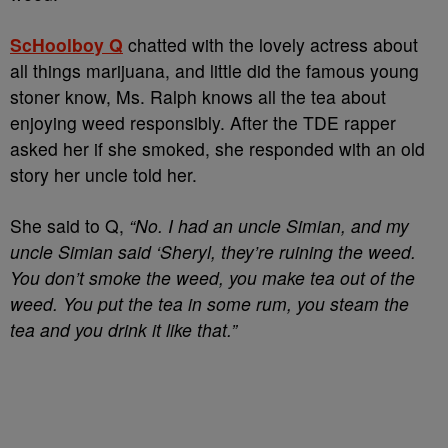
ScHoolboy Q
chatted with the lovely actress about
all things marijuana, and little did the famous young
stoner know, Ms. Ralph knows all the tea about
enjoying weed responsibly. After the TDE rapper
asked her if she smoked, she responded with an old
story her uncle told her.
She said to Q,
“No. I had an uncle Simian, and my
uncle Simian said ‘Sheryl, they’re ruining the weed.
You don’t smoke the weed, you make tea out of the
weed. You put the tea in some rum, you steam the
tea and you drink it like that.”