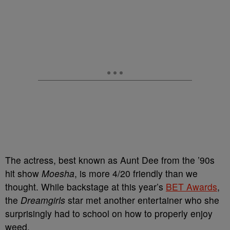
The actress, best known as Aunt Dee from the ’90s
hit show
Moesha
, is more 4/20 friendly than we
thought. While backstage at this year’s
BET Awards
,
the
Dreamgirls
star met another entertainer who she
surprisingly had to school on how to properly enjoy
weed.