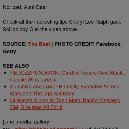
Not bad, Aunt Dee!
Check all the interesting tips Sheryl Lee Ralph gave
ScHoolboy Q in the video above.
SOURCE:
The Beat
| PHOTO CREDIT: Facebook,
Getty
SEE ALSO
REDDZZRUNDOWN: Cardi B Teases New Music,
Cassie Wins Lawsuit
Sunshine and Lower Humidity Expected Across
Maryland Through Saturday
Lil Wayne Slides In 'Teen Mom' Rachel Beaver's
DM, She Was All For It
[ione_media_gallery
src=”
https://globalgrind.com&#8221
; id=”4074365″