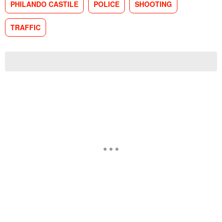
PHILANDO CASTILE
POLICE
SHOOTING
TRAFFIC