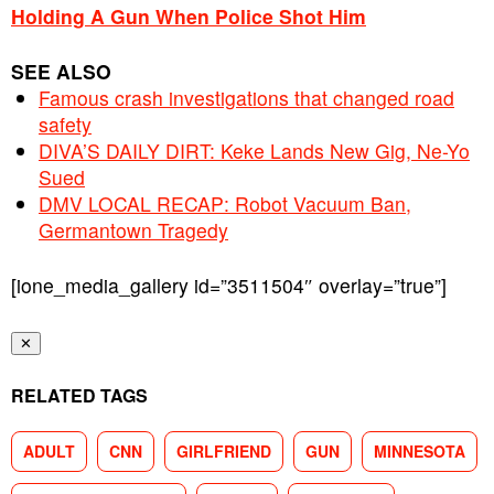
Holding A Gun When Police Shot Him
SEE ALSO
Famous crash investigations that changed road
safety
DIVA’S DAILY DIRT: Keke Lands New Gig, Ne-Yo
Sued
DMV LOCAL RECAP: Robot Vacuum Ban,
Germantown Tragedy
[ione_media_gallery id=”3511504″ overlay=”true”]
✕
RELATED TAGS
ADULT
CNN
GIRLFRIEND
GUN
MINNESOTA