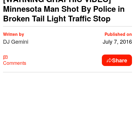
Minnesota Man Shot By Police in
Broken Tail Light Traffic Stop
Written by
Published on
DJ Gemini
July 7, 2016
Share
Comments