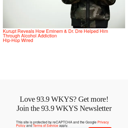
Kurupt Reveals How Eminem & Dr. Dre Helped Him
Through Alcohol Addiction
Hip-Hop Wired
Love 93.9 WKYS? Get more!
Join the 93.9 WKYS Newsletter
This site is protected by reCAPTCHA and the Google
Privacy
Policy
and
Terms of Service
apply.