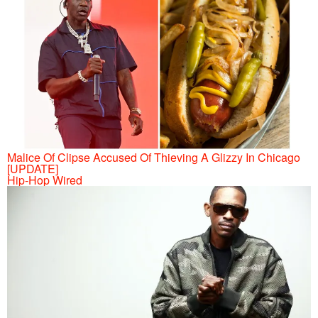
Malice Of Clipse Accused Of Thieving A Glizzy In Chicago
[UPDATE]
Hip-Hop Wired