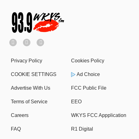
Privacy Policy
Cookies Policy
COOKIE SETTINGS
Ad Choice
Advertise With Us
FCC Public File
Terms of Service
EEO
Careers
WKYS FCC Appplication
FAQ
R1 Digital