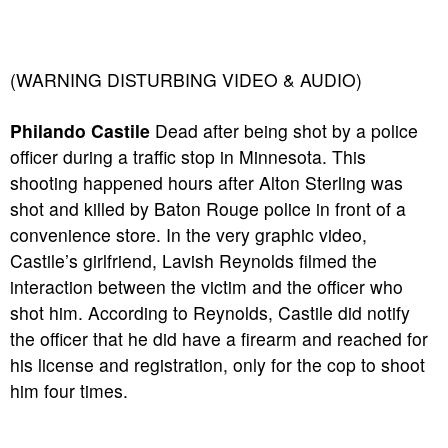
(WARNING DISTURBING VIDEO & AUDIO)
Philando Castile
Dead after being shot by a police
officer during a traffic stop in Minnesota. This
shooting happened hours after Alton Sterling was
shot and killed by Baton Rouge police in front of a
convenience store. In the very graphic video,
Castile’s girlfriend, Lavish Reynolds filmed the
interaction between the victim and the officer who
shot him. According to Reynolds, Castile did notify
the officer that he did have a firearm and reached for
his license and registration, only for the cop to shoot
him four times.