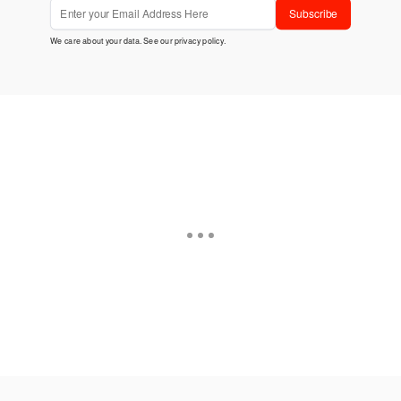
Subscribe
We care about your data. See our
privacy policy
.