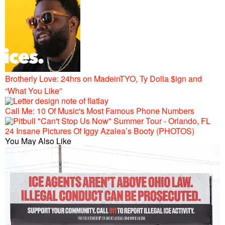
Brotherly Love: 24hrs on MadeinTYO, Ty Dolla $ign and
“What You Like”
Call Me: 10 Of Music's Most Famous Phone Numbers
24 Insane Pictures Of Iggy Azalea’s Booty (PHOTOS)
You May Also Like