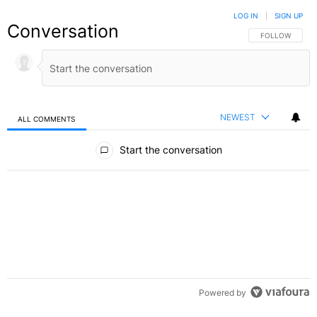
LOG IN
|
SIGN UP
Conversation
FOLLOW THIS C
FOLLOW
NEWEST
ALL COMMENTS
All Comments
Start the conversation
Powered by