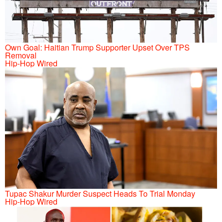
Own Goal: Haitian Trump Supporter Upset Over TPS
Removal
Hip-Hop Wired
Tupac Shakur Murder Suspect Heads To Trial Monday
Hip-Hop Wired