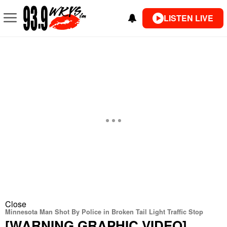
LISTEN LIVE
Close
Minnesota Man Shot By Police in Broken Tail Light Traffic Stop
[WARNING GRAPHIC VIDEO]