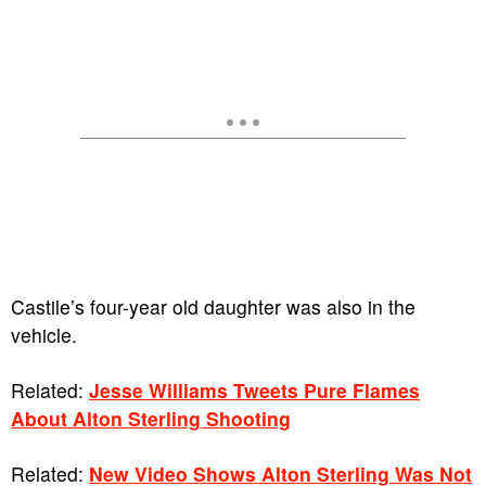
Castile’s four-year old daughter was also in the
vehicle.
Related:
Jesse Williams Tweets Pure Flames
About Alton Sterling Shooting
Related:
New Video Shows Alton Sterling Was Not