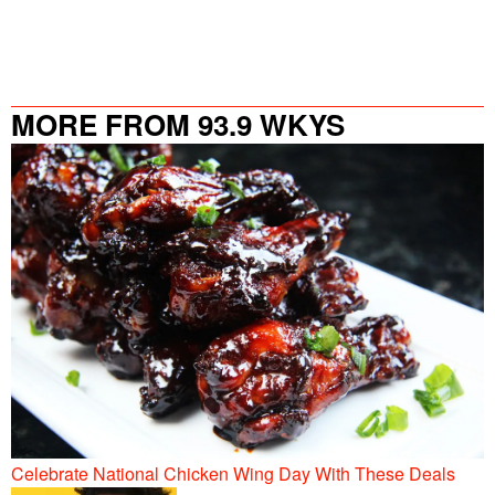
MORE FROM 93.9 WKYS
Celebrate National Chicken Wing Day With These Deals