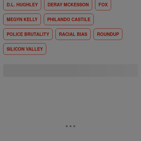
D.L. HUGHLEY
DERAY MCKESSON
FOX
MEGYN KELLY
PHILANDO CASTILE
POLICE BRUTALITY
RACIAL BIAS
ROUNDUP
SILICON VALLEY