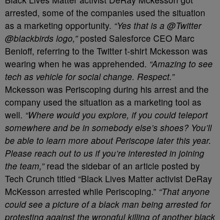
arrested, some of the companies used the situation
as a marketing opportunity.
“Yes that is a @Twitter
@blackbirds logo,”
posted Salesforce CEO Marc
Benioff, referring to the Twitter t-shirt Mckesson was
wearing when he was apprehended.
“Amazing to see
tech as vehicle for social change. Respect.”
Mckesson was Periscoping during his arrest and the
company used the situation as a marketing tool as
well.
“Where would you explore, if you could teleport
somewhere and be in somebody else’s shoes? You’ll
be able to learn more about Periscope later this year.
Please reach out to us if you’re interested in joining
the team,”
read the sidebar of an article posted by
Tech Crunch titled “Black Lives Matter activist DeRay
McKesson arrested while Periscoping.”
“That anyone
could see a picture of a black man being arrested for
protesting against the wrongful killing of another black