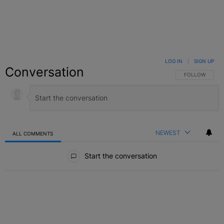
LOG IN
|
SIGN UP
Conversation
FOLLOW THIS C
FOLLOW
NEWEST
ALL COMMENTS
All Comments
Start the conversation