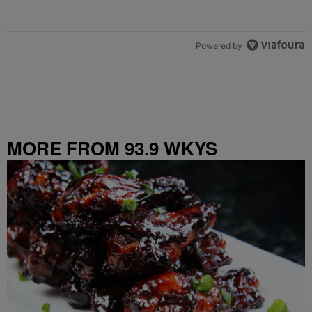
Powered by
MORE FROM 93.9 WKYS