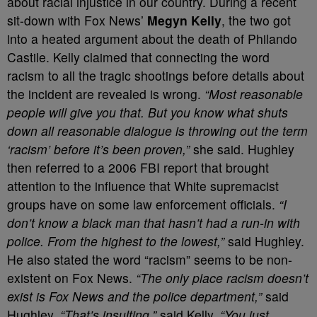
about racial injustice in our country. During a recent
sit-down with Fox News’
Megyn Kelly
, the two got
into a heated argument about the death of Philando
Castile. Kelly claimed that connecting the word
racism to all the tragic shootings before details about
the incident are revealed is wrong.
“Most reasonable
people will give you that. But you know what shuts
down all reasonable dialogue is throwing out the term
‘racism’ before it’s been proven,”
she said. Hughley
then referred to a 2006 FBI report that brought
attention to the influence that White supremacist
groups have on some law enforcement officials.
“I
don’t know a black man that hasn’t had a run-in with
police. From the highest to the lowest,”
said Hughley.
He also stated the word “racism” seems to be non-
existent on Fox News.
“The only place racism doesn’t
exist is Fox News and the police department,”
said
Hughley.
“That’s insulting,”
said Kelly.
“You just