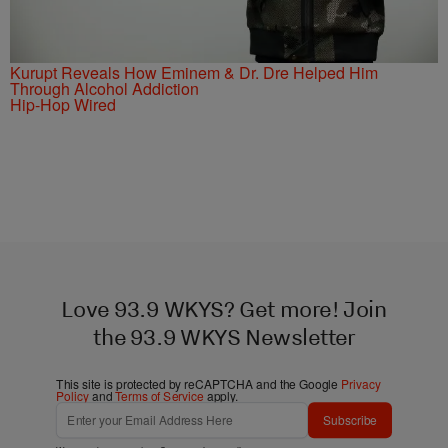
Kurupt Reveals How Eminem & Dr. Dre Helped Him
Through Alcohol Addiction
Hip-Hop Wired
Love 93.9 WKYS? Get more! Join
the 93.9 WKYS Newsletter
This site is protected by reCAPTCHA and the Google
Privacy
Policy
and
Terms of Service
apply.
Subscribe