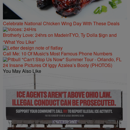
Celebrate National Chicken Wing Day With These Deals
Brotherly Love: 24hrs on MadeinTYO, Ty Dolla $ign and
“What You Like”
Call Me: 10 Of Music's Most Famous Phone Numbers
24 Insane Pictures Of Iggy Azalea’s Booty (PHOTOS)
You May Also Like