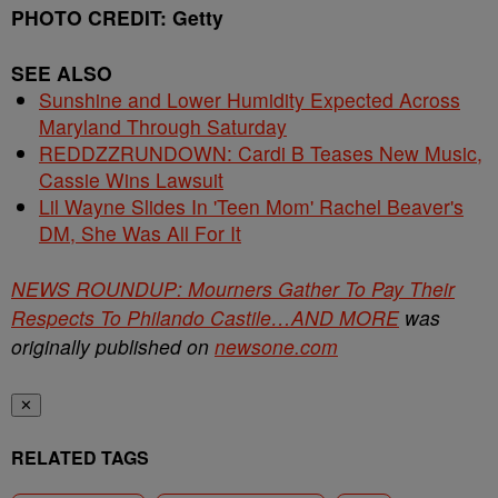
PHOTO CREDIT: Getty
SEE ALSO
Sunshine and Lower Humidity Expected Across
Maryland Through Saturday
REDDZZRUNDOWN: Cardi B Teases New Music,
Cassie Wins Lawsuit
Lil Wayne Slides In 'Teen Mom' Rachel Beaver's
DM, She Was All For It
NEWS ROUNDUP: Mourners Gather To Pay Their
Respects To Philando Castile…AND MORE
was
originally published on
newsone.com
✕
RELATED TAGS