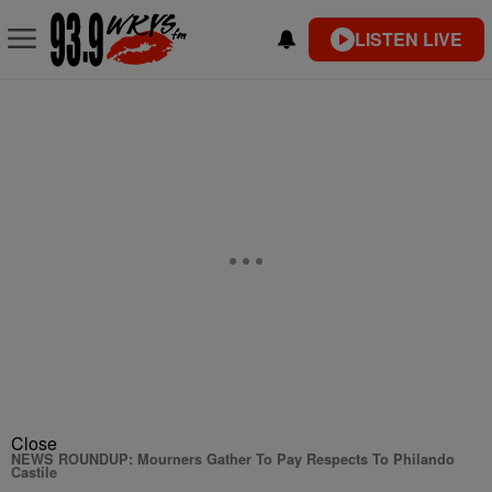
LISTEN LIVE
Close
NEWS ROUNDUP: Mourners Gather To Pay Respects To Philando
Castile