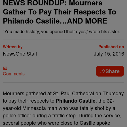
NEWS ROUNDUP: Mourners
Gather To Pay Their Respects To
Philando Castile…AND MORE
“You made history, you opened their eyes,” wrote his sister.
Written by
Published on
NewsOne Staff
July 15, 2016
Share
Comments
M
ourners gathered at St. Paul Cathedral on Thursday
to pay their respects to
Philando Castile
, the 32-
year-old Minnesota man who was fatally shot by a
police officer during a traffic stop. During the service,
several people who were close to Castile spoke