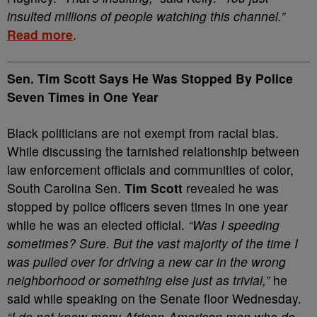
insulted millions of people watching this channel.”
Read more
.
Sen. Tim Scott Says He Was Stopped By Police
Seven Times in One Year
Black politicians are not exempt from racial bias.
While discussing the tarnished relationship between
law enforcement officials and communities of color,
South Carolina Sen.
Tim Scott
revealed he was
stopped by police officers seven times in one year
while he was an elected official.
“Was I speeding
sometimes? Sure. But the vast majority of the time I
was pulled over for driving a new car in the wrong
neighborhood or something else just as trivial,”
he
said while speaking on the Senate floor Wednesday.
“I do not know many African-American men who do