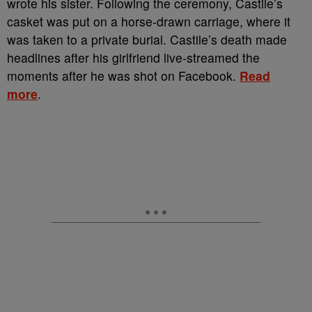
wrote his sister. Following the ceremony, Castile’s
casket was put on a horse-drawn carriage, where it
was taken to a private burial. Castile’s death made
headlines after his girlfriend live-streamed the
moments after he was shot on Facebook.
Read
more
.