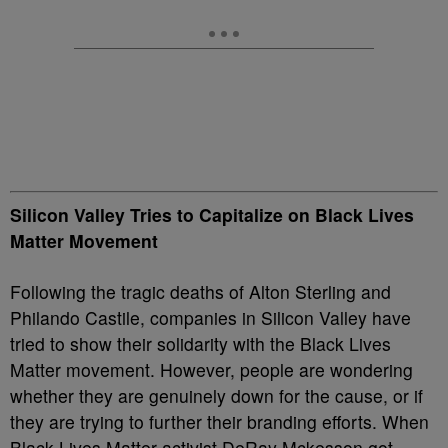
Silicon Valley Tries to Capitalize on Black Lives
Matter Movement
Following the tragic deaths of Alton Sterling and
Philando Castile, companies in Silicon Valley have
tried to show their solidarity with the Black Lives
Matter movement. However, people are wondering
whether they are genuinely down for the cause, or if
they are trying to further their branding efforts. When
Black Lives Matter activist DeRay Mckesson got