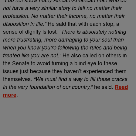
not have a very similar story to tell no matter their
profession. No matter their income, no matter their
disposition in life.”
He said that with each stop, a
sense of dignity is lost:
“There is absolutely nothing
more frustrating, more damaging to your soul than
when you know you’re following the rules and being
treated like you are not.”
He also called on others in
the Senate to avoid turning a blind eye to these
issues just because they haven’t experienced them
themselves.
“We must find a way to fill these cracks
in the very foundation of our country,”
he said.
Read
more
.