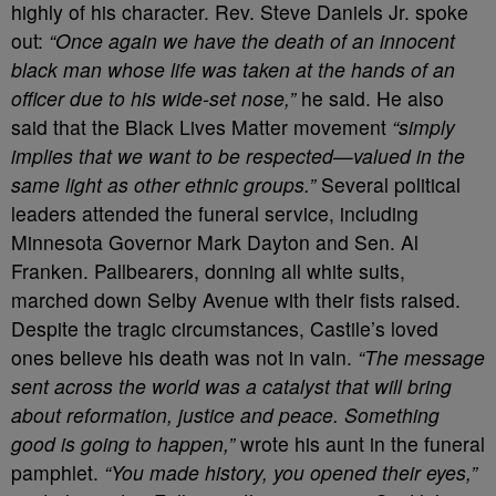
highly of his character. Rev. Steve Daniels Jr. spoke
out:
“Once again we have the death of an innocent
black man whose life was taken at the hands of an
officer due to his wide-set nose,”
he said. He also
said that the Black Lives Matter movement
“simply
implies that we want to be respected—valued in the
same light as other ethnic groups.”
Several political
leaders attended the funeral service, including
Minnesota Governor Mark Dayton and Sen. Al
Franken. Pallbearers, donning all white suits,
marched down Selby Avenue with their fists raised.
Despite the tragic circumstances, Castile’s loved
ones believe his death was not in vain.
“The message
sent across the world was a catalyst that will bring
about reformation, justice and peace. Something
good is going to happen,”
wrote his aunt in the funeral
pamphlet.
“You made history, you opened their eyes,”