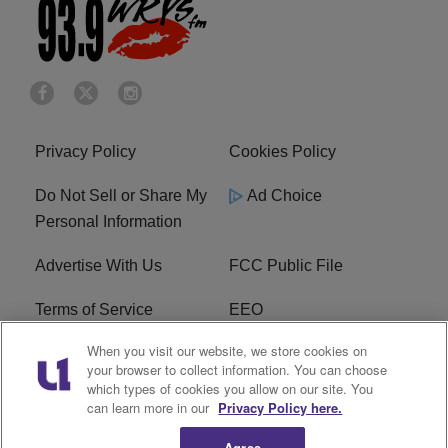
Privacy Policy
Cookies Policy
Do Not Sell or Share My
Ad Choice
Personal Information
Advertise With Us
FCC Public File
Terms of Service
EEO
When you visit our website, we store cookies on
Careers
WKYS FCC Appplication
your browser to collect information. You can choose
which types of cookies you allow on our site. You
FAQ
R1 Digital
can learn more in our
Privacy Policy here.
Agree