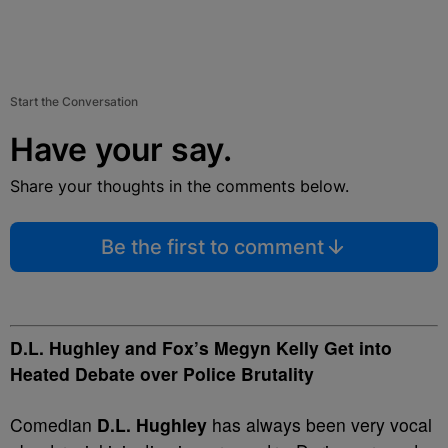
Start the Conversation
Have your say.
Share your thoughts in the comments below.
Be the first to comment
D.L. Hughley and Fox’s Megyn Kelly Get into
Heated Debate over Police Brutality
Comedian
D.L. Hughley
has always been very vocal