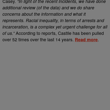
Casey.
“In light of the recent incidents, we have done
additional review (of the data) and we do share
concerns about the information and what it
represents. Racial inequality, in terms of arrests and
incarceration, is a complex yet urgent challenge for all
of us.”
According to reports, Castile has been pulled
over 52 times over the last 14 years.
Read more
.