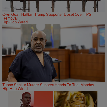
Own Goal: Haitian Trump Supporter Upset Over TPS
Removal
Hip-Hop Wired
Tupac Shakur Murder Suspect Heads To Trial Monday
Hip-Hop Wired