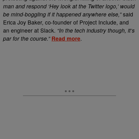
man and respond ‘Hey look at the Twitter logo,’ would
be mind-boggling if it happened anywhere else,”
said
Erica Joy Baker, co-founder of Project Include, and
an engineer at Slack.
“In the tech industry though, it’s
par for the course.”
Read more
.