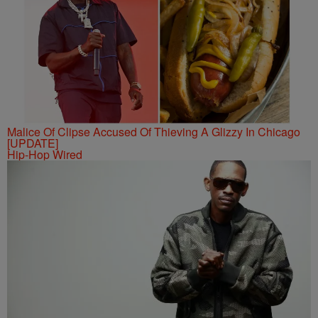
Malice Of Clipse Accused Of Thieving A Glizzy In Chicago
[UPDATE]
Hip-Hop Wired