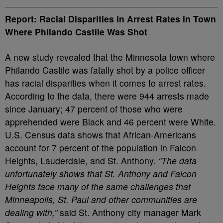
Report: Racial Disparities in Arrest Rates in Town
Where Philando Castile Was Shot
A new study revealed that the Minnesota town where
Philando Castile was fatally shot by a police officer
has racial disparities when it comes to arrest rates.
According to the data, there were 944 arrests made
since January; 47 percent of those who were
apprehended were Black and 46 percent were White.
U.S. Census data shows that African-Americans
account for 7 percent of the population in Falcon
Heights, Lauderdale, and St. Anthony.
“The data
unfortunately shows that St. Anthony and Falcon
Heights face many of the same challenges that
Minneapolis, St. Paul and other communities are
dealing with,”
said St. Anthony city manager Mark