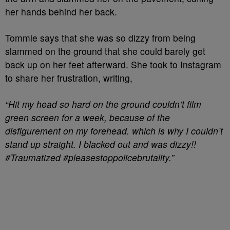
her hands behind her back.
Tommie says that she was so dizzy from being
slammed on the ground that she could barely get
back up on her feet afterward. She took to Instagram
to share her frustration, writing,
“Hit my head so hard on the ground couldn’t film
green screen for a week, because of the
disfigurement on my forehead. which is why I couldn’t
stand up straight. I blacked out and was dizzy!!
#Traumatized #pleasestoppolicebrutality.”