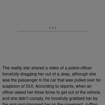
The reality star shared a video of a police officer
forcefully dragging her out of a Jeep, although she
was the passenger in the car that was pulled over for
suspicion of DUI. According to reports, when an
officer asked her three times to get out of the vehicle,
and she didn’t comply, he forcefully grabbed her by
the arm and slammed her on the pavement, cuffing