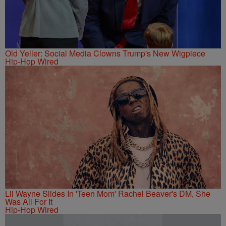
Old Yeller: Social Media Clowns Trump's New Wigpiece
Hip-Hop Wired
Lil Wayne Slides In 'Teen Mom' Rachel Beaver's DM, She
Was All For It
Hip-Hop Wired