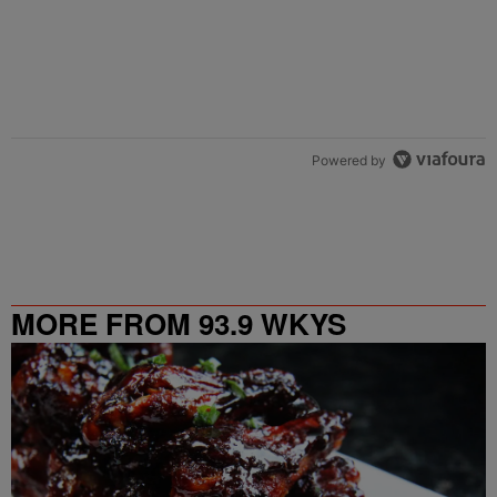
Powered by
MORE FROM 93.9 WKYS