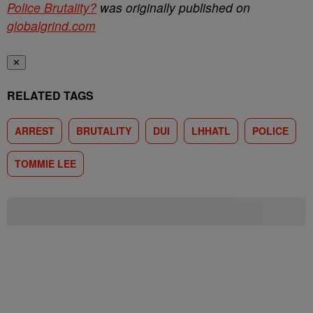
Police Brutality?
was originally published on
globalgrind.com
✕
RELATED TAGS
ARREST
BRUTALITY
DUI
LHHATL
POLICE
TOMMIE LEE