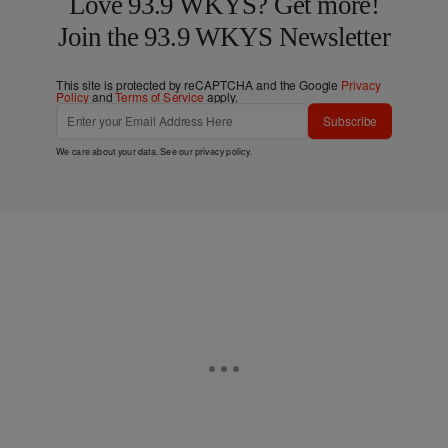
Love 93.9 WKYS? Get more!
Join the 93.9 WKYS Newsletter
This site is protected by reCAPTCHA and the Google
Privacy
Policy
and
Terms of Service
apply.
Subscribe
We care about your data. See our
privacy policy
.