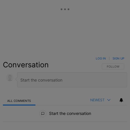
LOG IN
|
SIGN UP
Conversation
FOLLOW THIS C
FOLLOW
NEWEST
ALL COMMENTS
All Comments
Start the conversation