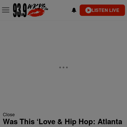
LISTEN LIVE
Close
Was This ‘Love & Hip Hop: Atlanta