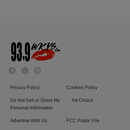
Privacy Policy
Cookies Policy
Do Not Sell or Share My
Ad Choice
Personal Information
Advertise With Us
FCC Public File