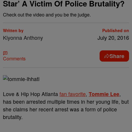
Star’ A Victim Of Police Brutality?
Check out the video and you be the judge.
Written by
Published on
Kiyonna Anthony
July 20, 2016
Share
Comments
Love & Hip Hop Atlanta
fan favorite
,
Tommie Lee
,
has been arrested multiple times in her young life, but
she claims her recent arrest was a form of police
brutality.