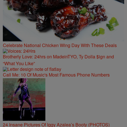
Celebrate National Chicken Wing Day With These Deals
Brotherly Love: 24hrs on MadeinTYO, Ty Dolla $ign and
“What You Like”
Call Me: 10 Of Music's Most Famous Phone Numbers
24 Insane Pictures Of Iggy Azalea’s Booty (PHOTOS)