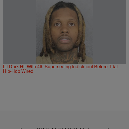
Lil Durk Hit With 4th Superseding Indictment Before Trial
Hip-Hop Wired