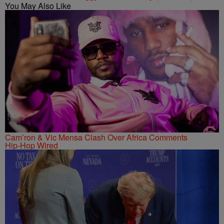
You May Also Like
Cam’ron & Vic Mensa Clash Over Africa Comments
Hip-Hop Wired