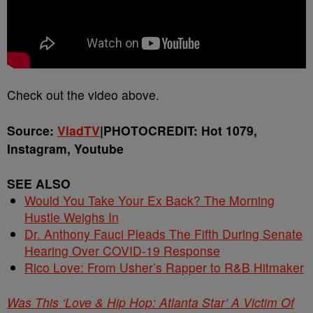
Check out the video above.
Source:
VladTV
|PHOTOCREDIT: Hot 1079,
Instagram, Youtube
SEE ALSO
Would You Take Your Ex Back? The Morning
Hustle Weighs In
Dr. Anthony Fauci Pleads The Fifth During Senate
Hearing Over COVID-19 Response
Rico Love: From Usher’s Rapper to R&B Hitmaker
Was This ‘Love & Hip Hop: Atlanta Star’ A Victim Of