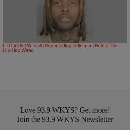
Lil Durk Hit With 4th Superseding Indictment Before Trial
Hip-Hop Wired
Love 93.9 WKYS? Get more!
Join the 93.9 WKYS Newsletter