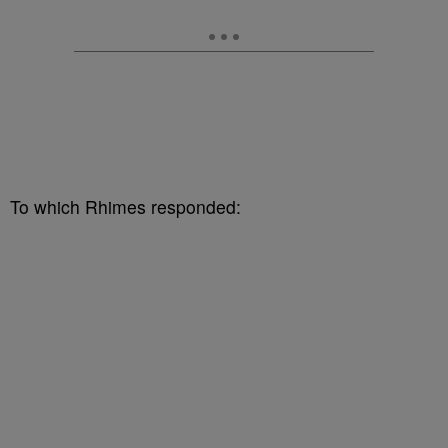
To which Rhimes responded: