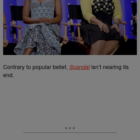
Contrary to popular belief,
Scandal
isn’t nearing its
end.