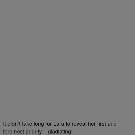
It didn’t take long for Lara to reveal her first and
foremost priority – gladiating: