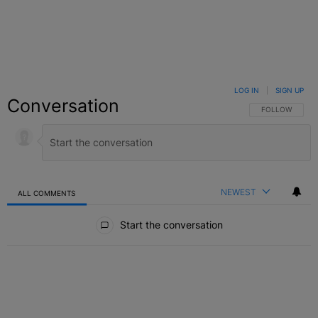
LOG IN
|
SIGN UP
Conversation
FOLLOW THIS C
FOLLOW
NEWEST
ALL COMMENTS
All Comments
Start the conversation