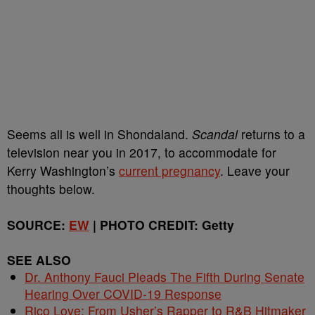
Seems all is well in Shondaland.
Scandal
returns to a
television near you in 2017, to accommodate for
Kerry Washington’s
current pregnancy
. Leave your
thoughts below.
SOURCE:
EW
| PHOTO CREDIT: Getty
SEE ALSO
Dr. Anthony Fauci Pleads The Fifth During Senate
Hearing Over COVID-19 Response
Rico Love: From Usher’s Rapper to R&B Hitmaker