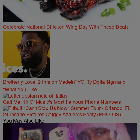
Celebrate National Chicken Wing Day With These Deals
Brotherly Love: 24hrs on MadeinTYO, Ty Dolla $ign and
“What You Like”
Call Me: 10 Of Music's Most Famous Phone Numbers
24 Insane Pictures Of Iggy Azalea’s Booty (PHOTOS)
You May Also Like