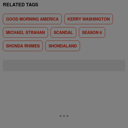
RELATED TAGS
GOOD MORNING AMERICA
KERRY WASHINGTON
MICHAEL STRAHAN
SCANDAL
SEASON 6
SHONDA RHIMES
SHONDALAND