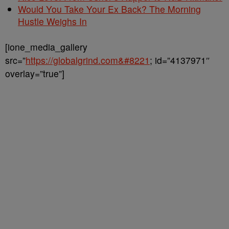
Would You Take Your Ex Back? The Morning
Hustle Weighs In
[ione_media_gallery
src=”
https://globalgrind.com&#8221
; id=”4137971″
overlay=”true”]