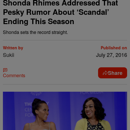
Shonda Rhimes Addressed That
Pesky Rumor About ‘Scandal’
Ending This Season
Shonda sets the record straight.
Written by
Published on
Sukii
July 27, 2016
Share
Comments