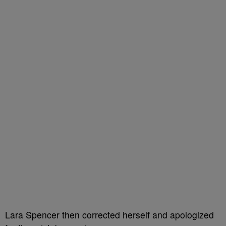
Lara Spencer then corrected herself and apologized