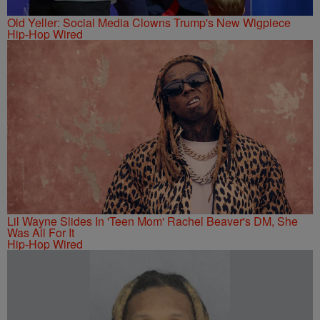
Old Yeller: Social Media Clowns Trump's New Wigpiece
Hip-Hop Wired
Lil Wayne Slides In 'Teen Mom' Rachel Beaver's DM, She
Was All For It
Hip-Hop Wired