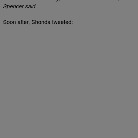
Spencer said.
Soon after, Shonda tweeted: