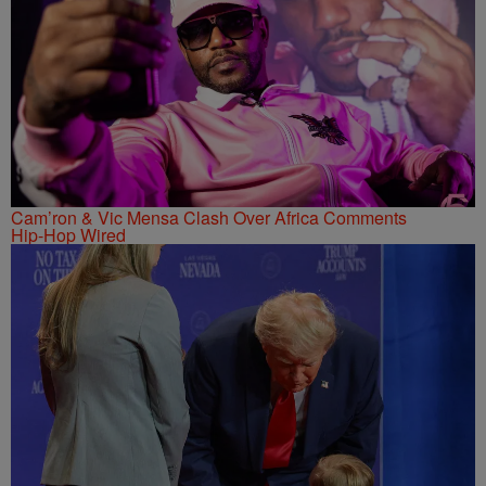
Cam’ron & Vic Mensa Clash Over Africa Comments
Hip-Hop Wired