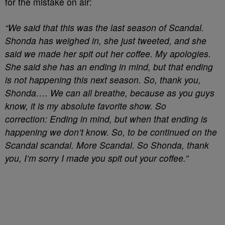
for the mistake on air:
“We said that this was the last season of Scandal.
Shonda has weighed in, she just tweeted, and she
said we made her spit out her coffee. My apologies.
She said she has an ending in mind, but that ending
is not happening this next season. So, thank you,
Shonda…. We can all breathe, because as you guys
know, it is my absolute favorite show. So
correction: Ending in mind, but when that ending is
happening we don’t know. So, to be continued on the
Scandal scandal. More Scandal. So Shonda, thank
you, I’m sorry I made you spit out your coffee.”