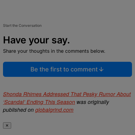
Start the Conversation
Have your say.
Share your thoughts in the comments below.
Be the first to comment
Shonda Rhimes Addressed That Pesky Rumor About
‘Scandal’ Ending This Season
was originally
published on
globalgrind.com
✕