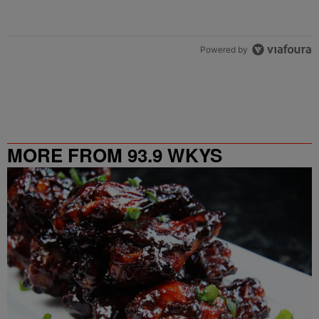
Powered by
MORE FROM 93.9 WKYS