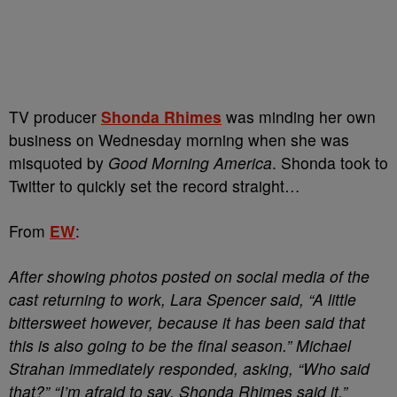
TV producer
Shonda Rhimes
was minding her own
business on Wednesday morning when she was
misquoted by
Good Morning America
. Shonda took to
Twitter to quickly set the record straight…
From
EW
:
After showing photos posted on social media of the
cast returning to work, Lara Spencer said, “A little
bittersweet however, because it has been said that
this is also going to be the final season.” Michael
Strahan immediately responded, asking, “Who said
that?” “I’m afraid to say, Shonda Rhimes said it,”