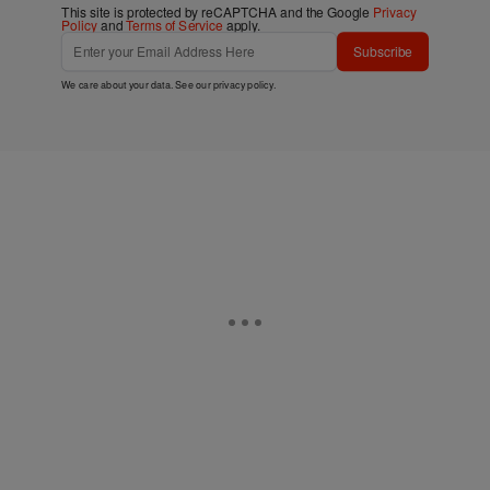
This site is protected by reCAPTCHA and the Google
Privacy
Policy
and
Terms of Service
apply.
Subscribe
We care about your data. See our
privacy policy
.