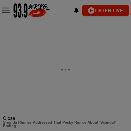
LISTEN LIVE
Close
Shonda Rhimes Addressed That Pesky Rumor About 'Scandal'
Ending