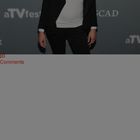
46 Items
|
Sonya Eskridge
NEWS & GOSSIP
Celeb Pics of the Week 1/28 – 2/3: Kelly Rowland
Gets A Checkup, ‘Hidden Figures’ Cast
Celebrates SAG Awards Win & More!
Check out what some of your faves were up to this week!
Comments