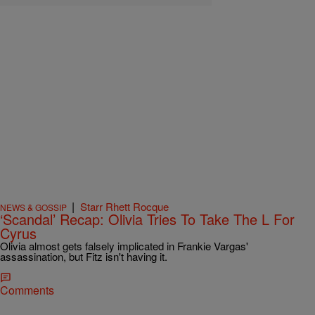
|
Starr Rhett Rocque
NEWS & GOSSIP
‘Scandal’ Recap: Olivia Tries To Take The L For
Cyrus
Olivia almost gets falsely implicated in Frankie Vargas'
assassination, but Fitz isn't having it.
Comments