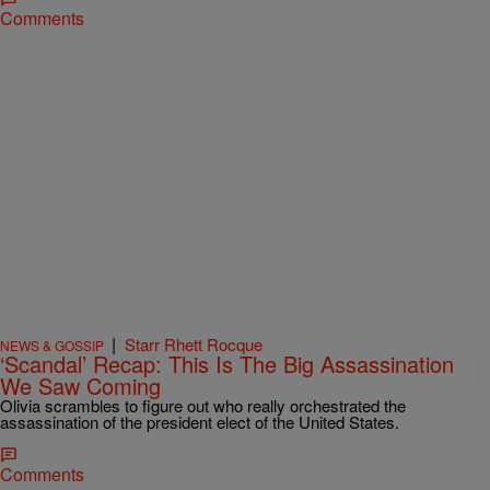
Comments
|
Starr Rhett Rocque
NEWS & GOSSIP
‘Scandal’ Recap: This Is The Big Assassination
We Saw Coming
Olivia scrambles to figure out who really orchestrated the
assassination of the president elect of the United States.
Comments