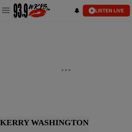
LISTEN LIVE
KERRY WASHINGTON