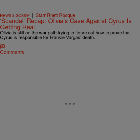
|
Starr Rhett Rocque
NEWS & GOSSIP
‘Scandal’ Recap: Olivia’s Case Against Cyrus Is
Getting Real
Olivia is still on the war path trying to figure out how to prove that
Cyrus is responsible for Frankie Vargas' death.
Comments