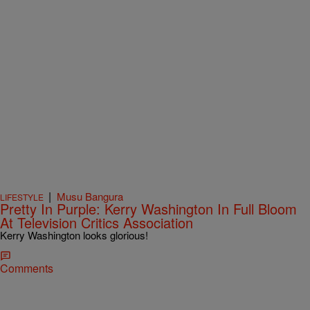
|
Musu Bangura
LIFESTYLE
Pretty In Purple: Kerry Washington In Full Bloom
At Television Critics Association
Kerry Washington looks glorious!
Comments