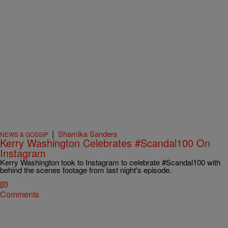
|
Shamika Sanders
NEWS & GOSSIP
Kerry Washington Celebrates #Scandal100 On
Instagram
Kerry Washington took to Instagram to celebrate #Scandal100 with
behind the scenes footage from last night's episode.
Comments