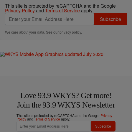
This site is protected by reCAPTCHA and the Google
Privacy Policy
and
Terms of Service
apply.
Subscribe
We care about your data. See our
privacy policy
.
Love 93.9 WKYS? Get more!
Join the 93.9 WKYS Newsletter
This site is protected by reCAPTCHA and the Google
Privacy
Policy
and
Terms of Service
apply.
Subscribe