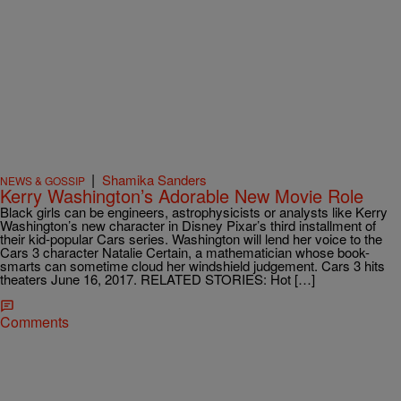
|
Shamika Sanders
NEWS & GOSSIP
Kerry Washington’s Adorable New Movie Role
Black girls can be engineers, astrophysicists or analysts like Kerry
Washington’s new character in Disney Pixar’s third installment of
their kid-popular Cars series. Washington will lend her voice to the
Cars 3 character Natalie Certain, a mathematician whose book-
smarts can sometime cloud her windshield judgement. Cars 3 hits
theaters June 16, 2017. RELATED STORIES: Hot […]
Comments