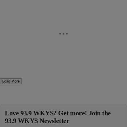
Load More
Love 93.9 WKYS? Get more! Join the
93.9 WKYS Newsletter