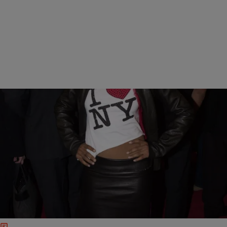
12 Items
|
Kiyonna Anthony
PHOTOS
Fierce At 40: 11 Gorgeous Photos Of Kerry
Washington Over The Years
The mom of two turns 40 years old today. In honor of the big
milestone, check out our gallery of Kerry Washington throughout the
years.