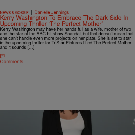
|
Danielle Jennings
NEWS & GOSSIP
Kerry Washington To Embrace The Dark Side In
Upcoming Thriller ‘The Perfect Mother’
Kerry Washington may have her hands full as a wife, mother of two
and the star of the ABC hit show Scandal, but that doesn’t mean that
she can’t handle even more projects on her plate. She is set to star
in the upcoming thriller for TriStar Pictures titled The Perfect Mother
and it sounds […]
Comments