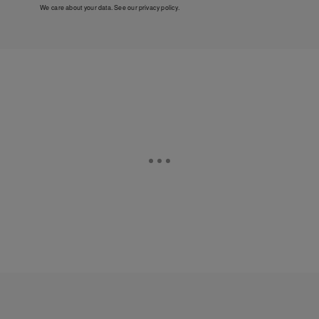
We care about your data. See our
privacy policy
.