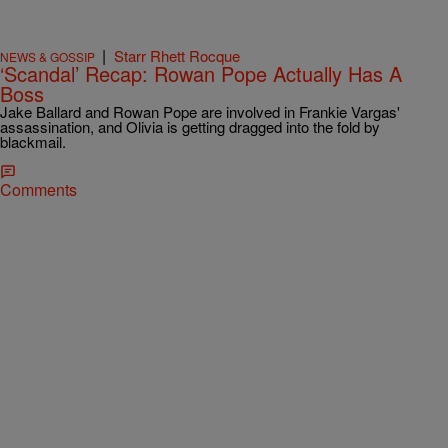
|
Starr Rhett Rocque
NEWS & GOSSIP
‘Scandal’ Recap: Rowan Pope Actually Has A
Boss
Jake Ballard and Rowan Pope are involved in Frankie Vargas'
assassination, and Olivia is getting dragged into the fold by
blackmail.
Comments