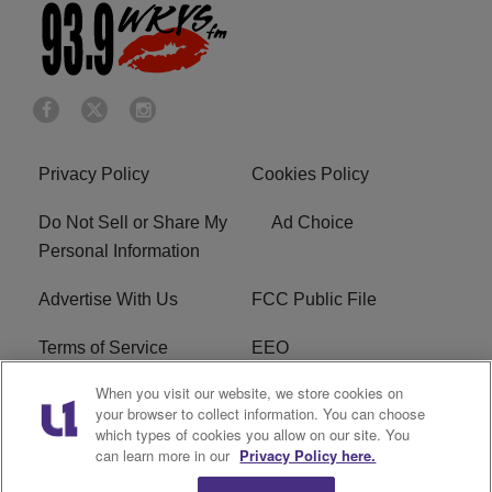
Privacy Policy
Cookies Policy
Do Not Sell or Share My
Ad Choice
Personal Information
Advertise With Us
FCC Public File
Terms of Service
EEO
When you visit our website, we store cookies on
Careers
WKYS FCC Appplication
your browser to collect information. You can choose
which types of cookies you allow on our site. You
FAQ
R1 Digital
can learn more in our
Privacy Policy here.