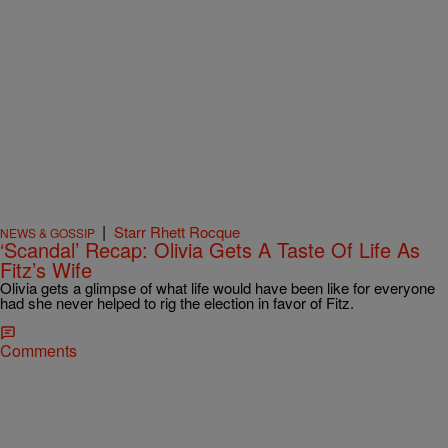
|
Starr Rhett Rocque
NEWS & GOSSIP
‘Scandal’ Recap: Olivia Gets A Taste Of Life As
Fitz’s Wife
Olivia gets a glimpse of what life would have been like for everyone
had she never helped to rig the election in favor of Fitz.
Comments