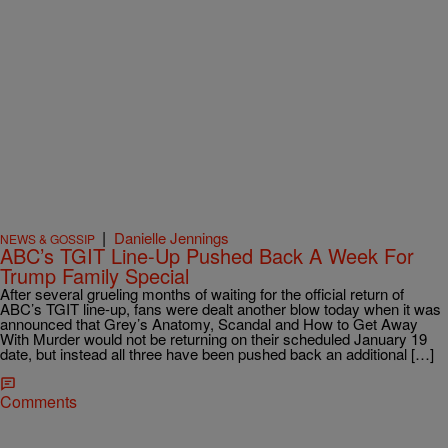
|
Danielle Jennings
NEWS & GOSSIP
ABC’s TGIT Line-Up Pushed Back A Week For
Trump Family Special
After several grueling months of waiting for the official return of
ABC’s TGIT line-up, fans were dealt another blow today when it was
announced that Grey’s Anatomy, Scandal and How to Get Away
With Murder would not be returning on their scheduled January 19
date, but instead all three have been pushed back an additional […]
Comments