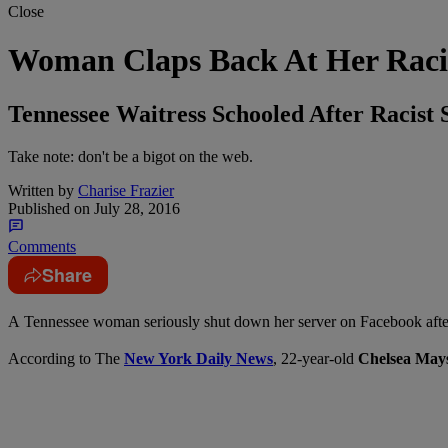
Close
Woman Claps Back At Her Raci
Tennessee Waitress Schooled After Racist 
Take note: don't be a bigot on the web.
Written by
Charise Frazier
Published on
July 28, 2016
Comments
Share
A
Tennessee woman seriously shut down her server on Facebook after
According to The
New York Daily News
, 22-year-old
Chelsea May