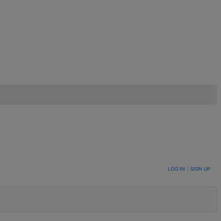
LOG IN
|
SIGN UP