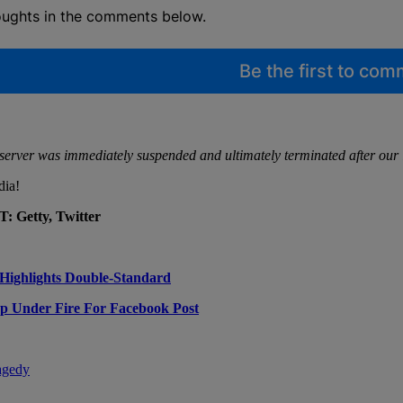
oughts in the comments below.
Be the first to co
e server was immediately suspended and ultimately terminated after our 
dia!
 Getty, Twitter
Highlights Double-Standard
op Under Fire For Facebook Post
agedy