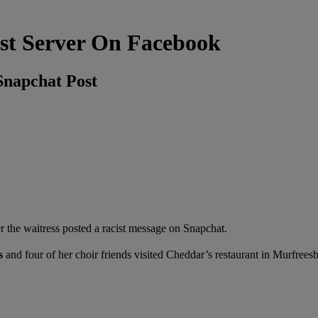
st Server On Facebook
Snapchat Post
 the waitress posted a racist message on Snapchat.
s
and
four of her choir friends visited Cheddar’s restaurant in Murfrees