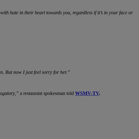
 hate in their heart towards you, regardless if it’s in your face or
 But now I just feel sorry for her.”
rogatory,”
a restaurant spokesman told
WSMV-TV
.