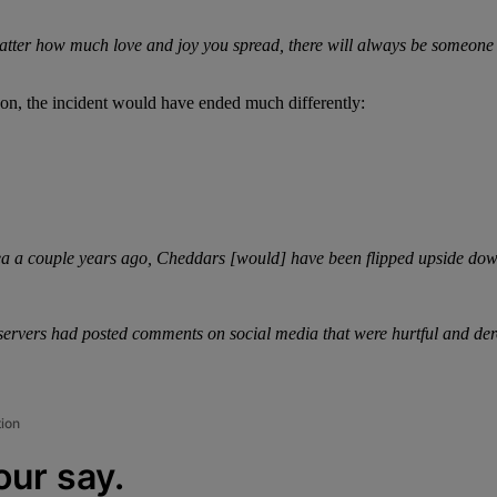
ter how much love and joy you spread, there will always be someone with
son, the incident would have ended much differently:
ea a couple years ago, Cheddars [would] have been flipped upside down.
 servers had posted comments on social media that were hurtful and de
tion
our say.