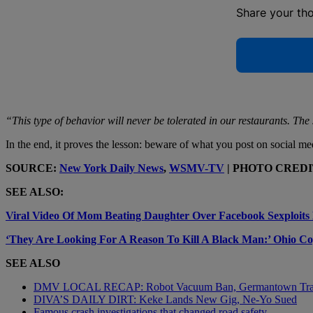
Share your th
“This type of behavior will never be tolerated in our restaurants. Th
In the end, it proves the lesson: beware of what you post on social me
SOURCE:
New York Daily News
,
WSMV-TV
| PHOTO CREDIT:
SEE ALSO:
Viral Video Of Mom Beating Daughter Over Facebook Sexploits 
‘They Are Looking For A Reason To Kill A Black Man:’ Ohio C
SEE ALSO
DMV LOCAL RECAP: Robot Vacuum Ban, Germantown Tr
DIVA’S DAILY DIRT: Keke Lands New Gig, Ne-Yo Sued
Famous crash investigations that changed road safety