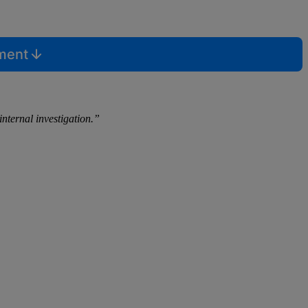
mment
internal investigation.”