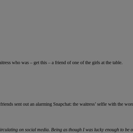
ess who was – get this – a friend of one of the girls at the table.
friends sent out an alarming Snapchat: the waitress’ selfie with the wor
culating on social media. Being as though I was lucky enough to be one 