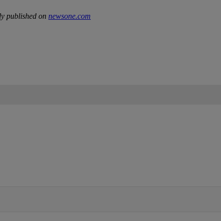
ly published on
newsone.com
IFIED WHEN NEW COMMENTS ARE POSTED