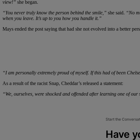
view!”
she began.
“You never truly know the person behind the smile,”
she said.
“No mat
when you leave. It’s up to you how you handle it.”
Mays ended the post saying that had she not evolved into a better per
“I am personally extremely proud of myself. If this had of been Chels
As a result of the racist Snap, Cheddar’s released a statement:
“We, ourselves, were shocked and offended after learning one of our
Start the Conversa
Have y