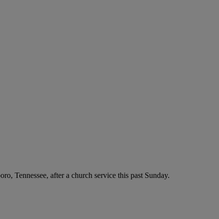
boro, Tennessee, after a church service this past Sunday.