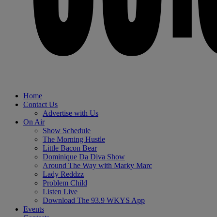
Home
Contact Us
Advertise with Us
On Air
Show Schedule
The Morning Hustle
Little Bacon Bear
Dominique Da Diva Show
Around The Way with Marky Marc
Lady Reddzz
Problem Child
Listen Live
Download The 93.9 WKYS App
Events