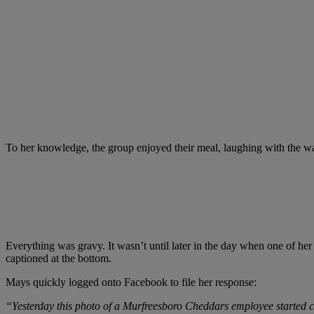
To her knowledge, the group enjoyed their meal, laughing with the waitr
Everything was gravy. It wasn’t until later in the day when one of her 
captioned at the bottom.
Mays quickly logged onto Facebook to file her response:
“Yesterday this photo of a Murfreesboro Cheddars employee started cir