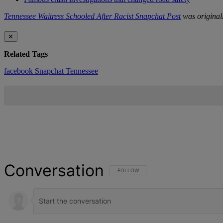
Tennessee Waitress Schooled After Racist Snapchat Post
was original
✕
Related Tags
facebook
Snapchat
Tennessee
Conversation
FOLLOW THIS CONVERSATION TO BE NOT
FOLLOW