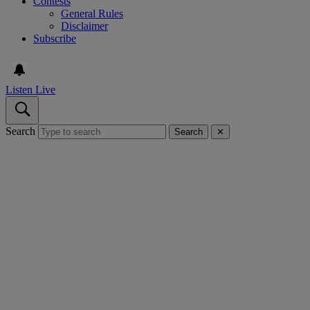
Contests
General Rules
Disclaimer
Subscribe
Listen Live
Search
Search
✕