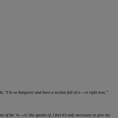
ds, “
I’m so hungover and have a section full of n—-rs right now,”
of the ‘n—-rs’ she speaks of, I feel it’s only necessary to give my