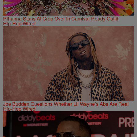
Rihanna Stuns At Crop Over In Carnival-Ready Outfit
Hip-Hop Wired
Joe Budden Questions Whether Lil Wayne’s Abs Are Real
Hip-Hop Wired