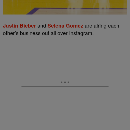
Justin Bieber
and
Selena Gomez
are airing each
other’s business out all over Instagram.