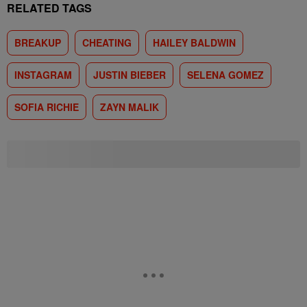
RELATED TAGS
BREAKUP
CHEATING
HAILEY BALDWIN
INSTAGRAM
JUSTIN BIEBER
SELENA GOMEZ
SOFIA RICHIE
ZAYN MALIK