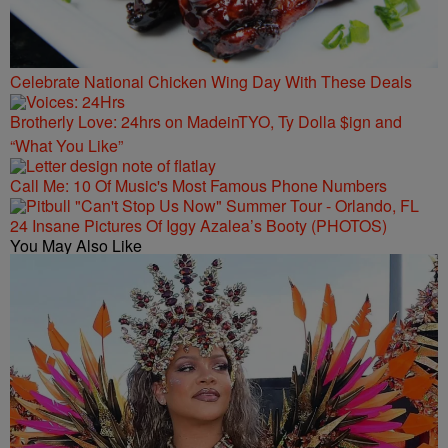
Celebrate National Chicken Wing Day With These Deals
Brotherly Love: 24hrs on MadeinTYO, Ty Dolla $ign and
“What You Like”
Call Me: 10 Of Music's Most Famous Phone Numbers
24 Insane Pictures Of Iggy Azalea’s Booty (PHOTOS)
You May Also Like