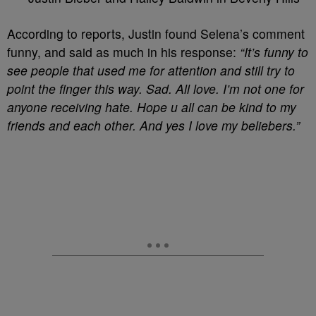
According to reports, Justin found Selena’s comment
funny, and said as much in his response:
“It’s funny to
see people that used me for attention and still try to
point the finger this way. Sad. All love. I’m not one for
anyone receiving hate. Hope u all can be kind to my
friends and each other. And yes I love my beliebers.”