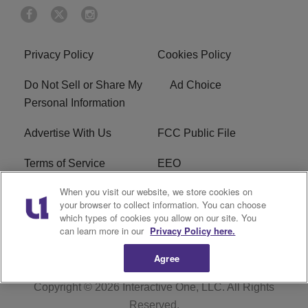
Privacy Policy
Cookies Policy
Do Not Sell or Share My
Ad Choice
Personal Information
Advertise With Us
FCC Public File
Terms of Service
EEO
When you visit our website, we store cookies on
Careers
WKYS FCC Appplication
your browser to collect information. You can choose
which types of cookies you allow on our site. You
FAQ
R1 Digital
can learn more in our
Privacy Policy here.
Agree
Copyright © 2026
Interactive One, LLC
. All Rights
Reserved.