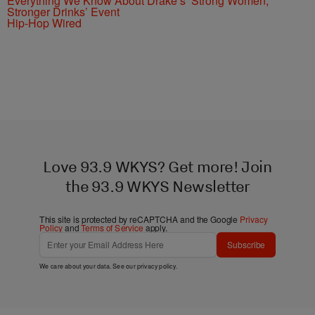
Everything We Know About Drake’s ’Strong Women,
Stronger Drinks’ Event
Hip-Hop Wired
Love 93.9 WKYS? Get more! Join
the 93.9 WKYS Newsletter
This site is protected by reCAPTCHA and the Google
Privacy
Policy
and
Terms of Service
apply.
Subscribe
We care about your data. See our
privacy policy
.