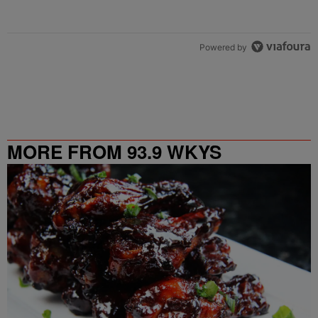
Powered by
MORE FROM 93.9 WKYS