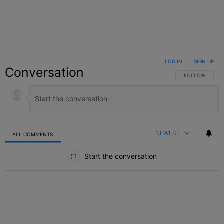
LOG IN
|
SIGN UP
Conversation
FOLLOW THIS C
FOLLOW
NEWEST
ALL COMMENTS
All Comments
Start the conversation