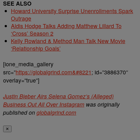
SEE ALSO
Howard University Surprise Unenrollments Spark
Outrage
Aldis Hodge Talks Adding Matthew Lillard To
‘Cross’ Season 2
Kelly Rowland & Method Man Talk New Movie
‘Relationship Goals’
[ione_media_gallery
src=”
https://globalgrind.com&#8221
; id=”3886370″
overlay=”true”]
Justin Bieber Airs Selena Gomez’s (Alleged)
Business Out All Over Instagram
was originally
published on
globalgrind.com
✕