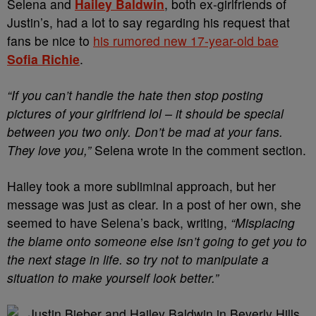
Selena and
Hailey Baldwin
, both ex-girlfriends of
Justin’s, had a lot to say regarding his request that
fans be nice to
his rumored new 17-year-old bae
Sofia Richie
.
“If you can’t handle the hate then stop posting
pictures of your girlfriend lol – it should be special
between you two only. Don’t be mad at your fans.
They love you,”
Selena wrote in the comment section.
Hailey took a more subliminal approach, but her
message was just as clear. In a post of her own, she
seemed to have Selena’s back, writing,
“Misplacing
the blame onto someone else isn’t going to get you to
the next stage in life. so try not to manipulate a
situation to make yourself look better.”