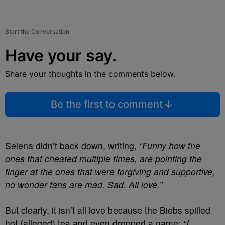
Start the Conversation
Have your say.
Share your thoughts in the comments below.
Be the first to comment
Selena didn’t back down, writing,
“Funny how the
ones that cheated multiple times, are pointing the
finger at the ones that were forgiving and supportive,
no wonder fans are mad. Sad. All love.”
But clearly, it isn’t all love because the Biebs spilled
hot (alleged) tea and even dropped a name:
“I