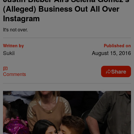
(Alleged) Business Out All Over
Instagram
It's not over.
Written by
Published on
Sukii
August 15, 2016
Share
Comments