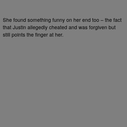
She found something funny on her end too – the fact
that Justin allegedly cheated and was forgiven but
still points the finger at her.