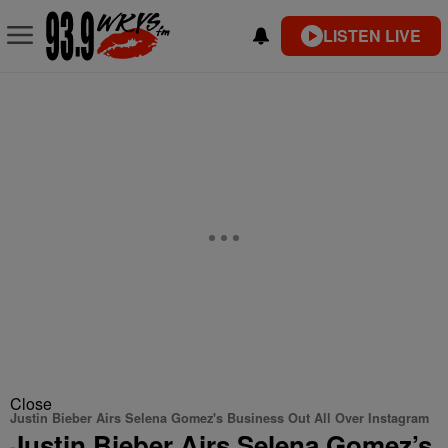
LISTEN LIVE
Close
Justin Bieber Airs Selena Gomez's Business Out All Over Instagram
Justin Bieber Airs Selena Gomez’s