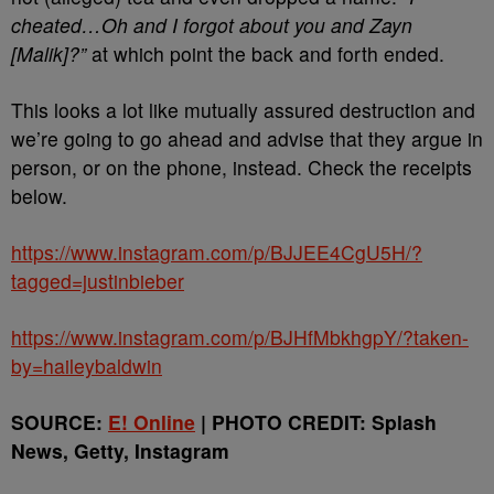
cheated…Oh and I forgot about you and Zayn
[Malik]?”
at which point the back and forth ended.
This looks a lot like mutually assured destruction and
we’re going to go ahead and advise that they argue in
person, or on the phone, instead. Check the receipts
below.
https://www.instagram.com/p/BJJEE4CgU5H/?
tagged=justinbieber
https://www.instagram.com/p/BJHfMbkhgpY/?taken-
by=haileybaldwin
SOURCE:
E! Online
| PHOTO CREDIT: Splash
News, Getty, Instagram