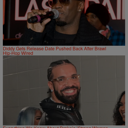
Diddy Gets Release Date Pushed Back After Brawl
Hip-Hop Wired