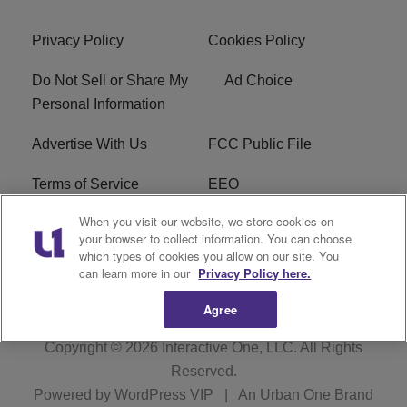
Privacy Policy
Cookies Policy
Do Not Sell or Share My
Ad Choice
Personal Information
Advertise With Us
FCC Public File
Terms of Service
EEO
When you visit our website, we store cookies on
Careers
WKYS FCC Appplication
your browser to collect information. You can choose
which types of cookies you allow on our site. You
FAQ
R1 Digital
can learn more in our
Privacy Policy here.
Agree
Copyright © 2026
Interactive One, LLC
. All Rights
Reserved.
Powered by
WordPress VIP
|
An Urban One Brand