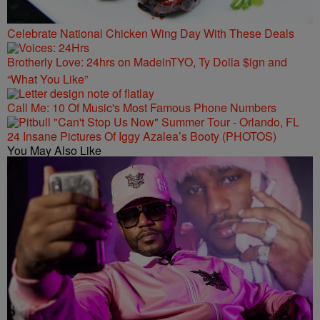
Celebrate National Chicken Wing Day With These Deals
Brotherly Love: 24hrs on MadeinTYO, Ty Dolla $ign and
“What You Like”
Call Me: 10 Of Music's Most Famous Phone Numbers
24 Insane Pictures Of Iggy Azalea’s Booty (PHOTOS)
You May Also Like