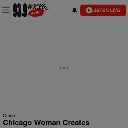
LISTEN LIVE
Close
Chicago Woman Creates