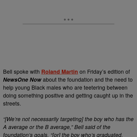
Bell spoke with
Roland Martin
on Friday’s edition of
NewsOne Now
about the foundation and the need to
help young Black males who are teetering between
doing something positive and getting caught up in the
streets.
“[We’re not necessarily targeting] the boy who has the
A average or the B average,” Bell said of the
foundation’s goals, “[or] the boy who’s graduated.