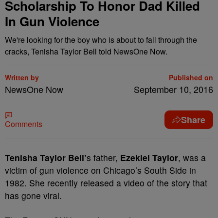
Scholarship To Honor Dad Killed
In Gun Violence
We're looking for the boy who is about to fall through the
cracks, Tenisha Taylor Bell told NewsOne Now.
Written by
Published on
NewsOne Now
September 10, 2016
Share
Comments
T
enisha Taylor Bell’
s father,
Ezekiel Taylor
, was a
victim of gun violence on Chicago’s South Side in
1982. She recently released a video of the story that
has gone viral.