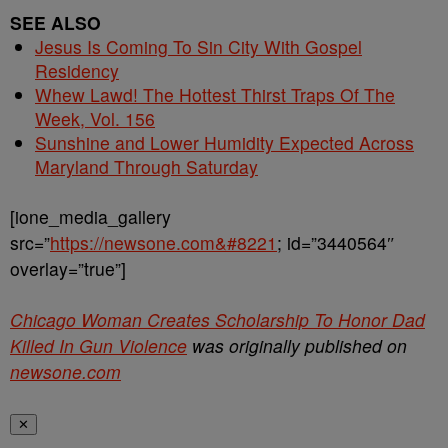
SEE ALSO
Jesus Is Coming To Sin City With Gospel
Residency
Whew Lawd! The Hottest Thirst Traps Of The
Week, Vol. 156
Sunshine and Lower Humidity Expected Across
Maryland Through Saturday
[ione_media_gallery
src=”
https://newsone.com&#8221
; id=”3440564″
overlay=”true”]
Chicago Woman Creates Scholarship To Honor Dad
Killed In Gun Violence
was originally published on
newsone.com
✕