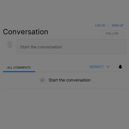
LOG IN
|
SIGN UP
Conversation
FOLLOW THIS C
FOLLOW
NEWEST
ALL COMMENTS
All Comments
Start the conversation