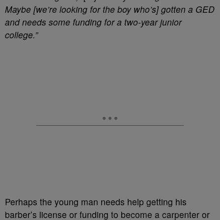
Maybe [we’re looking for the boy who’s] gotten a GED
and needs some funding for a two-year junior
college.”
Perhaps the young man needs help getting his
barber’s license or funding to become a carpenter or