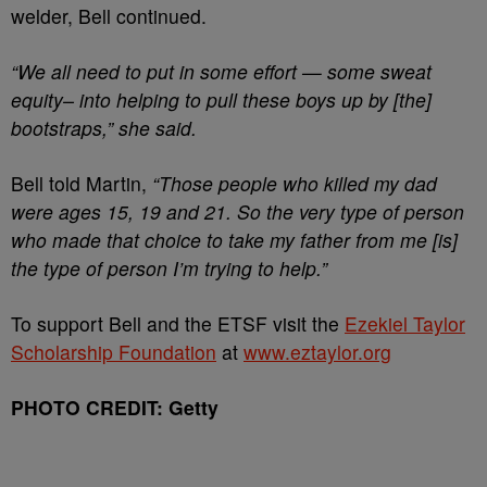
welder, Bell continued.
“We all need to put in some effort — some sweat
equity– into helping to pull these boys up by [the]
bootstraps,” she said.
Bell told Martin,
“Those people who killed my dad
were ages 15, 19 and 21. So the very type of person
who made that choice to take my father from me [is]
the type of person I’m trying to help.”
To support Bell and the ETSF visit the
Ezekiel Taylor
Scholarship Foundation
at
www.eztaylor.org
PHOTO CREDIT: Getty