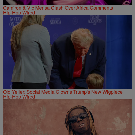
Cam’ron & Vic Mensa Clash Over Africa Comments
Hip-Hop Wired
Old Yeller: Social Media Clowns Trump's New Wigpiece
Hip-Hop Wired