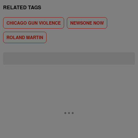
RELATED TAGS
CHICAGO GUN VIOLENCE
NEWSONE NOW
ROLAND MARTIN