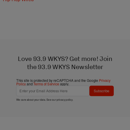
Love 93.9 WKYS? Get more! Join
the 93.9 WKYS Newsletter
This site is protected by reCAPTCHA and the Google
Privacy
Policy
and
Terms of Service
apply.
Subscribe
We care about your data. See our
privacy policy
.