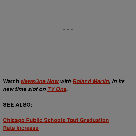
Watch
NewsOne Now
with
Roland Martin
, in its
new time slot on
TV One
.
SEE ALSO:
Chicago Public Schools Tout Graduation
Rate Increase