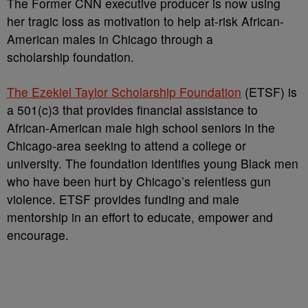
The Former CNN executive producer is now using
her tragic loss as motivation to help at-risk African-
American males in Chicago through a
scholarship foundation.
The Ezekiel Taylor Scholarship Foundation
(ETSF) is
a 501(c)3 that provides financial assistance to
African-American male high school seniors in the
Chicago-area seeking to attend a college or
university. The foundation identifies young Black men
who have been hurt by Chicago’s relentless gun
violence. ETSF provides funding and male
mentorship in an effort to educate, empower and
encourage.