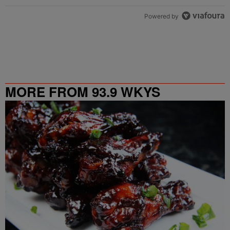
Powered by
MORE FROM 93.9 WKYS