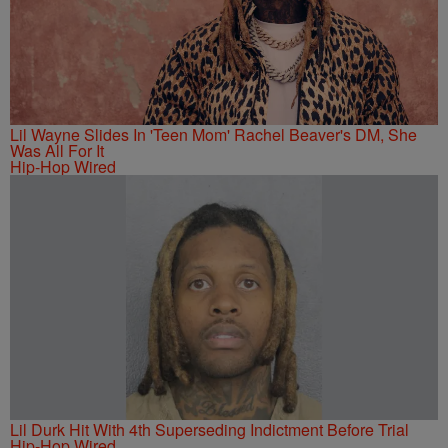
Lil Wayne Slides In 'Teen Mom' Rachel Beaver's DM, She
Was All For It
Hip-Hop Wired
Lil Durk Hit With 4th Superseding Indictment Before Trial
Hip-Hop Wired