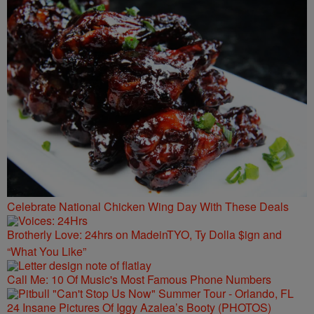
Celebrate National Chicken Wing Day With These Deals
Brotherly Love: 24hrs on MadeinTYO, Ty Dolla $ign and
“What You Like”
Call Me: 10 Of Music's Most Famous Phone Numbers
24 Insane Pictures Of Iggy Azalea’s Booty (PHOTOS)