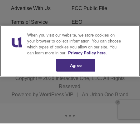
Advertise With Us
FCC Public File
Terms of Service
EEO
When you visit our website, we store cookies on
Careers
WKYS FCC Appplication
your browser to collect information. You can choose
which types of cookies you allow on our site. You
FAQ
R1 Digital
can learn more in our
Privacy Policy here.
Agree
Copyright © 2026
Interactive One, LLC
. All Rights
Reserved.
Powered by
WordPress VIP
|
An Urban One Brand