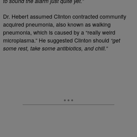
to sound the alarm just quite yet.”
Dr. Hebert assumed Clinton contracted community
acquired pneumonia, also known as walking
pneumonia, which is caused by a “really weird
microplasma.” He suggested Clinton should
“get
some rest, take some antibiotics, and chill.”