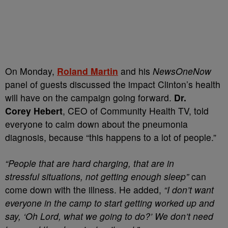
On Monday,
Roland Martin
and his
NewsOneNow
panel of guests discussed the impact Clinton’s health
will have on the campaign going forward.
Dr.
Corey Hebert
, CEO of Community Health TV, told
everyone to calm down about the pneumonia
diagnosis, because “this happens to a lot of people.”
“People that are hard charging, that are in
stressful situations, not getting enough sleep”
can
come down with the illness. He added,
“I don’t want
everyone in the camp to start getting worked up and
say, ‘Oh Lord, what we going to do?’ We don’t need