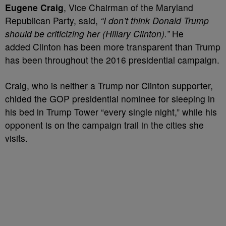
Eugene Craig
, Vice Chairman of the Maryland
Republican Party, said,
“I don’t think Donald Trump
should be criticizing her (Hillary Clinton).”
He
added Clinton has been more transparent than Trump
has been throughout the 2016 presidential campaign.
Craig, who is neither a Trump nor Clinton supporter,
chided the GOP presidential nominee for sleeping in
his bed in Trump Tower “every single night,” while his
opponent is on the campaign trail in the cities she
visits.