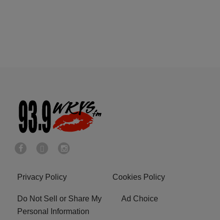
Privacy Policy
Cookies Policy
Do Not Sell or Share My
Ad Choice
Personal Information