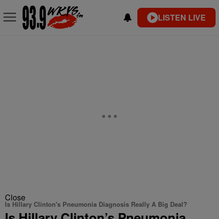
LISTEN LIVE
Close
Is Hillary Clinton's Pneumonia Diagnosis Really A Big Deal?
Is Hillary Clinton’s Pneumonia