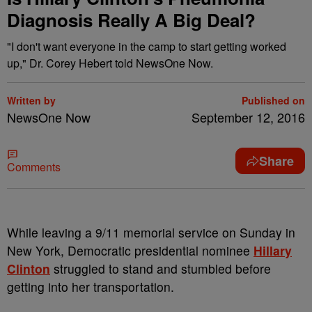
Diagnosis Really A Big Deal?
"I don't want everyone in the camp to start getting worked
up," Dr. Corey Hebert told NewsOne Now.
Written by
Published on
NewsOne Now
September 12, 2016
Share
Comments
W
hile leaving a 9/11 memorial service on Sunday in
New York, Democratic presidential nominee
Hillary
Clinton
struggled to stand and stumbled before
getting into her transportation.