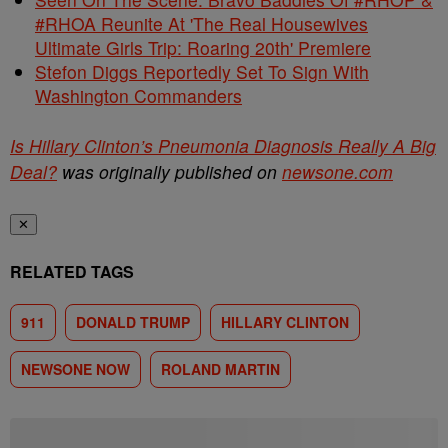
#RHOA Reunite At 'The Real Housewives
Ultimate Girls Trip: Roaring 20th' Premiere
Stefon Diggs Reportedly Set To Sign With
Washington Commanders
Is Hillary Clinton’s Pneumonia Diagnosis Really A Big
Deal?
was originally published on
newsone.com
✕
RELATED TAGS
911
DONALD TRUMP
HILLARY CLINTON
NEWSONE NOW
ROLAND MARTIN