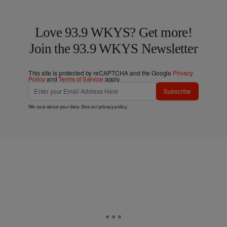
Love 93.9 WKYS? Get more!
Join the 93.9 WKYS Newsletter
This site is protected by reCAPTCHA and the Google
Privacy
Policy
and
Terms of Service
apply.
Subscribe
We care about your data. See our
privacy policy
.