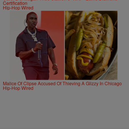
Certification
Hip-Hop Wired
Malice Of Clipse Accused Of Thieving A Glizzy In Chicago
Hip-Hop Wired