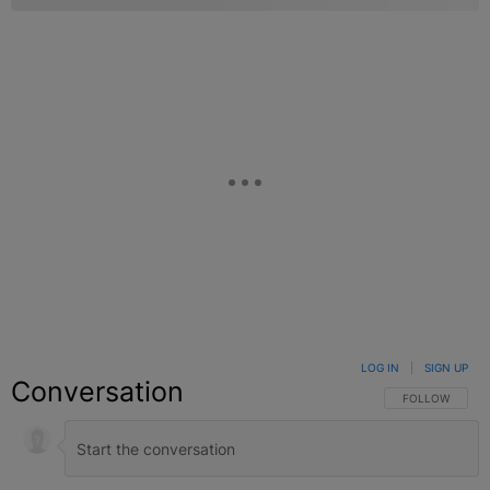
LOG IN
|
SIGN UP
Conversation
FOLLOW THIS C
FOLLOW