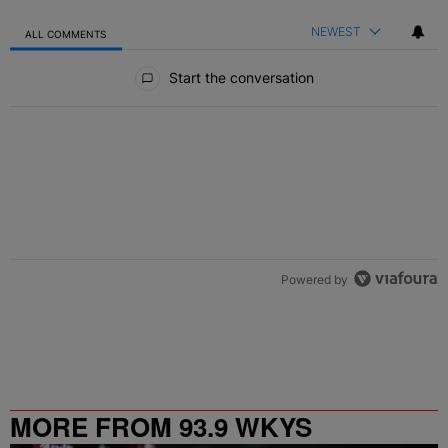
NEWEST
ALL COMMENTS
All Comments
Start the conversation
Powered by
MORE FROM 93.9 WKYS