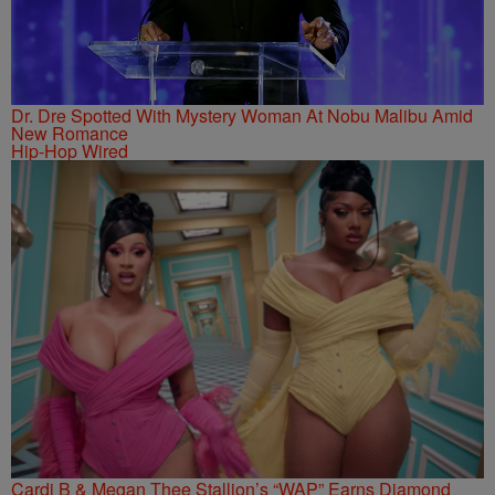
Dr. Dre Spotted With Mystery Woman At Nobu Malibu Amid
New Romance
Hip-Hop Wired
Cardi B & Megan Thee Stallion’s “WAP” Earns Diamond