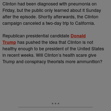
Clinton had been diagnosed with pneumonia on
Friday, but the public only learned about it Sunday
after the episode. Shortly afterwards, the Clinton
campaign canceled a two-day trip to California.
Republican presidential candidate
Donald
Trump
has pushed the idea that Clinton is not
healthy enough to be president of the United States
in recent weeks. Will Clinton’s health scare give
Trump and conspiracy theorists more ammunition?