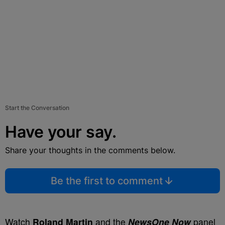
Start the Conversation
Have your say.
Share your thoughts in the comments below.
Be the first to comment
Watch
Roland Martin
and the
NewsOne Now
panel