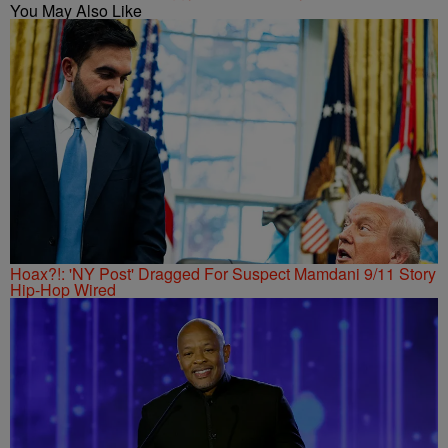
You May Also Like
Hoax?!: 'NY Post' Dragged For Suspect Mamdani 9/11 Story
Hip-Hop Wired