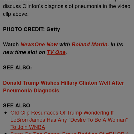
discuss Clinton’s diagnosis of pneumonia in the video
clip above.
PHOTO CREDIT: Getty
Watch
NewsOne Now
with
Roland Martin
, in its
new time slot on
TV One
.
SEE ALSO:
Donald Trump Wishes Hillary Clinton Well After
Pneumonia Diagnosis
SEE ALSO
Old Clip Resurfaces Of Trump Wondering If
LeBron James Has Any “Desire To Be A Woman”
To Join WNBA
Seen On The Scene: Bravo Baddies Of #RHOP &