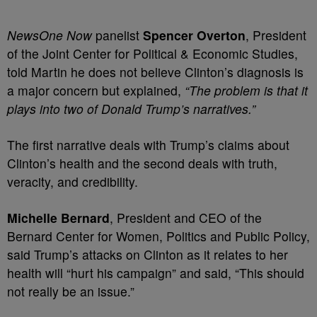
NewsOne Now
panelist
Spencer Overton
, President
of the Joint Center for Political & Economic Studies,
told Martin he does not believe Clinton’s diagnosis is
a major concern but explained,
“The problem is that it
plays into two of Donald Trump’s narratives.”
The first narrative deals with Trump’s claims about
Clinton’s health and the second deals with truth,
veracity, and credibility.
Michelle Bernard
, President and CEO of the
Bernard Center for Women, Politics and Public Policy,
said Trump’s attacks on Clinton as it relates to her
health will “hurt his campaign” and said, “This should
not really be an issue.”