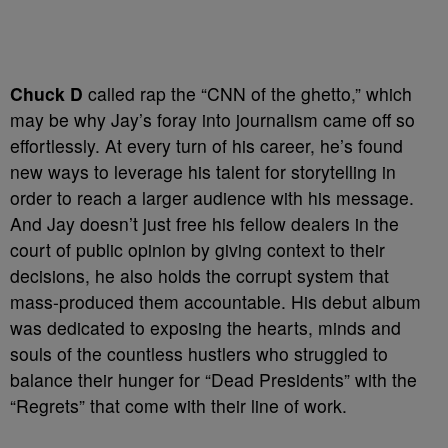
Chuck D
called rap the “CNN of the ghetto,” which
may be why Jay’s foray into journalism came off so
effortlessly. At every turn of his career, he’s found
new ways to leverage his talent for storytelling in
order to reach a larger audience with his message.
And Jay doesn’t just free his fellow dealers in the
court of public opinion by giving context to their
decisions, he also holds the corrupt system that
mass-produced them accountable. His debut album
was dedicated to exposing the hearts, minds and
souls of the countless hustlers who struggled to
balance their hunger for “Dead Presidents” with the
“Regrets” that come with their line of work.