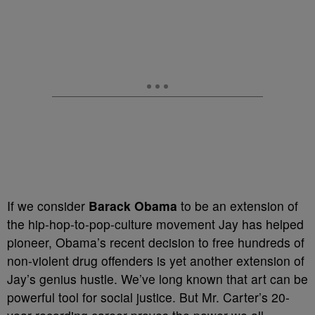
If we consider
Barack Obama
to be an extension of
the hip-hop-to-pop-culture movement Jay has helped
pioneer, Obama’s recent decision to free hundreds of
non-violent drug offenders is yet another extension of
Jay’s genius hustle. We’ve long known that art can be
powerful tool for social justice. But Mr. Carter’s 20-