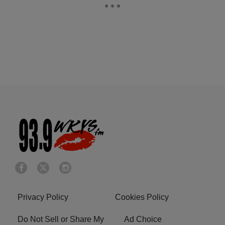
Privacy Policy
Cookies Policy
Do Not Sell or Share My
Ad Choice