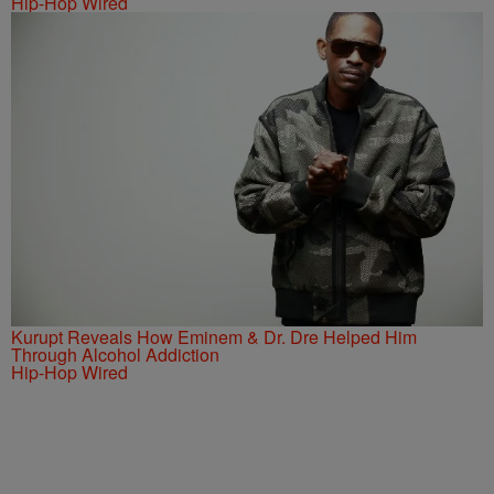
Hip-Hop Wired
Kurupt Reveals How Eminem & Dr. Dre Helped Him
Through Alcohol Addiction
Hip-Hop Wired