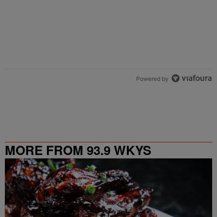
Powered by
MORE FROM 93.9 WKYS