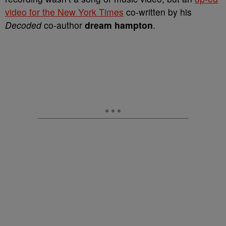
video for the New York Times
co-written by his
Decoded
co-author
dream hampton
.