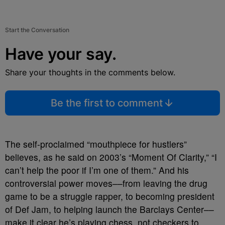
Start the Conversation
Have your say.
Share your thoughts in the comments below.
Be the first to comment
The self-proclaimed “mouthpiece for hustlers”
believes, as he said on 2003’s “Moment Of Clarity,” “I
can’t help the poor if I’m one of them.” And his
controversial power moves––from leaving the drug
game to be a struggle rapper, to becoming president
of Def Jam, to helping launch the Barclays Center––
make it clear he’s playing chess, not checkers to