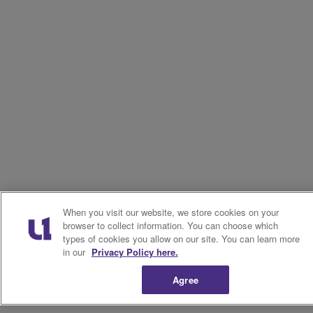
When you visit our website, we store cookies on your
browser to collect information. You can choose which
types of cookies you allow on our site. You can learn more
in our
Privacy Policy here.
Agree