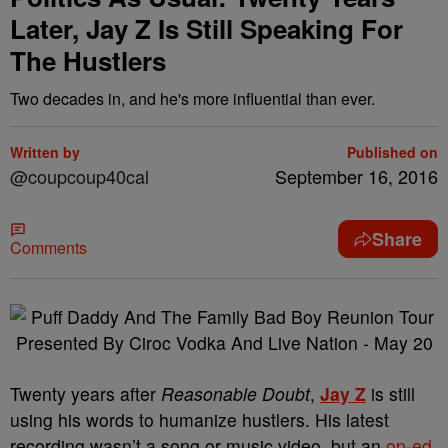
Later, Jay Z Is Still Speaking For
The Hustlers
Two decades in, and he's more influential than ever.
Written by
Published on
@coupcoup40cal
September 16, 2016
Share
Comments
Twenty years after
Reasonable Doubt
,
Jay Z
is still
using his words to humanize hustlers. His latest
recording wasn’t a song or music video, but an
op-ed