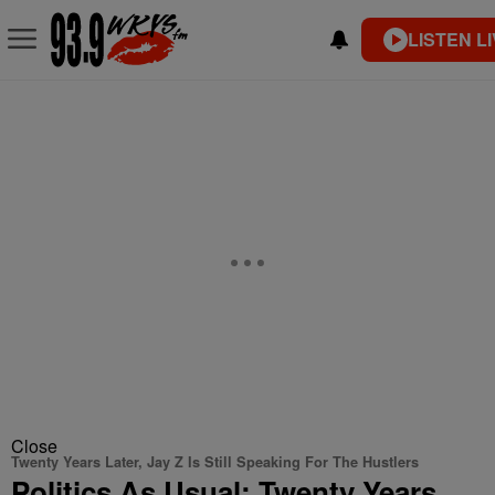
LISTEN L
Close
Twenty Years Later, Jay Z Is Still Speaking For The Hustlers
Politics As Usual: Twenty Years