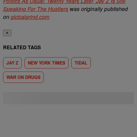
Politics As Usual: Twenty Years Later, Jay Z Is Still
Speaking For The Hustlers
was originally published
on
globalgrind.com
✕
RELATED TAGS
JAY Z
NEW YORK TIMES
TIDAL
WAR ON DRUGS