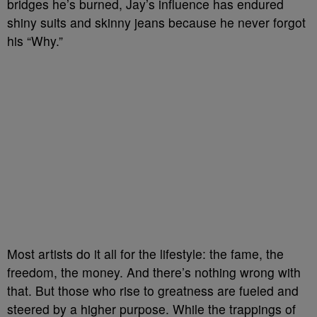
bridges he’s burned, Jay’s influence has endured
shiny suits and skinny jeans because he never forgot
his “Why.”
Most artists do it all for the lifestyle: the fame, the
freedom, the money. And there’s nothing wrong with
that. But those who rise to greatness are fueled and
steered by a higher purpose. While the trappings of