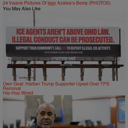
24 Insane Pictures Of Iggy Azalea’s Booty (PHOTOS)
You May Also Like
Own Goal: Haitian Trump Supporter Upset Over TPS
Removal
Hip-Hop Wired