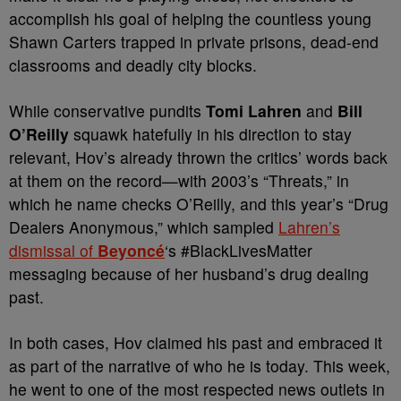
accomplish his goal of helping the countless young
Shawn Carters trapped in private prisons, dead-end
classrooms and deadly city blocks.
While conservative pundits
Tomi Lahren
and
Bill
O’Reilly
squawk hatefully in his direction to stay
relevant, Hov’s already thrown the critics’ words back
at them on the record—with 2003’s “Threats,” in
which he name checks O’Reilly, and this year’s “Drug
Dealers Anonymous,” which sampled
Lahren’s
dismissal of
Beyoncé
‘s #BlackLivesMatter
messaging because of her husband’s drug dealing
past.
In both cases, Hov claimed his past and embraced it
as part of the narrative of who he is today. This week,
he went to one of the most respected news outlets in