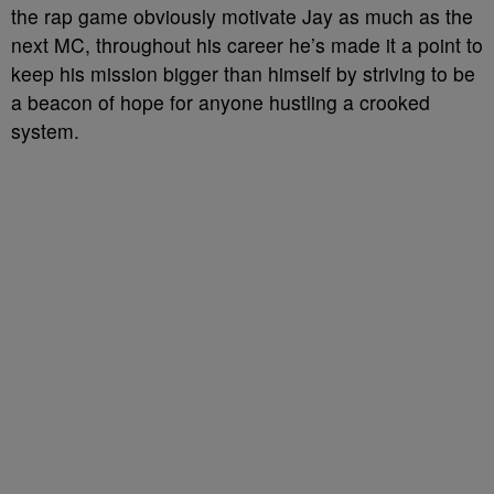
the rap game obviously motivate Jay as much as the
next MC, throughout his career he’s made it a point to
keep his mission bigger than himself by striving to be
a beacon of hope for anyone hustling a crooked
system.