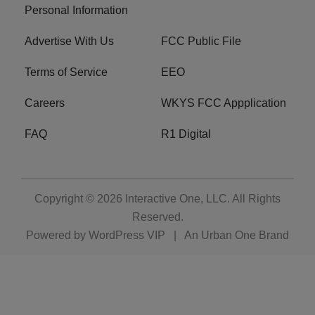
Personal Information
Advertise With Us
FCC Public File
Terms of Service
EEO
Careers
WKYS FCC Appplication
FAQ
R1 Digital
Copyright © 2026
Interactive One, LLC
. All Rights
Reserved.
Powered by
WordPress VIP
|
An Urban One Brand