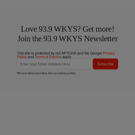
Love 93.9 WKYS? Get more!
Join the 93.9 WKYS Newsletter
This site is protected by reCAPTCHA and the Google
Privacy
Policy
and
Terms of Service
apply.
Subscribe
We care about your data. See our
privacy policy
.