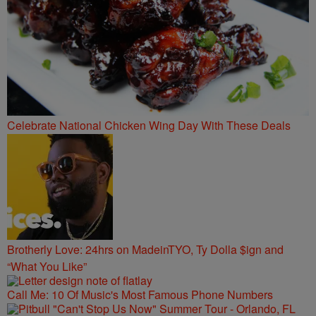
Celebrate National Chicken Wing Day With These Deals
Brotherly Love: 24hrs on MadeinTYO, Ty Dolla $ign and
“What You Like”
Call Me: 10 Of Music's Most Famous Phone Numbers