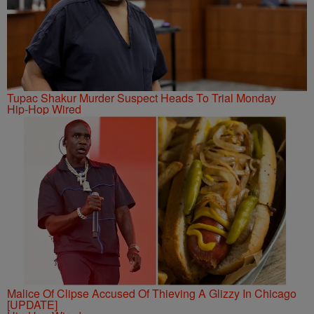
Tupac Shakur Murder Suspect Heads To Trial Monday
Hip-Hop Wired
Malice Of Clipse Accused Of Thieving A Glizzy In Chicago
[UPDATE]