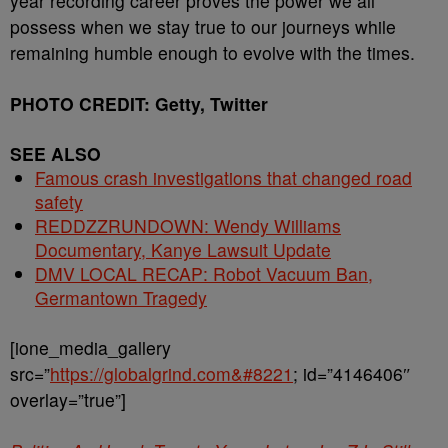
year recording career proves the power we all
possess when we stay true to our journeys while
remaining humble enough to evolve with the times.
PHOTO CREDIT: Getty, Twitter
SEE ALSO
Famous crash investigations that changed road
safety
REDDZZRUNDOWN: Wendy Williams
Documentary, Kanye Lawsuit Update
DMV LOCAL RECAP: Robot Vacuum Ban,
Germantown Tragedy
[ione_media_gallery
src=”
https://globalgrind.com&#8221
; id=”4146406″
overlay=”true”]