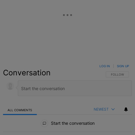
LOG IN
|
SIGN UP
Conversation
FOLLOW THIS C
FOLLOW
NEWEST
ALL COMMENTS
All Comments
Start the conversation