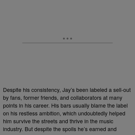
Despite his consistency, Jay’s been labeled a sell-out
by fans, former friends, and collaborators at many
points in his career. His bars usually blame the label
on his restless ambition, which undoubtedly helped
him survive the streets and thrive in the music
industry. But despite the spoils he’s earned and