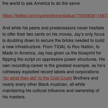
the world to ask America to do the same.
https://twitter.com/cypherdivine/status/776508381158
And while his peers and predecessors never hesitate
to offer their two cents on his moves, Jay’s only focus
is doubling down to secure the bricks needed to build
a new infrastructure. From TIDAL to Roc Nation, to
Made In America, Jay has given us the blueprint for
flipping the script on oppressive power structures. His
own recording career is the greatest example, as he’s
ruthlessly exploited record labels and corporations
“for what they did” to the Cold Crush
Brothers and
nearly every other Black musician, all while
maintaining his cultural influence and ownership of
his masters.