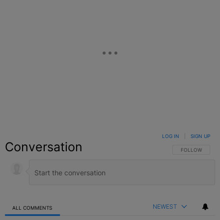
LOG IN
|
SIGN UP
Conversation
FOLLOW THIS C
FOLLOW
NEWEST
ALL COMMENTS