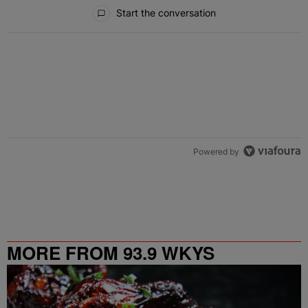
All Comments
Start the conversation
Powered by
MORE FROM 93.9 WKYS