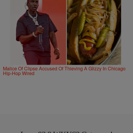
Malice Of Clipse Accused Of Thieving A Glizzy In Chicago
Hip-Hop Wired