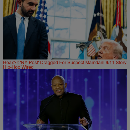
Hoax?!: 'NY Post' Dragged For Suspect Mamdani 9/11 Story
Hip-Hop Wired