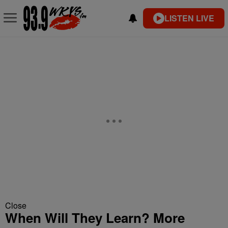
LISTEN LIVE
Close
When Will They Learn? More