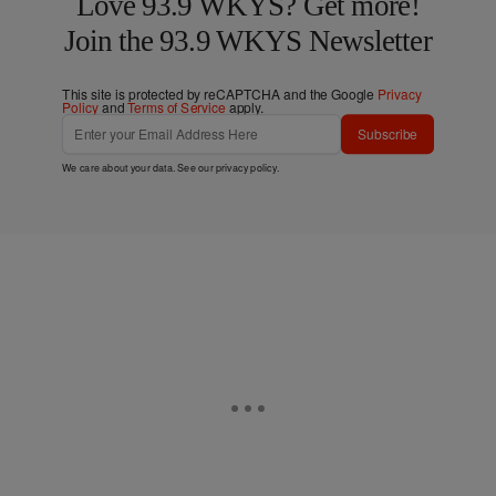
Love 93.9 WKYS? Get more!
Join the 93.9 WKYS Newsletter
This site is protected by reCAPTCHA and the Google
Privacy
Policy
and
Terms of Service
apply.
Subscribe
We care about your data. See our
privacy policy
.