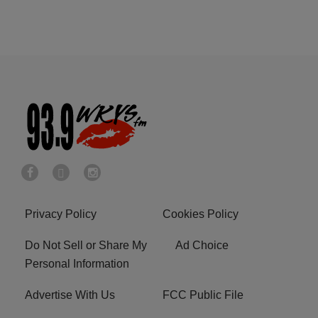
Privacy Policy
Cookies Policy
Do Not Sell or Share My
Ad Choice
Personal Information
Advertise With Us
FCC Public File