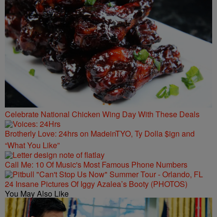
Celebrate National Chicken Wing Day With These Deals
Brotherly Love: 24hrs on MadeinTYO, Ty Dolla $ign and
“What You Like”
Call Me: 10 Of Music's Most Famous Phone Numbers
24 Insane Pictures Of Iggy Azalea’s Booty (PHOTOS)
You May Also Like