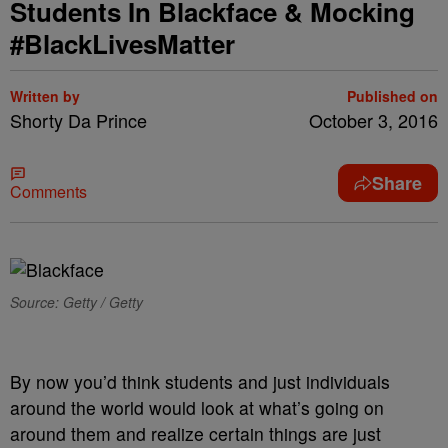
Students In Blackface & Mocking
#BlackLivesMatter
Written by
Published on
Shorty Da Prince
October 3, 2016
Share
Comments
Source: Getty / Getty
By now you’d think students and just individuals
around the world would look at what’s going on
around them and realize certain things are just