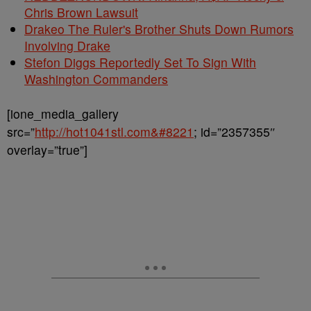
Chris Brown Lawsuit
Drakeo The Ruler's Brother Shuts Down Rumors
Involving Drake
Stefon Diggs Reportedly Set To Sign With
Washington Commanders
[ione_media_gallery
src=”
http://hot1041stl.com&#8221
; id=”2357355″
overlay=”true”]