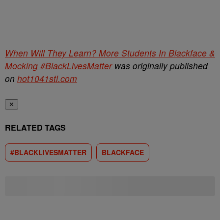
When Will They Learn? More Students In Blackface &
Mocking #BlackLivesMatter
was originally published
on
hot1041stl.com
✕
RELATED TAGS
#BLACKLIVESMATTER
BLACKFACE