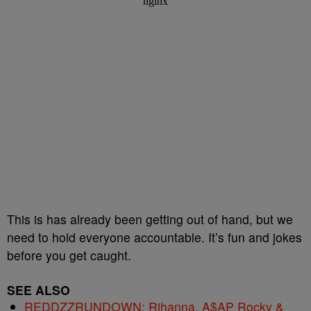
This is has already been getting out of hand, but we
need to hold everyone accountable. It’s fun and jokes
before you get caught.
SEE ALSO
REDDZZRUNDOWN: Rihanna, A$AP Rocky &