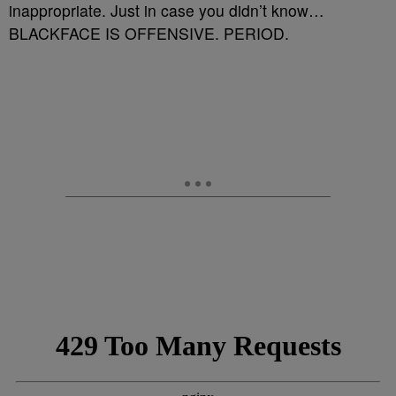
inappropriate. Just in case you didn’t know…
BLACKFACE IS OFFENSIVE. PERIOD.