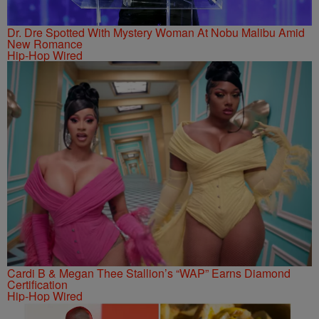
Dr. Dre Spotted With Mystery Woman At Nobu Malibu Amid
New Romance
Hip-Hop Wired
Cardi B & Megan Thee Stallion’s “WAP” Earns Diamond
Certification
Hip-Hop Wired