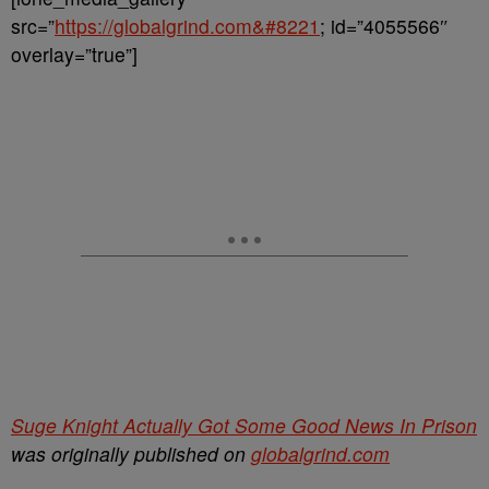
src=”
https://globalgrind.com&#8221
; id=”4055566″
overlay=”true”]
Suge Knight Actually Got Some Good News In Prison
was originally published on
globalgrind.com