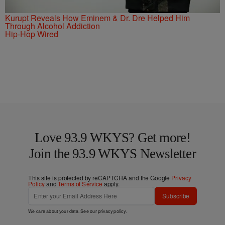
Kurupt Reveals How Eminem & Dr. Dre Helped Him
Through Alcohol Addiction
Hip-Hop Wired
Love 93.9 WKYS? Get more!
Join the 93.9 WKYS Newsletter
This site is protected by reCAPTCHA and the Google
Privacy
Policy
and
Terms of Service
apply.
Subscribe
We care about your data. See our
privacy policy
.