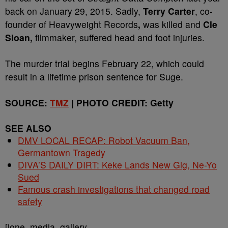
back on January 29, 2015. Sadly,
Terry Carter
, co-
founder of Heavyweight Records
,
was killed and
Cle
Sloan,
filmmaker, suffered head and foot injuries.
The murder trial begins February 22, which could
result in a lifetime prison sentence for Suge.
SOURCE:
TMZ
| PHOTO CREDIT: Getty
SEE ALSO
DMV LOCAL RECAP: Robot Vacuum Ban,
Germantown Tragedy
DIVA’S DAILY DIRT: Keke Lands New Gig, Ne-Yo
Sued
Famous crash investigations that changed road
safety
[ione_media_gallery