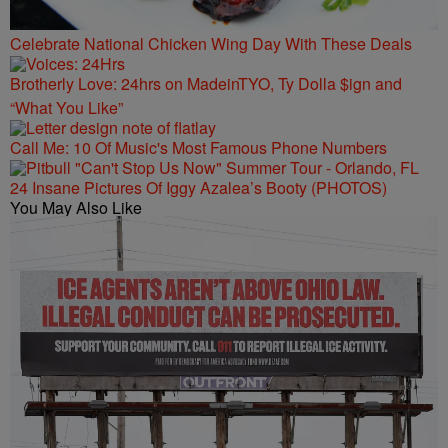
Celebrate National Chicken Wing Day With These Deals
Brotherly Love: 24hrs on MadeinTYO, Ty Dolla $ign and
“What You Like”
Call Me: 10 Of Music's Most Famous Phone Numbers
24 Insane Pictures Of Iggy Azalea’s Booty (PHOTOS)
You May Also Like