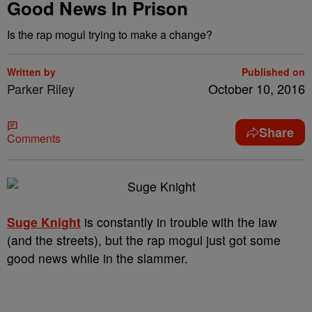
Good News In Prison
Is the rap mogul trying to make a change?
Written by
Published on
Parker Riley
October 10, 2016
Share
Comments
Suge Knight
is constantly in trouble with the law
(and the streets), but the rap mogul just got some
good news while in the slammer.