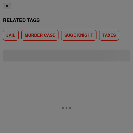
✕
RELATED TAGS
JAIL
MURDER CASE
SUGE KNIGHT
TAXES