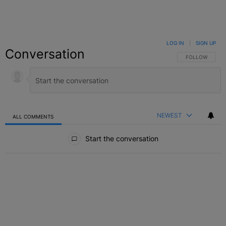
LOG IN
|
SIGN UP
Conversation
FOLLOW THIS C
FOLLOW
NEWEST
ALL COMMENTS
All Comments
Start the conversation