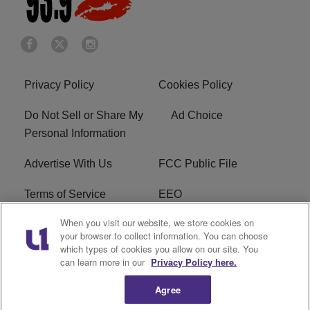
Privacy Policy
Cookies Policy
Do Not Sell or Share My
Ad Choice
Personal Information
Advertise With Us
FCC Public File
Terms of Service
EEO
When you visit our website, we store cookies on
Careers
WKYS FCC Appplication
your browser to collect information. You can choose
which types of cookies you allow on our site. You
FAQ
R1 Digital
can learn more in our
Privacy Policy here.
Agree