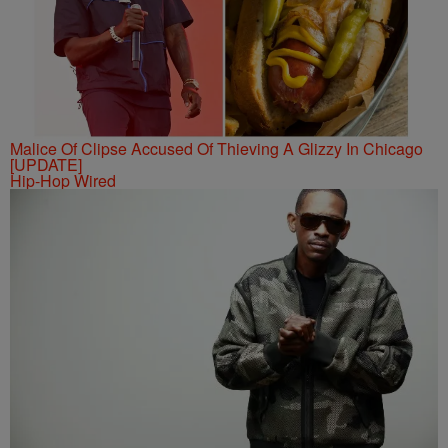
Malice Of Clipse Accused Of Thieving A Glizzy In Chicago
[UPDATE]
Hip-Hop Wired