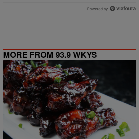
Powered by
MORE FROM 93.9 WKYS