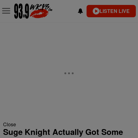
LISTEN LIVE
Close
Suge Knight Actually Got Some