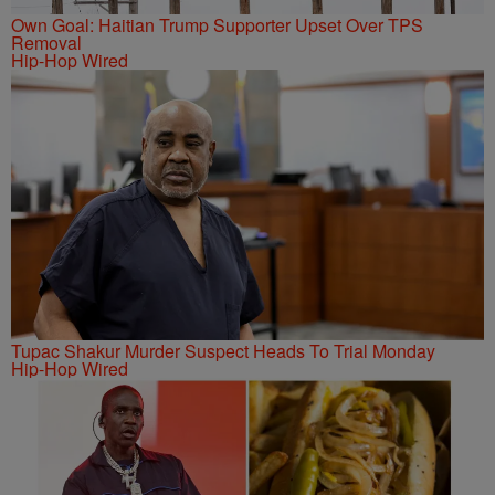
Own Goal: Haitian Trump Supporter Upset Over TPS
Removal
Hip-Hop Wired
Tupac Shakur Murder Suspect Heads To Trial Monday
Hip-Hop Wired