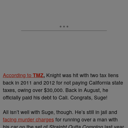
According to
TMZ
,
Knight was hit with two tax liens
back in 2011 and 2012 for not paying California state
taxes, owing over $30,000. Back in August, he
officially paid his debt to Cali. Congrats, Suge!
All isn’t well with Suge, though. He’s still in jail and
facing murder charges
for running over a man with
his car on the set of
Straight Outta Compton
last year