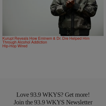
Kurupt Reveals How Eminem & Dr. Dre Helped Him
Through Alcohol Addiction
Hip-Hop Wired
Love 93.9 WKYS? Get more!
Join the 93.9 WKYS Newsletter