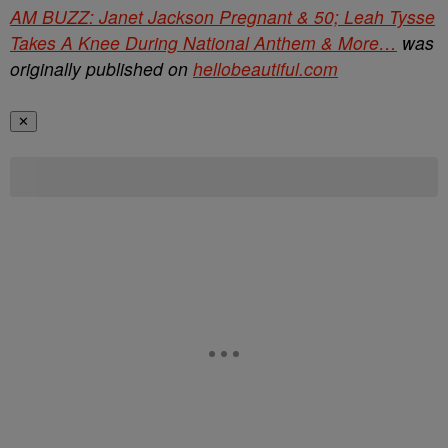
AM BUZZ: Janet Jackson Pregnant & 50; Leah Tysse
Takes A Knee During National Anthem & More…
was
originally published on
hellobeautiful.com
✕