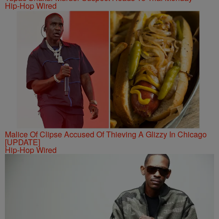
Hip-Hop Wired
Malice Of Clipse Accused Of Thieving A Glizzy In Chicago
[UPDATE]
Hip-Hop Wired