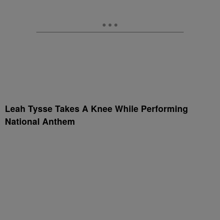
Leah Tysse Takes A Knee While Performing
National Anthem