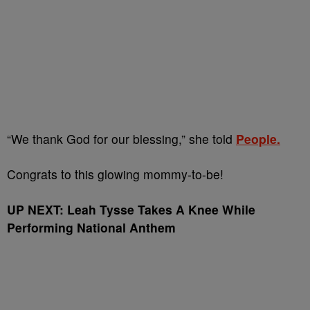
“We thank God for our blessing,” she told
People.
Congrats to this glowing mommy-to-be!
UP NEXT: Leah Tysse Takes A Knee While
Performing National Anthem