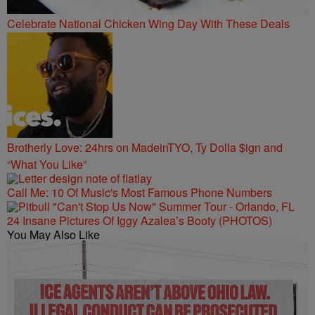
Celebrate National Chicken Wing Day With These Deals
Brotherly Love: 24hrs on MadeinTYO, Ty Dolla $ign and
“What You Like”
Call Me: 10 Of Music's Most Famous Phone Numbers
24 Insane Pictures Of Iggy Azalea’s Booty (PHOTOS)
You May Also Like