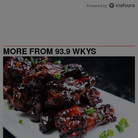
Powered by
MORE FROM 93.9 WKYS