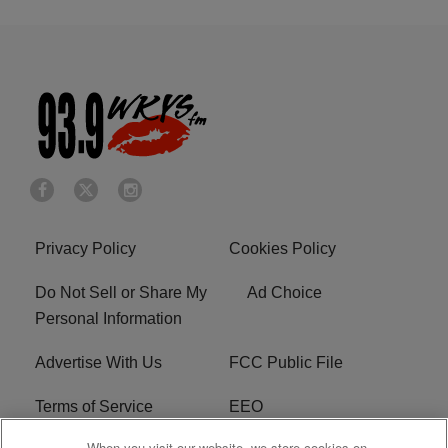
Privacy Policy
Cookies Policy
Do Not Sell or Share My
Ad Choice
Personal Information
Advertise With Us
FCC Public File
Terms of Service
EEO
When you visit our website, we store cookies on