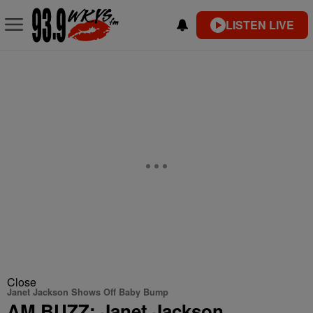
LISTEN LIVE
Close
Janet Jackson Shows Off Baby Bump
AM BUZZ: Janet Jackson