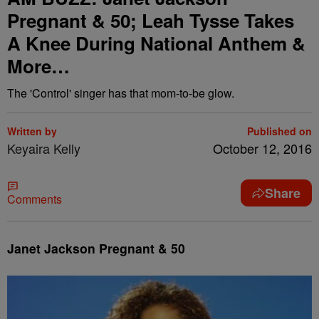
Pregnant & 50; Leah Tysse Takes
A Knee During National Anthem &
More…
The 'Control' singer has that mom-to-be glow.
Written by
Published on
Keyaira Kelly
October 12, 2016
Share
Comments
Janet Jackson Pregnant & 50