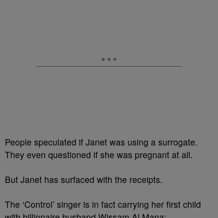
People speculated if Janet was using a surrogate.
They even questioned if she was pregnant at all.
But Janet has surfaced with the receipts.
The ‘Control’ singer is in fact carrying her first child
with billionaire husband Wissam Al Mana: