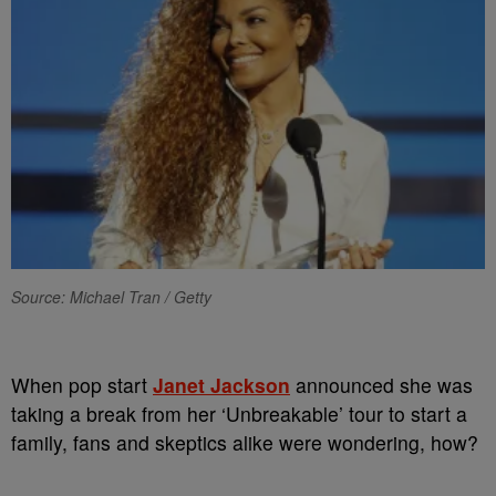
Source: Michael Tran / Getty
When pop start
Janet Jackson
announced she was
taking a break from her ‘Unbreakable’ tour to start a
family, fans and skeptics alike were wondering, how?