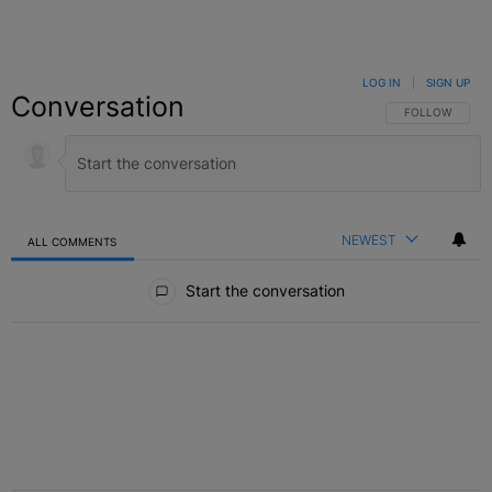
LOG IN
|
SIGN UP
Conversation
FOLLOW THIS C
FOLLOW
NEWEST
ALL COMMENTS
All Comments
Start the conversation