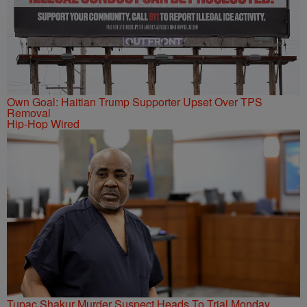
Own Goal: Haitian Trump Supporter Upset Over TPS
Removal
Hip-Hop Wired
Tupac Shakur Murder Suspect Heads To Trial Monday