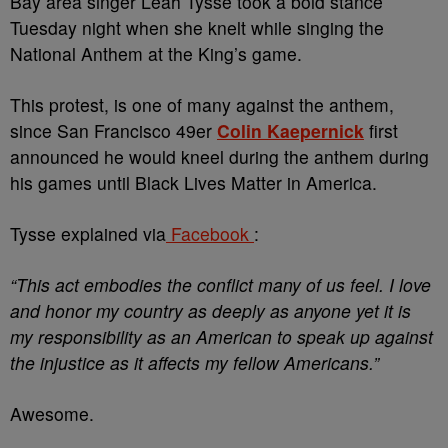
Bay area singer Leah Tysse took a bold stance
Tuesday night when she knelt while singing the
National Anthem at the King’s game.
This protest, is one of many against the anthem,
since San Francisco 49er
Colin Kaepernick
first
announced he would kneel during the anthem during
his games until Black Lives Matter in America.
Tysse explained via
Facebook
:
“This act embodies the conflict many of us feel. I love
and honor my country as deeply as anyone yet it is
my responsibility as an American to speak up against
the injustice as it affects my fellow Americans.”
Awesome.