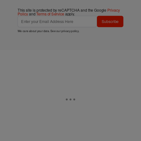
This site is protected by reCAPTCHA and the Google
Privacy
Policy
and
Terms of Service
apply.
Subscribe
We care about your data. See our
privacy policy
.