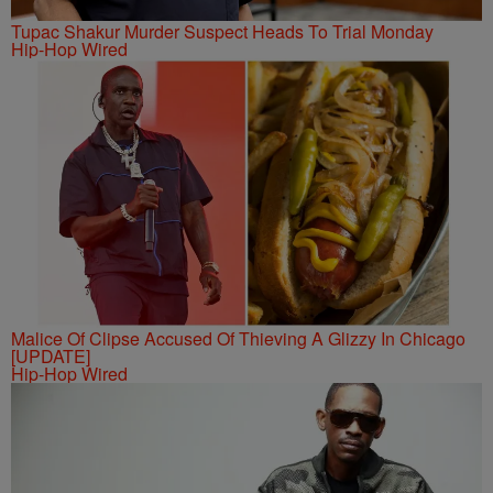
Tupac Shakur Murder Suspect Heads To Trial Monday
Hip-Hop Wired
Malice Of Clipse Accused Of Thieving A Glizzy In Chicago
[UPDATE]
Hip-Hop Wired