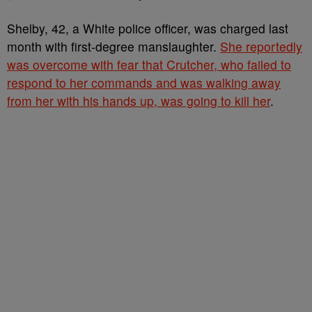
Shelby, 42, a White police officer, was charged last
month with first-degree manslaughter.
She reportedly
was overcome with fear that Crutcher, who failed to
respond to her commands and was walking away
from her with his hands up, was going to kill her
.