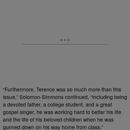
“Furthermore, Terence was so much more than this
issue,” Solomon-Simmons continued, “including being
a devoted father, a college student, and a great
gospel singer, he was working hard to better his life
and the life of his beloved children when he was
gunned down on his way home from class.”