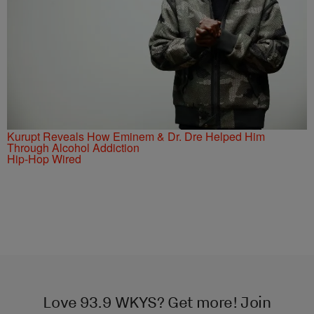
Kurupt Reveals How Eminem & Dr. Dre Helped Him
Through Alcohol Addiction
Hip-Hop Wired
Love 93.9 WKYS? Get more! Join