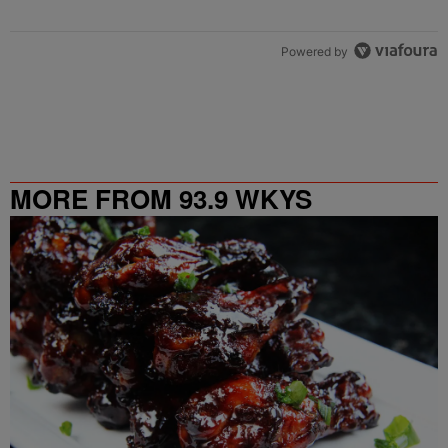
Powered by
MORE FROM 93.9 WKYS