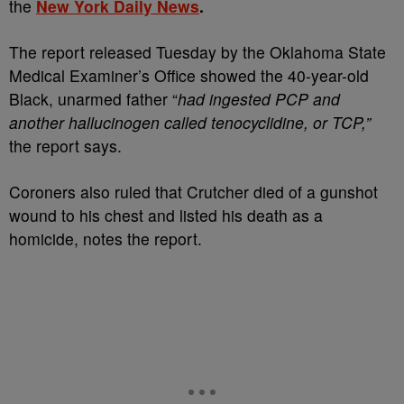
the
New York Daily News
.
The report released Tuesday by the Oklahoma State
Medical Examiner’s Office showed the 40-year-old
Black, unarmed father “
had ingested PCP and
another hallucinogen called tenocyclidine, or TCP,”
the report says.
Coroners also ruled that Crutcher died of a gunshot
wound to his chest and listed his death as a
homicide, notes the report.