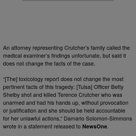
An attorney representing Crutcher’s family called the
medical examiner’s findings unfortunate, but said it
does not change the facts of the case.
“[The] toxicology report does not change the most
pertinent facts of this tragedy: [Tulsa] Officer Betty
Shelby shot and killed Terence Crutcher who was
unarmed and had his hands up, without provocation
or justification and she should be held accountable
for her unlawful actions,” Damario Solomon-Simmons
wrote in a statement released to
NewsOne
.