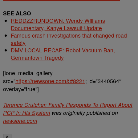
SEE ALSO
REDDZZRUNDOWN: Wendy Williams
Documentary, Kanye Lawsuit Update
Famous crash investigations that changed road
safety
DMV LOCAL RECAP: Robot Vacuum Ban,
Germantown Tragedy
[ione_media_gallery
src=”
https://newsone.com&#8221
; id=”3440564″
overlay=”true”]
Terence Crutcher: Family Responds To Report About
PCP In His System
was originally published on
newsone.com
✕