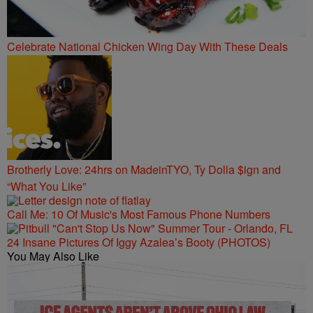
Celebrate National Chicken Wing Day With These Deals
Brotherly Love: 24hrs on MadeinTYO, Ty Dolla $ign and
“What You Like”
Call Me: 10 Of Music's Most Famous Phone Numbers
24 Insane Pictures Of Iggy Azalea’s Booty (PHOTOS)
You May Also Like