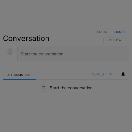
LOG IN
|
SIGN UP
Conversation
FOLLOW THIS C
FOLLOW
NEWEST
ALL COMMENTS
All Comments
Start the conversation