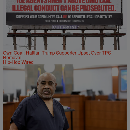
Own Goal: Haitian Trump Supporter Upset Over TPS
Removal
Hip-Hop Wired