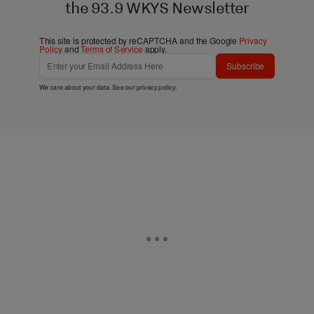
the 93.9 WKYS Newsletter
This site is protected by reCAPTCHA and the Google
Privacy
Policy
and
Terms of Service
apply.
Subscribe
We care about your data. See our
privacy policy
.