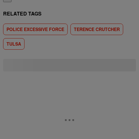
RELATED TAGS
POLICE EXCESSIVE FORCE
TERENCE CRUTCHER
TULSA