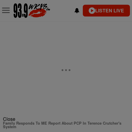
LISTEN LIVE
Close
Family Responds To ME Report About PCP In Terence Crutcher's
System