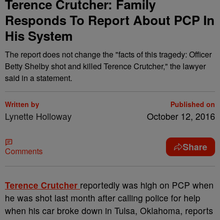
Terence Crutcher: Family
Responds To Report About PCP In
His System
The report does not change the "facts of this tragedy: Officer
Betty Shelby shot and killed Terence Crutcher," the lawyer
said in a statement.
Written by
Published on
Lynette Holloway
October 12, 2016
Share
Comments
T
erence Crutcher
reportedly was high on PCP when
he was shot last month after calling police for help
when his car broke down in Tulsa, Oklahoma, reports