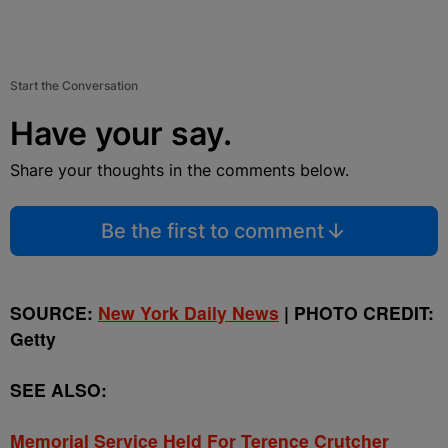
Start the Conversation
Have your say.
Share your thoughts in the comments below.
Be the first to comment
SOURCE:
New York Daily News
| PHOTO CREDIT:
Getty
SEE ALSO:
Memorial Service Held For Terence Crutcher