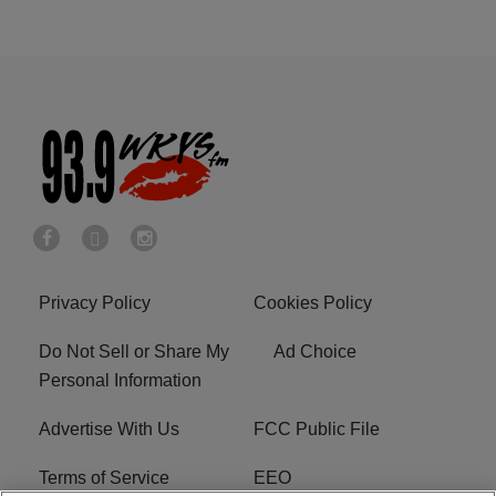
Privacy Policy
Cookies Policy
Do Not Sell or Share My
Ad Choice
Personal Information
Advertise With Us
FCC Public File
Terms of Service
EEO