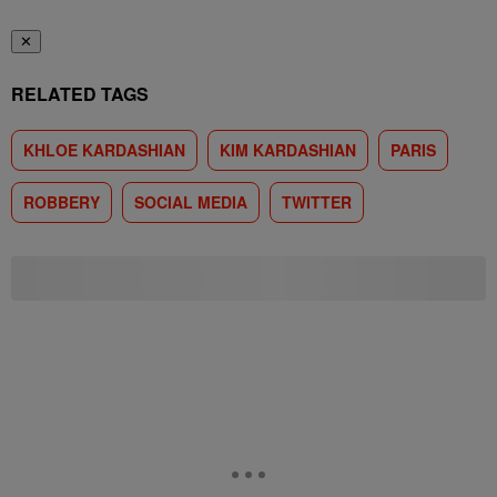
✕
RELATED TAGS
KHLOE KARDASHIAN
KIM KARDASHIAN
PARIS
ROBBERY
SOCIAL MEDIA
TWITTER