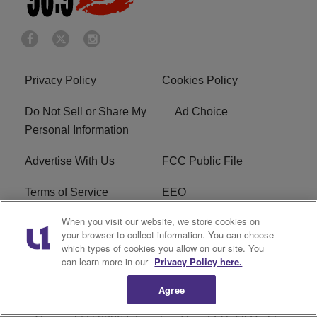
Privacy Policy
Cookies Policy
Do Not Sell or Share My
Ad Choice
Personal Information
Advertise With Us
FCC Public File
Terms of Service
EEO
When you visit our website, we store cookies on
Careers
WKYS FCC Appplication
your browser to collect information. You can choose
which types of cookies you allow on our site. You
FAQ
R1 Digital
can learn more in our
Privacy Policy here.
Agree