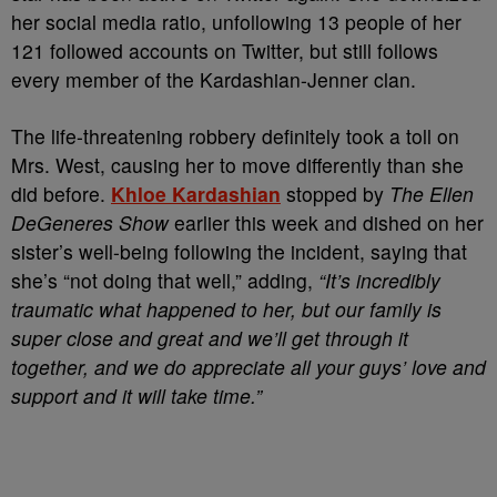
her social media ratio, unfollowing 13 people of her
121 followed accounts on Twitter, but still follows
every member of the Kardashian-Jenner clan.
The life-threatening robbery definitely took a toll on
Mrs. West, causing her to move differently than she
did before.
Khloe Kardashian
stopped by
The
Ellen
DeGeneres Show
earlier this week and dished on her
sister’s well-being following the incident, saying that
she’s “not doing that well,” adding,
“It’s incredibly
traumatic what happened to her, but our family is
super close and great and we’ll get through it
together, and we do appreciate all your guys’ love and
support and it will take time.”