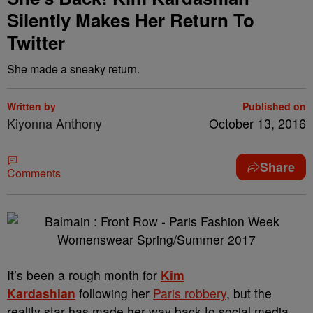
Silently Makes Her Return To
Twitter
She made a sneaky return.
Written by
Published on
Kiyonna Anthony
October 13, 2016
Share
Comments
It’s been a rough month for
Kim
Kardashian
following her
Paris robbery
, but the
reality star has made her way back to social media