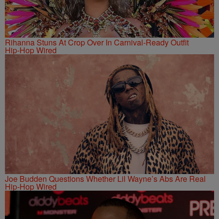
Rihanna Stuns At Crop Over In Carnival-Ready Outfit
Hip-Hop Wired
Joe Budden Questions Whether Lil Wayne’s Abs Are Real
Hip-Hop Wired