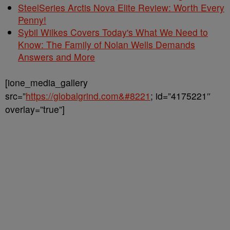
SteelSeries Arctis Nova Elite Review: Worth Every
Penny!
Sybil Wilkes Covers Today's What We Need to
Know: The Family of Nolan Wells Demands
Answers and More
[ione_media_gallery
src=”
https://globalgrind.com&#8221
; id=”4175221″
overlay=”true”]