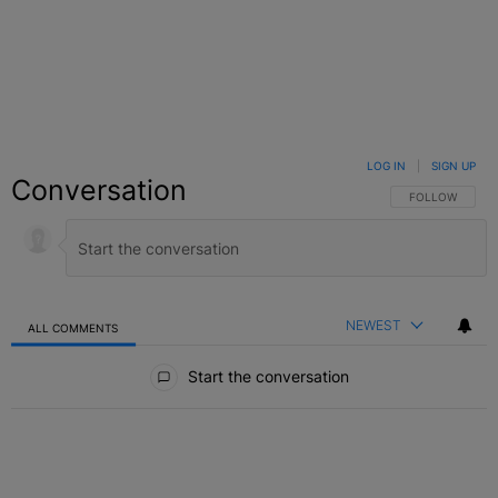
LOG IN
|
SIGN UP
Conversation
FOLLOW THIS C
FOLLOW
NEWEST
ALL COMMENTS
All Comments
Start the conversation