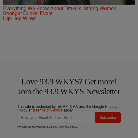
Everything We Know About Drake’s ’Strong Women,
Stronger Drinks’ Event
Hip-Hop Wired
Love 93.9 WKYS? Get more!
Join the 93.9 WKYS Newsletter
This site is protected by reCAPTCHA and the Google
Privacy
Policy
and
Terms of Service
apply.
Subscribe
We care about your data. See our
privacy policy
.