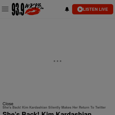
LISTEN LIVE
Close
She's Back! Kim Kardashian Silently Makes Her Return To Twitter
She’s Back! Kim Kardashian