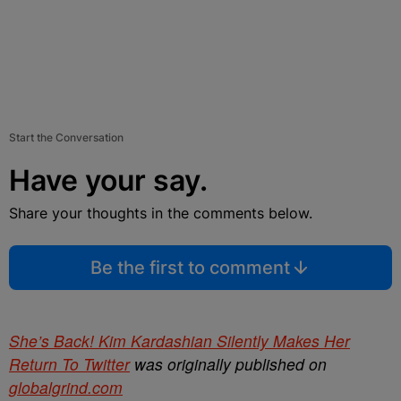
Start the Conversation
Have your say.
Share your thoughts in the comments below.
Be the first to comment
She’s Back! Kim Kardashian Silently Makes Her
Return To Twitter
was originally published on
globalgrind.com