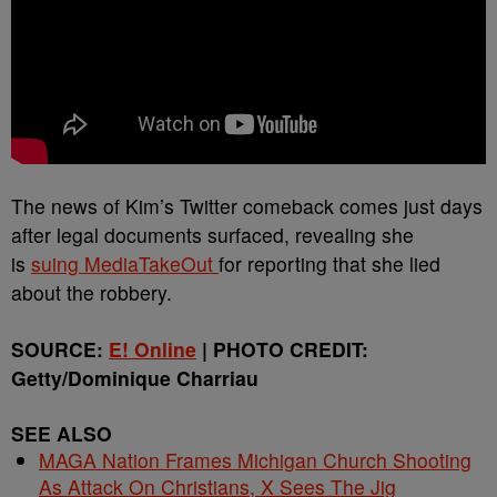
The news of Kim’s Twitter comeback comes just days
after legal documents surfaced, revealing she
is
suing MediaTakeOut
for reporting that she lied
about the robbery.
SOURCE:
E! Online
| PHOTO CREDIT:
Getty/Dominique Charriau
SEE ALSO
MAGA Nation Frames Michigan Church Shooting
As Attack On Christians, X Sees The Jig