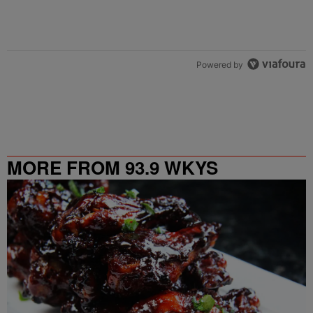
Powered by
MORE FROM 93.9 WKYS