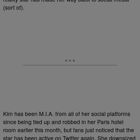
(sort of).
Kim has been M.I.A. from all of her social platforms
since being tied up and robbed in her Paris hotel
room earlier this month, but fans just noticed that the
star has been active on Twitter again. She downsized