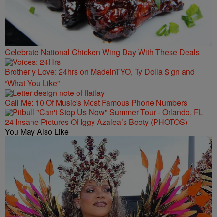
Celebrate National Chicken Wing Day With These Deals
Brotherly Love: 24hrs on MadeinTYO, Ty Dolla $ign and
“What You Like”
Call Me: 10 Of Music's Most Famous Phone Numbers
24 Insane Pictures Of Iggy Azalea’s Booty (PHOTOS)
You May Also Like