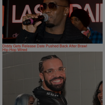
Diddy Gets Release Date Pushed Back After Brawl
Hip-Hop Wired