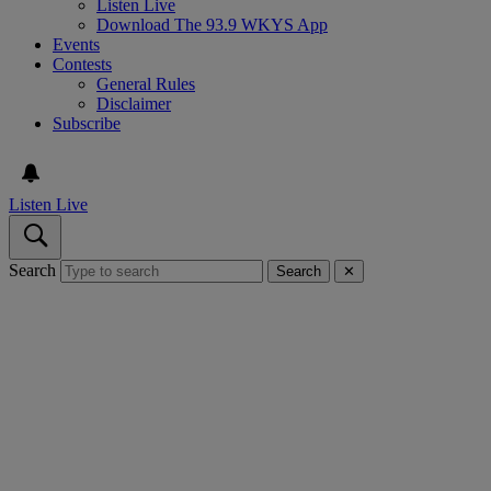
Listen Live
Download The 93.9 WKYS App
Events
Contests
General Rules
Disclaimer
Subscribe
Listen Live
Search
Search
✕