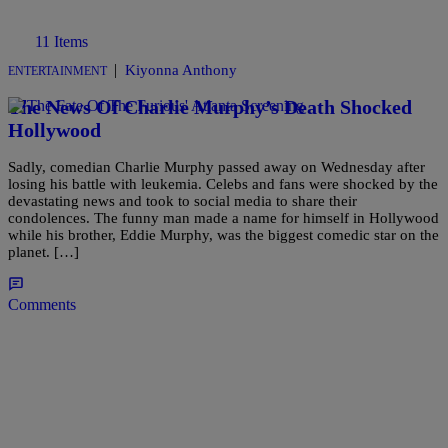
11 Items
|
Kiyonna Anthony
ENTERTAINMENT
The News Of Charlie Murphy’s Death Shocked
Hollywood
Sadly, comedian Charlie Murphy passed away on Wednesday after
losing his battle with leukemia. Celebs and fans were shocked by the
devastating news and took to social media to share their
condolences. The funny man made a name for himself in Hollywood
while his brother, Eddie Murphy, was the biggest comedic star on the
planet. […]
Comments