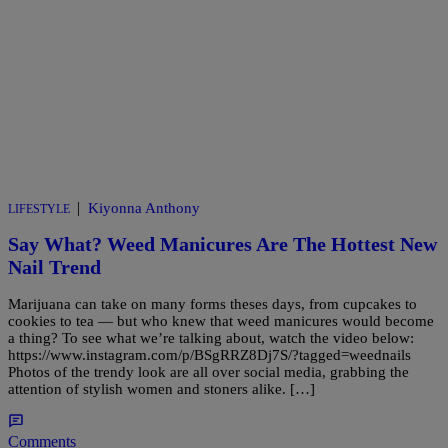
|
Kiyonna Anthony
LIFESTYLE
Say What? Weed Manicures Are The Hottest New
Nail Trend
Marijuana can take on many forms theses days, from cupcakes to
cookies to tea — but who knew that weed manicures would become
a thing? To see what we’re talking about, watch the video below:
https://www.instagram.com/p/BSgRRZ8Dj7S/?tagged=weednails
Photos of the trendy look are all over social media, grabbing the
attention of stylish women and stoners alike. […]
Comments