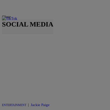
Close
SOCIAL MEDIA
|
Jackie Paige
ENTERTAINMENT