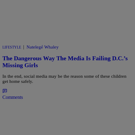
|
Natelegé Whaley
LIFESTYLE
The Dangerous Way The Media Is Failing D.C.’s
Missing Girls
In the end, social media may be the reason some of these children
get home safely.
Comments