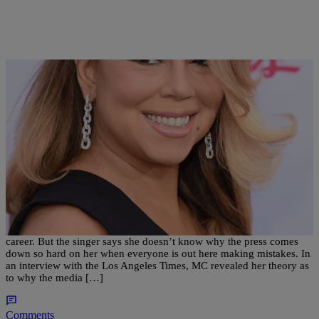
|
Kiyonna Anthony
ENTERTAINMENT
Is The Media Harder On Mariah Carey? Here’s
What She Thinks…
Mariah Carey has had her fair share of mishaps in her nearly 30 year
career. But the singer says she doesn’t know why the press comes
down so hard on her when everyone is out here making mistakes. In
an interview with the Los Angeles Times, MC revealed her theory as
to why the media […]
Comments