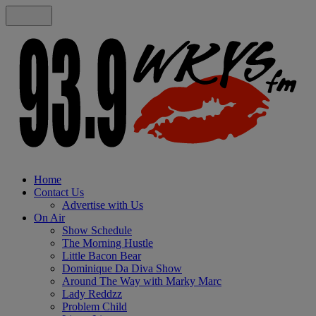
Home
Contact Us
Advertise with Us
On Air
Show Schedule
The Morning Hustle
Little Bacon Bear
Dominique Da Diva Show
Around The Way with Marky Marc
Lady Reddzz
Problem Child