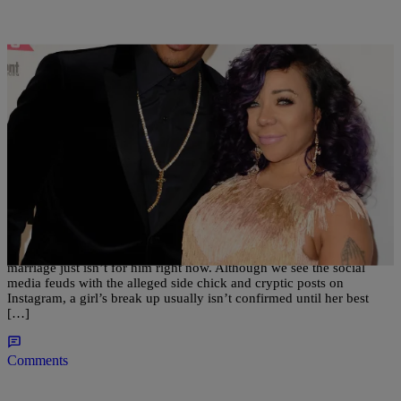
|
Kiyonna Anthony
ENTERTAINMENT
Shots Fired: Tiny’s Best Friend Blasts T.I.
There has been speculation going on for months about T.I. and
Tiny‘s relationship, until the rapper confirmed earlier this week that
marriage just isn’t for him right now. Although we see the social
media feuds with the alleged side chick and cryptic posts on
Instagram, a girl’s break up usually isn’t confirmed until her best
[…]
Comments