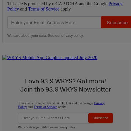
This site is protected by reCAPTCHA and the Google
Privacy
Policy
and
Terms of Service
apply.
Subscribe
We care about your data. See our
privacy policy
.
Love 93.9 WKYS? Get more!
Join the 93.9 WKYS Newsletter
This site is protected by reCAPTCHA and the Google
Privacy
Policy
and
Terms of Service
apply.
Subscribe
We care about your data. See our
privacy policy
.