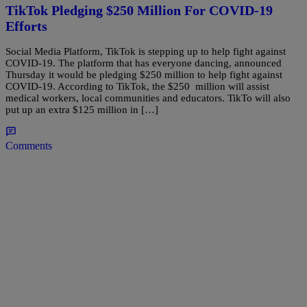
TikTok Pledging $250 Million For COVID-19
Efforts
Social Media Platform, TikTok is stepping up to help fight against
COVID-19. The platform that has everyone dancing, announced
Thursday it would be pledging $250 million to help fight against
COVID-19. According to TikTok, the $250 million will assist
medical workers, local communities and educators. TikTo will also
put up an extra $125 million in […]
Comments