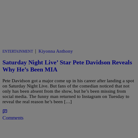
|
Kiyonna Anthony
ENTERTAINMENT
Saturday Night Live’ Star Pete Davidson Reveals
Why He’s Been MIA
Pete Davidson got a major come up in his career after landing a spot
on Saturday Night Live. But fans of the comedian noticed that not
only has been absent from the show, but he’s been missing from
social media. The funny man returned to Instagram on Tuesday to
reveal the real reason he’s been […]
Comments