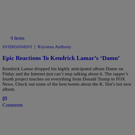
9 Items
|
Kiyonna Anthony
ENTERTAINMENT
Epic Reactions To Kendrick Lamar’s ‘Damn’
Kendrick Lamar dropped his highly anticipated album Damn on
Friday and the Internet just can’t stop talking about it. The rapper’s
fourth project touches on everything from Donald Trump to FOX
News. Check out some of the best tweets about the K. Dot’s hot new
album.
Comments