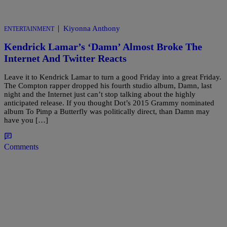
|
Kiyonna Anthony
ENTERTAINMENT
Kendrick Lamar’s ‘Damn’ Almost Broke The
Internet And Twitter Reacts
Leave it to Kendrick Lamar to turn a good Friday into a great Friday.
The Compton rapper dropped his fourth studio album, Damn, last
night and the Internet just can’t stop talking about the highly
anticipated release. If you thought Dot’s 2015 Grammy nominated
album To Pimp a Butterfly was politically direct, than Damn may
have you […]
Comments