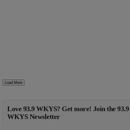
Load More
Love 93.9 WKYS? Get more! Join the 93.9
WKYS Newsletter