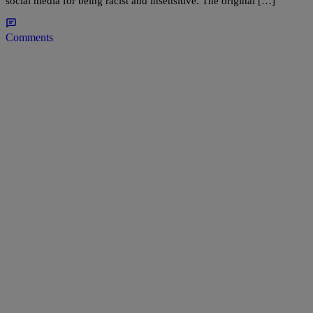
social media for being racist and insensitive. The original […]
Comments