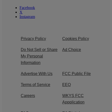
Facebook
X
Instagram
Privacy Policy
Cookies Policy
Do Not Sell or Share
Ad Choice
My Personal
Information
Advertise With Us
FCC Public File
Terms of Service
EEO
Careers
WKYS FCC
Appplication