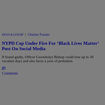
|
Charise Frazier
NEWS & GOSSIP
NYPD Cop Under Fire For ‘Black Lives Matter’
Post On Social Media
If found guilty, Officer Gwendolyn Bishop could lose up to 30
vacation days and also faces a year of probation.
Comments