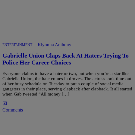
|
Kiyonna Anthony
ENTERTAINMENT
Gabrielle Union Claps Back At Haters Trying To
Police Her Career Choices
Everyone claims to have a hater or two, but when you’re a star like
Gabrielle Union, the hate comes in droves. The actress took time out
of her busy schedule on Tuesday to put a couple of social media
gangsters in their place, serving clapback after clapback. It all started
when Gab tweeted “All money […]
Comments