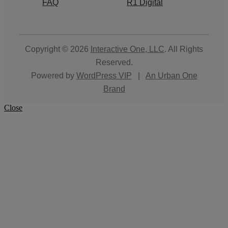
FAQ
R1 Digital
Copyright © 2026
Interactive One, LLC
. All Rights
Reserved.
Powered by
WordPress VIP
|
An Urban One
Brand
Close