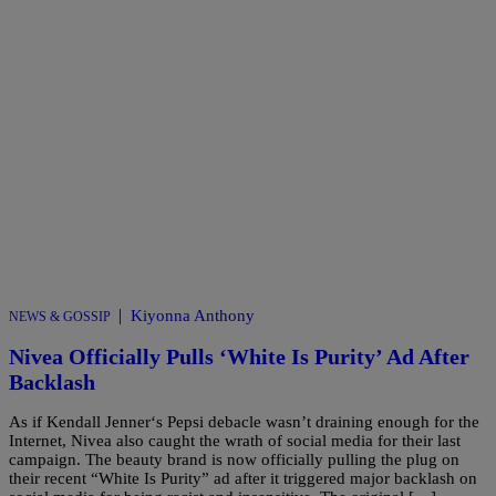
|
Kiyonna Anthony
NEWS & GOSSIP
Nivea Officially Pulls ‘White Is Purity’ Ad After
Backlash
As if Kendall Jenner‘s Pepsi debacle wasn’t draining enough for the
Internet, Nivea also caught the wrath of social media for their last
campaign. The beauty brand is now officially pulling the plug on
their recent “White Is Purity” ad after it triggered major backlash on