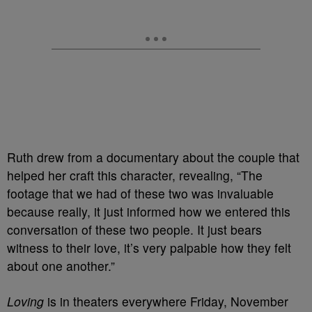
Ruth drew from a documentary about the couple that
helped her craft this character, revealing, “The
footage that we had of these two was invaluable
because really, it just informed how we entered this
conversation of these two people. It just bears
witness to their love, it’s very palpable how they felt
about one another.”
Loving
is in theaters everywhere Friday, November