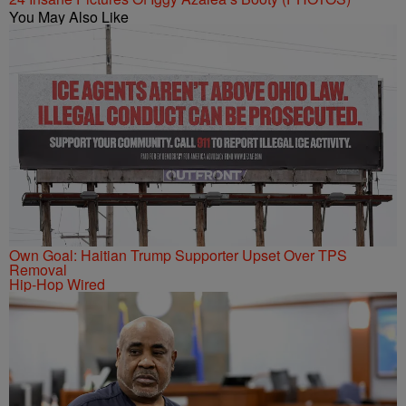
You May Also Like
Own Goal: Haitian Trump Supporter Upset Over TPS
Removal
Hip-Hop Wired