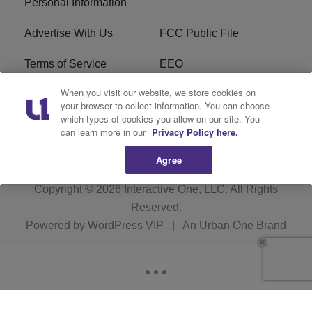
Personal Information
Advertise With Us
FCC Public File
Terms of Service
EEO
When you visit our website, we store cookies on
Careers
WKYS FCC Appplication
your browser to collect information. You can choose
which types of cookies you allow on our site. You
FAQ
R1 Digital
can learn more in our
Privacy Policy here.
Agree
Copyright © 2026
Interactive One, LLC
. All Rights
Reserved.
Powered by
WordPress VIP
|
An Urban One Brand