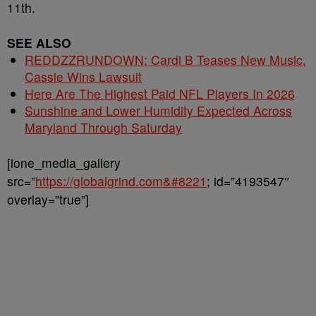
11th.
SEE ALSO
REDDZZRUNDOWN: Cardi B Teases New Music,
Cassie Wins Lawsuit
Here Are The Highest Paid NFL Players In 2026
Sunshine and Lower Humidity Expected Across
Maryland Through Saturday
[ione_media_gallery
src=”
https://globalgrind.com&#8221
; id=”4193547″
overlay=”true”]