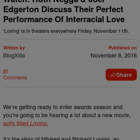
Edgerton Discuss Their Perfect
Performance Of Interracial Love
'Loving' is in theaters everywhere Friday, November 11th.
Written by
Published on
BlogXilla
November 8, 2016
Share
Comments
We’re getting ready to enter awards season and
you’re going to be hearing a lot about a new movie,
aptly titled
Loving
.
It’s the story of Mildred and Richard Loving, an