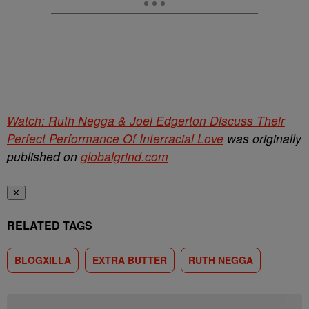
Watch: Ruth Negga & Joel Edgerton Discuss Their
Perfect Performance Of Interracial Love
was originally
published on
globalgrind.com
✕
RELATED TAGS
BLOGXILLA
EXTRA BUTTER
RUTH NEGGA