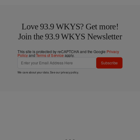
Love 93.9 WKYS? Get more!
Join the 93.9 WKYS Newsletter
This site is protected by reCAPTCHA and the Google
Privacy
Policy
and
Terms of Service
apply.
Subscribe
We care about your data. See our
privacy policy
.