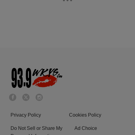
Privacy Policy
Cookies Policy
Do Not Sell or Share My
Ad Choice