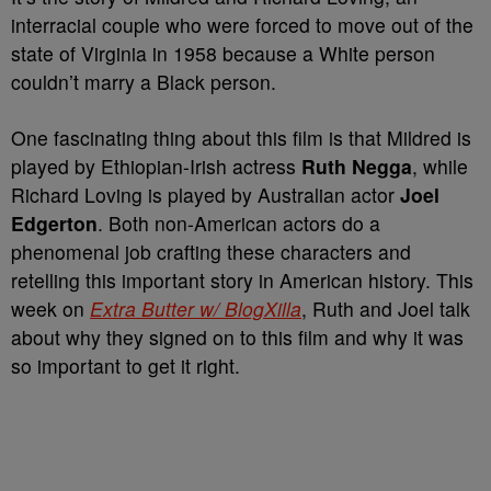
interracial couple who were forced to move out of the
state of Virginia in 1958 because a White person
couldn’t marry a Black person.
One fascinating thing about this film is that Mildred is
played by Ethiopian-Irish actress
Ruth Negga
, while
Richard Loving is played by Australian actor
Joel
Edgerton
. Both non-American actors do a
phenomenal job crafting these characters and
retelling this important story in American history. This
week on
Extra Butter w/ BlogXilla
, Ruth and Joel talk
about why they signed on to this film and why it was
so important to get it right.