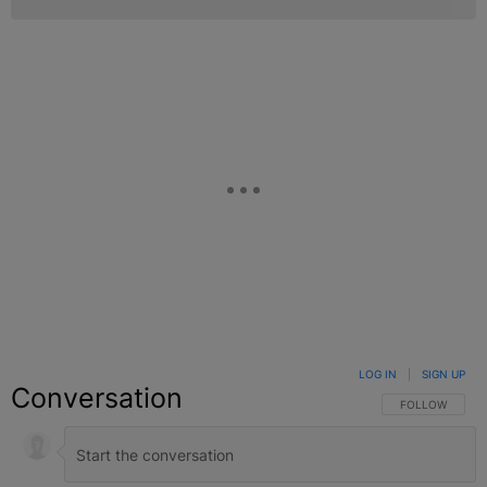
LOG IN
|
SIGN UP
Conversation
FOLLOW THIS C
FOLLOW