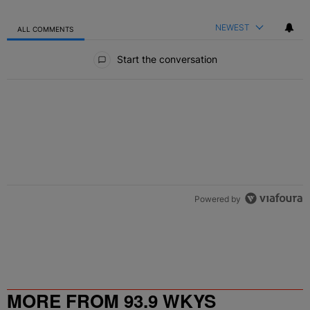
NEWEST
ALL COMMENTS
All Comments
Start the conversation
Powered by
MORE FROM 93.9 WKYS