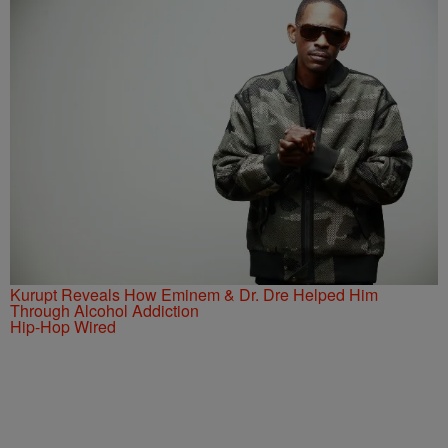
Kurupt Reveals How Eminem & Dr. Dre Helped Him
Through Alcohol Addiction
Hip-Hop Wired