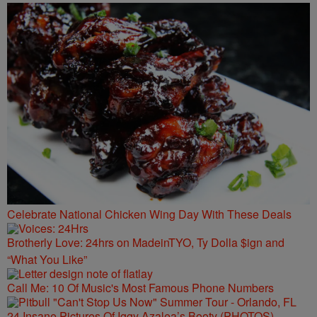
Celebrate National Chicken Wing Day With These Deals
Brotherly Love: 24hrs on MadeinTYO, Ty Dolla $ign and
“What You Like”
Call Me: 10 Of Music's Most Famous Phone Numbers
24 Insane Pictures Of Iggy Azalea’s Booty (PHOTOS)