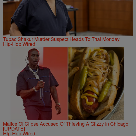
Tupac Shakur Murder Suspect Heads To Trial Monday
Hip-Hop Wired
Malice Of Clipse Accused Of Thieving A Glizzy In Chicago
[UPDATE]
Hip-Hop Wired