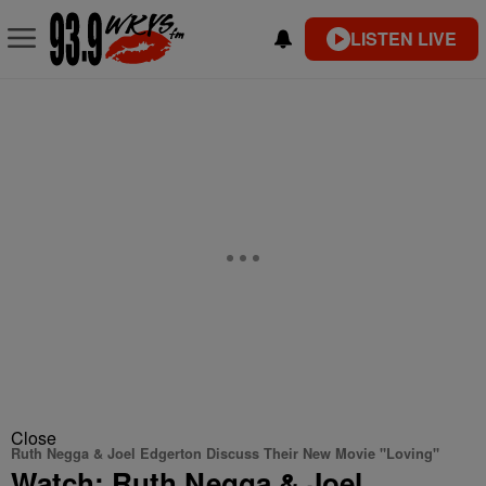
LISTEN LIVE
Close
Ruth Negga & Joel Edgerton Discuss Their New Movie "Loving"
Watch: Ruth Negga & Joel