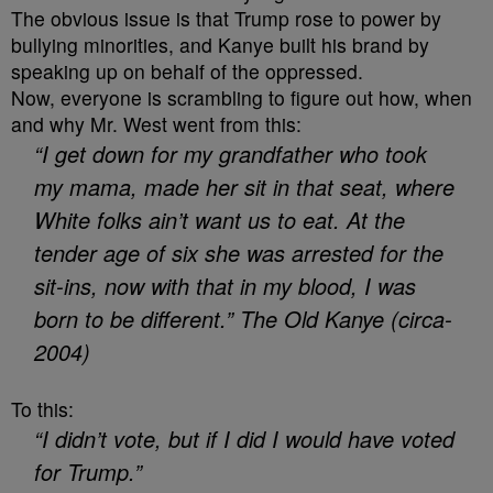
The obvious issue is that Trump rose to power by
bullying minorities, and Kanye built his brand by
speaking up on behalf of the oppressed.
Now, everyone is scrambling to figure out how, when
and why Mr. West went from this:
“I get down for my grandfather who took
my mama, made her sit in that seat, where
White folks ain’t want us to eat. At the
tender age of six she was arrested for the
sit-ins, now with that in my blood, I was
born to be different.” The Old Kanye (circa-
2004)
To this:
“I didn’t vote, but if I did I would have voted
for Trump.”