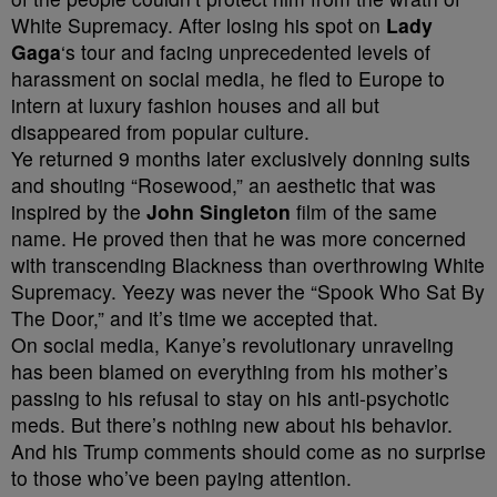
White Supremacy. After losing his spot on
Lady
Gaga
‘s tour and facing unprecedented levels of
harassment on social media, he fled to Europe to
intern at luxury fashion houses and all but
disappeared from popular culture.
Ye returned
9 months later
exclusively donning suits
and shouting “Rosewood,” an aesthetic that was
inspired by the
John Singleton
film of the same
name. He proved then that he was more concerned
with transcending Blackness than overthrowing White
Supremacy. Yeezy was never the “Spook Who Sat By
The Door,” and it’s time we accepted that.
On social media, Kanye’s revolutionary unraveling
has been blamed on everything from his mother’s
passing to his refusal to stay on his anti-psychotic
meds. But there’s nothing new about his behavior.
And his Trump comments should come as no surprise
to those who’ve been paying attention.