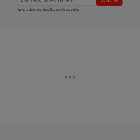
We care about your data. See our
privacy policy
.