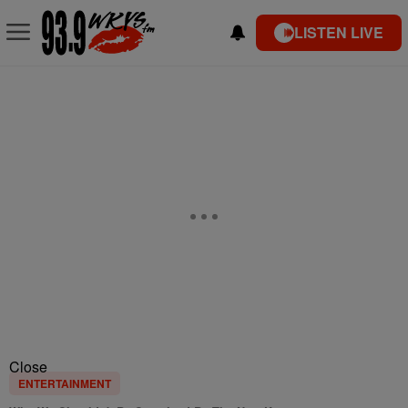
LISTEN LIVE
Close
ENTERTAINMENT