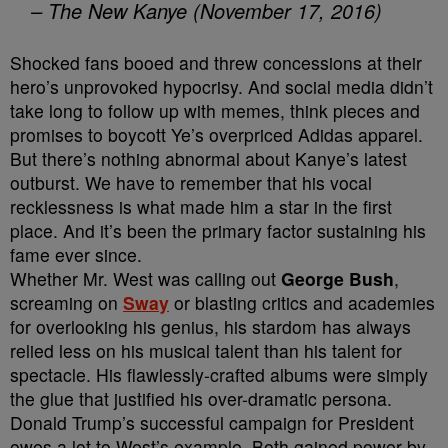
– The New Kanye (November 17, 2016)
Shocked fans booed and threw concessions at their
hero’s unprovoked hypocrisy. And social media didn’t
take long to follow up with memes, think pieces and
promises to boycott Ye’s overpriced Adidas apparel.
But there’s nothing abnormal about Kanye’s latest
outburst. We have to remember that his vocal
recklessness is what made him a star in the first
place. And it’s been the primary factor sustaining his
fame ever since.
Whether Mr. West was calling out
George Bush
,
screaming on
Sway
or blasting critics and academies
for overlooking his genius, his stardom has always
relied less on his musical talent than his talent for
spectacle. His flawlessly-crafted albums were simply
the glue that justified his over-dramatic persona.
Donald Trump’s successful campaign for President
owes a lot to West’s example. Both gained power by