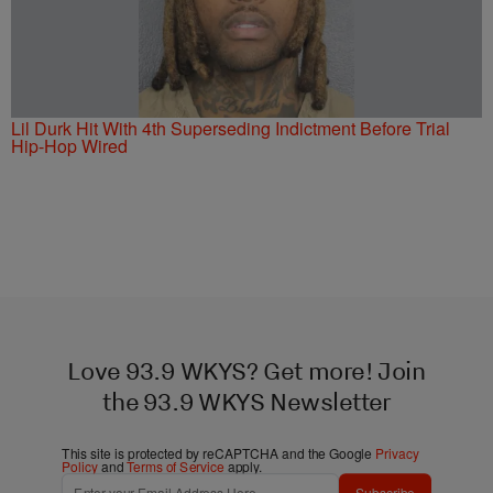
Lil Durk Hit With 4th Superseding Indictment Before Trial
Hip-Hop Wired
Love 93.9 WKYS? Get more! Join
the 93.9 WKYS Newsletter
This site is protected by reCAPTCHA and the Google
Privacy
Policy
and
Terms of Service
apply.
Subscribe