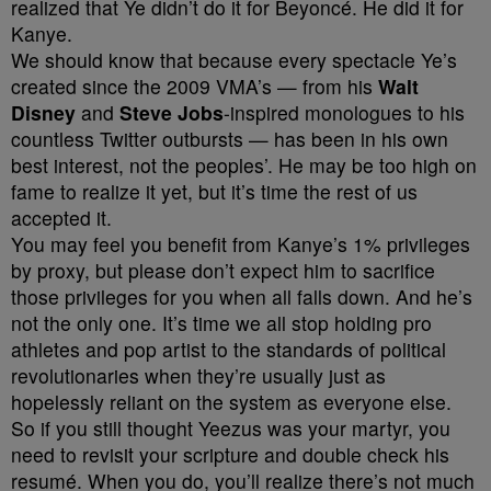
realized that Ye didn’t do it for Beyoncé. He did it for
Kanye.
We should know that because every spectacle Ye’s
created since the 2009 VMA’s — from his
Walt
Disney
and
Steve
Jobs
-inspired monologues to his
countless Twitter outbursts — has been in his own
best interest, not the peoples’. He may be too high on
fame to realize it yet, but it’s time the rest of us
accepted it.
You may feel you benefit from Kanye’s 1% privileges
by proxy, but please don’t expect him to sacrifice
those privileges for you when all falls down. And he’s
not the only one. It’s time we all stop holding pro
athletes and pop artist to the standards of political
revolutionaries when they’re usually just as
hopelessly reliant on the system as everyone else.
So if you still thought Yeezus was your martyr, you
need to revisit your scripture and double check his
resumé. When you do, you’ll realize there’s not much