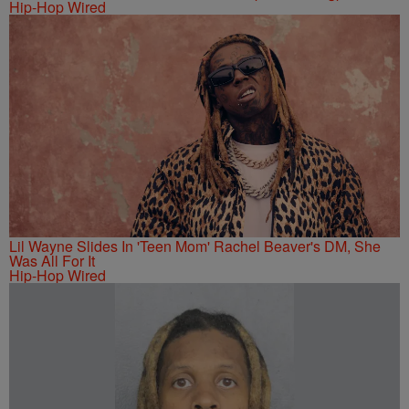
Hip-Hop Wired
Lil Wayne Slides In 'Teen Mom' Rachel Beaver's DM, She
Was All For It
Hip-Hop Wired