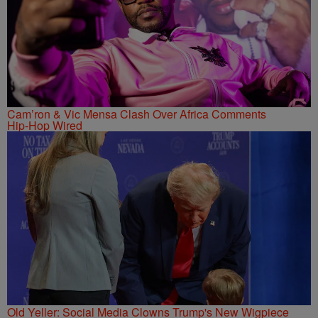
Cam’ron & Vic Mensa Clash Over Africa Comments
Hip-Hop Wired
Old Yeller: Social Media Clowns Trump's New Wigpiece