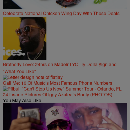
Celebrate National Chicken Wing Day With These Deals
Brotherly Love: 24hrs on MadeinTYO, Ty Dolla $ign and
“What You Like”
Call Me: 10 Of Music's Most Famous Phone Numbers
24 Insane Pictures Of Iggy Azalea’s Booty (PHOTOS)
You May Also Like