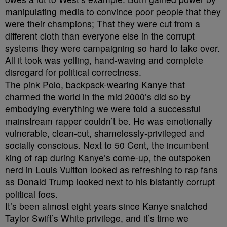
manipulating media to convince poor people that they
were their champions; That they were cut from a
different cloth than everyone else in the corrupt
systems they were campaigning so hard to take over.
All it took was yelling, hand-waving and complete
disregard for political correctness.
The pink Polo, backpack-wearing Kanye that
charmed the world in the mid 2000’s did so by
embodying everything we were told a successful
mainstream rapper couldn’t be. He was emotionally
vulnerable, clean-cut, shamelessly-privileged and
socially conscious. Next to 50 Cent, the incumbent
king of rap during Kanye’s come-up, the outspoken
nerd in Louis Vuitton looked as refreshing to rap fans
as Donald Trump looked next to his blatantly corrupt
political foes.
It’s been almost eight years since Kanye snatched
Taylor Swift’s White privilege, and it’s time we