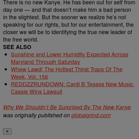
There is no new Kanye. He has been out for self from
day one — and that doesn’t make him a bad person
in the slightest. But the sooner we realize he’s not
speaking for our rights, but for our entertainment, the
closer we will be to identifying the true new leader of
the free world.
SEE ALSO
Sunshine and Lower Humidity Expected Across
Maryland Through Saturday
Whew Lawd! The Hottest Thirst Traps Of The
Week, Vol. 156
REDDZZRUNDOWN: Cardi B Teases New Music,
Cassie Wins Lawsuit
Why We Shouldn’t Be Surprised By The New Kanye
was originally published on
globalgrind.com
✕