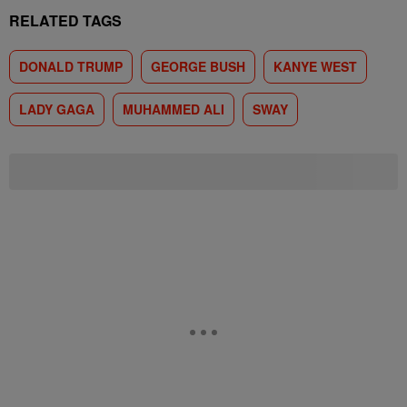
RELATED TAGS
DONALD TRUMP
GEORGE BUSH
KANYE WEST
LADY GAGA
MUHAMMED ALI
SWAY