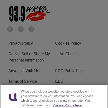
Privacy Policy
Cookies Policy
Do Not Sell or Share My
Ad Choice
Personal Information
Advertise With Us
FCC Public File
Terms of Service
EEO
When you visit our website, we store cookies on
Careers
WKYS FCC Appplication
your browser to collect information. You can choose
which types of cookies you allow on our site. You
FAQ
R1 Digital
can learn more in our
Privacy Policy here.