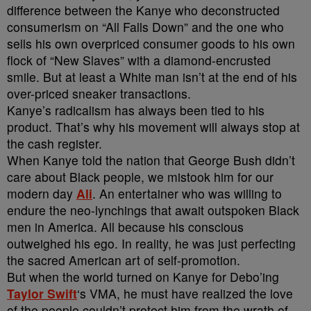
difference between the Kanye who deconstructed
consumerism on “All Falls Down” and the one who
sells his own overpriced consumer goods to his own
flock of “New Slaves” with a diamond-encrusted
smile. But at least a White man isn’t at the end of his
over-priced sneaker transactions.
Kanye’s radicalism has always been tied to his
product. That’s why his movement will always stop at
the cash register.
When Kanye told the nation that George Bush didn’t
care about Black people, we mistook him for our
modern day
Ali
. An entertainer who was willing to
endure the neo-lynchings that await outspoken Black
men in America. All because his conscious
outweighed his ego. In reality, he was just perfecting
the sacred American art of self-promotion.
But when the world turned on Kanye for Debo’ing
Taylor Swift
‘s VMA, he must have realized the love
of the people couldn’t protect him from the wrath of