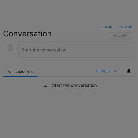
LOG IN
|
SIGN UP
Conversation
FOLLOW THIS C
FOLLOW
NEWEST
ALL COMMENTS
All Comments
Start the conversation