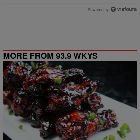
Powered by
MORE FROM 93.9 WKYS