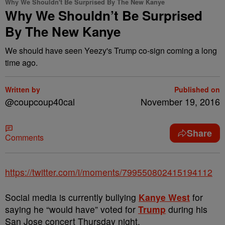
Why We Shouldn't Be Surprised By The New Kanye
Why We Shouldn’t Be Surprised
By The New Kanye
We should have seen Yeezy's Trump co-sign coming a long
time ago.
Written by
Published on
@coupcoup40cal
November 19, 2016
Share
Comments
https://twitter.com/i/moments/799550802415194112
Social media is currently bullying
Kanye West
for
saying he “would have” voted for
Trump
during his
San Jose concert
Thursday
night.